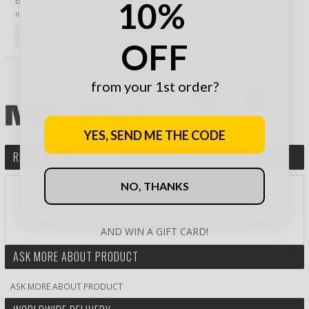
10%
taking out to camping, hiking,
into car and for just in case. This
…
29,90 €
OFF
from your 1st order?
YES, SEND ME THE CODE
REVIEW THIS PRODUCT
NO, THANKS
RATE PRODUCT BY STARS:
AND WIN A GIFT CARD!
ASK MORE ABOUT PRODUCT
ASK MORE ABOUT PRODUCT