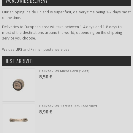
WORLDWIDE DELIVERY
Our shipping inside Finland is super fast, delivery time being 1-2 days most
of the time.
Deliveries to European area will take between 1-4 days and 1-8 days to
most of the destinations around the world, depending on the shipping
service you choose.
We use
UPS
and Finnish postal services.
JUST ARRIVED
Helikon-Tex Micro Cord (125ft)
8,50 €
Helikon-Tex Tactical 275 Cord 100ft
8,90 €