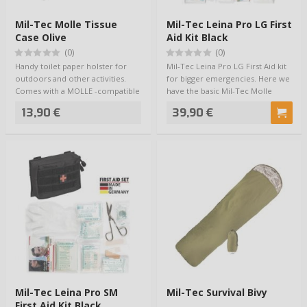
Mil-Tec Molle Tissue
Mil-Tec Leina Pro LG First
Case Olive
Aid Kit Black
(0)
(0)
Handy toilet paper holster for
Mil-Tec Leina Pro LG First Aid kit
outdoors and other activities.
for bigger emergencies. Here we
Comes with a MOLLE -compatible
have the basic Mil-Tec Molle
karabin…
Belt…
13,90 €
39,90 €
Mil-Tec Leina Pro SM
Mil-Tec Survival Bivy
First Aid Kit Black