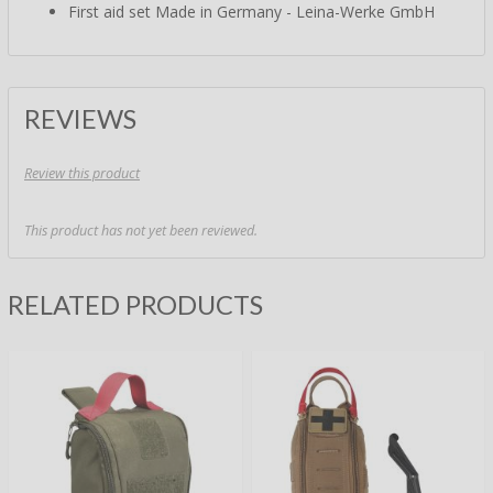
First aid set Made in Germany - Leina-Werke GmbH
REVIEWS
Review this product
This product has not yet been reviewed.
RELATED PRODUCTS