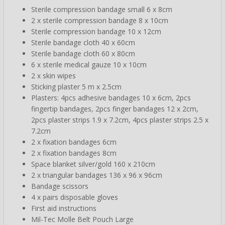
Sterile compression bandage small 6 x 8cm
2 x sterile compression bandage 8 x 10cm
Sterile compression bandage 10 x 12cm
Sterile bandage cloth 40 x 60cm
Sterile bandage cloth 60 x 80cm
6 x sterile medical gauze 10 x 10cm
2 x skin wipes
Sticking plaster 5 m x 2.5cm
Plasters: 4pcs adhesive bandages 10 x 6cm, 2pcs
fingertip bandages, 2pcs finger bandages 12 x 2cm,
2pcs plaster strips 1.9 x 7.2cm, 4pcs plaster strips 2.5 x
7.2cm
2 x fixation bandages 6cm
2 x fixation bandages 8cm
Space blanket silver/gold 160 x 210cm
2 x triangular bandages 136 x 96 x 96cm
Bandage scissors
4 x pairs disposable gloves
First aid instructions
Mil-Tec Molle Belt Pouch Large