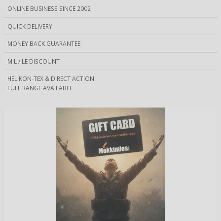
ONLINE BUSINESS SINCE 2002
QUICK DELIVERY
MONEY BACK GUARANTEE
MIL / LE DISCOUNT
HELIKON-TEX & DIRECT ACTION
FULL RANGE AVAILABLE