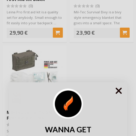
(0)
(0)
Leina Pro first aid kit is a quality
Mil-Tec Survival Bivy is a bivy
set for anybody. Small enough to
style emergency blanket that
fit easily into your backpack …
goes into a small space. The
inside of …
29,90 €
23,90 €
Mil-Tec Leina Pro SM
First Aid Kit Olive
(0)
WANNA GET
Superb quality first aid kit for