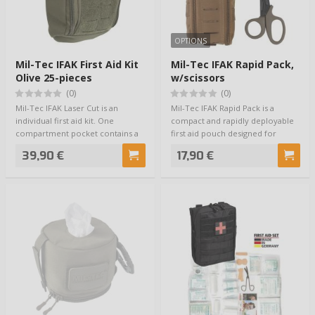
OPTIONS
Mil-Tec IFAK First Aid Kit
Mil-Tec IFAK Rapid Pack,
Olive 25-pieces
w/scissors
(0)
(0)
Mil-Tec IFAK Laser Cut is an
Mil-Tec IFAK Rapid Pack is a
individual first aid kit. One
compact and rapidly deployable
compartment pocket contains a
first aid pouch designed for
number of e…
situations …
39,90 €
17,90 €