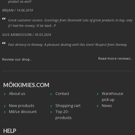
product as well!
ØRJAN
/ 14.06.2018
Great customer service. Greetings from Denmark! Lots of great products to buy, only
if I had the money. Ill be back. :P
GUS ARNESSSON
/ 30.03.2024
Fast delivery to Norway. A pleasure dealing with this store! Respect from Norway.
Read more reviews...
Review our shop...
MÖKKIMIES.COM
About us
Contact
Warehouse
pick up
New products
Shopping cart
News
Mil/Le discount
Top 20 -
products
HELP