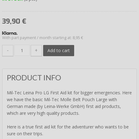
39,90
€
With part payment / month starting at: 8,95 €
-
+
Add to cart
PRODUCT INFO
Mil-Tec Leina Pro LG First Aid kit for bigger emergencies. Here
we have the basic Mil-Tec Molle Belt Pouch Large with
German made (by Leina-Werke GmbH) first aid products,
which are very high quality products.
Here is a true first aid kit for the adventurer who wants to be
sure on their trips.