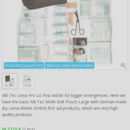
EXCELLENT QUALITY KIT
MADE BY LEINA-WERKE GMBH
Mil-Tec Leina Pro LG First Aid kit for bigger emergencies. Here we
have the basic Mil-Tec Molle Belt Pouch Large with German made
(by Leina-Werke GmbH) first aid products, which are very high
quality products.
IN STOCK
(2 pcs)