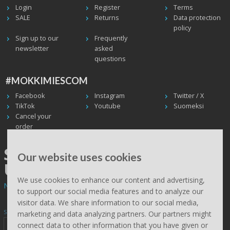
Login
Register
Terms
SALE
Returns
Data protection
policy
Sign up to our
Frequently
newsletter
asked
questions
#MOKKIMIESCOM
Facebook
Instagram
Twitter / X
TikTok
Youtube
Suomeksi
Cancel your
order
SHIPPING WORLDWIDE, WE
Our website uses cookies
USE UPS
We use cookies to enhance our content and advertising,
Non EU deliveries: prices are 0% VAT - calculated at the checkout.
to support our social media features and to analyze our
visitor data. We share information to our social media,
Subscribe to Mökkimies.com newsletter
marketing and data analyzing partners. Our partners might
connect data to other information that you have given or