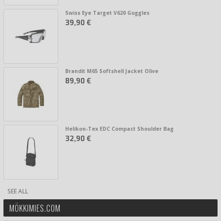
Swiss Eye Target V620 Goggles
39,90 €
Brandit M65 Softshell Jacket Olive
89,90 €
Helikon-Tex EDC Compact Shoulder Bag
32,90 €
SEE ALL
MÖKKIMIES.COM