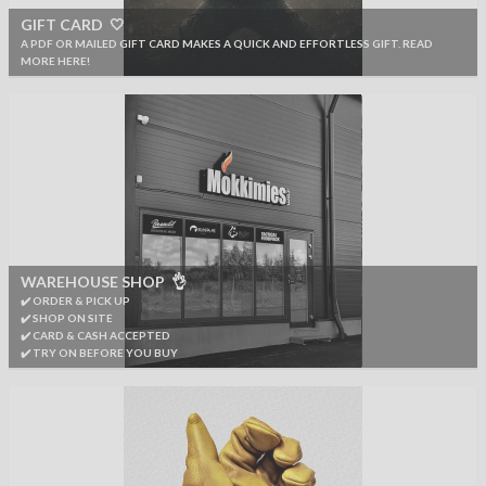
GIFT CARD 🤍
A PDF OR MAILED GIFT CARD MAKES A QUICK AND EFFORTLESS GIFT. READ
MORE HERE!
WAREHOUSE SHOP 👌
✔️ ORDER & PICK UP
✔️ SHOP ON SITE
✔️ CARD & CASH ACCEPTED
✔️ TRY ON BEFORE YOU BUY