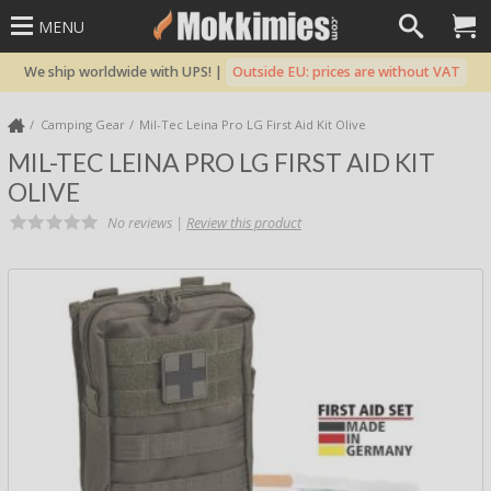
MENU
We ship worldwide with UPS! |
Outside EU: prices are without VAT
Camping Gear
Mil-Tec Leina Pro LG First Aid Kit Olive
MIL-TEC LEINA PRO LG FIRST AID KIT
OLIVE
No reviews |
Review this product