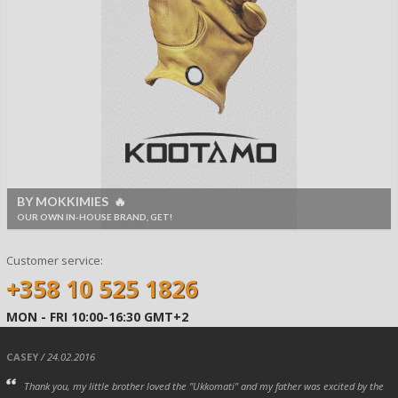
BY MOKKIMIES 🔥
OUR OWN IN-HOUSE BRAND, GET!
Customer service:
+358 10 525 1826
MON - FRI 10:00-16:30 GMT+2
CASEY
/ 24.02.2016
Thank you, my little brother loved the "Ukkomati" and my father was excited by the