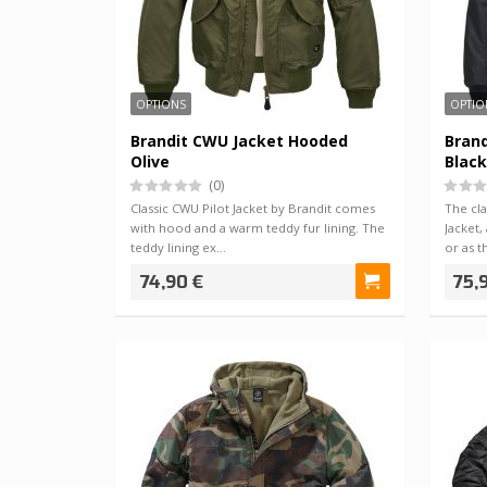
OPTIONS
OPTIO
Brandit CWU Jacket Hooded
Bran
Olive
Black
(0)
Classic CWU Pilot Jacket by Brandit comes
The cla
with hood and a warm teddy fur lining. The
Jacket,
teddy lining ex…
or as t
74,90 €
75,