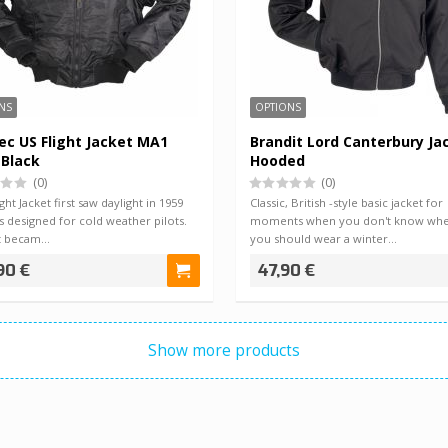
NS
OPTIONS
ec US Flight Jacket MA1
Brandit Lord Canterbury Ja
 Black
Hooded
(0)
(0)
ght Jacket first saw daylight in 1959
Classic, British -style basic jacket for
 designed for cold weather pilots.
moments when you don't know whe
t becam…
you should wear a winter…
90 €
47,90 €
Show more products