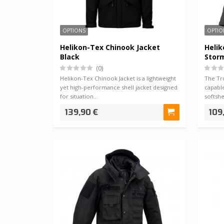
OPTIONS
OPTIO
Helikon-Tex Chinook Jacket
Helik
Black
Stor
(0)
Helikon-Tex Chinook Jacket is a lightweight
The Tr
yet high-performance shell jacket designed
capabl
for situation…
softsh
139,90 €
109