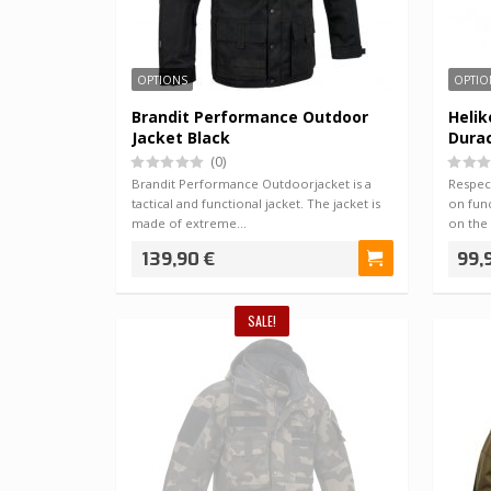
OPTIONS
OPTIO
Brandit Performance Outdoor
Heli
Jacket Black
Dura
(0)
Brandit Performance Outdoorjacket is a
Respec
tactical and functional jacket. The jacket is
on func
made of extreme…
on the
139,90 €
99,
SALE!