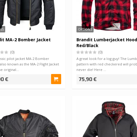
NS
OPTIONS
dit MA-2 Bomber Jacket
Brandit Lumberjacket Hoo
Red/Black
(0)
(0)
ssic pilot jacket MA-2 Bomber
A great look for a log guy! The Lumb
 also known as the MA-2 Flight Jacket
pattern with red checkered will pro
he original…
never die! Here …
90 €
75,90 €