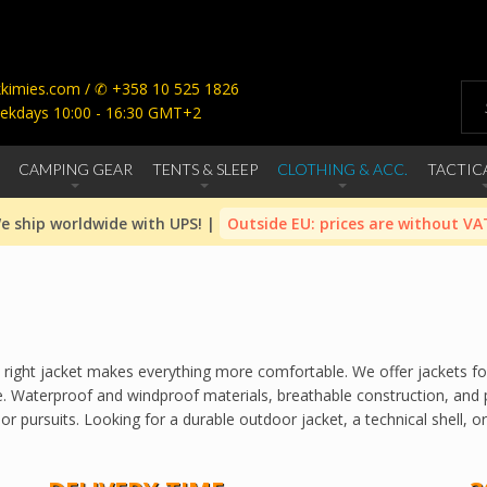
imies.com / ✆ +358 10 525 1826
ekdays 10:00 - 16:30 GMT+2
CAMPING GEAR
TENTS & SLEEP
CLOTHING & ACC.
TACTIC
e ship worldwide with UPS! |
Outside EU: prices are without VA
 the right jacket makes everything more comfortable. We offer jackets 
. Waterproof and windproof materials, breathable construction, and p
 pursuits. Looking for a durable outdoor jacket, a technical shell, or