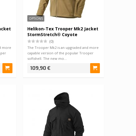
OPTIONS
acket
Helikon-Tex Trooper Mk2 Jacket
StormStretch® Coyote
(0)
nd more
The Trooper Mk2 is an upgraded and more
oper
capable version of the popular Trooper
softshell. The new mo…
109,90 €