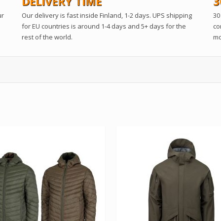
DELIVERY TIME
3
ur
Our delivery is fast inside Finland, 1-2 days. UPS shipping
30
for EU countries is around 1-4 days and 5+ days for the
co
rest of the world.
mo