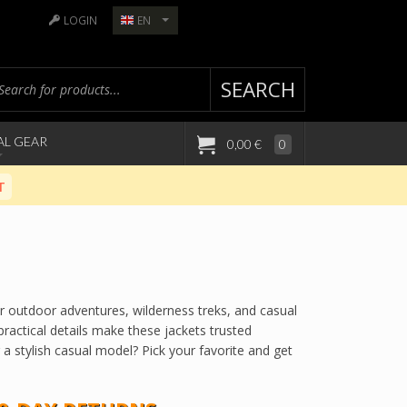
LOGIN
EN
SEARCH
AL GEAR
0,00 €
0
T
for outdoor adventures, wilderness treks, and casual
ractical details make these jackets trusted
 a stylish casual model? Pick your favorite and get