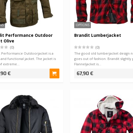
NS
OPTIONS
dit Performance Outdoor
Brandit Lumberjacket
t Olive
(0)
(0)
t Performance Outdoorjacket is a
The good old lumberjacket design 
l and functional jacket. The jacket is
goes out of fashion. Brandit slightly
of extreme…
Flanneljacket is…
,90 €
67,90 €