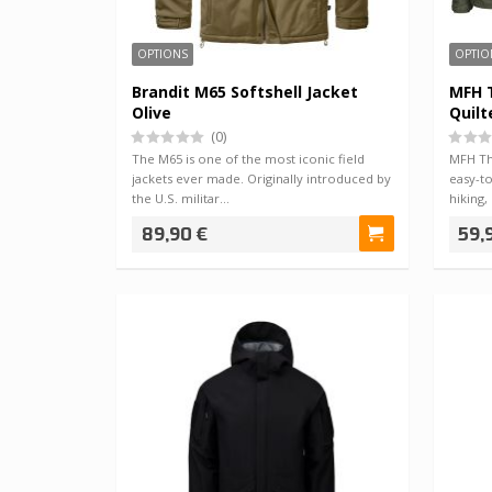
OPTIONS
OPTIO
Brandit M65 Softshell Jacket
MFH T
Olive
Quilt
(0)
The M65 is one of the most iconic field
MFH The
jackets ever made. Originally introduced by
easy-to
the U.S. militar…
hiking
89,90 €
59,