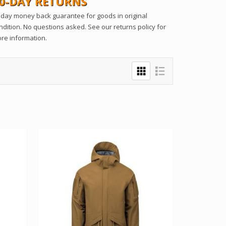
0-DAY RETURNS
 day money back guarantee for goods in original
ndition. No questions asked. See our returns policy for
re information.