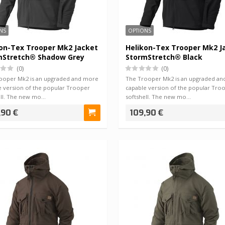
NS
OPTIONS
on-Tex Trooper Mk2 Jacket
Helikon-Tex Trooper Mk2 J
mStretch® Shadow Grey
StormStretch® Black
(0)
(0)
ooper Mk2 is an upgraded and more
The Trooper Mk2 is an upgraded a
e version of the popular Trooper
capable version of the popular Tro
ell. The new mo…
softshell. The new mo…
,90 €
109,90 €