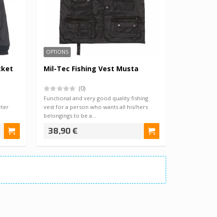
OPTIONS
cket
Mil-Tec Fishing Vest Musta
(0)
Functional and very good quality fishing
ter
vest for a person who wants all his/hers
belongings to be a…
38,90 €