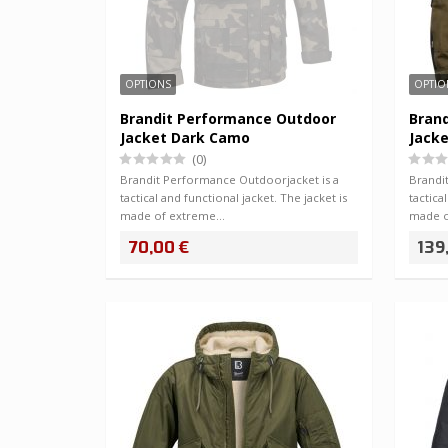
OPTIONS
OPTIO
Brandit Performance Outdoor
Bran
Jacket Dark Camo
Jacke
(0)
Brandit Performance Outdoorjacket is a
Brandi
tactical and functional jacket. The jacket is
tactica
made of extreme…
made 
70,00 €
139