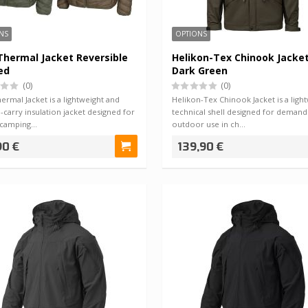
NS
OPTIONS
hermal Jacket Reversible
Helikon-Tex Chinook Jacke
ed
Dark Green
(0)
(0)
rmal Jacket is a lightweight and
Helikon-Tex Chinook Jacket is a ligh
-carry insulation jacket designed for
technical shell designed for demand
, camping…
outdoor use in ch…
90 €
139,90 €