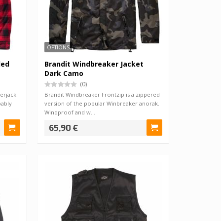
OPTIONS
ded
Brandit Windbreaker Jacket
Dark Camo
(0)
erjack
Brandit Windbreaker Frontzip is a zippered
bably
version of the popular Winbreaker anorak.
Windproof and w…
65,90 €