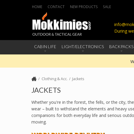
HOME
CONTACT
NEW PRODUCTS
SALE
info@mokk
During we
CABIN LIFE
LIGHT/ELECTRONICS
BACKPACKS
W
Clothing & Acc.
Jackets
JACKETS
Whether you're in the forest, the fells, or the city,
wear – built to withstand the elements and heavy use
companions for both everyday life and serious outdoor
moving.