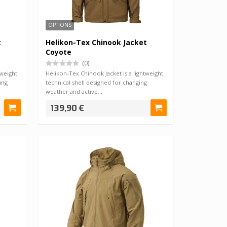
OPTIONS
t
Helikon-Tex Chinook Jacket
Coyote
(0)
tweight
Helikon-Tex Chinook Jacket is a lightweight
ing
technical shell designed for changing
weather and active…
139,90 €