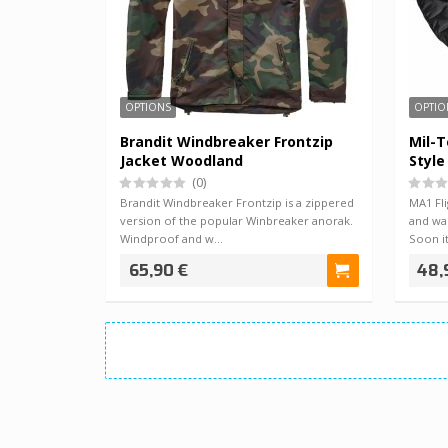
OPTIONS
OPTIO
Brandit Windbreaker Frontzip
Mil-T
Jacket Woodland
Style
(0)
Brandit Windbreaker Frontzip is a zippered
MA1 Fli
version of the popular Winbreaker anorak.
and was
Windproof and w…
Soon i
65,90 €
48,