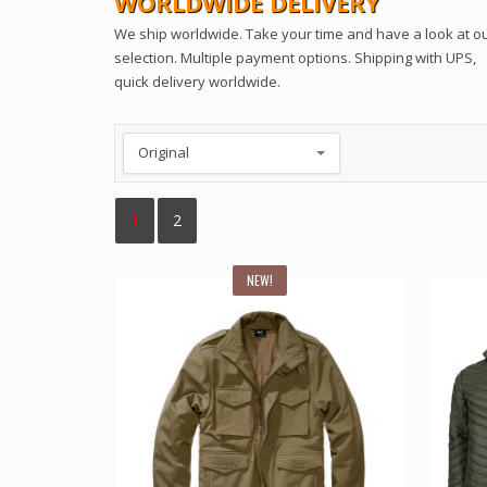
WORLDWIDE DELIVERY
We ship worldwide. Take your time and have a look at o
selection. Multiple payment options. Shipping with UPS,
quick delivery worldwide.
1
2
NEW!