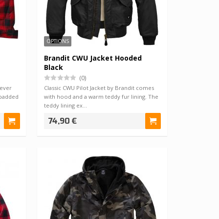
OPTIONS
Brandit CWU Jacket Hooded
Black
(0)
never
Classic CWU Pilot Jacket by Brandit comes
 padded
with hood and a warm teddy fur lining. The
teddy lining ex…
74,90 €