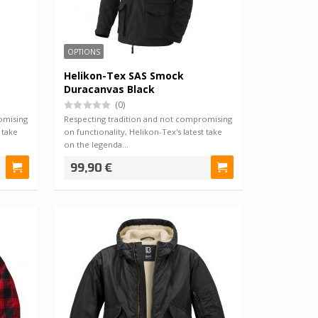
OPTIONS
Helikon-Tex SAS Smock
Duracanvas Black
(0)
omising
Respecting tradition and not compromising
 take
on functionality, Helikon-Tex's latest take
on the legenda…
99,90 €