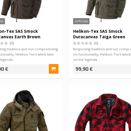
NS
OPTIONS
kon-Tex SAS Smock
Helikon-Tex SAS Smock
canvas Earth Brown
Duracanvas Taiga Green
(0)
(0)
ting tradition and not compromising
Respecting tradition and not compr
tionality, Helikon-Tex's latest take
on functionality, Helikon-Tex's latest
 legenda…
on the legenda…
90 €
99,90 €