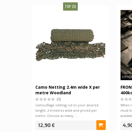
TOP 20
OPTIO
Camo Netting 2.4m wide X per
FRONT
metre Woodland
400kc
(0)
Camouflage netting cut to your desired
When 
lenght, 2.4 metres wide and priced per
must b
metre. Choose as many …
availab
12,90 €
4,9