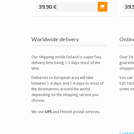
39,90 €
39,
Worldwide delivery
Onlin
Our shipping inside Finland is super fast,
Over 24 
delivery time being 1-2 days most of the
guarante
time.
shoppin
Deliveries to European area will take
You can 
between 1-4 days and 1-8 days to most of
525 1826
the destinations around the world,
some em
depending on the shipping service you
choose.
We use
UPS
and Finnish postal services.
Contac