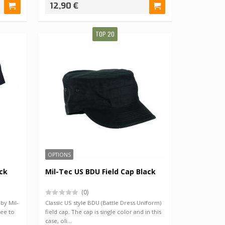
12,90 €
TOP 20
OPTIONS
ack
Mil-Tec US BDU Field Cap Black
(0)
 by Mil-
Classic US style BDU (Battle Dress Uniform)
tee to
field cap. The cap is single color and in this
case, oli…