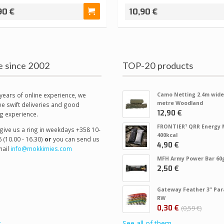
90 €
10,90 €
e since 2002
TOP-20 products
years of online experience, we
Camo Netting 2.4m wide
metre Woodland
e swift deliveries and good
12,90 €
g experience.
FRONTIER¹ QRR Energy 
give us a ring in weekdays +358 10-
400kcal
 (10.00 - 16.30)
or
you can send us
4,90 €
ail
info@mokkimies.com
MFH Army Power Bar 60
2,50 €
Gateway Feather 3" Par
RW
0,30 €
0,59 €
t
See all of them