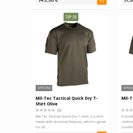
149,90 €
17,9
TOP 20
OPTIONS
OPTIO
Mil-Tec Tactical Quick Dry T-
Mil-T
Shirt Olive
(0)
Mil-Tec Tactical Quick Dry T-shirt, is a shirt
A mesh 
made with technical features, which is great
clothin
for all …
condit