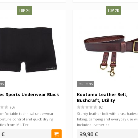
TOP 20
TOP 20
NS
OPTIONS
ec Sports Underwear Black
Kootamo Leather Belt,
Bushcraft, Utility
(0)
(0)
comfortable technical underwear
Sturdy leather belt with brass hadwa
isture control and quick drying
hiking, camping and everyday use wi
ties from Mil-Tec…
included leather be…
 €
39,90 €