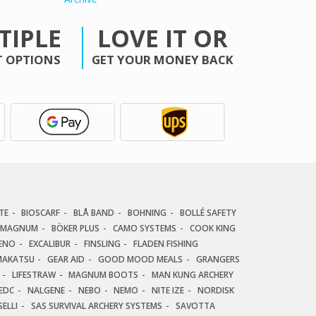
TIPLE
LOVE IT OR
 OPTIONS
GET YOUR MONEY BACK
TE
BIOSCARF
BLÅ BAND
BOHNING
BOLLÉ SAFETY
 MAGNUM
BÖKER PLUS
CAMO SYSTEMS
COOK KING
ENO
EXCALIBUR
FINSLING
FLADEN FISHING
AKATSU
GEAR AID
GOOD MOOD MEALS
GRANGERS
LIFESTRAW
MAGNUM BOOTS
MAN KUNG ARCHERY
EDC
NALGENE
NEBO
NEMO
NITE IZE
NORDISK
ELLI
SAS SURVIVAL ARCHERY SYSTEMS
SAVOTTA