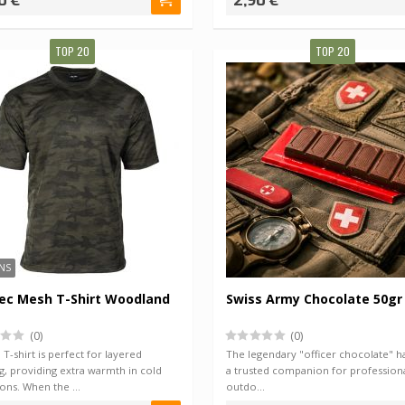
0 €
2,90 €
TOP 20
TOP 20
NS
ec Mesh T-Shirt Woodland
Swiss Army Chocolate 50gr
(0)
(0)
T-shirt is perfect for layered
The legendary "officer chocolate" h
g, providing extra warmth in cold
a trusted companion for profession
ions. When the …
outdo…