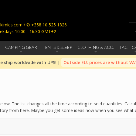
imies.com / ✆ +358 10 525 1826
ekdays 10:00 - 16:30 GMT+2
CAMPING GEAR
TENTS & SLEEP
CLOTHING & ACC.
TACTIC
e ship worldwide with UPS! |
Outside EU: prices are without VA
ow. The list changes all the time according to sold quantities. Calcu
history from here. Maybe you get some ideas now when you see what ot