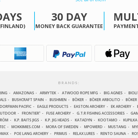
DAYS
30 DAY
MUL
(FINLAND)
MONEY BACK GUARANTEE
PAYMENT
BRANDS:
RING
AMAZONAS
ARMYTEK
ATWOOD ROPE MFG
BIG AGNES
BIOLI
IALS
BUSHCRAFT SPAIN
BUSHMEN
BÖKER
BÖKER ARBOLITO
BÖKER
DORFMAN PACIFIC
EAGLE PRODUCTS
EASTON ARCHERY
EK ARCHERY
OUTDOOR
FRONTIER¹
FUSE ARCHERY
G.T.R FISHING ACCESSORIES
GAM
TRÖM
K.P. BAITS JIGS
K.P. JIG HEADS
KATADYN
KOOTAMO
KUPILKA
TEC
MOKKIMIES.COM
MORA OF SWEDEN
MPOWERD
MUSTANG
MY
OMAX
POE LANG ARCHERY
PRIMUS
RELAX LURES
RENTO SAUNA
ROS