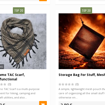
TOP 20
TOP 20
NS
amo TAC Scarf,
Storage Bag For Stuff, Mes
functional
(0)
(0)
o TAC Scarf is a multi-purpose
A simple, lightweight mesh pouch tha
ent for hiking, camping and
care of organizing all the small stuff 
ft utilities, and also…
otherwise en…