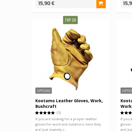
15,90 €
15,
TOP 20
OPTIONS
OPTIO
Kootamo Leather Gloves, Work,
Koota
Bushcraft
Work
(1)
If you are looking for a proper leather
If you 
gloves for work and outdoors, here they
gloves
are! Just insanely c…
are! Ju