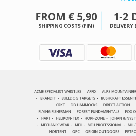
FROM € 5,90
1-2 
SHIPPING COSTS (FIN)
DELIVERY 
ACME SPECIALIST WHISTLES
AFFIX
ALPS MOUNTAINEE
BRANDIT
BULLDOG TARGETS
BUSHCRAFT ESSENT
CRKT
DD HAMMOCKS
DIRECT ACTION
FLYING FISHERMAN
FOREST FUNDAMENTALS
FOX 
HART
HELIKON-TEX
HORI-ZONE
JOHAN & NYS
MECHANIX WEAR
MFH
MFH PROFESSIONAL
MIL-
NORTENT
OPC
ORIGIN OUTDOORS
PETR