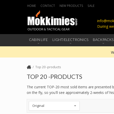
HOME
CONTACT
NEW PRODUCTS
SALE
info@mokk
During we
CABIN LIFE
LIGHT/ELECTRONICS
BACKPACKS
W
Top 20 -products
TOP 20 -PRODUCTS
The current TOP-20 most sold items are presented bel
on the fly, so you'll see approximately 2-weeks of 