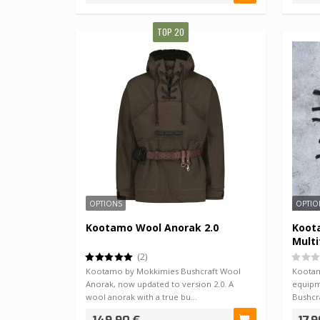
TOP 20
OPTIONS
OPTIO
Kootamo Wool Anorak 2.0
Koot
Multi
(2)
Kootamo by Mokkimies Bushcraft Wool
Kootam
Anorak, now updated to version 2.0. A
equipm
wool anorak with a true bu…
Bushcra