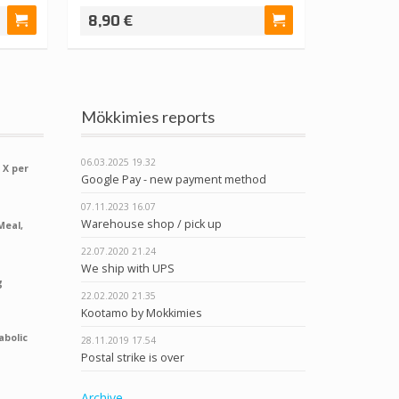
8,90 €
Mökkimies reports
06.03.2025
19.32
 X per
Google Pay - new payment method
07.11.2023
16.07
Warehouse shop / pick up
Meal,
22.07.2020
21.24
We ship with UPS
g
22.02.2020
21.35
Kootamo by Mokkimies
abolic
28.11.2019
17.54
Postal strike is over
Archive