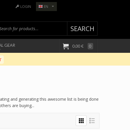
LOGIN
EN
SEARCH
AL GEAR
0,00 €
0
T
lating and generating this awesome list is being done
hers are buying...