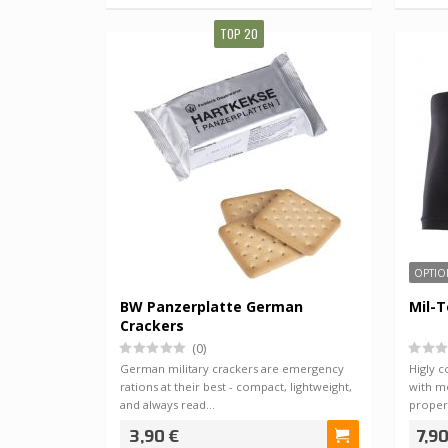
TOP 20
OPTIO
BW Panzerplatte German
Mil-T
Crackers
(0)
German military crackers are emergency
Higly 
rations at their best - compact, lightweight,
with mo
and always read…
proper
3,90 €
7,90