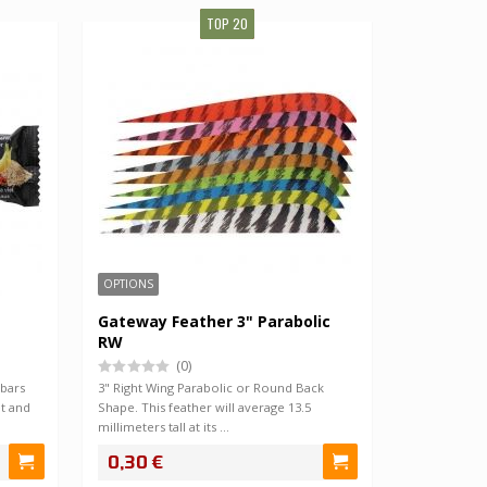
TOP 20
SALE!
OPTIONS
Gateway Feather 3" Parabolic
RW
(0)
 bars
3" Right Wing Parabolic or Round Back
t and
Shape. This feather will average 13.5
millimeters tall at its …
0,30 €