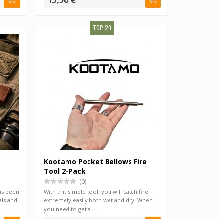
15,90 €
TOP 20
Kootamo Pocket Bellows Fire
Tool 2-Pack
(0)
as been
With this simple tool, you will catch fire
als and
extremely easily both wet and dry. When
you need to get a…