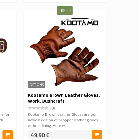
TOP 20
OPTIONS
Kootamo Brown Leather Gloves,
Work, Bushcraft
(0)
re for
Kootamo Brown Leather Gloves are our
th
newest edition of propper leather gloves
without lining. Here w…
49,90 €