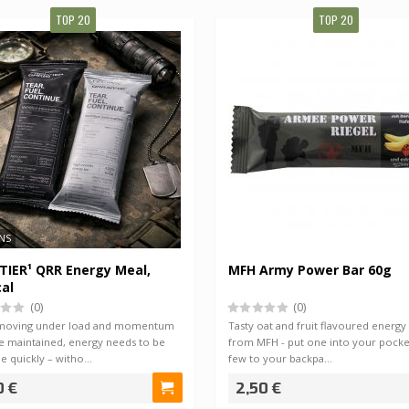
TOP 20
TOP 20
NS
IER¹ QRR Energy Meal,
MFH Army Power Bar 60g
al
(0)
(0)
moving under load and momentum
Tasty oat and fruit flavoured energy
e maintained, energy needs to be
from MFH - put one into your pocke
le quickly – witho…
few to your backpa…
0 €
2,50 €