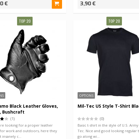
90 €
3,90 €
TOP 20
TOP 20
NS
OPTIONS
mo Black Leather Gloves,
Mil-Tec US Style T-Shirt Bl
, Bushcraft
(1)
(0)
are looking for a proper leather
Basic t-shirt in the style of U.S. Army
 for work and outdoors, here they
Tec. Nice and good looking regular 
st insanely c…
go along wi…