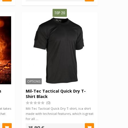
TOP 20
OPTIONS
h
Mil-Tec Tactical Quick Dry T-
Shirt Black
(0)
t takes
Mil-Tec Tactical Quick Dry T-shirt, is a shirt
that
made with technical features, which is great
for all …