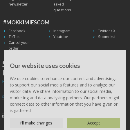
newsletter
asked
questions
#MOKKIMIESCOM
Facebook
Instagram
Twitter / X
TikTok
Youtube
Suomeksi
Cancel your
order
SHIPPING WORLDWIDE, WE
Our website uses cookies
USE UPS
We use cookies to enhance our content and advertising,
Non EU deliveries: prices are 0% VAT - calculated at the checkout.
to support our social media features and to analyze our
visitor data. We share information to our social media,
Subscribe to Mökkimies.com newsletter
marketing and data analyzing partners. Our partners might
connect data to other information that you have given or
is gathered.
By clicking send, you accept this site saving your details (
read
)
I'll make changes
Accept