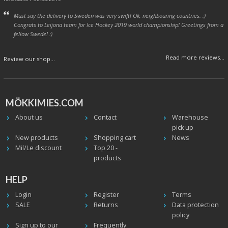
Must say the delivery to Sweden was very swift! Ok, neighbouring countries. :)
Congrats to Leijona team for Ice Hockey 2019 world championship! Greetings from a
fellow Swede! :)
Read more reviews...
Review our shop...
MÖKKIMIES.COM
About us
Contact
Warehouse
pick up
New products
Shopping cart
News
Mil/Le discount
Top 20 -
products
HELP
Login
Register
Terms
SALE
Returns
Data protection
policy
Sign up to our
Frequently