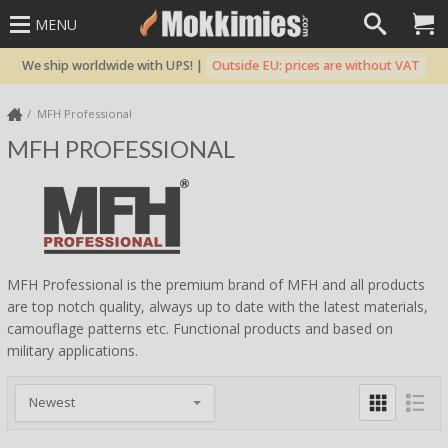
MENU
We ship worldwide with UPS! |
Outside EU: prices are without VAT
MFH Professional
MFH PROFESSIONAL
MFH Professional is the premium brand of MFH and all products
are top notch quality, always up to date with the latest materials,
camouflage patterns etc. Functional products and based on
military applications.