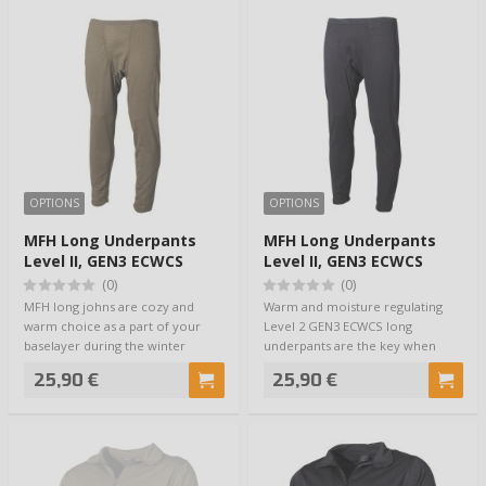
OPTIONS
OPTIONS
MFH Long Underpants
MFH Long Underpants
Level II, GEN3 ECWCS
Level II, GEN3 ECWCS
Olive
Musta
(0)
(0)
MFH long johns are cozy and
Warm and moisture regulating
warm choice as a part of your
Level 2 GEN3 ECWCS long
baselayer during the winter
underpants are the key when
period. They b…
preparing your base…
25,90 €
25,90 €