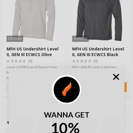
OPTIONS
OPTIONS
MFH US Undershirt Level
MFH US Undershirt Level
II, GEN III ECWCS Olive
II, GEN III ECWCS Black
(0)
(0)
Level 2 ECWCS grid fleece from
MFH GEN III Level-2 thermo
MFH is a great piece as a
fleece comes with great thermal
baselayer or worn as is on cooler
properties and has a grid fleece
summer ev…
structur…
25,90 €
25,90 €
WANNA GET
10%