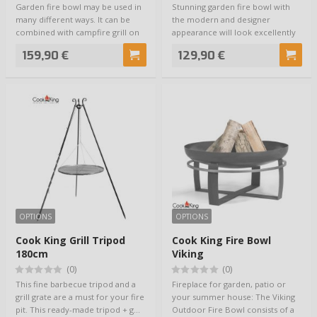
Garden fire bowl may be used in
Stunning garden fire bowl with
many different ways. It can be
the modern and designer
combined with campfire grill on
appearance will look excellently
tripo…
on your terr…
159,90 €
129,90 €
OPTIONS
OPTIONS
Cook King Grill Tripod
Cook King Fire Bowl
180cm
Viking
(0)
(0)
This fine barbecue tripod and a
Fireplace for garden, patio or
grill grate are a must for your fire
your summer house: The Viking
pit. This ready-made tripod + g…
Outdoor Fire Bowl consists of a