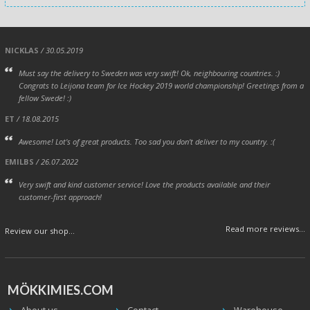
NICKLAS
/ 30.05.2019
Must say the delivery to Sweden was very swift! Ok, neighbouring countries. :)
Congrats to Leijona team for Ice Hockey 2019 world championship! Greetings from a
fellow Swede! :)
ET
/ 18.08.2015
Awesome! Lot's of great products. Too sad you don't deliver to my country. :(
EMILBS
/ 26.07.2022
Very swift and kind customer service! Love the products available and their
customer-first approach!
Read more reviews...
Review our shop...
MÖKKIMIES.COM