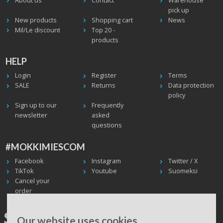
About us
Contact
Warehouse
pick up
New products
Shopping cart
News
Mil/Le discount
Top 20 -
products
HELP
Login
Register
Terms
SALE
Returns
Data protection
policy
Sign up to our
Frequently
newsletter
asked
questions
#MOKKIMIESCOM
Facebook
Instagram
Twitter / X
TikTok
Youtube
Suomeksi
Cancel your
order
SHIPPING WORLDWIDE, WE
Our website uses cookies