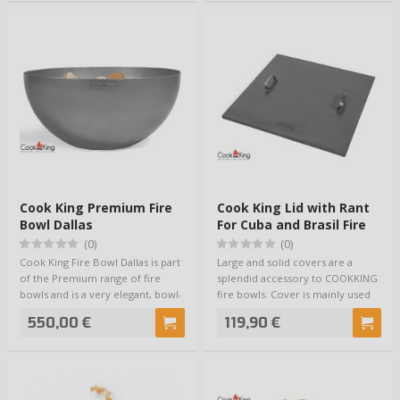
Cook King Premium Fire
Cook King Lid with Rant
Bowl Dallas
For Cuba and Brasil Fire
Bowls
(0)
(0)
Cook King Fire Bowl Dallas is part
Large and solid covers are a
of the Premium range of fire
splendid accessory to COOKKING
bowls and is a very elegant, bowl-
fire bowls. Cover is mainly used
sh…
for kee…
550,00 €
119,90 €