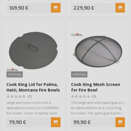
size of …
169,90 €
229,90 €
OPTIONS
OPTIONS
Cook King Lid for Palma,
Cook King Mesh Screen
Haiti, Montana Fire Bowls
for Fire Bowl
(0)
(0)
Large and solid covers are a
This large and solid spark guard is
splendid accessory to COOKKING
an ideal addition to a Cook King
fire bowls. Cover is mainly used
fire bowl. The spark guard prev…
for kee…
79,90 €
99,90 €