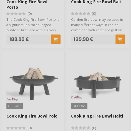
Cook King Fire Bowl
Cook King Fire Bowl Bali
Porto
(0)
(0)
The Cook King Fire Bowl Porto is
Garden fire bowl may be used in
a slightly taller, three-legged
many different ways. It can be
outdoor fireplace with a silver-
combined with campfire grill on
col…
tripo…
189,90 €
139,90 €
OPTIONS
OPTIONS
Cook King Fire Bowl Polo
Cook King Fire Bowl Haiti
(0)
(0)