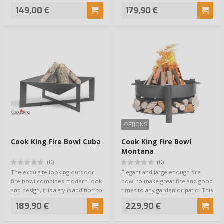
steel b…
149,00 €
179,90 €
OPTIONS
Cook King Fire Bowl Cuba
Cook King Fire Bowl
Montana
(0)
(0)
The exquisite looking outdoor
Elegant and large enough fire
fire bowl combines modern look
bowl to make great fire and good
and design, it is a stylis addition to
times to any garden or patio. This
…
mo…
189,90 €
229,90 €