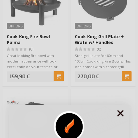
OPTIONS
OPTIONS
Cook King Fire Bowl
Cook King Grill Plate +
Palma
Grate w/ Handles
(0)
(0)
Great looking fire bowl with
Steel grill plate for 80cm and
modern appearance will look
100cm Cook King Fire Bowls. This
excellently on your terrace or
one comes with a center grill
porch. Three…
grate,…
159,90 €
270,00 €