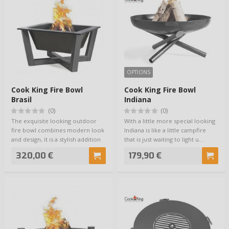
OPTIONS
Cook King Fire Bowl
Cook King Fire Bowl
Brasil
Indiana
(0)
(0)
The exquisite looking outdoor
With a little more special looking
fire bowl combines modern look
Indiana is like a little campfire
and design, it is a stylish addition
that is just waiting to light u…
to…
320,00 €
179,90 €