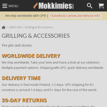
MENU
We ship worldwide with UPS! |
Outside EU: prices are without VAT
Cabin Life
Grilling & Accessories
GRILLING & ACCESSORIES
Fire pits and stoves.
WORLDWIDE DELIVERY
We ship worldwide. Take your time and have a look at our selection.
Multiple payment options. Shipping with UPS, quick delivery worldwide.
DELIVERY TIME
Our delivery is fast inside Finland, 1-2 days. UPS shipping for EU
countries is around 1-4 days and 5+ days for the rest of the world.
30-DAY RETURNS
30 day money back guarantee for goods in original condition. No