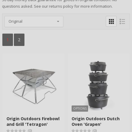
questions asked. See our returns policy for more information.
1
2
OPTIONS
Origin Outdoors Firebowl
Origin Outdoors Dutch
and Grill 'Tetragon'
Oven 'Grapen'
(0)
(0)