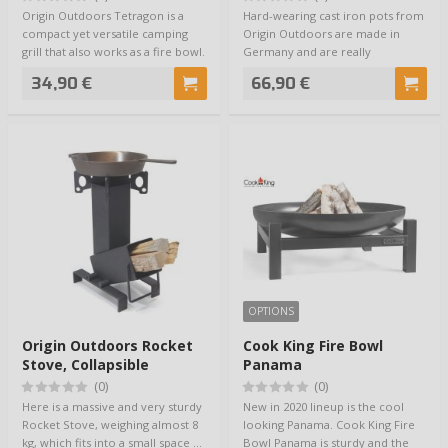
Origin Outdoors Tetragon is a
Hard-wearing cast iron pots from
compact yet versatile camping
Origin Outdoors are made in
grill that also works as a fire bowl.
Germany and are really
It…
competent cookin…
34,90 €
66,90 €
OPTIONS
Origin Outdoors Rocket
Cook King Fire Bowl
Stove, Collapsible
Panama
(0)
(0)
Here is a massive and very sturdy
New in 2020 lineup is the cool
Rocket Stove, weighing almost 8
looking Panama. Cook King Fire
kg, which fits into a small space …
Bowl Panama is sturdy and the