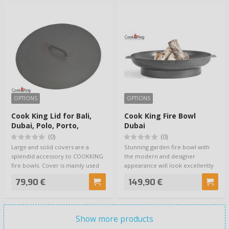
OPTIONS
OPTIONS
Cook King Lid for Bali,
Cook King Fire Bowl
Dubai, Polo, Porto,
Dubai
Viking, Indiana, Panama
(0)
(0)
Fire Bowls
Large and solid covers are a
Stunning garden fire bowl with
splendid accessory to COOKKING
the modern and designer
fire bowls. Cover is mainly used
appearance will look excellently
for kee…
on your terr…
79,90 €
149,90 €
Show more products