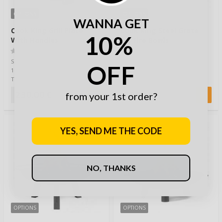
OPTIONS
OPTIONS
WANNA GET
Cook King Grill Plate
Cook King Steel Grate
10%
With Handles
for Fire Bowls
(0)
(0)
Steel grill plate for 80cm and
A rectangular black steel grill
OFF
100cm Cook King Fire Bowls.
grate for use with circular Cook
There is a hole in the middle of
King Fire Bowls. The grate has
the plat…
hand…
230,00 €
69,90 €
from your 1st order?
YES, SEND ME THE CODE
NO, THANKS
OPTIONS
OPTIONS