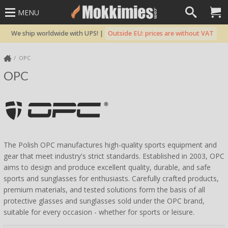
MENU
We ship worldwide with UPS! |
Outside EU: prices are without VAT
OPC
OPC
The Polish OPC manufactures high-quality sports equipment and
gear that meet industry's strict standards. Established in 2003, OPC
aims to design and produce excellent quality, durable, and safe
sports and sunglasses for enthusiasts. Carefully crafted products,
premium materials, and tested solutions form the basis of all
protective glasses and sunglasses sold under the OPC brand,
suitable for every occasion - whether for sports or leisure.