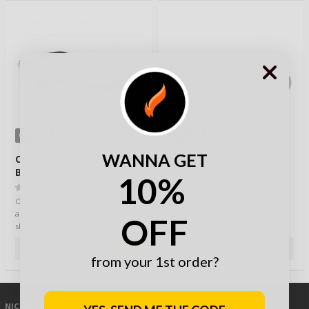
OPTIONS
OPTIONS
WANNA GET
OPC Tactical Hawk
OPC Tactical Jet Naval I
Ballistic Glasses
Tactical Glasses
10%
(0)
(0)
OPC Tactical Hawk ballistic glasses
OPC Tactical JET NAVAL I tactical
are specially designed for
safety glasses offer maximum
OFF
shooting sports and tactical use.
protection and comfort in
The…
demanding c…
49,90 €
75,00 €
from your 1st order?
NICKLAS
/ 30.05.2019