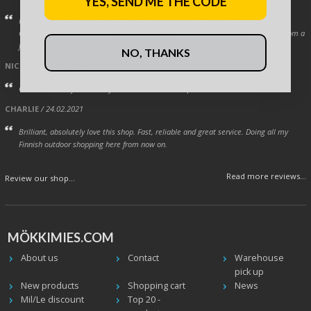
YES, SEND ME THE CODE
Must say the delivery to Sweden was very swift! Ok, neighbouring countries. :)
Congrats to Leijona team for Ice Hockey 2019 world championship! Greetings from a
fellow Swede! :)
NO, THANKS
NICHOLAS
/ 18.01.2018
Great Products fast delivery to sweden. 2 tumbs up.
CHARLIE
/ 24.02.2021
Brilliant, absolutely love this shop. Fast, reliable and great service. Doing all my
Finnish outdoor shopping here from now on.
Read more reviews...
Review our shop...
MÖKKIMIES.COM
About us
Contact
Warehouse
pick up
New products
Shopping cart
News
Mil/Le discount
Top 20 -