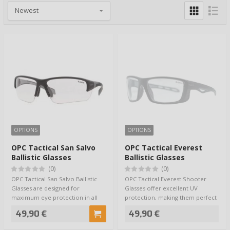
OPTIONS
OPTIONS
OPC Tactical San Salvo
OPC Tactical Everest
Ballistic Glasses
Ballistic Glasses
(0)
(0)
OPC Tactical San Salvo Ballistic
OPC Tactical Everest Shooter
Glasses are designed for
Glasses offer excellent UV
maximum eye protection in all
protection, making them perfect
possible con…
for a wide r…
49,90 €
49,90 €