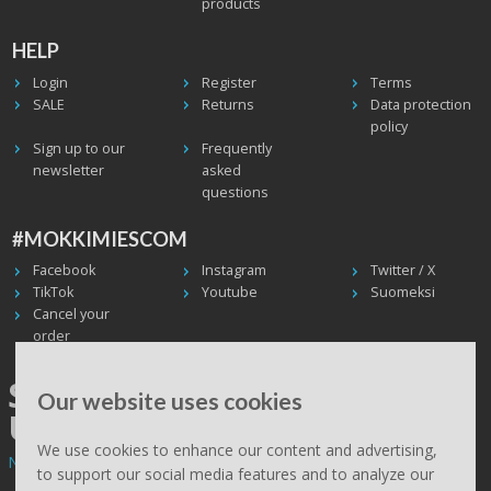
products
HELP
Login
Register
Terms
SALE
Returns
Data protection
policy
Sign up to our
Frequently
newsletter
asked
questions
#MOKKIMIESCOM
Facebook
Instagram
Twitter / X
TikTok
Youtube
Suomeksi
Cancel your
order
SHIPPING WORLDWIDE, WE
Our website uses cookies
USE UPS
We use cookies to enhance our content and advertising,
Non EU deliveries: prices are 0% VAT - calculated at the checkout.
to support our social media features and to analyze our