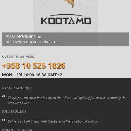
BY MOKKIMIES 🔥
OUR OWN IN-HOUSE BRAND, GET!
Customer service:
+358 10 525 1826
MON - FRI 10:00-16:30 GMT+2
CASEY
/ 24.02.2016
Thank you, my little brother loved the "Ukkomati" and my father was excited by the
product as well!
JOE
/ 24.01.2019
Delivery to USA 3 days with the faster delivery option. Good job.
ØRJAN
/ 14.06.2018