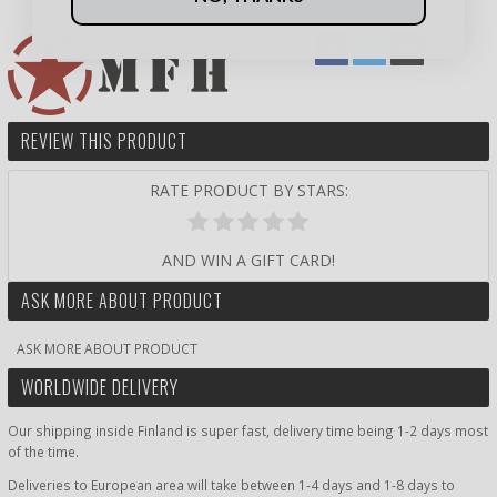
REVIEW THIS PRODUCT
RATE PRODUCT BY STARS:
AND WIN A GIFT CARD!
ASK MORE ABOUT PRODUCT
ASK MORE ABOUT PRODUCT
WORLDWIDE DELIVERY
Our shipping inside Finland is super fast, delivery time being 1-2 days most
of the time.
Deliveries to European area will take between 1-4 days and 1-8 days to