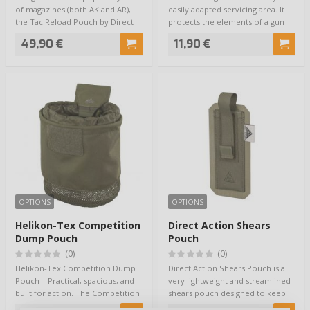
of magazines (both AK and AR),
easily adapted servicing area. It
the Tac Reload Pouch by Direct
protects the elements of a gun
Acti…
a…
49,90 €
11,90 €
OPTIONS
OPTIONS
Helikon-Tex Competition
Direct Action Shears
Dump Pouch
Pouch
(0)
(0)
Helikon-Tex Competition Dump
Direct Action Shears Pouch is a
Pouch – Practical, spacious, and
very lightweight and streamlined
built for action. The Competition
shears pouch designed to keep
Dump…
traum…