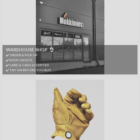
WAREHOUSE SHOP 👌
✔️ ORDER & PICK UP
✔️ SHOP ON SITE
✔️ CARD & CASH ACCEPTED
✔️ TRY ON BEFORE YOU BUY