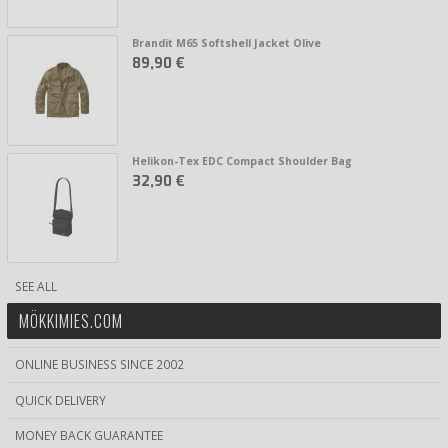
Brandit M65 Softshell Jacket Olive
89,90 €
Helikon-Tex EDC Compact Shoulder Bag
32,90 €
SEE ALL
MÖKKIMIES.COM
ONLINE BUSINESS SINCE 2002
QUICK DELIVERY
MONEY BACK GUARANTEE