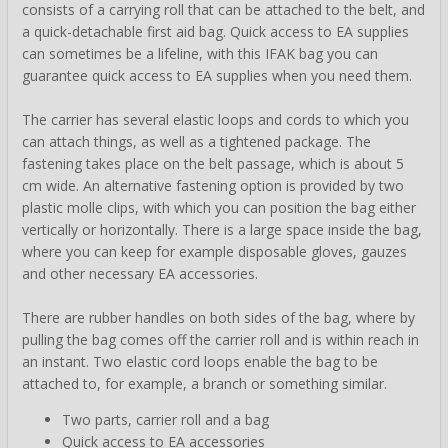
consists of a carrying roll that can be attached to the belt, and
a quick-detachable first aid bag. Quick access to EA supplies
can sometimes be a lifeline, with this IFAK bag you can
guarantee quick access to EA supplies when you need them.
The carrier has several elastic loops and cords to which you
can attach things, as well as a tightened package. The
fastening takes place on the belt passage, which is about 5
cm wide. An alternative fastening option is provided by two
plastic molle clips, with which you can position the bag either
vertically or horizontally. There is a large space inside the bag,
where you can keep for example disposable gloves, gauzes
and other necessary EA accessories.
There are rubber handles on both sides of the bag, where by
pulling the bag comes off the carrier roll and is within reach in
an instant. Two elastic cord loops enable the bag to be
attached to, for example, a branch or something similar.
Two parts, carrier roll and a bag
Quick access to EA accessories