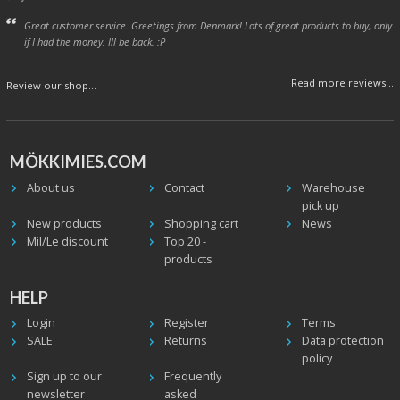
Great customer service. Greetings from Denmark! Lots of great products to buy, only
if I had the money. Ill be back. :P
Read more reviews...
Review our shop...
MÖKKIMIES.COM
About us
Contact
Warehouse
pick up
New products
Shopping cart
News
Mil/Le discount
Top 20 -
products
HELP
Login
Register
Terms
SALE
Returns
Data protection
policy
Sign up to our
Frequently
newsletter
asked