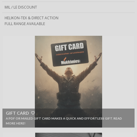
MIL / LE DISCOUNT
HELIKON-TEX & DIRECT ACTION
FULL RANGE AVAILABLE
GIFT CARD 🤍
A PDF OR MAILED GIFT CARD MAKES A QUICK AND EFFORTLESS GIFT. READ
MORE HERE!