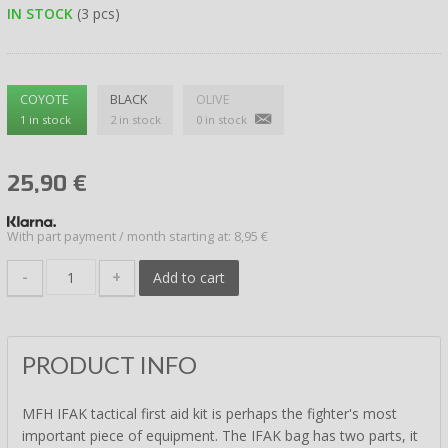
IN STOCK
(3 pcs)
COYOTE
BLACK
OLIVE
1 in stock
2 in stock
0 in stock
25,90
€
With part payment / month starting at: 8,95 €
-
+
Add to cart
PRODUCT INFO
MFH IFAK tactical first aid kit is perhaps the fighter's most
important piece of equipment. The IFAK bag has two parts, it