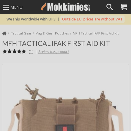
MENU
We ship worldwide with UPS! |
Outside EU: prices are without VAT
Tactical Gear
Mag & Gear Pouches
MFH Tactical IFAK First Aid Kit
MFH TACTICAL IFAK FIRST AID KIT
(
1
)
|
Review this product