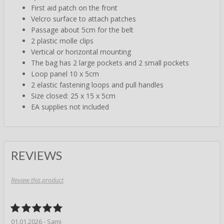
First aid patch on the front
Velcro surface to attach patches
Passage about 5cm for the belt
2 plastic molle clips
Vertical or horizontal mounting
The bag has 2 large pockets and 2 small pockets
Loop panel 10 x 5cm
2 elastic fastening loops and pull handles
Size closed: 25 x 15 x 5cm
EA supplies not included
REVIEWS
Review this product
01.01.2026 - Sami