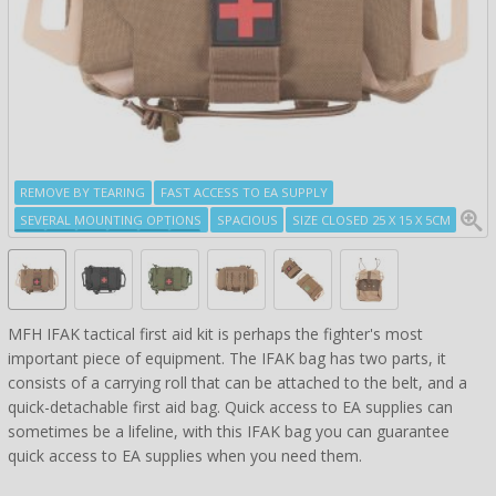
REMOVE BY TEARING
FAST ACCESS TO EA SUPPLY
SEVERAL MOUNTING OPTIONS
SPACIOUS
SIZE CLOSED 25 X 15 X 5CM
MFH IFAK tactical first aid kit is perhaps the fighter's most
important piece of equipment. The IFAK bag has two parts, it
consists of a carrying roll that can be attached to the belt, and a
quick-detachable first aid bag. Quick access to EA supplies can
sometimes be a lifeline, with this IFAK bag you can guarantee
quick access to EA supplies when you need them.