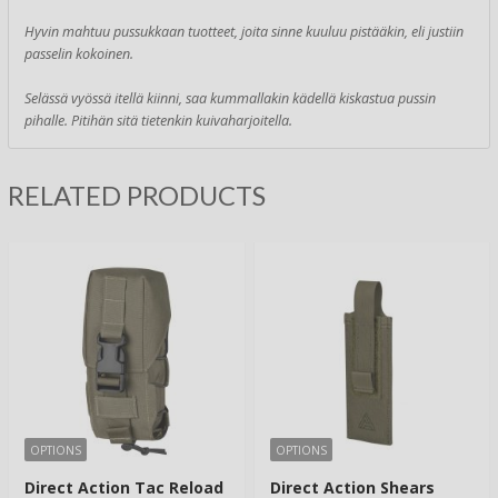
Hyvin mahtuu pussukkaan tuotteet, joita sinne kuuluu pistääkin, eli justiin
passelin kokoinen.
Selässä vyössä itellä kiinni, saa kummallakin kädellä kiskastua pussin
pihalle. Pitihän sitä tietenkin kuivaharjoitella.
RELATED PRODUCTS
OPTIONS
OPTIONS
Direct Action Tac Reload
Direct Action Shears