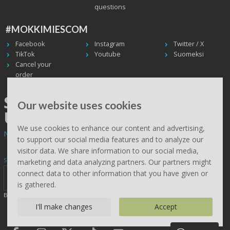
questions
#MOKKIMIESCOM
Facebook
Instagram
Twitter / X
TikTok
Youtube
Suomeksi
Cancel your
order
SHIPPING WORLDWIDE, WE
Our website uses cookies
USE UPS
We use cookies to enhance our content and advertising,
Non EU deliveries: prices are 0% VAT - calculated at the checkout.
to support our social media features and to analyze our
visitor data. We share information to our social media,
Subscribe to Mökkimies.com newsletter
marketing and data analyzing partners. Our partners might
connect data to other information that you have given or
is gathered.
By clicking send, you accept this site saving your details (
read
)
I'll make changes
Accept