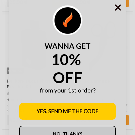
29,90 €
9,90 €
WANNA GET
10%
OFF
OPTIONS
Helikon-Tex Bushcraft
Mil-Tec Bandage
First Aid Kit
Scissors
from your 1st order?
(0)
(0)
Helikon-Tex Bushcraft First Aid
Mil-Tec trauma scissors are a
Kit is a particularly handy first aid
good addition to your first aid kit.
YES, SEND ME THE CODE
kit, which is designed to be c…
Scissors are suitable for cutting…
43,90 €
4,90 €
NO, THANKS