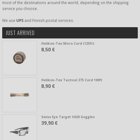
most of the destinations around the world, depending on the shipping
service you choose.
We use
UPS
and Finnish postal services.
JUST ARRIVED
Helikon-Tex Micro Cord (125ft)
8,50 €
Helikon-Tex Tactical 275 Cord 100ft
8,90 €
Swiss Eye Target V620 Goggles
39,90 €