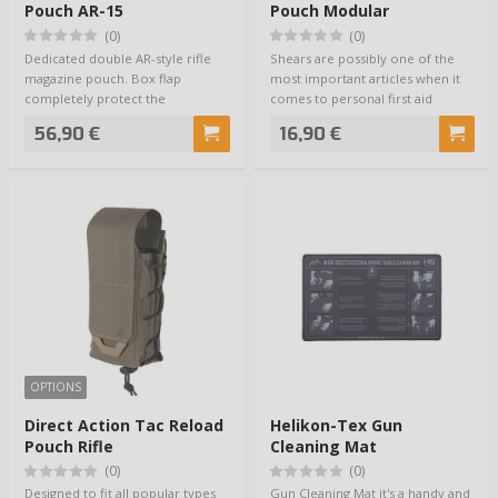
Pouch AR-15
Pouch Modular
(0)
(0)
Dedicated double AR-style rifle
Shears are possibly one of the
magazine pouch. Box flap
most important articles when it
completely protect the
comes to personal first aid
magazines from the e…
equipment…
56,90 €
16,90 €
OPTIONS
Direct Action Tac Reload
Helikon-Tex Gun
Pouch Rifle
Cleaning Mat
(0)
(0)
Designed to fit all popular types
Gun Cleaning Mat it's a handy and