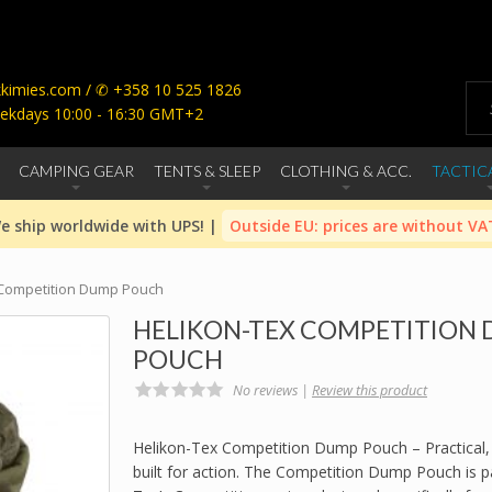
imies.com / ✆ +358 10 525 1826
ekdays 10:00 - 16:30 GMT+2
CAMPING GEAR
TENTS & SLEEP
CLOTHING & ACC.
TACTIC
e ship worldwide with UPS! |
Outside EU: prices are without VA
 Competition Dump Pouch
HELIKON-TEX COMPETITION
POUCH
No reviews |
Review this product
Helikon-Tex Competition Dump Pouch – Practical,
built for action. The Competition Dump Pouch is pa