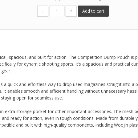
-
+
Add to cart
al, spacious, and built for action. The Competition Dump Pouch is p
cifically for dynamic shooting sports. It’s a spacious and practical d
 gear.
 a quick and effortless way to drop used magazines straight into a b
 it enables smooth and efficient handling without unnecessary hassl
 staying open for seamless use.
an extra storage pocket for other important accessories. The mesh 
an and ready for action, even in tough conditions. Made from durable y
tible and built with high-quality components, including Woojin plast