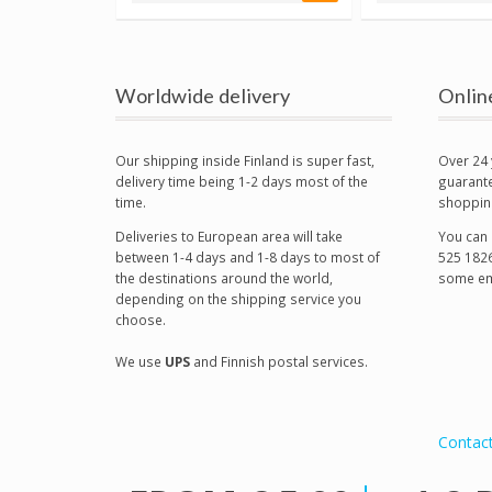
Worldwide delivery
Onlin
Our shipping inside Finland is super fast,
Over 24 
delivery time being 1-2 days most of the
guarante
time.
shoppin
Deliveries to European area will take
You can 
between 1-4 days and 1-8 days to most of
525 1826
the destinations around the world,
some em
depending on the shipping service you
choose.
We use
UPS
and Finnish postal services.
Contac