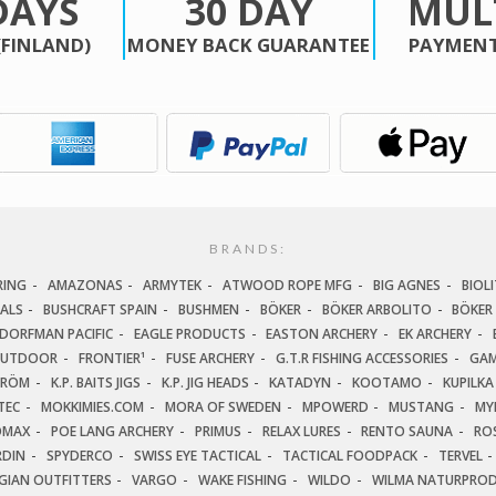
DAYS
30 DAY
MUL
(FINLAND)
MONEY BACK GUARANTEE
PAYMENT
BRANDS:
RING
AMAZONAS
ARMYTEK
ATWOOD ROPE MFG
BIG AGNES
BIOLI
IALS
BUSHCRAFT SPAIN
BUSHMEN
BÖKER
BÖKER ARBOLITO
BÖKER
DORFMAN PACIFIC
EAGLE PRODUCTS
EASTON ARCHERY
EK ARCHERY
OUTDOOR
FRONTIER¹
FUSE ARCHERY
G.T.R FISHING ACCESSORIES
GAM
TRÖM
K.P. BAITS JIGS
K.P. JIG HEADS
KATADYN
KOOTAMO
KUPILKA
TEC
MOKKIMIES.COM
MORA OF SWEDEN
MPOWERD
MUSTANG
MY
OMAX
POE LANG ARCHERY
PRIMUS
RELAX LURES
RENTO SAUNA
ROS
RDIN
SPYDERCO
SWISS EYE TACTICAL
TACTICAL FOODPACK
TERVEL
GIAN OUTFITTERS
VARGO
WAKE FISHING
WILDO
WILMA NATURPRO