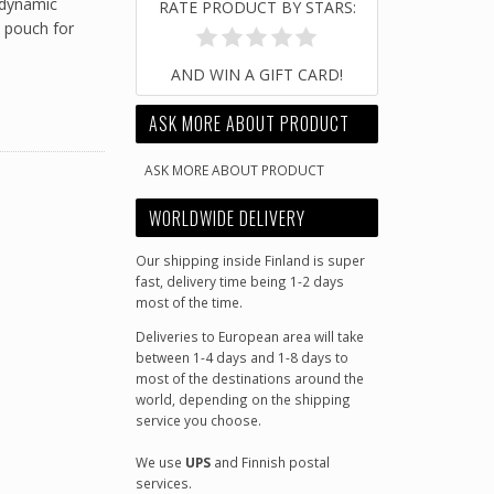
r dynamic
RATE PRODUCT BY STARS:
p pouch for
AND WIN A GIFT CARD!
ASK MORE ABOUT PRODUCT
ASK MORE ABOUT PRODUCT
WORLDWIDE DELIVERY
Our shipping inside Finland is super
fast, delivery time being 1-2 days
most of the time.
Deliveries to European area will take
between 1-4 days and 1-8 days to
most of the destinations around the
world, depending on the shipping
service you choose.
We use
UPS
and Finnish postal
services.