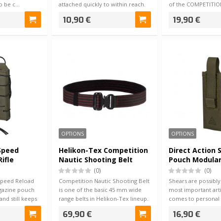
to be c…
attached quickly to within reach.
of the COMPETITION
The …
pouch was desi…
10,90 €
19,90 €
OPTIONS
OPTIONS
 Speed
Helikon-Tex Competition
Direct Action 
ifle
Nautic Shooting Belt
Pouch Modula
Black / Red
(0)
(0)
Speed Reload
Competition Nautic Shooting Belt
Shears are possibly
agazine pouch
is one of the basic 45 mm wide
most important arti
 and still keeps
range belts in Helikon-Tex lineup.
comes to personal f
W…
equipment…
69,90 €
16,90 €