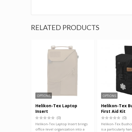
RELATED PRODUCTS
OPTIONS
OPTIONS
Helikon-Tex Laptop
Helikon-Tex B
Insert
First Aid Kit
(0)
(0)
Helikon-Tex Laptop Insert brings
Helikon-Tex Bushcra
office-level organization into a
is a particularly hand