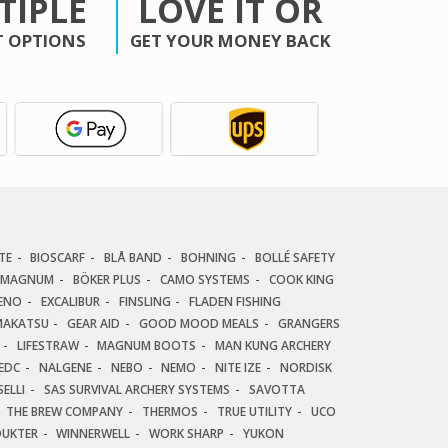
TIPLE
LOVE IT OR
 OPTIONS
GET YOUR MONEY BACK
TE
BIOSCARF
BLÅ BAND
BOHNING
BOLLÉ SAFETY
 MAGNUM
BÖKER PLUS
CAMO SYSTEMS
COOK KING
ENO
EXCALIBUR
FINSLING
FLADEN FISHING
AKATSU
GEAR AID
GOOD MOOD MEALS
GRANGERS
LIFESTRAW
MAGNUM BOOTS
MAN KUNG ARCHERY
EDC
NALGENE
NEBO
NEMO
NITE IZE
NORDISK
ELLI
SAS SURVIVAL ARCHERY SYSTEMS
SAVOTTA
THE BREW COMPANY
THERMOS
TRUE UTILITY
UCO
DUKTER
WINNERWELL
WORK SHARP
YUKON