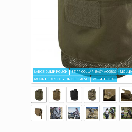
LARGE DUMP POUCH
STIFF COLLAR, EASY ACCESS
MOLLE/
MOUNTS DIRECTLY ON BELT ALSO
WEIGHT: 119G