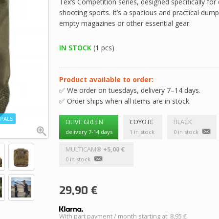
Tex’s Competition series, designed specifically fo
shooting sports. It’s a spacious and practical dum
empty magazines or other essential gear.
IN STOCK
(1 pcs)
Product available to order:
✅ We order on tuesdays, delivery 7–14 days.
✅ Order ships when all items are in stock.
PALS
OLIVE GREEN
COYOTE
BLACK
delivery 7-14 days
1 in stock
0 in stock
MULTICAM®
+5,00 €
0 in stock
29,90
€
With part payment / month starting at: 8,95 €