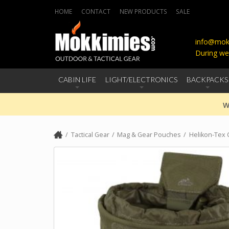
HOME
CONTACT
NEW PRODUCTS
SALE
info@mokk
During we
CABIN LIFE
LIGHT/ELECTRONICS
BACKPACKS
W
Tactical Gear
Mag & Gear Pouches
Helikon-Tex