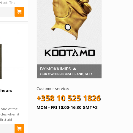
 set. The
BY MOKKIMIES 🔥
OUR OWN IN-HOUSE BRAND, GET!
Customer service:
Shears
+358 10 525 1826
r
MON - FRI 10:00-16:30 GMT+2
 one of the
cles when it
irst aid