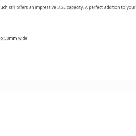
 still offers an impressive 3.5L capacity. A perfect addition to your
p to 50mm wide