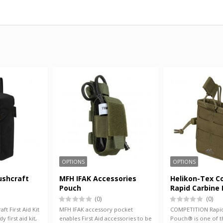
OPTIONS
OPTIONS
ushcraft
MFH IFAK Accessories
Helikon-Tex C
Pouch
Rapid Carbine
(0)
(0)
ft First Aid Kit
MFH IFAK accessory pocket
COMPETITION Rapid
y first aid kit,
enables First Aid accessories to be
Pouch® is one of t