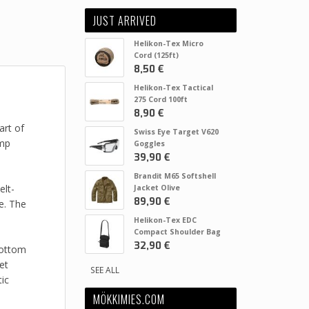
JUST ARRIVED
Helikon-Tex Micro
Cord (125ft)
8,50 €
Helikon-Tex Tactical
275 Cord 100ft
8,90 €
art of
Swiss Eye Target V620
ump
Goggles
39,90 €
Brandit M65 Softshell
elt-
Jacket Olive
89,90 €
e. The
Helikon-Tex EDC
Compact Shoulder Bag
32,90 €
bottom
et
SEE ALL
ic
MÖKKIMIES.COM