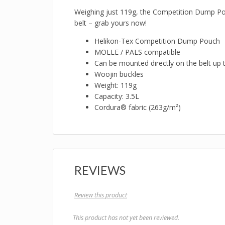
Weighing just 119g, the Competition Dump Pouch
belt – grab yours now!
Helikon-Tex Competition Dump Pouch
MOLLE / PALS compatible
Can be mounted directly on the belt u
Woojin buckles
Weight: 119g
Capacity: 3.5L
Cordura® fabric (263g/m²)
REVIEWS
Review this product
This product has not yet been reviewed.