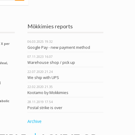
Mökkimies reports
06.03.2025
19.32
 X per
Google Pay - new payment method
07.11.2023
16.07
Warehouse shop / pick up
Meal,
22.07.2020
21.24
We ship with UPS
g
22.02.2020
21.35
Kootamo by Mokkimies
abolic
28.11.2019
17.54
Postal strike is over
Archive