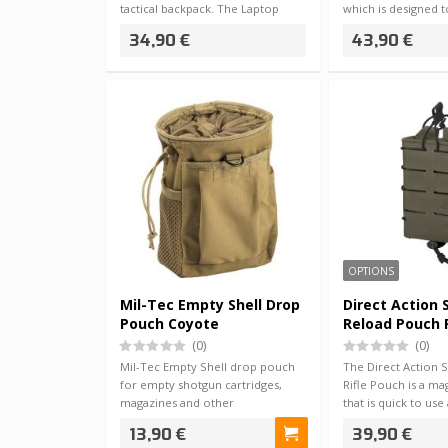
tactical backpack. The Laptop
which is designed 
Inse…
34,90 €
43,90 €
OPTIONS
Mil-Tec Empty Shell Drop
Direct Action
Pouch Coyote
Reload Pouch R
(0)
(0)
Mil-Tec Empty Shell drop pouch
The Direct Action 
for empty shotgun cartridges,
Rifle Pouch is a m
magazines and other
that is quick to use
miscellaneous small…
…
13,90 €
39,90 €