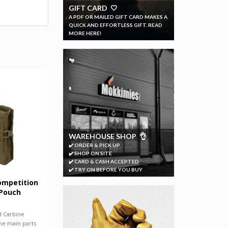
GIFT CARD 🤍
A PDF OR MAILED GIFT CARD MAKES A
QUICK AND EFFORTLESS GIFT. READ
MORE HERE!
WAREHOUSE SHOP 👌
✔️ ORDER & PICK UP
✔️ SHOP ON SITE
✔️ CARD & CASH ACCEPTED
✔️ TRY ON BEFORE YOU BUY
ompetition
 Pouch
 Carbine
he main parts