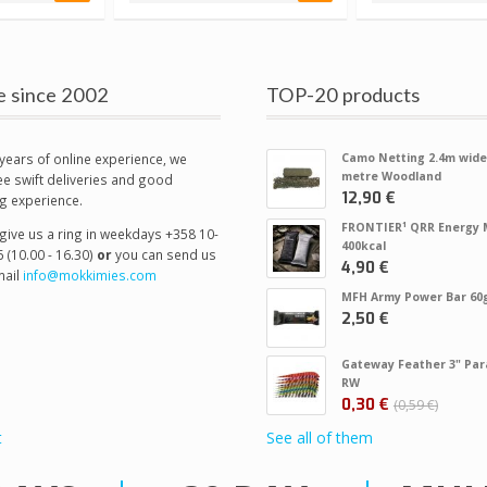
e since 2002
TOP-20 products
years of online experience, we
Camo Netting 2.4m wide
metre Woodland
e swift deliveries and good
12,90 €
g experience.
FRONTIER¹ QRR Energy 
give us a ring in weekdays +358 10-
400kcal
 (10.00 - 16.30)
or
you can send us
4,90 €
ail
info@mokkimies.com
MFH Army Power Bar 60
2,50 €
Gateway Feather 3" Par
RW
0,30 €
0,59 €
t
See all of them