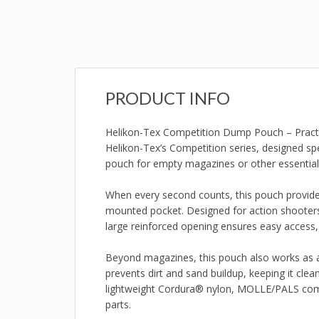
PRODUCT INFO
Helikon-Tex Competition Dump Pouch – Practic
Helikon-Tex’s Competition series, designed spe
pouch for empty magazines or other essential
When every second counts, this pouch provides
mounted pocket. Designed for action shooters,
large reinforced opening ensures easy access,
Beyond magazines, this pouch also works as 
prevents dirt and sand buildup, keeping it cle
lightweight Cordura® nylon, MOLLE/PALS compa
parts.