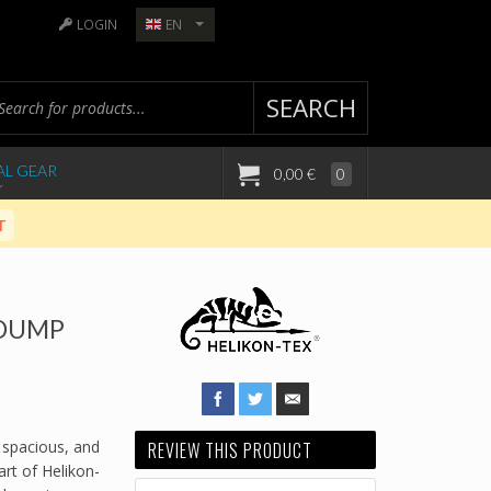
LOGIN
EN
SEARCH
AL GEAR
0,00 €
0
T
 DUMP
 spacious, and
REVIEW THIS PRODUCT
rt of Helikon-