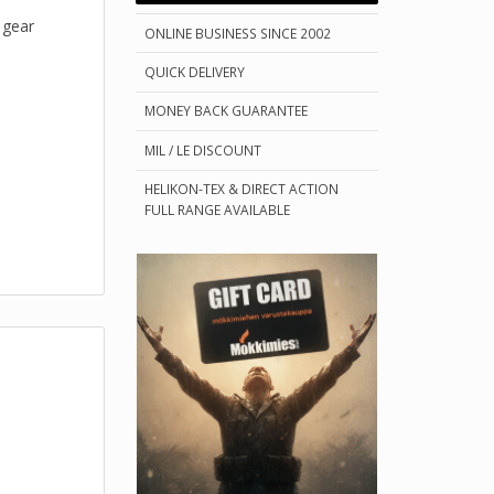
 gear
ONLINE BUSINESS SINCE 2002
QUICK DELIVERY
MONEY BACK GUARANTEE
MIL / LE DISCOUNT
HELIKON-TEX & DIRECT ACTION
FULL RANGE AVAILABLE