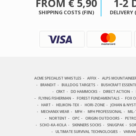
FROM € 5,90
1-2 
SHIPPING COSTS (FIN)
DELIVERY 
ACME SPECIALIST WHISTLES
AFFIX
ALPS MOUNTAINEE
BRANDIT
BULLDOG TARGETS
BUSHCRAFT ESSENT
CRKT
DD HAMMOCKS
DIRECT ACTION
FLYING FISHERMAN
FOREST FUNDAMENTALS
FOX 
HART
HELIKON-TEX
HORI-ZONE
JOHAN & NYS
MECHANIX WEAR
MFH
MFH PROFESSIONAL
MIL-
NORTENT
OPC
ORIGIN OUTDOORS
PETR
SCHO-KA-KOLA
SKINNERS SOCKS
SNUGPAK
SO
ULTIMATE SURVIVAL TECHNOLOGIES
VARAN