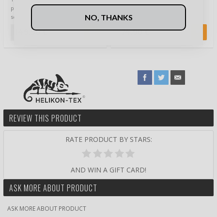
professionals in active military
backpacking, had to search your
NO, THANKS
service. It consists of three key …
pockets to find your map,
compass or any other…
149,90 €
74,90 €
REVIEW THIS PRODUCT
RATE PRODUCT BY STARS:
AND WIN A GIFT CARD!
ASK MORE ABOUT PRODUCT
ASK MORE ABOUT PRODUCT