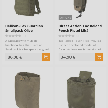
OPTIONS
Helikon-Tex Guardian
Direct Action Tac Reload
Smallpack Olive
Pouch Pistol Mk2
(0)
(0)
A backpack with multiple
Tac Reload Pouch Pistol Mk2 is a
functionalities, the Guardian
further developed model of
Smallpack is a backpack designed
Direct Action's earlier version of
for the Guar…
the T…
86,90 €
34,90 €