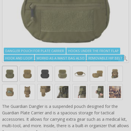
DANGLER POUCH FOR PLATE CARRIER
HOOKS UNDER THE FRONT FLAP
HOOK AND LOOP
WORKD AS A WAIST BAG ALSO
REMOVABLE HIP BELT
The Guardian Dangler is a suspended pouch designed for the
Guardian Plate Carrier and is a spacious storage for tactical
accessories. It allows for carrying extra gear such as a medical kit,
multi-tool, and more. Inside, there is a built-in organizer that allows