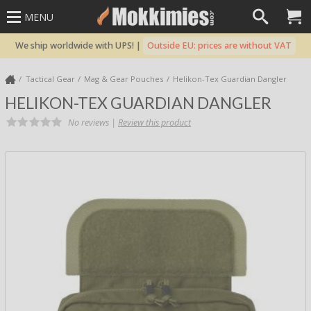
MENU
We ship worldwide with UPS! |
Outside EU: prices are without VAT
Tactical Gear
Mag & Gear Pouches
Helikon-Tex Guardian Dangler
HELIKON-TEX GUARDIAN DANGLER
No reviews |
Review this product