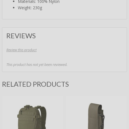
Materials: 100% Nylon
Weight: 230g
REVIEWS
Review this product
This product has not yet been reviewed.
RELATED PRODUCTS