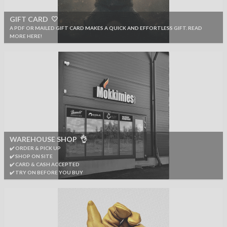
GIFT CARD 🤍
A PDF OR MAILED GIFT CARD MAKES A QUICK AND EFFORTLESS GIFT. READ
MORE HERE!
WAREHOUSE SHOP 👌
✔️ ORDER & PICK UP
✔️ SHOP ON SITE
✔️ CARD & CASH ACCEPTED
✔️ TRY ON BEFORE YOU BUY