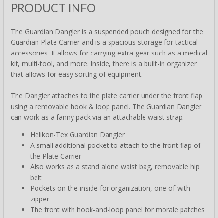
PRODUCT INFO
The Guardian Dangler is a suspended pouch designed for the
Guardian Plate Carrier and is a spacious storage for tactical
accessories. It allows for carrying extra gear such as a medical
kit, multi-tool, and more. Inside, there is a built-in organizer
that allows for easy sorting of equipment.
The Dangler attaches to the plate carrier under the front flap
using a removable hook & loop panel. The Guardian Dangler
can work as a fanny pack via an attachable waist strap.
Helikon-Tex Guardian Dangler
A small additional pocket to attach to the front flap of
the Plate Carrier
Also works as a stand alone waist bag, removable hip
belt
Pockets on the inside for organization, one of with
zipper
The front with hook-and-loop panel for morale patches