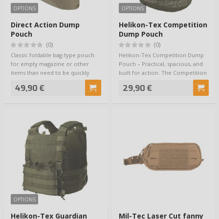
OPTIONS
OPTIONS
Direct Action Dump
Helikon-Tex Competition
Pouch
Dump Pouch
(0)
(0)
Classic foldable bag-type pouch
Helikon-Tex Competition Dump
for empty magazine or other
Pouch – Practical, spacious, and
items than need to be quickly
built for action. The Competition
stowed awa…
Dump…
49,90 €
29,90 €
OPTIONS
Helikon-Tex Guardian
Mil-Tec Laser Cut fanny