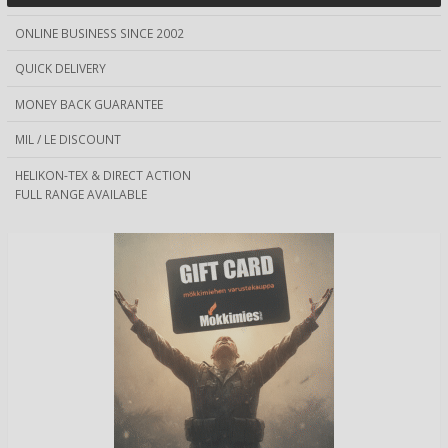
ONLINE BUSINESS SINCE 2002
QUICK DELIVERY
MONEY BACK GUARANTEE
MIL / LE DISCOUNT
HELIKON-TEX & DIRECT ACTION
FULL RANGE AVAILABLE