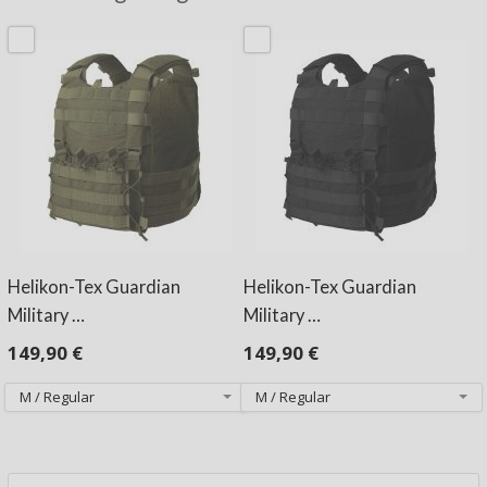
Helikon-Tex Guardian
Helikon-Tex Guardian
Military …
Military …
149,90 €
149,90 €