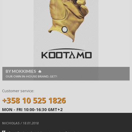
BY MOKKIMIES 🔥
OUR OWN IN-HOUSE BRAND, GET!
Customer service:
+358 10 525 1826
MON - FRI 10:00-16:30 GMT+2
NICHOLAS
/ 18.01.2018