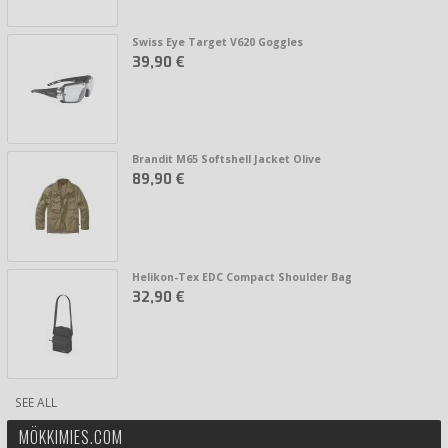
Swiss Eye Target V620 Goggles
39,90 €
Brandit M65 Softshell Jacket Olive
89,90 €
Helikon-Tex EDC Compact Shoulder Bag
32,90 €
SEE ALL
MÖKKIMIES.COM