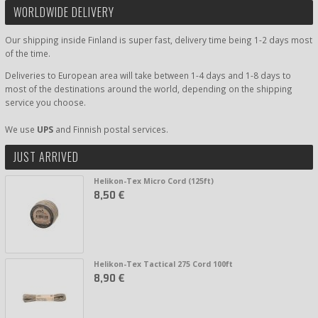
WORLDWIDE DELIVERY
Our shipping inside Finland is super fast, delivery time being 1-2 days most
of the time.
Deliveries to European area will take between 1-4 days and 1-8 days to
most of the destinations around the world, depending on the shipping
service you choose.
We use
UPS
and Finnish postal services.
JUST ARRIVED
Helikon-Tex Micro Cord (125ft)
8,50 €
Helikon-Tex Tactical 275 Cord 100ft
8,90 €