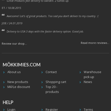
Great Products fast delivery to sweden. 2 tumbs up.
ET
/ 18.08.2015
Awesome! Lot's of great products. Too sad you don't deliver to my country. :(
JOE
/ 24.01.2019
Delivery to USA 3 days with the faster delivery option. Good job.
Read more reviews...
Review our shop...
MÖKKIMIES.COM
About us
Contact
Warehouse
pick up
New products
Shopping cart
News
Mil/Le discount
Top 20 -
products
HELP
Login
Register
Terms