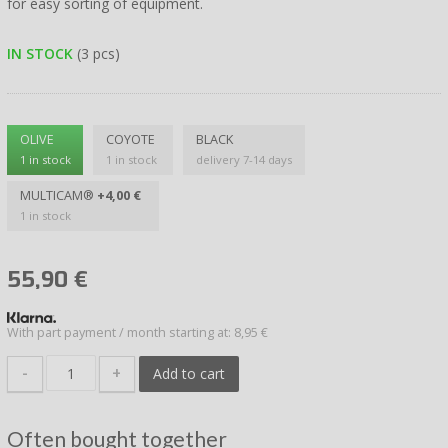
for easy sorting of equipment.
IN STOCK
(3 pcs)
OLIVE
COYOTE
BLACK
1 in stock
1 in stock
delivery 7-14 days
MULTICAM®
+4,00 €
1 in stock
55,90
€
With part payment / month starting at: 8,95 €
-
+
Add to cart
Often bought together