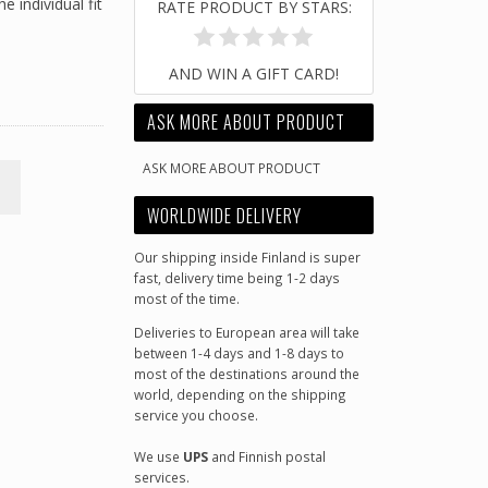
e individual fit
RATE PRODUCT BY STARS:
AND WIN A GIFT CARD!
ASK MORE ABOUT PRODUCT
ASK MORE ABOUT PRODUCT
M
WORLDWIDE DELIVERY
Our shipping inside Finland is super
fast, delivery time being 1-2 days
most of the time.
Deliveries to European area will take
between 1-4 days and 1-8 days to
most of the destinations around the
world, depending on the shipping
service you choose.
We use
UPS
and Finnish postal
services.