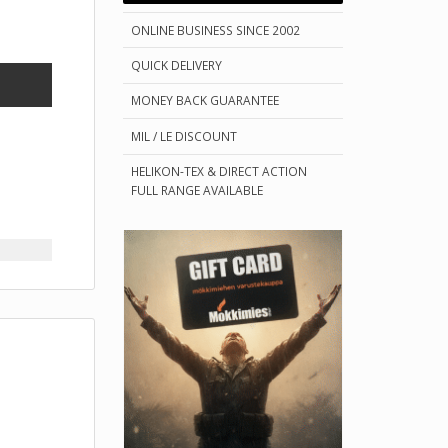
ONLINE BUSINESS SINCE 2002
QUICK DELIVERY
MONEY BACK GUARANTEE
MIL / LE DISCOUNT
HELIKON-TEX & DIRECT ACTION
FULL RANGE AVAILABLE