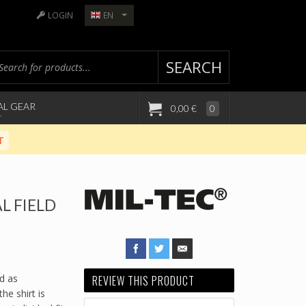
LOGIN
EN
SEARCH
AL GEAR
0,00 €
0
T
L FIELD
nd as
REVIEW THIS PRODUCT
he shirt is