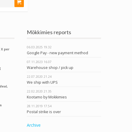
Mökkimies reports
06.03.2025
19.32
 X per
Google Pay - new payment method
07.11.2023
16.07
Warehouse shop / pick up
g
22.07.2020
21.24
We ship with UPS
Meal,
22.02.2020
21.35
Kootamo by Mokkimies
n
28.11.2019
17.54
Postal strike is over
Archive