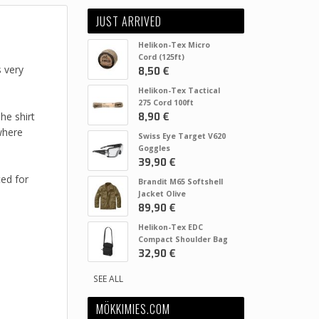
JUST ARRIVED
Helikon-Tex Micro
Cord (125ft)
s very
8,50 €
Helikon-Tex Tactical
275 Cord 100ft
he shirt
8,90 €
where
Swiss Eye Target V620
Goggles
39,90 €
ted for
Brandit M65 Softshell
Jacket Olive
89,90 €
Helikon-Tex EDC
Compact Shoulder Bag
32,90 €
SEE ALL
MÖKKIMIES.COM