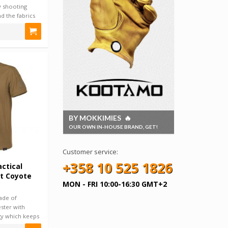
 shooting
and the fabrics
BY MOKKIMIES 🔥
OUR OWN IN-HOUSE BRAND, GET!
Customer service:
+358 10 525 1826
ctical
rt Coyote
MON - FRI 10:00-16:30 GMT+2
made of
ster with
y which keeps