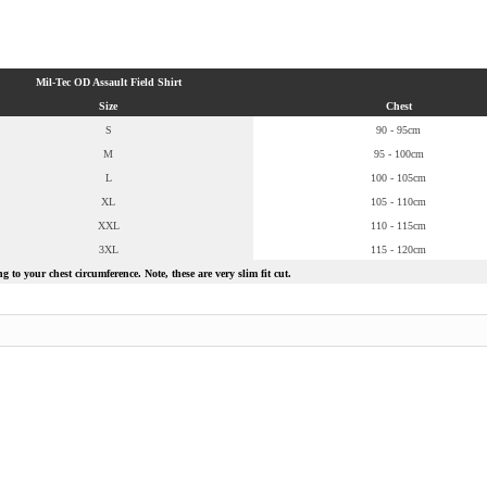
Mil-Tec OD Assault Field Shirt
Size
Chest
S
90 - 95cm
M
95 - 100cm
L
100 - 105cm
XL
105 - 110cm
XXL
110 - 115cm
3XL
115 - 120cm
 to your chest circumference. Note, these are very slim fit cut.