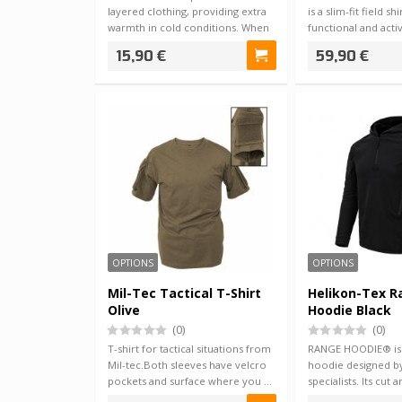
layered clothing, providing extra
is a slim-fit field s
warmth in cold conditions. When
functional and acti
the …
15,90 €
59,90 €
OPTIONS
OPTIONS
Mil-Tec Tactical T-Shirt
Helikon-Tex 
Olive
Hoodie Black
(0)
(0)
T-shirt for tactical situations from
RANGE HOODIE® is a
Mil-tec.Both sleeves have velcro
hoodie designed b
pockets and surface where you …
specialists. Its cut 
used wi…