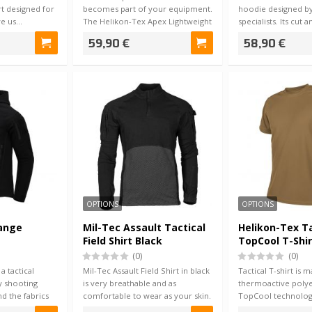
hirt designed for
becomes part of your equipment.
hoodie designed by
ve us…
The Helikon-Tex Apex Lightweight
specialists. Its cut 
Com…
used wi…
59,90 €
58,90 €
OPTIONS
OPTIONS
Range
Mil-Tec Assault Tactical
Helikon-Tex Ta
Field Shirt Black
TopCool T-Shi
(0)
(0)
 tactical
Mil-Tec Assault Field Shirt in black
Tactical T-shirt is 
y shooting
is very breathable and as
thermoactive polye
and the fabrics
comfortable to wear as your skin.
TopCool technolog
The…
you dry & coo…