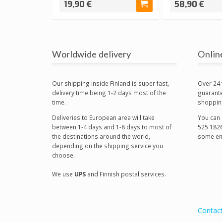
19,90 €
58,90 €
Worldwide delivery
Onlin
Our shipping inside Finland is super fast,
Over 24 
delivery time being 1-2 days most of the
guarante
time.
shoppin
Deliveries to European area will take
You can 
between 1-4 days and 1-8 days to most of
525 1826
the destinations around the world,
some em
depending on the shipping service you
choose.
We use
UPS
and Finnish postal services.
Contac