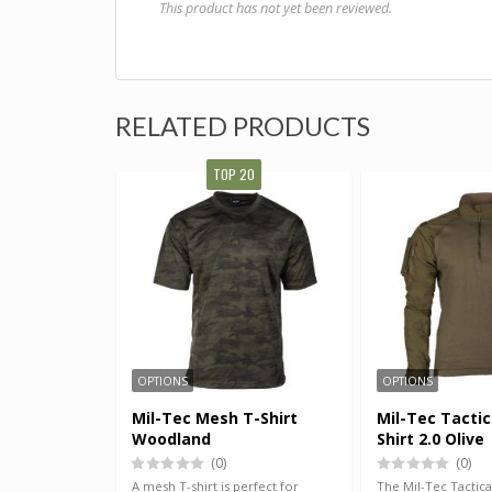
This product has not yet been reviewed.
RELATED PRODUCTS
TOP 20
OPTIONS
OPTIONS
Mil-Tec Mesh T-Shirt
Mil-Tec Tactic
Woodland
Shirt 2.0 Olive
(0)
(0)
A mesh T-shirt is perfect for
The Mil-Tec Tactical