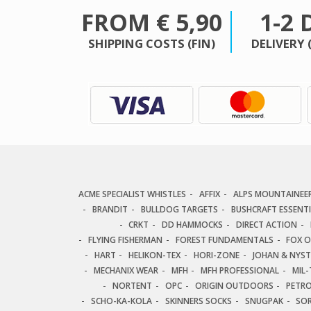
FROM € 5,90
1-2 
SHIPPING COSTS (FIN)
DELIVERY 
ACME SPECIALIST WHISTLES
AFFIX
ALPS MOUNTAINEE
BRANDIT
BULLDOG TARGETS
BUSHCRAFT ESSENT
CRKT
DD HAMMOCKS
DIRECT ACTION
FLYING FISHERMAN
FOREST FUNDAMENTALS
FOX 
HART
HELIKON-TEX
HORI-ZONE
JOHAN & NYS
MECHANIX WEAR
MFH
MFH PROFESSIONAL
MIL-
NORTENT
OPC
ORIGIN OUTDOORS
PETR
SCHO-KA-KOLA
SKINNERS SOCKS
SNUGPAK
SO