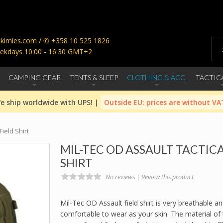
imies.com / ✆ +358 10 525 1826
ekdays 10:00 - 16:30 GMT+2
CAMPING GEAR
TENTS & SLEEP
CLOTHING & ACC.
TACTIC
e ship worldwide with UPS! |
Outside EU: prices are without VA
Field Shirt
MIL-TEC OD ASSAULT TACTICA
SHIRT
No reviews |
Review this product
Mil-Tec OD Assault field shirt is very breathable a
comfortable to wear as your skin. The material of t