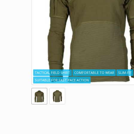
TACTICAL FIELD SHIRT
COMFORTABLE TO WEAR
SLIM-FIT
SUITABLE FOR FAST PACE ACTION