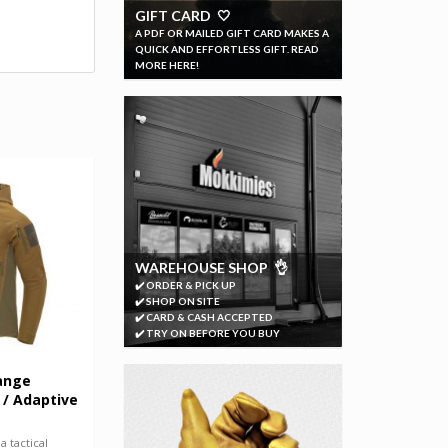
GIFT CARD 🤍
A PDF OR MAILED GIFT CARD MAKES A
QUICK AND EFFORTLESS GIFT. READ
MORE HERE!
WAREHOUSE SHOP 👌
✔️ ORDER & PICK UP
✔️ SHOP ON SITE
✔️ CARD & CASH ACCEPTED
✔️ TRY ON BEFORE YOU BUY
ange
 / Adaptive
 tactical