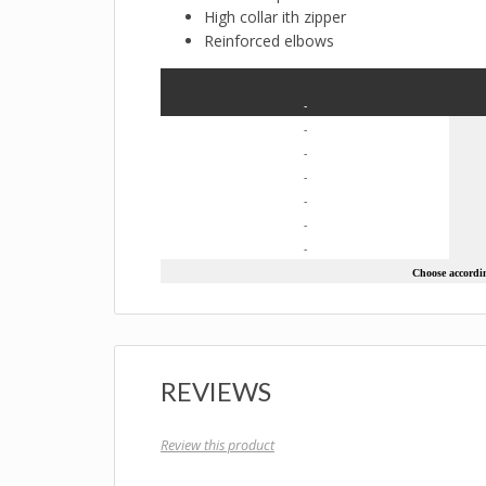
High collar ith zipper
Reinforced elbows
-
-
-
-
-
-
-
Choose according
REVIEWS
Review this product