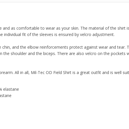
le and as comfortable to wear as your skin. The material of the shirt i
e individual fit of the sleeves is ensured by velcro adjustment.
he chin, and the elbow reinforcements protect against wear and tear. T
 the shoulder and the biceps. There are also velcro on the pockets 
earm. All in all, Mil-Tec OD Field Shirt is a great outfit and is well sui
% elastane
astane