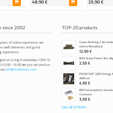
48,90 €
25,90 €
e since 2002
TOP-20 products
years of online experience, we
Camo Netting 2.4m wide
metre Woodland
e swift deliveries and good
12,90 €
g experience.
MFH Army Power Bar 60
give us a ring in weekdays +358 10-
2,50 €
 (10.00 - 16.30)
or
you can send us
ail
info@mokkimies.com
FRONTIER¹ QRR Energy 
400kcal
4,90 €
BW Panzerplatte Germa
Crackers
3,90 €
t
See all of them