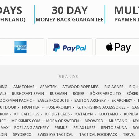
DAYS
30 DAY
MUL
(FINLAND)
MONEY BACK GUARANTEE
PAYMENT
BRANDS:
RING
AMAZONAS
ARMYTEK
ATWOOD ROPE MFG
BIG AGNES
BIOLI
IALS
BUSHCRAFT SPAIN
BUSHMEN
BÖKER
BÖKER ARBOLITO
BÖKER
DORFMAN PACIFIC
EAGLE PRODUCTS
EASTON ARCHERY
EK ARCHERY
OUTDOOR
FRONTIER¹
FUSE ARCHERY
G.T.R FISHING ACCESSORIES
GAM
TRÖM
K.P. BAITS JIGS
K.P. JIG HEADS
KATADYN
KOOTAMO
KUPILKA
TEC
MOKKIMIES.COM
MORA OF SWEDEN
MPOWERD
MUSTANG
MY
OMAX
POE LANG ARCHERY
PRIMUS
RELAX LURES
RENTO SAUNA
ROS
RDIN
SPYDERCO
SWISS EYE TACTICAL
TACTICAL FOODPACK
TERVEL