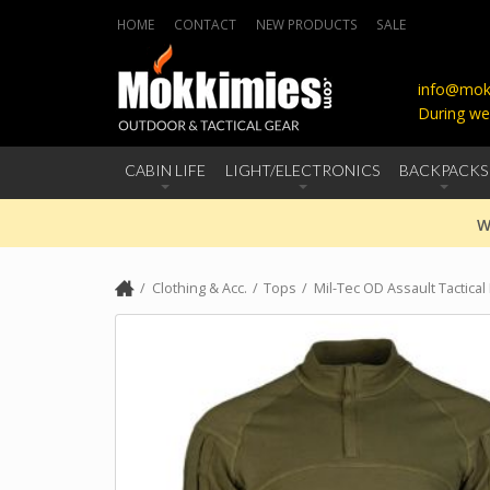
HOME
CONTACT
NEW PRODUCTS
SALE
info@mokk
During we
CABIN LIFE
LIGHT/ELECTRONICS
BACKPACKS
W
Clothing & Acc.
Tops
Mil-Tec OD Assault Tactical 