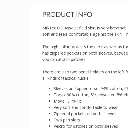
PRODUCT INFO
Mil-Tec OD Assault field shirt is very breathab
soft and feels comfortable against the skin. Th
The high collar protects the neck as well as t
has zippered pockets on both sleeves, between
you can attach patches.
There are also two pencil holders on the left for
all kinds of tactical hustle.
Sleeves and upper torso: 94% cotton, 6
Torso: 90% cotton, 5% polyester, 5% el
Model: Slim-Fit
Very soft and comfortable to wear
Zippered pockets on both sleeves
Two pen slots
Velcro for patches on both sleeves