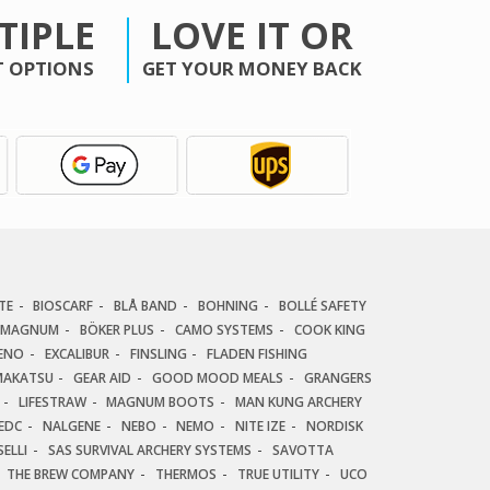
TIPLE
LOVE IT OR
 OPTIONS
GET YOUR MONEY BACK
TE
BIOSCARF
BLÅ BAND
BOHNING
BOLLÉ SAFETY
 MAGNUM
BÖKER PLUS
CAMO SYSTEMS
COOK KING
ENO
EXCALIBUR
FINSLING
FLADEN FISHING
AKATSU
GEAR AID
GOOD MOOD MEALS
GRANGERS
LIFESTRAW
MAGNUM BOOTS
MAN KUNG ARCHERY
EDC
NALGENE
NEBO
NEMO
NITE IZE
NORDISK
ELLI
SAS SURVIVAL ARCHERY SYSTEMS
SAVOTTA
THE BREW COMPANY
THERMOS
TRUE UTILITY
UCO