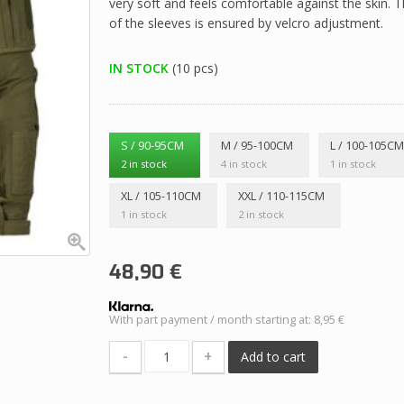
very soft and feels comfortable against the skin. Th
of the sleeves is ensured by velcro adjustment.
IN STOCK
(10 pcs)
S / 90-95CM
M / 95-100CM
L / 100-105C
2 in stock
4 in stock
1 in stock
XL / 105-110CM
XXL / 110-115CM
1 in stock
2 in stock
48,90
€
With part payment / month starting at: 8,95 €
-
+
Add to cart