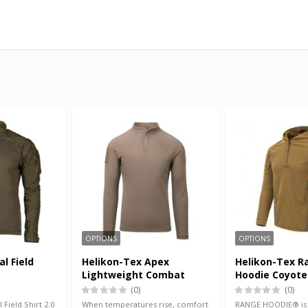
OPTIONS
OPTIONS
al Field
Helikon-Tex Apex
Helikon-Tex R
Lightweight Combat
Hoodie Coyote
Shirt RAL 7013
Green
(0)
(0)
 Field Shirt 2.0
When temperatures rise, comfort
RANGE HOODIE® is a