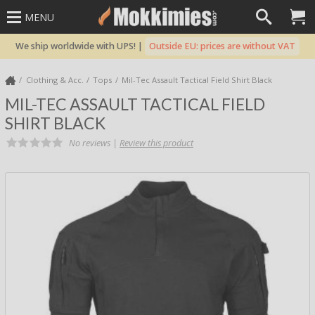
MENU
We ship worldwide with UPS! |
Outside EU: prices are without VAT
Clothing & Acc.
Tops
Mil-Tec Assault Tactical Field Shirt Black
MIL-TEC ASSAULT TACTICAL FIELD
SHIRT BLACK
No reviews |
Review this product