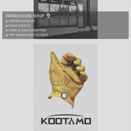
WAREHOUSE SHOP 👌
✔️ ORDER & PICK UP
✔️ SHOP ON SITE
✔️ CARD & CASH ACCEPTED
✔️ TRY ON BEFORE YOU BUY