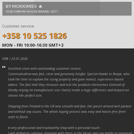
BY MOKKIMIES 🔥
OUR OWN IN-HOUSE BRAND, GET!
Customer service:
+358 10 525 1826
MON - FRI 10:00-16:30 GMT+2
SEB
/ 23.01.2026
Excellent store with outstanding customer service.
Communication was fast, clear and genuinely helpful. Special thanks to Roope, who
took the time to explain the sizing properly and gave honest, experience-based
advice. The fact that they measure and test the products themselves (instead of
blindly relying on manufacturer size charts) made a huge difference and helped me
choose the perfect size.
Shipping from Finland to the UK was smooth and fast, the parcel arrived well packed
and without any issues. The whole buying process was easy and hassle-free from
start to finish.
A very professional and trustworthy shop with a personal touch.
I will definitely continue shopping with them in the future and can highly recommend