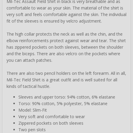
Mil-Tec Assault Field Shirt in black is very breathable and as
comfortable to wear as your skin. The material of the shirt is
very soft and feels comfortable against the skin. The individual
fit of the sleeves is ensured by velcro adjustment.
The high collar protects the neck as well as the chin, and the
elbow reinforcements protect against wear and tear. The shirt
has zippered pockets on both sleeves, between the shoulder
and the biceps. There are also velcro on the pockets where
you can attach patches.
There are also two pencil holders on the left forearm. All in all,
Mil-Tec Field Shirt is a great outfit and is well suited for all
kinds of tactical hustle.
Sleeves and upper torso: 94% cotton, 6% elastane
Torso: 90% cotton, 5% polyester, 5% elastane
Model: Slim-Fit
Very soft and comfortable to wear
Zippered pockets on both sleeves
Two pen slots