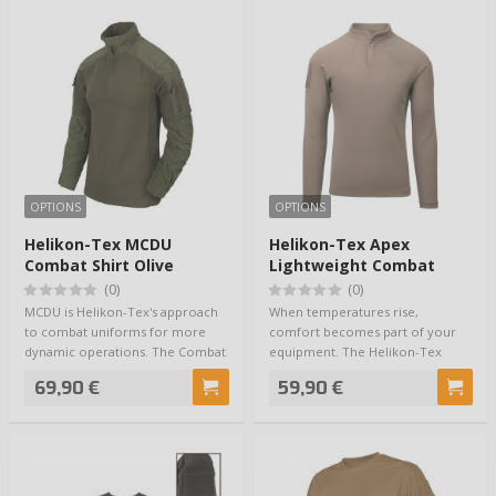
OPTIONS
OPTIONS
Helikon-Tex MCDU
Helikon-Tex Apex
Combat Shirt Olive
Lightweight Combat
Shirt RAL 7013
(0)
(0)
MCDU is Helikon-Tex's approach
When temperatures rise,
to combat uniforms for more
comfort becomes part of your
dynamic operations. The Combat
equipment. The Helikon-Tex
Shirt is n…
Apex Lightweight Com…
69,90 €
59,90 €