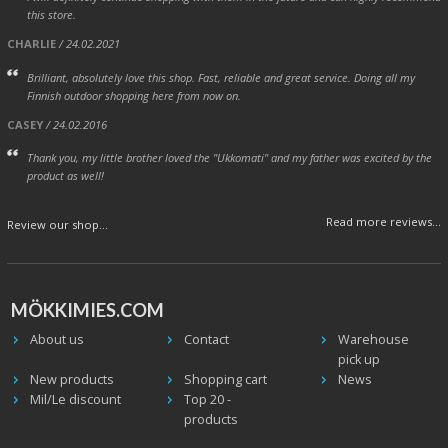
this store.
CHARLIE
/ 24.02.2021
Brilliant, absolutely love this shop. Fast, reliable and great service. Doing all my
Finnish outdoor shopping here from now on.
CASEY
/ 24.02.2016
Thank you, my little brother loved the "Ukkomati" and my father was excited by the
product as well!
Read more reviews...
Review our shop...
MÖKKIMIES.COM
About us
Contact
Warehouse
pick up
New products
Shopping cart
News
Mil/Le discount
Top 20 -
products