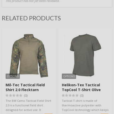
This product has not yet been reviewed.
RELATED PRODUCTS
OPTIONS
OPTIONS
Mil-Tec Tactical Field
Helikon-Tex Tactical
Shirt 2.0 Flecktarn
TopCool T-Shirt Olive
(0)
(0)
The BW Camo Tactical Field Shirt
Tactical T-shirt is made of
2.0 is a functional field shirt
thermoactive polyester with
designed for active use. It
TopCool technology which keeps