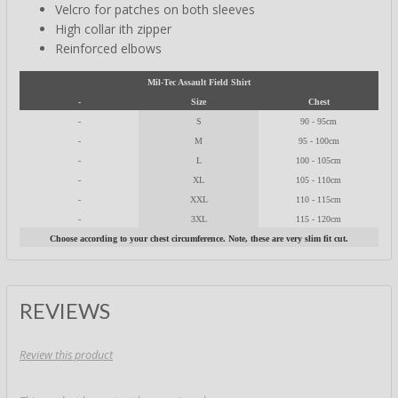
Velcro for patches on both sleeves
High collar ith zipper
Reinforced elbows
Mil-Tec Assault Field Shirt
-
Size
Chest
-
S
90 - 95cm
-
M
95 - 100cm
-
L
100 - 105cm
-
XL
105 - 110cm
-
XXL
110 - 115cm
-
3XL
115 - 120cm
Choose according to your chest circumference. Note, these are very slim fit cut.
REVIEWS
Review this product