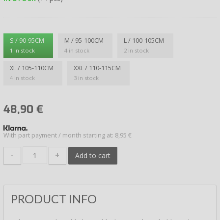
S / 90-95CM
M / 95-100CM
L / 100-105CM
1 in stock
4 in stock
2 in stock
XL / 105-110CM
XXL / 110-115CM
4 in stock
3 in stock
48,90
€
With part payment / month starting at: 8,95 €
-
+
Add to cart
PRODUCT INFO