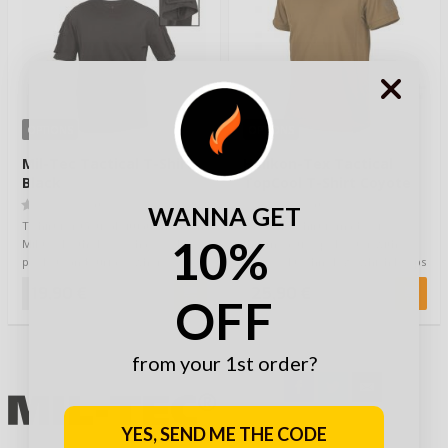
OPTIONS
OPTIONS
Mil-Tec Tactical T-Shirt
Helikon-Tex Tactical
Black
TopCool T-Shirt Coyote
(0)
(0)
WANNA GET
T-shirt for tactical situations from
Tactical T-shirt is made of
10%
Mil-tec.Both sleeves have velcro
thermoactive polyester with
pockets and surface where you …
TopCool technology which keeps
you dry & coo…
19,90 €
25,90 €
OFF
from your 1st order?
YES, SEND ME THE CODE