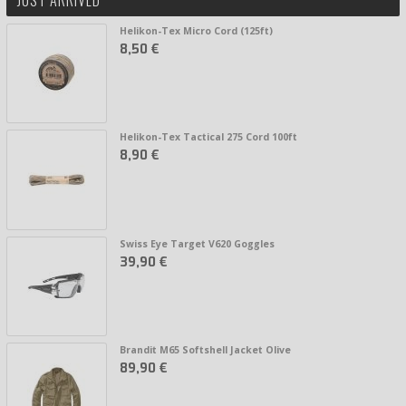
Helikon-Tex Micro Cord (125ft)
8,50 €
Helikon-Tex Tactical 275 Cord 100ft
8,90 €
Swiss Eye Target V620 Goggles
39,90 €
Brandit M65 Softshell Jacket Olive
89,90 €