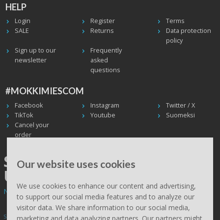
HELP
Login
Register
Terms
SALE
Returns
Data protection
policy
Sign up to our
Frequently
newsletter
asked
questions
#MOKKIMIESCOM
Facebook
Instagram
Twitter / X
TikTok
Youtube
Suomeksi
Cancel your
order
SHIPPING WORLDWIDE, WE
Our website uses cookies
USE UPS
We use cookies to enhance our content and advertising,
Non EU deliveries: prices are 0% VAT - calculated at the checkout.
to support our social media features and to analyze our
visitor data. We share information to our social media,
Subscribe to Mökkimies.com newsletter
marketing and data analyzing partners. Our partners might