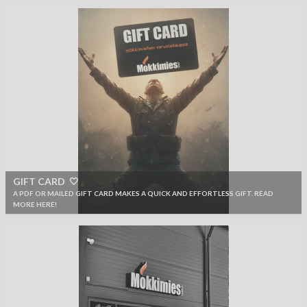
GIFT CARD 🤍
A PDF OR MAILED GIFT CARD MAKES A QUICK AND EFFORTLESS GIFT. READ
MORE HERE!