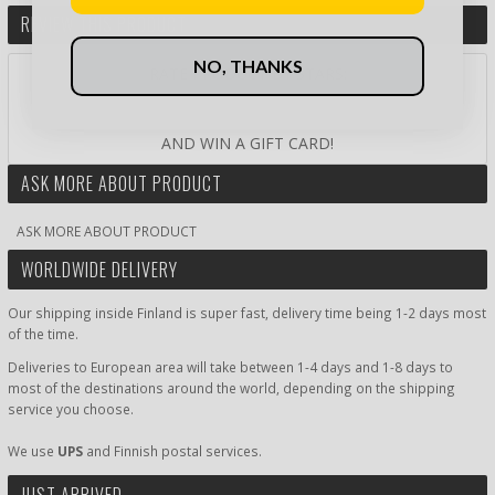
REVIEW THIS PRODUCT
NO, THANKS
RATE PRODUCT BY STARS:
AND WIN A GIFT CARD!
ASK MORE ABOUT PRODUCT
ASK MORE ABOUT PRODUCT
WORLDWIDE DELIVERY
Our shipping inside Finland is super fast, delivery time being 1-2 days most
of the time.
Deliveries to European area will take between 1-4 days and 1-8 days to
most of the destinations around the world, depending on the shipping
service you choose.
We use
UPS
and Finnish postal services.
JUST ARRIVED