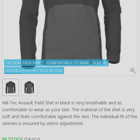
TACTICAL FIELD SHIRT
COMFORTABLE TO WEAR
SLIM-FIT
SUITABLE FOR FAST PACE ACTION
Mil-Tec Assault Field Shirt in black is very breathable and as
comfortable to wear as your skin. The material of the shirt is very
soft and feels comfortable against the skin. The individual fit of the
sleeves is ensured by velcro adjustment.
IN STOCK
(14 pcs)