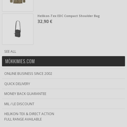
Helikon-Tex EDC Compact Shoulder Bag
32,90 €
SEE ALL
MÖKKIMIES.COM
ONLINE BUSINESS SINCE 2002
QUICK DELIVERY
MONEY BACK GUARANTEE
MIL / LE DISCOUNT
HELIKON-TEX & DIRECT ACTION
FULL RANGE AVAILABLE