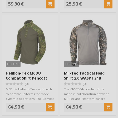
combine…
you dry & coo…
59,90 €
25,90 €
OPTIONS
OPTIONS
Helikon-Tex MCDU
Mil-Tec Tactical Field
Combat Shirt Pencott
Shirt 2.0 WASP I Z1B
Wildwood / Olive
(0)
(0)
MCDU is Helikon-Tex's approach
The CIV-TEC® combat shirts
to combat uniforms for more
made in collaboration between
dynamic operations. The Combat
Mil-Tec and Phantomleaf are
Shirt is n…
well-fitting an…
64,90 €
64,90 €