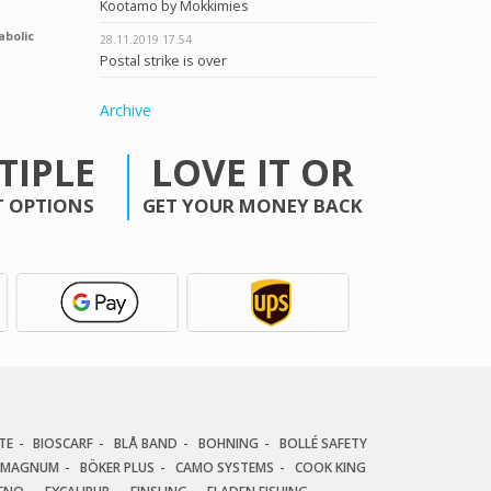
Kootamo by Mokkimies
abolic
28.11.2019
17.54
Postal strike is over
Archive
TIPLE
LOVE IT OR
 OPTIONS
GET YOUR MONEY BACK
TE
BIOSCARF
BLÅ BAND
BOHNING
BOLLÉ SAFETY
 MAGNUM
BÖKER PLUS
CAMO SYSTEMS
COOK KING