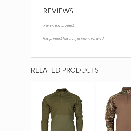
REVIEWS
Review this product
This product has not yet been reviewed.
RELATED PRODUCTS