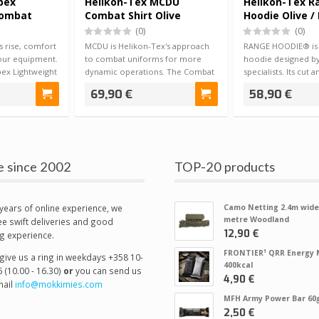
pex
Helikon-Tex MCDU
Helikon-Tex R
Combat
Combat Shirt Olive
Hoodie Olive /
(0)
(0)
 rise, comfort
MCDU is Helikon-Tex's approach
RANGE HOODIE® is a
our equipment.
to combat uniforms for more
hoodie designed by
ex Lightweight
dynamic operations. The Combat
specialists. Its cut 
Shirt is n…
used wi…
69,90 €
58,90 €
e since 2002
TOP-20 products
years of online experience, we
Camo Netting 2.4m wide
metre Woodland
e swift deliveries and good
12,90 €
g experience.
FRONTIER¹ QRR Energy 
give us a ring in weekdays +358 10-
400kcal
 (10.00 - 16.30)
or
you can send us
4,90 €
ail
info@mokkimies.com
MFH Army Power Bar 60
2,50 €