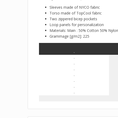
Sleeves made of NYCO fabric
Torso made of TopCool fabric
Two zippered bicep pockets
Loop panels for personalization
Materials: Main : 50% Cotton 50% Nylo
Grammage [g/m2]: 225
-
-
-
-
-
-
-
-