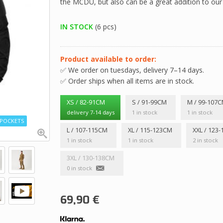
the MCDU, but also can be a great addition to ou
IN STOCK
(6 pcs)
Product available to order:
✅ We order on tuesdays, delivery 7–14 days.
✅ Order ships when all items are in stock.
XS / 82-91CM
S / 91-99CM
M / 99-107
delivery 7-14 days
1 in stock
1 in stock
P POCKETS
L / 107-115CM
XL / 115-123CM
XXL / 123
1 in stock
1 in stock
2 in stock
3XL / 130-138CM
0 in stock
69,90
€