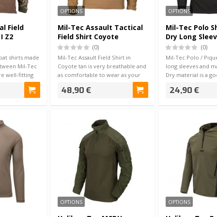
OPTIONS
OPTIONS
al Field
Mil-Tec Assault Tactical
Mil-Tec Polo S
I Z2
Field Shirt Coyote
Dry Long Sleev
(0)
(0)
at shirts made
Mil-Tec Assault Field Shirt in
Mil-Tec Polo / Pique
etween Mil-Tec
Coyote tan is very breathable and
long sleeves and m
 well-fitting
as comfortable to wear as your
Dry material is a g
skin…
sum…
48,90 €
24,90 €
OPTIONS
OPTIONS