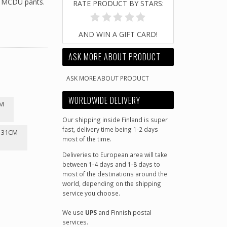
r MCDU pants.
RATE PRODUCT BY STARS:
AND WIN A GIFT CARD!
ASK MORE ABOUT PRODUCT
ASK MORE ABOUT PRODUCT
WORLDWIDE DELIVERY
CM
Our shipping inside Finland is super
fast, delivery time being 1-2 days
-131CM
most of the time.
Deliveries to European area will take
between 1-4 days and 1-8 days to
most of the destinations around the
world, depending on the shipping
service you choose.
We use
UPS
and Finnish postal
services.