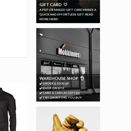
GIFT CARD 🤍
A PDF OR MAILED GIFT CARD MAKES A
QUICK AND EFFORTLESS GIFT. READ
MORE HERE!
WAREHOUSE SHOP 👌
✔️ ORDER & PICK UP
✔️ SHOP ON SITE
✔️ CARD & CASH ACCEPTED
✔️ TRY ON BEFORE YOU BUY