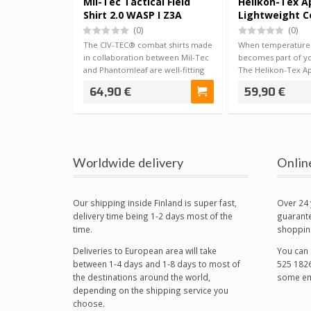
Mil-Tec Tactical Field
Helikon-Tex A
Shirt 2.0 WASP I Z3A
Lightweight 
Shirt RAL 7013
(0)
(0)
The CIV-TEC® combat shirts made
When temperatures
in collaboration between Mil-Tec
becomes part of y
and Phantomleaf are well-fitting
The Helikon-Tex Ap
an…
Com…
64,90 €
59,90 €
Worldwide delivery
Onlin
Our shipping inside Finland is super fast,
Over 24 
delivery time being 1-2 days most of the
guarante
time.
shoppin
Deliveries to European area will take
You can 
between 1-4 days and 1-8 days to most of
525 1826
the destinations around the world,
some em
depending on the shipping service you
choose.