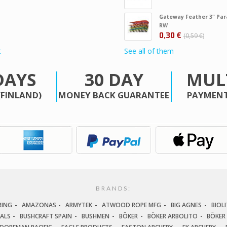
Gateway Feather 3" Par
RW
0,30 €
0,59 €
t
See all of them
DAYS
30 DAY
MUL
(FINLAND)
MONEY BACK GUARANTEE
PAYMENT
BRANDS:
RING
AMAZONAS
ARMYTEK
ATWOOD ROPE MFG
BIG AGNES
BIOLI
IALS
BUSHCRAFT SPAIN
BUSHMEN
BÖKER
BÖKER ARBOLITO
BÖKER