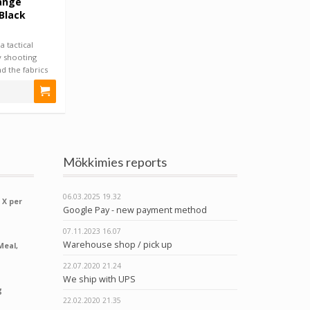
ange
 Black
 tactical
 shooting
and the fabrics
Mökkimies reports
06.03.2025
19.32
 X per
Google Pay - new payment method
07.11.2023
16.07
Warehouse shop / pick up
Meal,
22.07.2020
21.24
We ship with UPS
g
22.02.2020
21.35