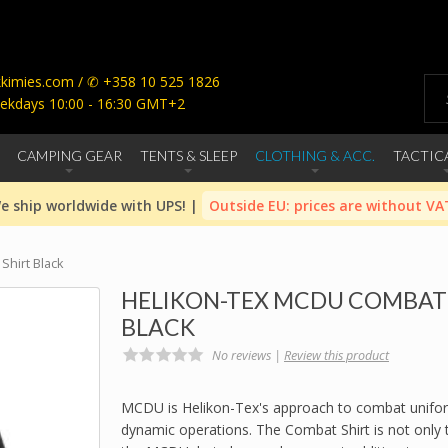
imies.com / ✆ +358 10 525 1826
ekdays 10:00 - 16:30 GMT+2
CAMPING GEAR
TENTS & SLEEP
CLOTHING & ACC.
TACTIC
e ship worldwide with UPS! |
Outside EU: prices are without VA
hirt Black
HELIKON-TEX MCDU COMBAT 
BLACK
No reviews |
Review this product
MCDU is Helikon-Tex's approach to combat unifo
dynamic operations. The Combat Shirt is not only th