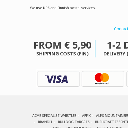
We use
UPS
and Finnish postal services.
Contac
FROM € 5,90
1-2 
SHIPPING COSTS (FIN)
DELIVERY 
ACME SPECIALIST WHISTLES
AFFIX
ALPS MOUNTAINEE
BRANDIT
BULLDOG TARGETS
BUSHCRAFT ESSENT