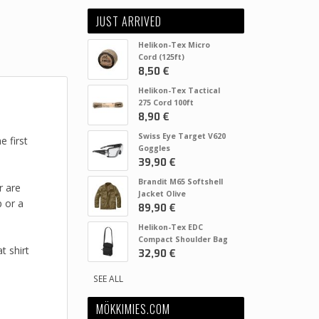
JUST ARRIVED
Helikon-Tex Micro
Cord (125ft)
8,50 €
Helikon-Tex Tactical
275 Cord 100ft
8,90 €
Swiss Eye Target V620
 first
Goggles
39,90 €
Brandit M65 Softshell
r are
Jacket Olive
p or a
89,90 €
Helikon-Tex EDC
Compact Shoulder Bag
t shirt
32,90 €
SEE ALL
MÖKKIMIES.COM