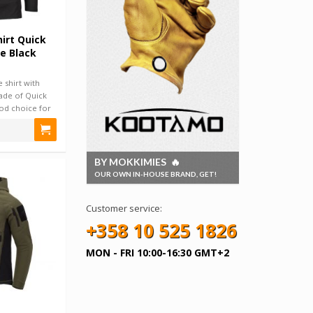
hirt Quick
e Black
 shirt with
ade of Quick
ood choice for
BY MOKKIMIES 🔥
OUR OWN IN-HOUSE BRAND, GET!
Customer service:
+358 10 525 1826
MON - FRI 10:00-16:30 GMT+2