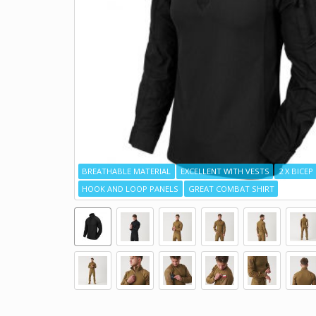
BREATHABLE MATERIAL
EXCELLENT WITH VESTS
2 X BICE
HOOK AND LOOP PANELS
GREAT COMBAT SHIRT