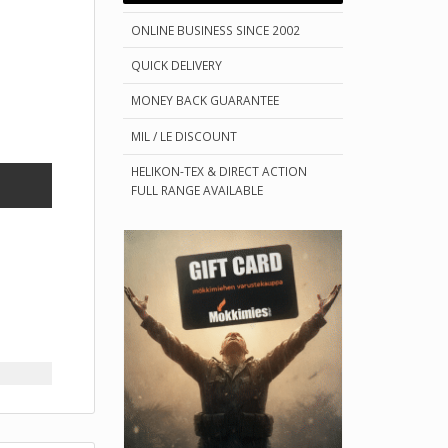
ONLINE BUSINESS SINCE 2002
QUICK DELIVERY
MONEY BACK GUARANTEE
MIL / LE DISCOUNT
HELIKON-TEX & DIRECT ACTION
FULL RANGE AVAILABLE