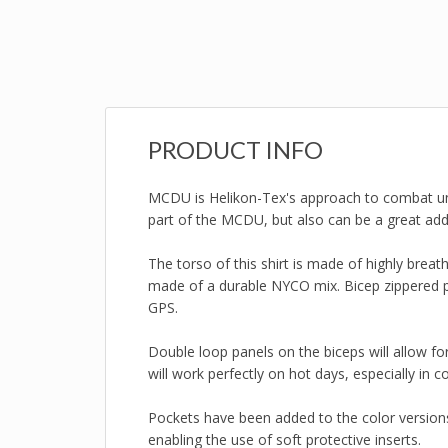
PRODUCT INFO
MCDU is Helikon-Tex's approach to combat uni
part of the MCDU, but also can be a great ad
The torso of this shirt is made of highly breat
made of a durable NYCO mix. Bicep zippered po
GPS.
Double loop panels on the biceps will allow fo
will work perfectly on hot days, especially in c
Pockets have been added to the color version
enabling the use of soft protective inserts.