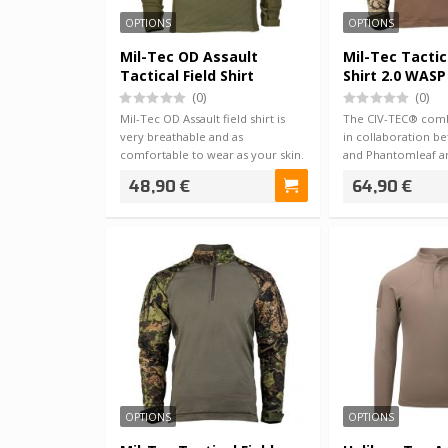
OPTIONS
OPTIONS
Mil-Tec OD Assault
Mil-Tec Tactic
Tactical Field Shirt
Shirt 2.0 WASP 
(0)
(0)
Mil-Tec OD Assault field shirt is
The CIV-TEC® comb
very breathable and as
in collaboration b
comfortable to wear as your skin.
and Phantomleaf are
The mater…
an…
48,90 €
64,90 €
OPTIONS
OPTIONS