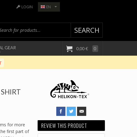
LOGIN
EN
SEARCH
AL GEAR
0,00 €
0
T
SHIRT
rms for more
REVIEW THIS PRODUCT
e first part of