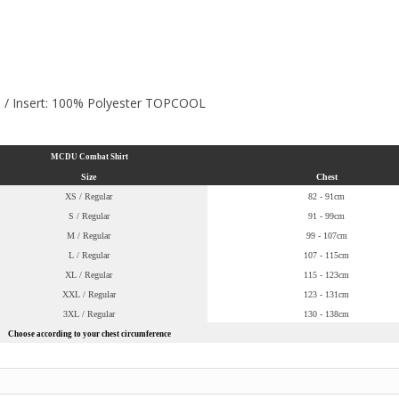
n / Insert: 100% Polyester TOPCOOL
MCDU Combat Shirt
Size
Chest
XS / Regular
82 - 91cm
S / Regular
91 - 99cm
M / Regular
99 - 107cm
L / Regular
107 - 115cm
XL / Regular
115 - 123cm
XXL / Regular
123 - 131cm
3XL / Regular
130 - 138cm
Choose according to your chest circumference