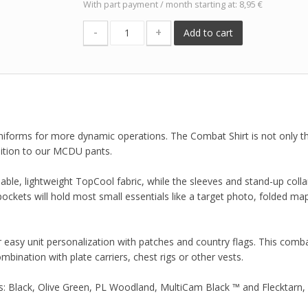
With part payment / month starting at: 8,95 €
-
+
Add to cart
forms for more dynamic operations. The Combat Shirt is not only the
dition to our MCDU pants.
hable, lightweight TopCool fabric, while the sleeves and stand-up colla
ckets will hold most small essentials like a target photo, folded ma
r easy unit personalization with patches and country flags. This comba
ombination with plate carriers, chest rigs or other vests.
s: Black, Olive Green, PL Woodland, MultiCam Black ™ and Flecktarn,