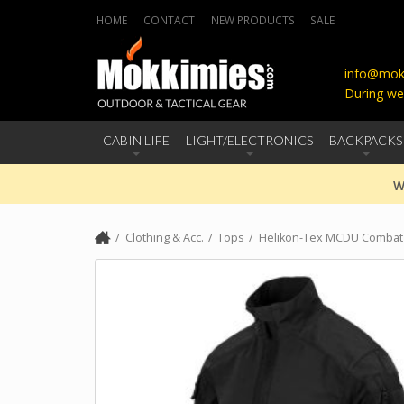
HOME
CONTACT
NEW PRODUCTS
SALE
info@mokk
During we
CABIN LIFE
LIGHT/ELECTRONICS
BACKPACKS
W
Clothing & Acc.
Tops
Helikon-Tex MCDU Combat S