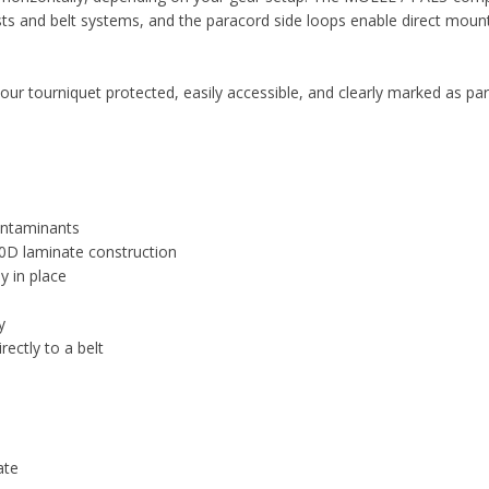
ts and belt systems, and the paracord side loops enable direct moun
our tourniquet protected, easily accessible, and clearly marked as par
ontaminants
0D laminate construction
y in place
y
ectly to a belt
ate