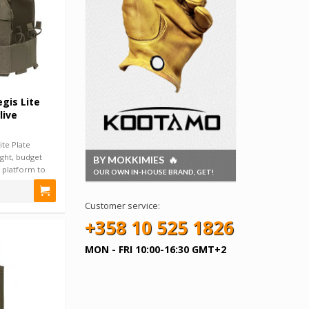
gis Lite
live
ite Plate
eight, budget
BY MOKKIMIES 🔥
 platform to
OUR OWN IN-HOUSE BRAND, GET!
Customer service:
+358 10 525 1826
MON - FRI 10:00-16:30 GMT+2