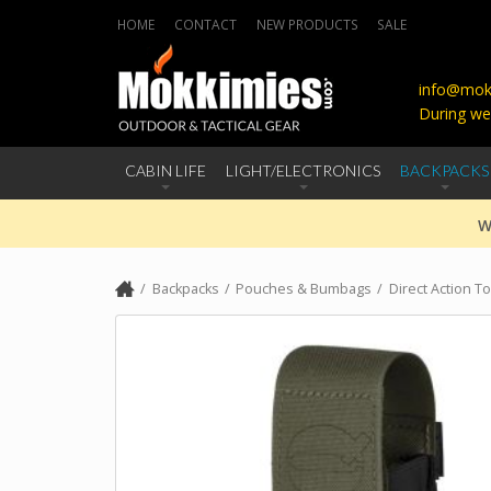
HOME
CONTACT
NEW PRODUCTS
SALE
info@mokk
During we
CABIN LIFE
LIGHT/ELECTRONICS
BACKPACKS
W
Backpacks
Pouches & Bumbags
Direct Action T