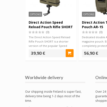
OPTIONS
OPTIONS
Direct Action Speed
Direct Action 
Reload Pouch Rifle SHORT
Pouch AR-15
(0)
(0)
The Direct Action Speed Reload
Dedicated double AR
Rifle Pouch SHORT is a shorter
magazine pouch. B
version of the popular Speed
completely protect
Reload -s…
magazines from th
39,90 €
56,90 €
Worldwide delivery
Onlin
Our shipping inside Finland is super fast,
Over 24 
delivery time being 1-2 days most of the
guarante
time.
shoppin