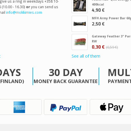
give us a ring in weekdays +358 10-
400kcal
 (10.00 - 16.30)
or
you can send us
4,90 €
ail
info@mokkimies.com
MFH Army Power Bar 60
2,50 €
Gateway Feather 3" Par
RW
0,30 €
0,59 €
t
See all of them
DAYS
30 DAY
MUL
(FINLAND)
MONEY BACK GUARANTEE
PAYMENT