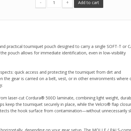
-
+
Add to cart
nd practical tourniquet pouch designed to carry a single SOFT-T or C
the pouch allows for immediate identification, even in low-visibility
pects: quick access and protecting the tourniquet from dirt and
 the gear is carried on a belt, vest, or in other environments where d
y.
om laser-cut Cordura® 500D laminate, combining light weight, durabil
raps keep the tourniquet securely in place, while the Velcro® flap closu
rotects the hook surface from contamination—without unnecessarily s
r horizontally, depending on your gear setup. The MOLLE / PALS-comp