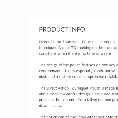
PRODUCT INFO
Direct Action Tourniquet Pouch is a compact a
tourniquet. A clear TQ marking on the front of 
conditions when there is no time to waste.
The design of the pouch focuses on two key as
contaminants. This is especially important when
dust, and moisture could compromise reliabilit
The Direct Action Tourniquet Pouch is made fr
and a clean low-profile design. Elastic side st
prevents the contents from falling out and p
down access.
The pouch can be mounted either vertically o