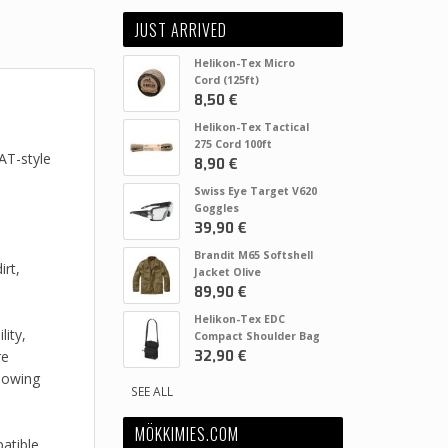
JUST ARRIVED
Helikon-Tex Micro
Cord (125ft)
8,50 €
Helikon-Tex Tactical
275 Cord 100ft
AT-style
8,90 €
Swiss Eye Target V620
Goggles
39,90 €
Brandit M65 Softshell
irt,
Jacket Olive
89,90 €
Helikon-Tex EDC
ity,
Compact Shoulder Bag
32,90 €
re
lowing
SEE ALL
MÖKKIMIES.COM
atible