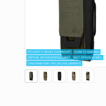
FITS SOFT-T OR CAT TOURNIQUET
CLEAR TQ MARKING
VERTICAL OR HORIZONTAL CARRY
BELT OPTION AS WELL
CORDURA® 500D / NYLON 210D LAMINATE