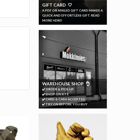
GIFT CARD 🤍
A PDF OR MAILED GIFT CARD MAKES A
QUICK AND EFFORTLESS GIFT. READ
MORE HERE!
WAREHOUSE SHOP 👌
✔️ ORDER & PICK UP
✔️ SHOP ON SITE
✔️ CARD & CASH ACCEPTED
✔️ TRY ON BEFORE YOU BUY