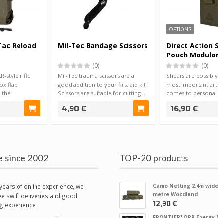
OPTIONS
Tac Reload
Mil-Tec Bandage Scissors
Direct Action 
Pouch Modula
(0)
(0)
-style rifle
Mil-Tec trauma scissors are a
Shears are possibly
ox flap
good addition to your first aid kit.
most important arti
 the
Scissors are suitable for cutting…
comes to personal f
e e…
equipment…
4,90 €
16,90 €
e since 2002
TOP-20 products
years of online experience, we
Camo Netting 2.4m wide
metre Woodland
e swift deliveries and good
12,90 €
g experience.
FRONTIER¹ QRR Energy 