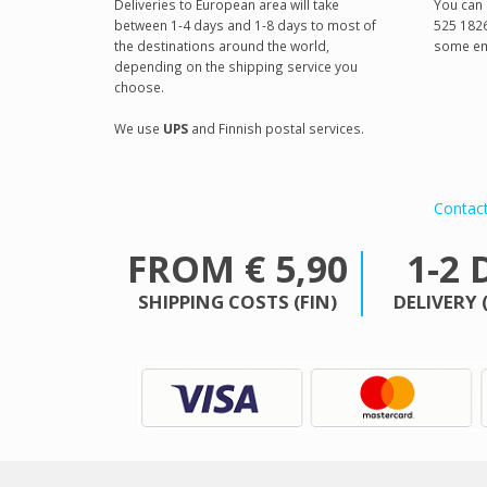
Deliveries to European area will take
You can 
between 1-4 days and 1-8 days to most of
525 1826
the destinations around the world,
some em
depending on the shipping service you
choose.
We use
UPS
and Finnish postal services.
Contac
FROM € 5,90
1-2 
SHIPPING COSTS (FIN)
DELIVERY 