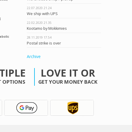
22.07.2020
21.24
We ship with UPS
g
22.02.2020
21.35
Kootamo by Mokkimies
abolic
28.11.2019
17.54
Postal strike is over
Archive
TIPLE
LOVE IT OR
 OPTIONS
GET YOUR MONEY BACK