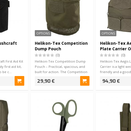
OPTIONS
OPTIONS
ushcraft
Helikon-Tex Competition
Helikon-Tex Ae
Dump Pouch
Plate Carrier O
(0)
(0)
ft First Aid Kit
Helikon-Tex Competition Dump
Helikon-Tex Aegis L
y first aid kit,
Pouch – Practical, spacious, and
Carrier is a light w
to be c…
built for action. The Competition
friendly and a good
Dump…
build…
29,90 €
94,90 €