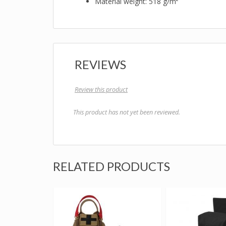
Material weight: 518 g/m²
REVIEWS
Review this product
This product has not yet been reviewed.
RELATED PRODUCTS