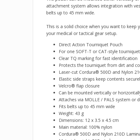
attachment system allows integration with ves
belts up to 45 mm wide.
This is a solid choice when you want to keep y
your medical or tactical gear setup.
Direct Action Tourniquet Pouch
For one SOFT-T or CAT-style tourniquet
Clear TQ marking for fast identification
Protects the tourniquet from dirt and c
Laser-cut Cordura® 500D and Nylon 21
Elastic side straps keep contents securel
Velcro® flap closure
Can be mounted vertically or horizontall
Attaches via MOLLE / PALS system or dir
Fits belts up to 45 mm wide
Weight: 43 g
Dimensions: 12 x 3.5 x 4.5 cm
Main material: 100% nylon
Cordura® 500D and Nylon 210D Lamin