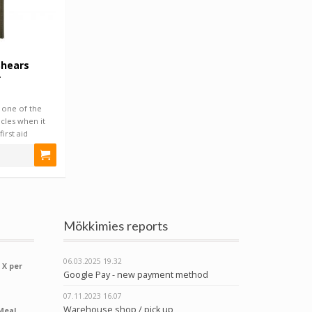
Shears
r
 one of the
cles when it
irst aid
Mökkimies reports
06.03.2025
19.32
 X per
Google Pay - new payment method
07.11.2023
16.07
Warehouse shop / pick up
Meal,