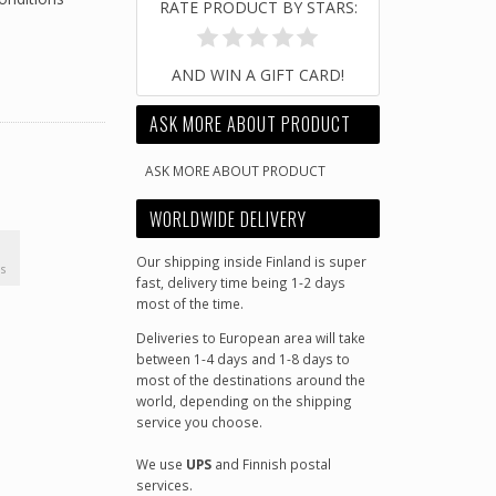
RATE PRODUCT BY STARS:
AND WIN A GIFT CARD!
ASK MORE ABOUT PRODUCT
ASK MORE ABOUT PRODUCT
WORLDWIDE DELIVERY
Our shipping inside Finland is super
s
fast, delivery time being 1-2 days
most of the time.
Deliveries to European area will take
between 1-4 days and 1-8 days to
most of the destinations around the
world, depending on the shipping
service you choose.
We use
UPS
and Finnish postal
services.