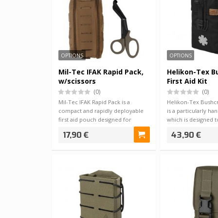
OPTIONS
OPTIONS
Mil-Tec IFAK Rapid Pack,
Helikon-Tex B
w/scissors
First Aid Kit
(0)
(0)
Mil-Tec IFAK Rapid Pack is a
Helikon-Tex Bushcra
compact and rapidly deployable
is a particularly hand
first aid pouch designed for
which is designed 
situations …
17,90 €
43,90 €