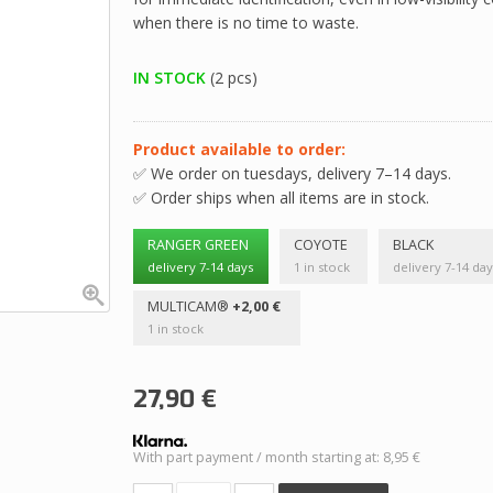
when there is no time to waste.
IN STOCK
(2 pcs)
Product available to order:
✅ We order on tuesdays, delivery 7–14 days.
✅ Order ships when all items are in stock.
RANGER GREEN
COYOTE
BLACK
delivery 7-14 days
1 in stock
delivery 7-14 day
MULTICAM®
+2,00 €
1 in stock
27,90
€
With part payment / month starting at: 8,95 €