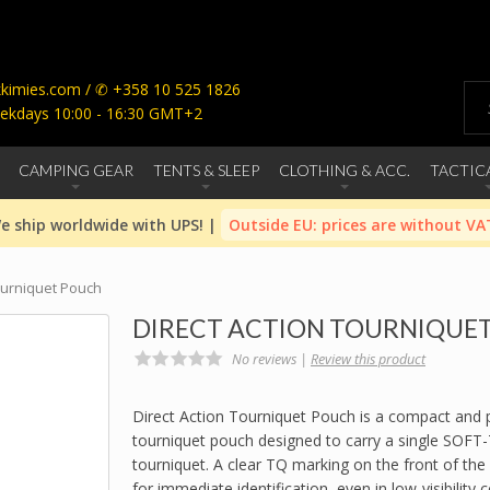
imies.com / ✆ +358 10 525 1826
ekdays 10:00 - 16:30 GMT+2
CAMPING GEAR
TENTS & SLEEP
CLOTHING & ACC.
TACTIC
e ship worldwide with UPS! |
Outside EU: prices are without VA
ourniquet Pouch
DIRECT ACTION TOURNIQUE
No reviews |
Review this product
Direct Action Tourniquet Pouch is a compact and p
tourniquet pouch designed to carry a single SOFT-
tourniquet. A clear TQ marking on the front of the
for immediate identification, even in low-visibility 