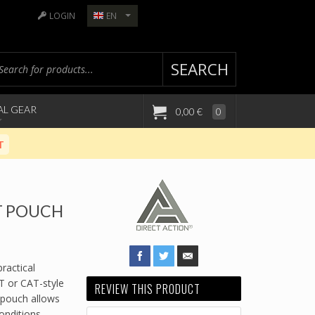
LOGIN
EN
SEARCH
AL GEAR
0,00 €
0
T
T POUCH
ractical
T or CAT-style
REVIEW THIS PRODUCT
 pouch allows
conditions