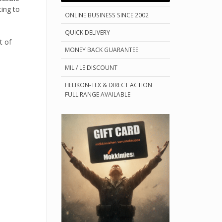
ting to
ONLINE BUSINESS SINCE 2002
QUICK DELIVERY
t of
MONEY BACK GUARANTEE
MIL / LE DISCOUNT
HELIKON-TEX & DIRECT ACTION
FULL RANGE AVAILABLE