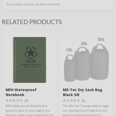
This product has not yet been reviewed.
RELATED PRODUCTS
MFH Waterproof
Mil-Tec Dry Sack Bag
Notebook
Black 50l
(0)
(0)
MFH Waterproof Notebook is
The Mil-Tec Transportation bags
good to have in your bag if you
are eponymous in that they are
have to make notes regardless of
bags for transporting most