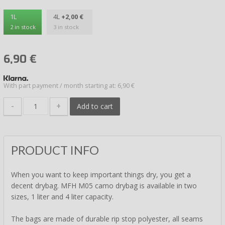
1L
4L
+2,00 €
2 in stock
3 in stock
6,90
€
With part payment / month starting at: 6,90 €
-
+
Add to cart
PRODUCT INFO
When you want to keep important things dry, you get a
decent drybag. MFH M05 camo drybag is available in two
sizes, 1 liter and 4 liter capacity.
The bags are made of durable rip stop polyester, all seams