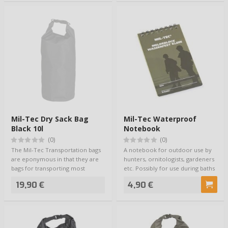
Mil-Tec Dry Sack Bag
Mil-Tec Waterproof
Black 10l
Notebook
(0)
(0)
The Mil-Tec Transportation bags
A notebook for outdoor use by
are eponymous in that they are
hunters, ornitologists, gardeners
bags for transporting most
etc. Possibly for use during baths
anything. …
o…
19,90 €
4,90 €