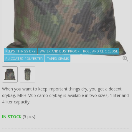
KEEPS THINGS DRY
WATER AND DUSTPROOF
ROLL AND CLIC CLOSE
PU COATED POLYESTER
TAPED SEAMS
When you want to keep important things dry, you get a decent
drybag. MFH M05 camo drybag is available in two sizes, 1 liter and
4 liter capacity.
IN STOCK
(5 pcs)