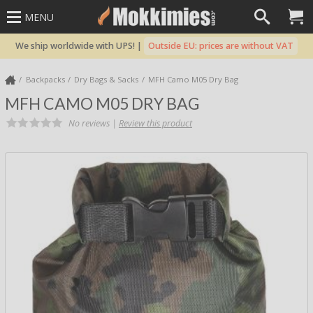
MENU
We ship worldwide with UPS! |
Outside EU: prices are without VAT
Backpacks
Dry Bags & Sacks
MFH Camo M05 Dry Bag
MFH CAMO M05 DRY BAG
No reviews |
Review this product