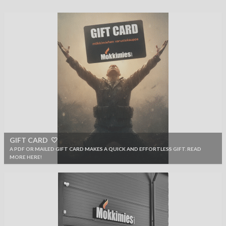
GIFT CARD 🤍
A PDF OR MAILED GIFT CARD MAKES A QUICK AND EFFORTLESS GIFT. READ
MORE HERE!