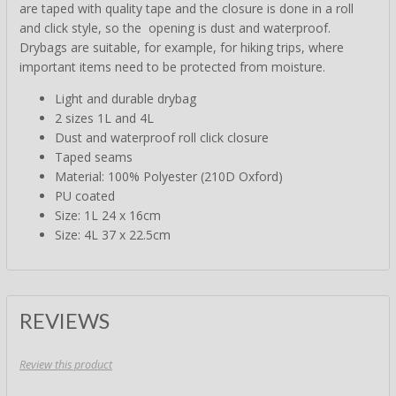
are taped with quality tape and the closure is done in a roll
and click style, so the opening is dust and waterproof.
Drybags are suitable, for example, for hiking trips, where
important items need to be protected from moisture.
Light and durable drybag
2 sizes 1L and 4L
Dust and waterproof roll click closure
Taped seams
Material: 100% Polyester (210D Oxford)
PU coated
Size: 1L 24 x 16cm
Size: 4L 37 x 22.5cm
REVIEWS
Review this product