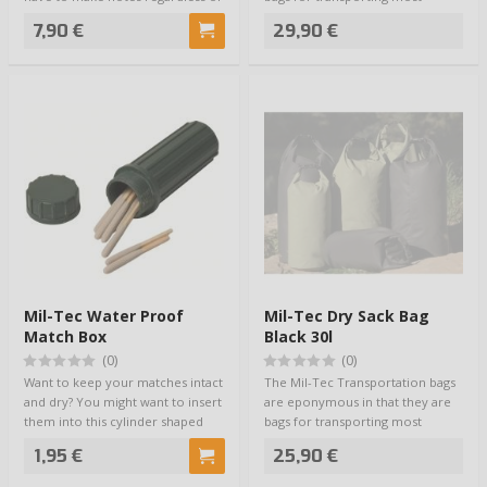
the weat…
anything. …
7,90 €
29,90 €
Mil-Tec Water Proof
Mil-Tec Dry Sack Bag
Match Box
Black 30l
(0)
(0)
Want to keep your matches intact
The Mil-Tec Transportation bags
and dry? You might want to insert
are eponymous in that they are
them into this cylinder shaped
bags for transporting most
th…
anything. …
1,95 €
25,90 €