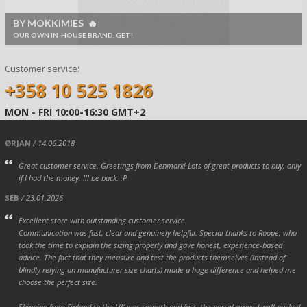
BY MOKKIMIES 🔥
OUR OWN IN-HOUSE BRAND, GET!
Customer service:
+358 10 525 1826
MON - FRI 10:00-16:30 GMT+2
ØRJAN
/ 14.06.2018
Great customer service. Greetings from Denmark! Lots of great products to buy, only
if I had the money. Ill be back. :P
SEB
/ 23.01.2026
Excellent store with outstanding customer service.
Communication was fast, clear and genuinely helpful. Special thanks to Roope, who
took the time to explain the sizing properly and gave honest, experience-based
advice. The fact that they measure and test the products themselves (instead of
blindly relying on manufacturer size charts) made a huge difference and helped me
choose the perfect size.
Shipping from Finland to the UK was smooth and fast, the parcel arrived well packed