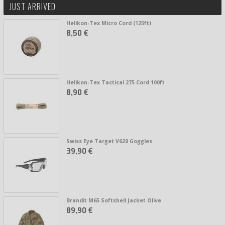
JUST ARRIVED
Helikon-Tex Micro Cord (125ft)
8,50 €
Helikon-Tex Tactical 275 Cord 100ft
8,90 €
Swiss Eye Target V620 Goggles
39,90 €
Brandit M65 Softshell Jacket Olive
89,90 €