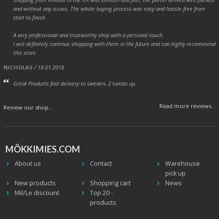
and without any issues. The whole buying process was easy and hassle-free from
start to finish.
A very professional and trustworthy shop with a personal touch.
I will definitely continue shopping with them in the future and can highly recommend
this store.
NICHOLAS
/ 18.01.2018
Great Products fast delivery to sweden. 2 tumbs up.
Read more reviews...
Review our shop...
MÖKKIMIES.COM
About us
Contact
Warehouse
pick up
New products
Shopping cart
News
Mil/Le discount
Top 20 -
products