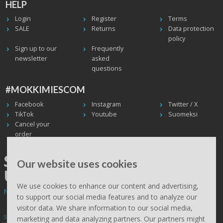
HELP
Login
Register
Terms
SALE
Returns
Data protection
policy
Sign up to our
Frequently
newsletter
asked
questions
#MOKKIMIESCOM
Facebook
Instagram
Twitter / X
TikTok
Youtube
Suomeksi
Cancel your
order
SHIPPING WORLDWIDE, WE
Our website uses cookies
USE UPS
We use cookies to enhance our content and advertising,
Non EU deliveries: prices are 0% VAT - calculated at the checkout.
to support our social media features and to analyze our
visitor data. We share information to our social media,
Subscribe to Mökkimies.com newsletter
marketing and data analyzing partners. Our partners might