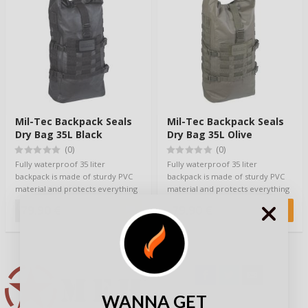
Mil-Tec Backpack Seals
Mil-Tec Backpack Seals
Dry Bag 35L Black
Dry Bag 35L Olive
(0)
(0)
Fully waterproof 35 liter
Fully waterproof 35 liter
backpack is made of sturdy PVC
backpack is made of sturdy PVC
material and protects everything
material and protects everything
inside fro…
inside fro…
79,90 €
79,90 €
WANNA GET