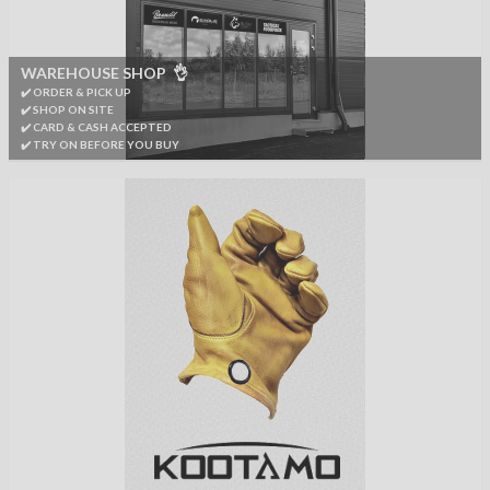
WAREHOUSE SHOP 👌
✔️ ORDER & PICK UP
✔️ SHOP ON SITE
✔️ CARD & CASH ACCEPTED
✔️ TRY ON BEFORE YOU BUY