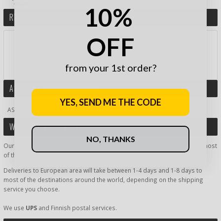
10%
REVIEW THIS PRODUCT
OFF
RATE PRODUCT BY STARS:
from your 1st order?
AND WIN A GIFT CARD!
ASK MORE ABOUT PRODUCT
YES, SEND ME THE CODE
ASK MORE ABOUT PRODUCT
WORLDWIDE DELIVERY
NO, THANKS
Our shipping inside Finland is super fast, delivery time being 1-2 days most
of the time.
Deliveries to European area will take between 1-4 days and 1-8 days to
most of the destinations around the world, depending on the shipping
service you choose.
We use
UPS
and Finnish postal services.