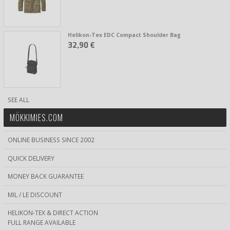
Helikon-Tex EDC Compact Shoulder Bag
32,90 €
SEE ALL
MÖKKIMIES.COM
ONLINE BUSINESS SINCE 2002
QUICK DELIVERY
MONEY BACK GUARANTEE
MIL / LE DISCOUNT
HELIKON-TEX & DIRECT ACTION
FULL RANGE AVAILABLE