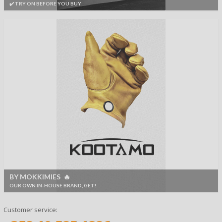
✔️ TRY ON BEFORE YOU BUY
BY MOKKIMIES 🔥
OUR OWN IN-HOUSE BRAND, GET!
Customer service: