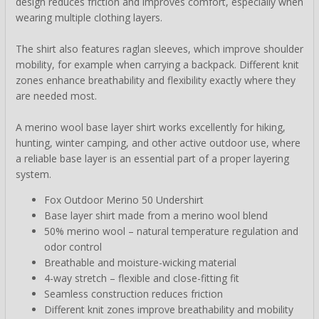
design reduces friction and improves comfort, especially when
wearing multiple clothing layers.
The shirt also features raglan sleeves, which improve shoulder
mobility, for example when carrying a backpack. Different knit
zones enhance breathability and flexibility exactly where they
are needed most.
A merino wool base layer shirt works excellently for hiking,
hunting, winter camping, and other active outdoor use, where
a reliable base layer is an essential part of a proper layering
system.
Fox Outdoor Merino 50 Undershirt
Base layer shirt made from a merino wool blend
50% merino wool – natural temperature regulation and
odor control
Breathable and moisture-wicking material
4-way stretch – flexible and close-fitting fit
Seamless construction reduces friction
Different knit zones improve breathability and mobility