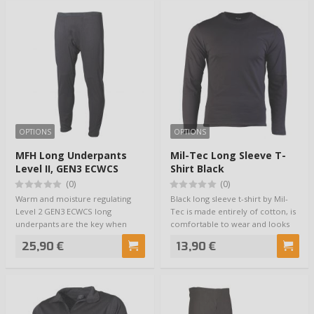
OPTIONS
OPTIONS
MFH Long Underpants
Mil-Tec Long Sleeve T-
Level II, GEN3 ECWCS
Shirt Black
Musta
(0)
(0)
Warm and moisture regulating
Black long sleeve t-shirt by Mil-
Level 2 GEN3 ECWCS long
Tec is made entirely of cotton, is
underpants are the key when
comfortable to wear and looks
preparing your base…
as…
25,90 €
13,90 €