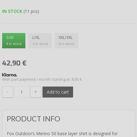
IN STOCK
(11 pcs)
S/M
L/XL
XXL/3XL
4 in stock
3 in stock
4 in stock
42,90
€
With part payment / month starting at: 8,95 €
-
+
Add to cart
PRODUCT INFO
Fox Outdoor’s Merino 50 base layer shirt is designed for