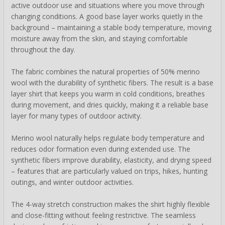
active outdoor use and situations where you move through
changing conditions. A good base layer works quietly in the
background – maintaining a stable body temperature, moving
moisture away from the skin, and staying comfortable
throughout the day.
The fabric combines the natural properties of 50% merino
wool with the durability of synthetic fibers. The result is a base
layer shirt that keeps you warm in cold conditions, breathes
during movement, and dries quickly, making it a reliable base
layer for many types of outdoor activity.
Merino wool naturally helps regulate body temperature and
reduces odor formation even during extended use. The
synthetic fibers improve durability, elasticity, and drying speed
– features that are particularly valued on trips, hikes, hunting
outings, and winter outdoor activities.
The 4-way stretch construction makes the shirt highly flexible
and close-fitting without feeling restrictive. The seamless