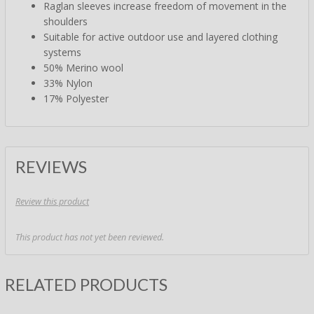
Raglan sleeves increase freedom of movement in the
shoulders
Suitable for active outdoor use and layered clothing
systems
50% Merino wool
33% Nylon
17% Polyester
REVIEWS
Review this product
This product has not yet been reviewed.
RELATED PRODUCTS