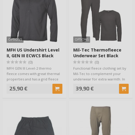
OPTIONS
OPTIONS
MFH US Undershirt Level
Mil-Tec Thermofleece
II, GEN III ECWCS Black
Underwear Set Black
(0)
(0)
MFH GEN III Level-2 thermo
Functional fleece clothing set by
fleece comes with great thermal
Mil-Tec to complement your
properties and has a grid fleece
underwear for extra warmth. In
structur…
other wo…
25,90 €
39,90 €