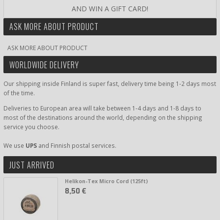
AND WIN A GIFT CARD!
ASK MORE ABOUT PRODUCT
ASK MORE ABOUT PRODUCT
WORLDWIDE DELIVERY
Our shipping inside Finland is super fast, delivery time being 1-2 days most
of the time.
Deliveries to European area will take between 1-4 days and 1-8 days to
most of the destinations around the world, depending on the shipping
service you choose.
We use
UPS
and Finnish postal services.
JUST ARRIVED
Helikon-Tex Micro Cord (125ft)
8,50 €