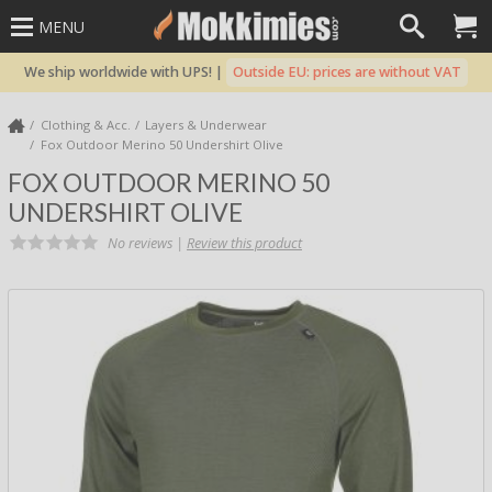
MENU
We ship worldwide with UPS! |
Outside EU: prices are without VAT
Clothing & Acc.
Layers & Underwear
Fox Outdoor Merino 50 Undershirt Olive
FOX OUTDOOR MERINO 50
UNDERSHIRT OLIVE
No reviews |
Review this product