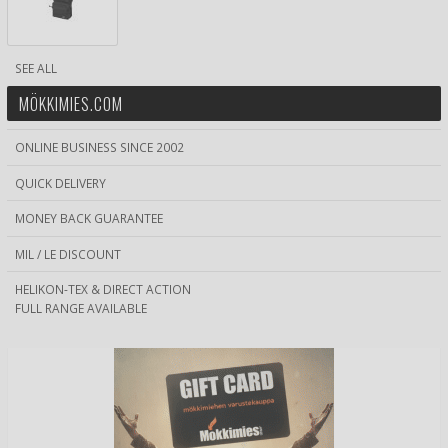
SEE ALL
MÖKKIMIES.COM
ONLINE BUSINESS SINCE 2002
QUICK DELIVERY
MONEY BACK GUARANTEE
MIL / LE DISCOUNT
HELIKON-TEX & DIRECT ACTION
FULL RANGE AVAILABLE