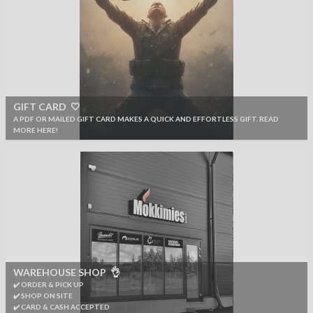
GIFT CARD 🤍
A PDF OR MAILED GIFT CARD MAKES A QUICK AND EFFORTLESS GIFT. READ
MORE HERE!
WAREHOUSE SHOP 👌
✔️ ORDER & PICK UP
✔️ SHOP ON SITE
✔️ CARD & CASH ACCEPTED