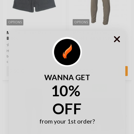
OPTIONS
OPTIONS
Mil-Tec Boxer Shorts
MFH Long Underpants
Black
Level II, GEN3 ECWCS
Olive
(0)
(0)
Higly comfortable and soft black
MFH long johns are cozy and
boxer shorts by Mil-Tec. 100%
warm choice as a part of your
cotton. Elastic waistband and
baselayer during the winter
buttone…
period. They b…
9,90 €
25,90 €
WANNA GET
10%
TOP 20
OFF
from your 1st order?