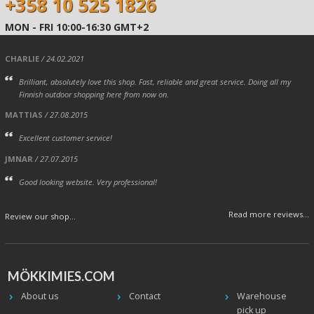
+358 10 525 1826
MON - FRI 10:00-16:30 GMT+2
CHARLIE
/ 24.02.2021
Brilliant, absolutely love this shop. Fast, reliable and great service. Doing all my
Finnish outdoor shopping here from now on.
MATTIAS
/ 27.08.2015
Excellent customer service!
JMNAR
/ 27.07.2015
Good looking website. Very professional!
Read more reviews...
Review our shop...
MÖKKIMIES.COM
About us
Contact
Warehouse
pick up