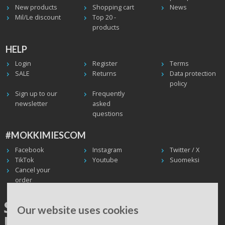
New products
Shopping cart
News
Mil/Le discount
Top 20 -
products
HELP
Login
Register
Terms
SALE
Returns
Data protection
policy
Sign up to our
Frequently
newsletter
asked
questions
#MOKKIMIESCOM
Facebook
Instagram
Twitter / X
TikTok
Youtube
Suomeksi
Cancel your
order
SHIPPING WORLDWIDE, WE
Our website uses cookies
USE UPS