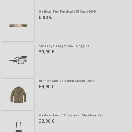
Helikon-Tex Tactical 275 Cord 100ft
8,90 €
Swiss Eye Target V620 Goggles
39,90 €
Brandit M65 Softshell Jacket Olive
89,90 €
Helikon-Tex EDC Compact Shoulder Bag
32,90 €