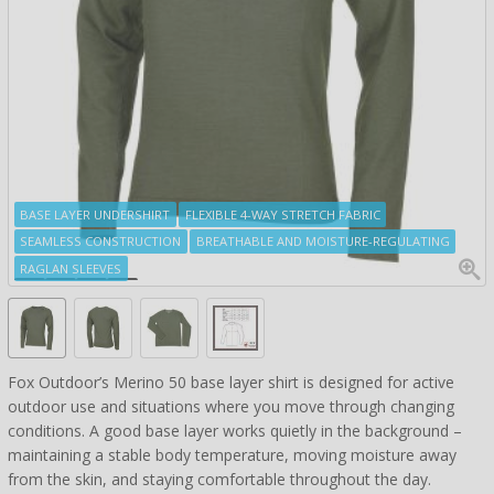
BASE LAYER UNDERSHIRT
FLEXIBLE 4-WAY STRETCH FABRIC
SEAMLESS CONSTRUCTION
BREATHABLE AND MOISTURE-REGULATING
RAGLAN SLEEVES
Fox Outdoor’s Merino 50 base layer shirt is designed for active
outdoor use and situations where you move through changing
conditions. A good base layer works quietly in the background –
maintaining a stable body temperature, moving moisture away
from the skin, and staying comfortable throughout the day.