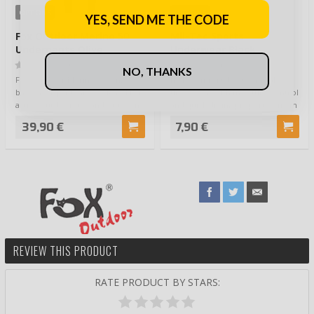
OPTIONS
OPTIONS
YES, SEND ME THE CODE
Fox Outdoor Merino 50
Mil-Tec Sports
Underpants Olive
Underwear Black
(0)
(0)
NO, THANKS
Fox Outdoor Merino 50 long
Higly comfortable technical
base layer pants are designed for
underwear with moisture control
active outdoor use and situations
and quick drying properties from
where…
Mil-Tec…
39,90 €
7,90 €
REVIEW THIS PRODUCT
RATE PRODUCT BY STARS: