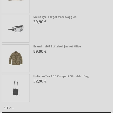
Swiss Eye Target V620 Goggles
39,90 €
Brandit M65 Softshell Jacket Olive
89,90 €
Helikon-Tex EDC Compact Shoulder Bag
32,90 €
SEE ALL