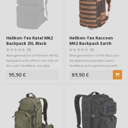
Helikon-Tex Ratel MK2
Helikon-Tex Raccoon
Backpack 25L Black
MK2 Backpack Earth
Brown
(0)
(0)
New generation of Helikon RATEL
New generation of the Raccoon
backpack is the effect not only of
backpack incorporates users
the users feedback, but also
feedback and experiences with
thei…
this model. …
95,90 €
89,90 €