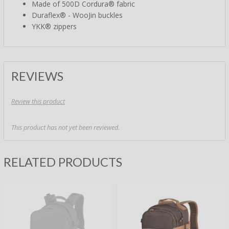
Made of 500D Cordura® fabric
Duraflex® - WooJin buckles
YKK® zippers
REVIEWS
Review this product
This product has not yet been reviewed.
RELATED PRODUCTS