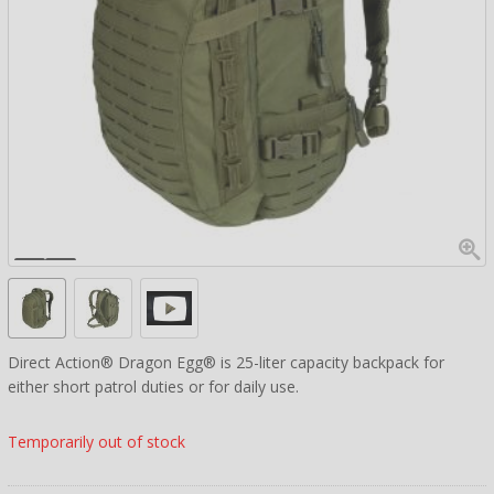
Direct Action® Dragon Egg® is 25-liter capacity backpack for
either short patrol duties or for daily use.
Temporarily out of stock