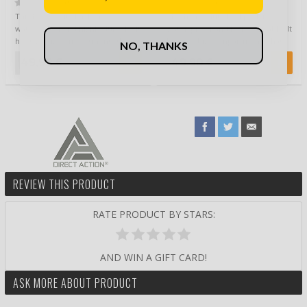
(0)
(0)
This heavy duty backpack is
This heavy duty backpack is
water-proof and highly durable. It
water-proof and highly durable. It
has two big compartments that
has two big compartments that
NO, THANKS
have se…
have se…
49,90 €
49,90 €
REVIEW THIS PRODUCT
RATE PRODUCT BY STARS:
AND WIN A GIFT CARD!
ASK MORE ABOUT PRODUCT