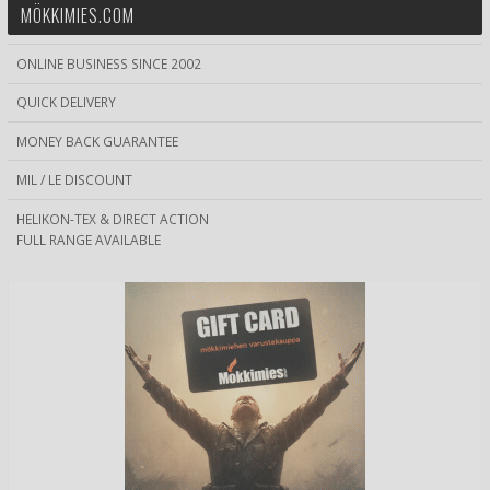
MÖKKIMIES.COM
ONLINE BUSINESS SINCE 2002
QUICK DELIVERY
MONEY BACK GUARANTEE
MIL / LE DISCOUNT
HELIKON-TEX & DIRECT ACTION
FULL RANGE AVAILABLE