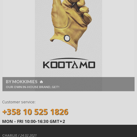
BY MOKKIMIES 🔥
OUR OWN IN-HOUSE BRAND, GET!
Customer service:
+358 10 525 1826
MON - FRI 10:00-16:30 GMT+2
CHARLIE
/ 24.02.2021