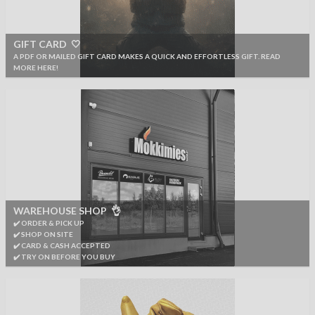
GIFT CARD 🤍
A PDF OR MAILED GIFT CARD MAKES A QUICK AND EFFORTLESS GIFT. READ
MORE HERE!
WAREHOUSE SHOP 👌
✔️ ORDER & PICK UP
✔️ SHOP ON SITE
✔️ CARD & CASH ACCEPTED
✔️ TRY ON BEFORE YOU BUY