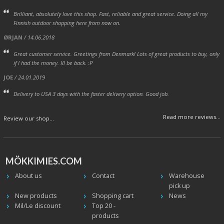
Brilliant, absolutely love this shop. Fast, reliable and great service. Doing all my
Finnish outdoor shopping here from now on.
ØRJAN
/ 14.06.2018
Great customer service. Greetings from Denmark! Lots of great products to buy, only
if I had the money. Ill be back. :P
JOE
/ 24.01.2019
Delivery to USA 3 days with the faster delivery option. Good job.
Read more reviews...
Review our shop...
MÖKKIMIES.COM
About us
Contact
Warehouse
pick up
New products
Shopping cart
News
Mil/Le discount
Top 20 -
products