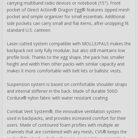
carrying multiband radio devices or notebook (15"). Front
pocket of Direct Action® Dragon Egg® features zipped mesh
pocket and simple organizer for small essentials. Additional
side pockets can carry small and flat items, after unzipping fit
standard U.S. canteen.
Laser-cutted system compatible with MOLLE/PALS makes the
backpack not only fully modular, but also still maintains low
profile look. Thanks to the egg shape, the pack has smaller
height and width then other packs with similar capacity and
makes it more comfortable with belt kits or ballistic vests.
Suspension system is based on comfortable shoulder straps
and internal stiffener in the back. Made of durable 500D
Cordura® nylon fabric with water resistant coating.
Combat Vent System®, the innovative ventilation system
used in backpacks, and provides increased comfort for their
users. Made of contoured foam profiles with multiple air
channels that are combined with airy mesh, CVS® keeps the