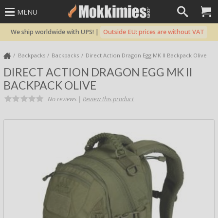
MENU
We ship worldwide with UPS! |
Outside EU: prices are without VAT
Backpacks
Backpacks
Direct Action Dragon Egg MK II Backpack Olive
DIRECT ACTION DRAGON EGG MK II
BACKPACK OLIVE
No reviews |
Review this product