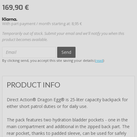
169,90
€
With part payment / month starting at: 8,95 €
Temporarily out of stock. Submit your email and we'll notify you when this
product becomes available.
Send
By clicking send, you accept this site saving your details (
read
)
PRODUCT INFO
Direct Action® Dragon Egg® is 25-liter capacity backpack for
either short patrol duties or for daily use.
The pack features two hydration bladder pockets - one in the
main compartment and additional in the zipped back part. The
rear pocket, thanks to padded sleeve, can be used for safely