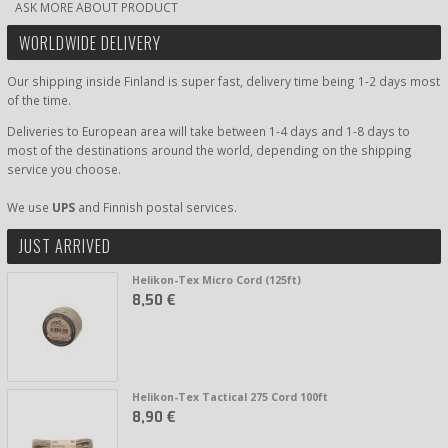
ASK MORE ABOUT PRODUCT
WORLDWIDE DELIVERY
Our shipping inside Finland is super fast, delivery time being 1-2 days most
of the time.
Deliveries to European area will take between 1-4 days and 1-8 days to
most of the destinations around the world, depending on the shipping
service you choose.
We use
UPS
and Finnish postal services.
JUST ARRIVED
Helikon-Tex Micro Cord (125ft)
8,50 €
Helikon-Tex Tactical 275 Cord 100ft
8,90 €