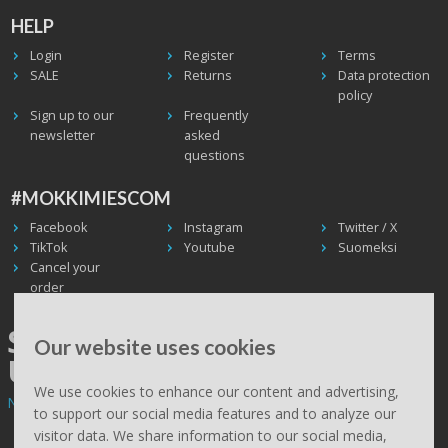
HELP
Login
Register
Terms
SALE
Returns
Data protection
policy
Sign up to our
Frequently
newsletter
asked
questions
#MOKKIMIESCOM
Facebook
Instagram
Twitter / X
TikTok
Youtube
Suomeksi
Cancel your
order
SHIPPING WORLDWIDE, WE
Our website uses cookies
USE UPS
We use cookies to enhance our content and advertising,
Non EU deliveries: prices are 0% VAT - calculated at the checkout.
to support our social media features and to analyze our
visitor data. We share information to our social media,