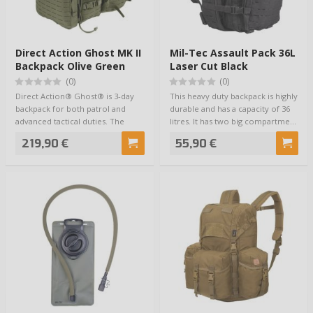
Direct Action Ghost MK II
Mil-Tec Assault Pack 36L
Backpack Olive Green
Laser Cut Black
(0)
(0)
Direct Action® Ghost® is 3-day
This heavy duty backpack is highly
backpack for both patrol and
durable and has a capacity of 36
advanced tactical duties. The
litres. It has two big compartme…
pack featu…
219,90 €
55,90 €