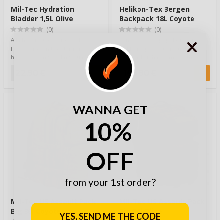
Mil-Tec Hydration
Helikon-Tex Bergen
Bladder 1,5L Olive
Backpack 18L Coyote
(0)
(0)
A lightweight and practical 1.5-
Winged by the popularity of
liter hydration bladder for day
Helikon’s previous Matilda
hikes, trekking, cycling, hunting,
backpack, it has come to the
t…
conclusion that …
22,90 €
149,90 €
WANNA GET
10%
OFF
from your 1st order?
Mil-Tec US Assault Pack
Mil-Tec US Assault Pack
Big 36l Coyote
Big 36l Olive
YES, SEND ME THE CODE