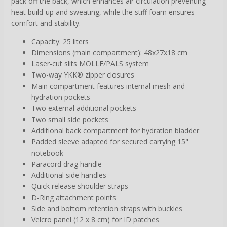
pack off the back, which enhances air circulation preventing
heat build-up and sweating, while the stiff foam ensures
comfort and stability.
Capacity: 25 liters
Dimensions (main compartment): 48x27x18 cm
Laser-cut slits MOLLE/PALS system
Two-way YKK® zipper closures
Main compartment features internal mesh and
hydration pockets
Two external additional pockets
Two small side pockets
Additional back compartment for hydration bladder
Padded sleeve adapted for secured carrying 15"
notebook
Paracord drag handle
Additional side handles
Quick release shoulder straps
D-Ring attachment points
Side and bottom retention straps with buckles
Velcro panel (12 x 8 cm) for ID patches