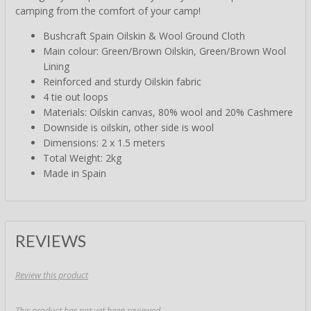
camping from the comfort of your camp!
Bushcraft Spain Oilskin & Wool Ground Cloth
Main colour: Green/Brown Oilskin, Green/Brown Wool
Lining
Reinforced and sturdy Oilskin fabric
4 tie out loops
Materials: Oilskin canvas, 80% wool and 20% Cashmere
Downside is oilskin, other side is wool
Dimensions: 2 x 1.5 meters
Total Weight: 2kg
Made in Spain
REVIEWS
Review this product
This product has not yet been reviewed.