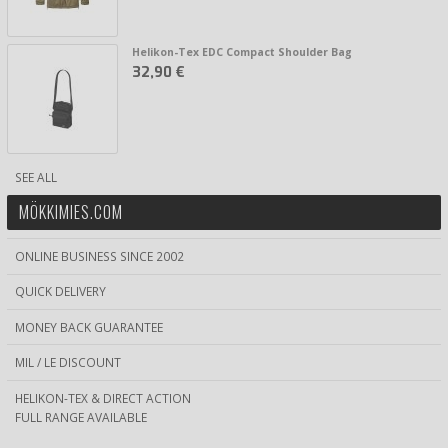
Helikon-Tex EDC Compact Shoulder Bag
32,90 €
SEE ALL
MÖKKIMIES.COM
ONLINE BUSINESS SINCE 2002
QUICK DELIVERY
MONEY BACK GUARANTEE
MIL / LE DISCOUNT
HELIKON-TEX & DIRECT ACTION
FULL RANGE AVAILABLE