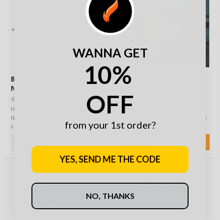
WANNA GET
10%
Bushcraft Spain
Lifesystems Survival
Nessmuk Oilskin Tarp
Shelter 2
OFF
2.5x2m
(0)
(0)
Here you have it: the Genuine
An important and necessary
Nessmuk Oilskin Tarp, or as he
product if there is a risk of heavy
from your 1st order?
liked to call it, his Shelter-Cloth.
rain, snow storms or the like
Fo…
when hi…
155,00 €
57,90 €
YES, SEND ME THE CODE
NO, THANKS