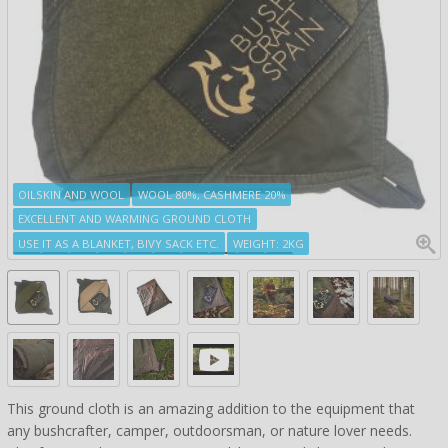
OILSKIN AND WOOL
WOOL 80%, CASHMERE 20%
EXCELLENT AND WARMING GROUND CLOTH
USE IT AS A BLANKET, BIVY SACK ETC.
WEIGHT: 2KG
This ground cloth is an amazing addition to the equipment that
any bushcrafter, camper, outdoorsman, or nature lover needs.