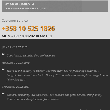
BY MOKKIMIES 🔥
OUR OWN IN-HOUSE BRAND, GET!
Customer service:
+358 10 525 1826
MON - FRI 10:00-16:30 GMT+2
JMNAR
/ 27.07.2015
Good looking website. Very professional!
NICKLAS
/ 30.05.2019
Must say the delivery to Sweden was very swift! Ok, neighbouring countries. :)
Congrats to Leijona team for Ice Hockey 2019 world championship! Greetings from a
fellow Swede! :)
CHARLIE
/ 24.02.2021
Brilliant, absolutely love this shop. Fast, reliable and great service. Doing all my
Finnish outdoor shopping here from now on.