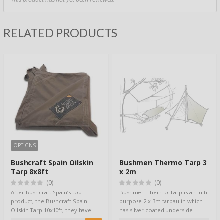
RELATED PRODUCTS
OPTIONS
Bushcraft Spain Oilskin
Bushmen Thermo Tarp 3
Tarp 8x8ft
x 2m
(0)
(0)
After Bushcraft Spain‘s top
Bushmen Thermo Tarp is a multi-
product, the Bushcraft Spain
purpose 2 x 3m tarpaulin which
Oilskin Tarp 10x10ft, they have
has silver coated underside,
created a s…
providing…