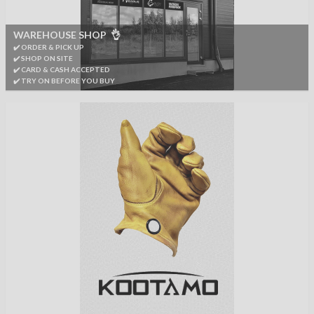
WAREHOUSE SHOP 👌
✔️ ORDER & PICK UP
✔️ SHOP ON SITE
✔️ CARD & CASH ACCEPTED
✔️ TRY ON BEFORE YOU BUY