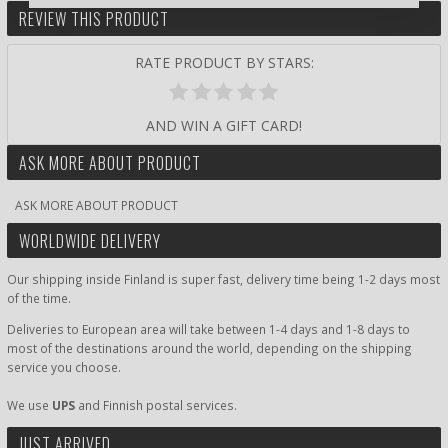
REVIEW THIS PRODUCT
RATE PRODUCT BY STARS:
AND WIN A GIFT CARD!
ASK MORE ABOUT PRODUCT
ASK MORE ABOUT PRODUCT
WORLDWIDE DELIVERY
Our shipping inside Finland is super fast, delivery time being 1-2 days most
of the time.
Deliveries to European area will take between 1-4 days and 1-8 days to
most of the destinations around the world, depending on the shipping
service you choose.
We use
UPS
and Finnish postal services.
JUST ARRIVED