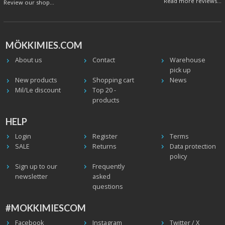
Read more reviews...
Review our shop...
MÖKKIMIES.COM
About us
Contact
Warehouse
pick up
New products
Shopping cart
News
Mil/Le discount
Top 20 -
products
HELP
Login
Register
Terms
SALE
Returns
Data protection
policy
Sign up to our
Frequently
newsletter
asked
questions
#MOKKIMIESCOM
Facebook
Instagram
Twitter / X