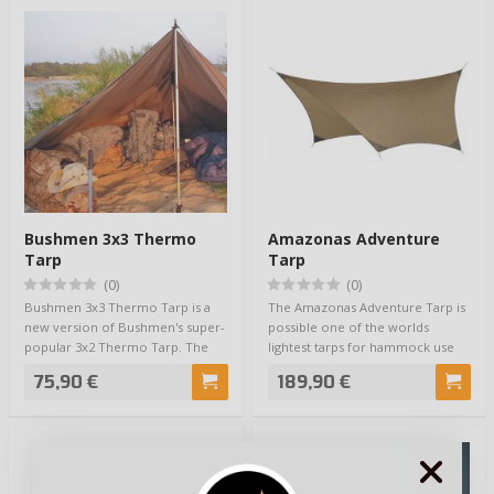
Bushmen 3x3 Thermo
Amazonas Adventure
Tarp
Tarp
(0)
(0)
Bushmen 3x3 Thermo Tarp is a
The Amazonas Adventure Tarp is
new version of Bushmen's super-
possible one of the worlds
popular 3x2 Thermo Tarp. The
lightest tarps for hammock use
Bushmen 3x3…
ever made. …
75,90 €
189,90 €