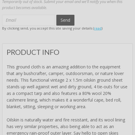
Temporarily out of stock. Submit your email and we'll notify you when this
product becomes available.
Send
By clicking send, you accept this site saving your details (
read
)
PRODUCT INFO
This ground cloth is an amazing addition to the equipment
that any bushcrafter, camper, outdoorsman, or nature lover
needs. This functional vintage 2 x 1.5m oilskin ground sheet
stands up well against wet and dirty ground, 4 tie-outs for use
as a compact tarp and also features a 80% wool 20%
cashmere lining, which makes it a wonderful cape, bed roll,
blanket, sitting, sleeping or working area.
Oilskin is naturally water and fire resistant, and its wool lining
has very similar properties, also being able to act as an
emergency rain-proof outer layer. Say hello to open skies