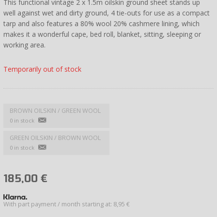
This functional vintage 2 x 1.5m oilskin ground sheet stands up
well against wet and dirty ground, 4 tie-outs for use as a compact
tarp and also features a 80% wool 20% cashmere lining, which
makes it a wonderful cape, bed roll, blanket, sitting, sleeping or
working area.
Temporarily out of stock
BROWN OILSKIN / GREEN WOOL
0 in stock
GREEN OILSKIN / BROWN WOOL
0 in stock
185,00
€
With part payment / month starting at: 8,95 €