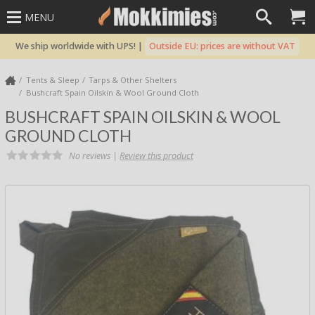
MENU
We ship worldwide with UPS! |
Outside EU: prices are without VAT
Tents & Sleep
Tarps & Other Shelters
Bushcraft Spain Oilskin & Wool Ground Cloth
BUSHCRAFT SPAIN OILSKIN & WOOL
GROUND CLOTH
No reviews |
Review this product