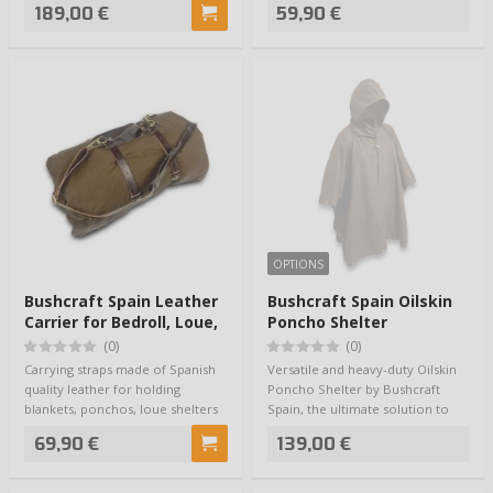
189,00 €
59,90 €
OPTIONS
Bushcraft Spain Leather
Bushcraft Spain Oilskin
Carrier for Bedroll, Loue,
Poncho Shelter
Blanket
(0)
(0)
Carrying straps made of Spanish
Versatile and heavy-duty Oilskin
quality leather for holding
Poncho Shelter by Bushcraft
blankets, ponchos, loue shelters
Spain, the ultimate solution to
and oth…
staying…
69,90 €
139,00 €