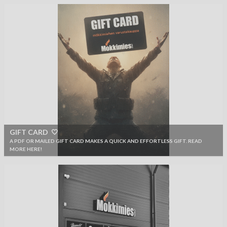
GIFT CARD 🤍
A PDF OR MAILED GIFT CARD MAKES A QUICK AND EFFORTLESS GIFT. READ
MORE HERE!