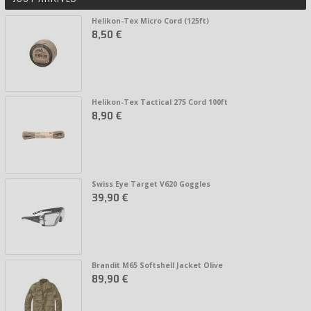
Helikon-Tex Micro Cord (125ft)
8,50 €
Helikon-Tex Tactical 275 Cord 100ft
8,90 €
Swiss Eye Target V620 Goggles
39,90 €
Brandit M65 Softshell Jacket Olive
89,90 €