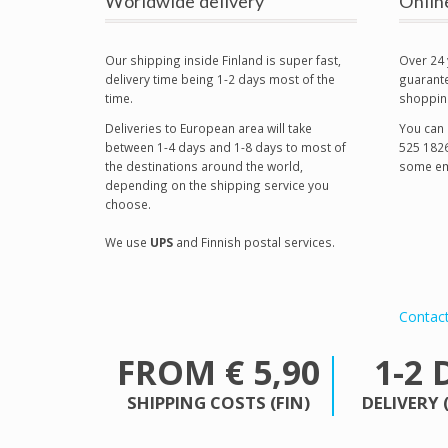
Worldwide delivery
Onlin
Our shipping inside Finland is super fast,
Over 24 
delivery time being 1-2 days most of the
guarante
time.
shoppin
Deliveries to European area will take
You can 
between 1-4 days and 1-8 days to most of
525 1826
the destinations around the world,
some em
depending on the shipping service you
choose.
We use
UPS
and Finnish postal services.
Contac
FROM € 5,90
1-2 
SHIPPING COSTS (FIN)
DELIVERY 