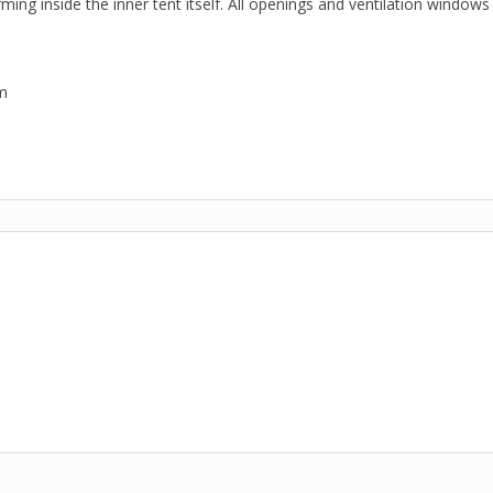
ng inside the inner tent itself. All openings and ventilation windows
m