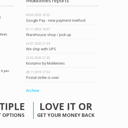
Mökkimies reports
06.03.2025
19.32
g
Google Pay - new payment method
07.11.2023
16.07
Warehouse shop / pick up
Meal,
22.07.2020
21.24
We ship with UPS
22.02.2020
21.35
Kootamo by Mokkimies
 X per
28.11.2019
17.54
Postal strike is over
Archive
TIPLE
LOVE IT OR
 OPTIONS
GET YOUR MONEY BACK