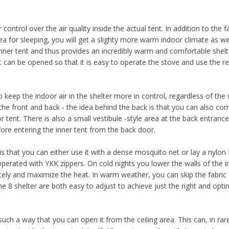
ntrol over the air quality inside the actual tent. In addition to the f
a for sleeping, you will get a slighty more warm indoor climate as wel
ner tent and thus provides an incredibly warm and comfortable shelt
can be opened so that it is easy to operate the stove and use the re
o keep the indoor air in the shelter more in control, regardless of the
he front and back - the idea behind the back is that you can also com
 tent. There is also a small vestibule -style area at the back entrance
ore entering the inner tent from the back door.
s that you can either use it with a dense mosquito net or lay a nylon 
perated with YKK zippers. On cold nights you lower the walls of the i
ely and maximize the heat. In warm weather, you can skip the fabric
 8 shelter are both easy to adjust to achieve just the right and opti
uch a way that you can open it from the ceiling area. This can, in rar