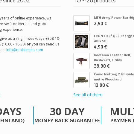
e since 2002
TOP-20 products
years of online experience, we
MFH Army Power Bar 60
2,50 €
e swift deliveries and good
g experience.
FRONTIER¹ QRR Energy 
give us a ring in weekdays +358 10-
400kcal
 (10.00 - 16.30)
or
you can send us
4,90 €
ail
info@mokkimies.com
Kootamo Leather Belt,
Bushcraft, Utility
39,90 €
Camo Netting 2.4m wide
metre Woodland
12,90 €
t
See all of them
DAYS
30 DAY
MUL
(FINLAND)
MONEY BACK GUARANTEE
PAYMENT