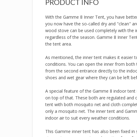
PRODUCT INFO
With the Gamme 8 Inner Tent, you have better co
you now have the so-called dry and "clean" are
wood stove can be used completely with the in
regardless of the season. Gamme 8 Inner Tent 
the tent area.
As mentioned, the inner tent makes it easier t
conditions. You can open the inner from both t
from the second entrance directly to the indoor
shoes and wet gear where they can be left bef
A special feature of the Gamme 8 indoor tent i
on top of that. These both are regulated and o
tent with both mosquito net and cloth complet
only a mosquito net. The inner tent and Gamme
indoor air to suit every weather conditions.
This Gamme inner tent has also been fixed in s