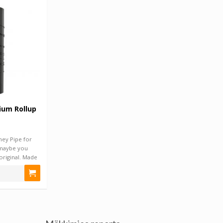
ium Rollup
ney Pipe for
 maybe you
original. Made