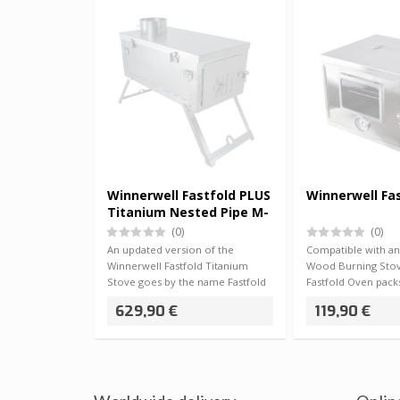
Winnerwell Fastfold PLUS
Winnerwell Fa
Titanium Nested Pipe M-
sized 2.5kg
(0)
(0)
An updated version of the
Compatible with a
Winnerwell Fastfold Titanium
Wood Burning Stov
Stove goes by the name Fastfold
Fastfold Oven packs
PLUS, and thi…
compact storag…
629,90 €
119,90 €