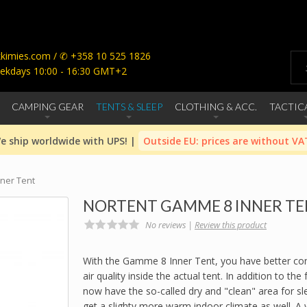
imies.com / ✆ +358 10 525 1826
ekdays 10:00 - 16:30 GMT+2
CAMPING GEAR
TENTS & SLEEP
CLOTHING & ACC.
TACTIC
e ship worldwide with UPS! |
Outside EU: prices are without VA
ner Tent
NORTENT GAMME 8 INNER T
No reviews |
Review this product
With the Gamme 8 Inner Tent, you have better con
air quality inside the actual tent. In addition to the
now have the so-called dry and "clean" area for sle
get a slighty more warm indoor climate as well. A