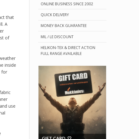
ONLINE BUSINESS SINCE 2002
QUICK DELIVERY
act that
l. A
MONEY BACK GUARANTEE
er
MIL / LE DISCOUNT
st of
HELIKON-TEX & DIRECT ACTION
FULL RANGE AVAILABLE
 weather
e inside
 for
fabric
nner
 and use
mal
e
GIFT CARD 🤍