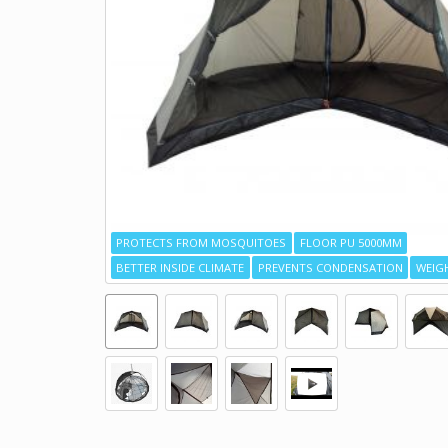
PROTECTS FROM MOSQUITOES
FLOOR PU 5000MM
BETTER INSIDE CLIMATE
PREVENTS CONDENSATION
WEIGH