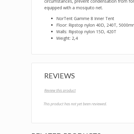
circumstances, prevent condensation from formi
equipped with a mosquito net.
NorTent Gamme 8 Inner Tent
Floor: Ripstop nylon 40D, 240T, 5000m
Walls: Ripstop nylon 15D, 420T
Weight: 2,4
REVIEWS
Review this product
This product has not yet been reviewed.