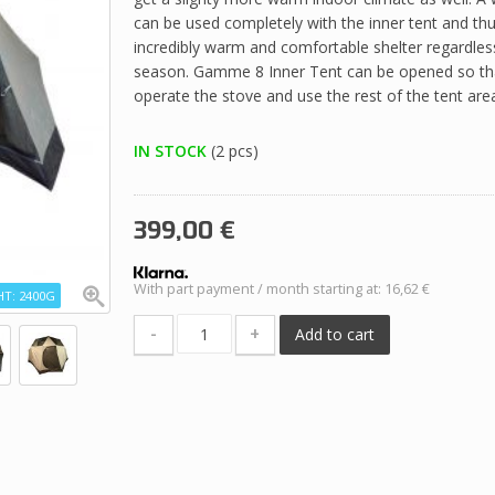
can be used completely with the inner tent and th
incredibly warm and comfortable shelter regardles
season. Gamme 8 Inner Tent can be opened so that
operate the stove and use the rest of the tent are
IN STOCK
(2 pcs)
399,00
€
With part payment / month starting at: 16,62 €
T: 2400G
-
+
Add to cart