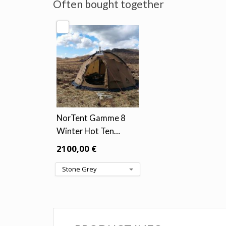
Often bought together
NorTent Gamme 8
Winter Hot Ten…
2100,00 €