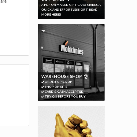
 are
A PDF OR MAILED GIFT CARD MAKES A
QUICK AND EFFORTLESS GIFT. READ
MORE HERE!
WAREHOUSE SHOP 👌
✔️ ORDER & PICK UP
✔️ SHOP ON SITE
✔️ CARD & CASH ACCEPTED
✔️ TRY ON BEFORE YOU BUY