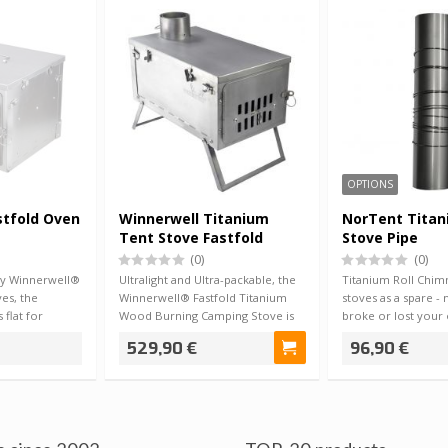
OPTIONS
stfold Oven
Winnerwell Titanium
NorTent Titan
Tent Stove Fastfold
Stove Pipe
1.98kg
(0)
(0)
ny Winnerwell®
Ultralight and Ultra-packable, the
Titanium Roll Chim
es, the
Winnerwell® Fastfold Titanium
stoves as a spare -
 flat for
Wood Burning Camping Stove is
broke or lost your 
the p…
from…
529,90 €
96,90 €