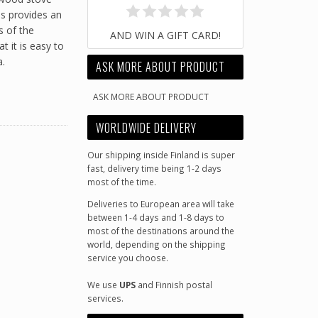
us provides an
s of the
AND WIN A GIFT CARD!
 it is easy to
a.
ASK MORE ABOUT PRODUCT
ASK MORE ABOUT PRODUCT
WORLDWIDE DELIVERY
Our shipping inside Finland is super
fast, delivery time being 1-2 days
most of the time.
Deliveries to European area will take
between 1-4 days and 1-8 days to
most of the destinations around the
world, depending on the shipping
service you choose.
We use
UPS
and Finnish postal
services.