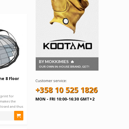
BY MOKKIMIES 🔥
OUR OWN IN-HOUSE BRAND, GET!
e 8 Floor
Customer service:
+358 10 525 1826
print for
MON - FRI 10:00-16:30 GMT+2
makes the
nclosed and thus