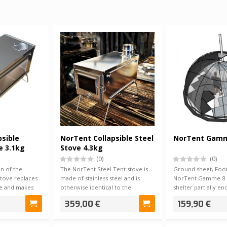
psible
NorTent Collapsible Steel
NorTent Gamm
e 3.1kg
Stove 4.3kg
(0)
(0)
n of the
The NorTent Steel Tent stove is
Ground sheet, Foot
tove replaces
made of stainless steel and is
NorTent Gamme 8 
ve and makes
otherwise identical to the
shelter partially e
titanium s…
protects f…
359,00 €
159,90 €