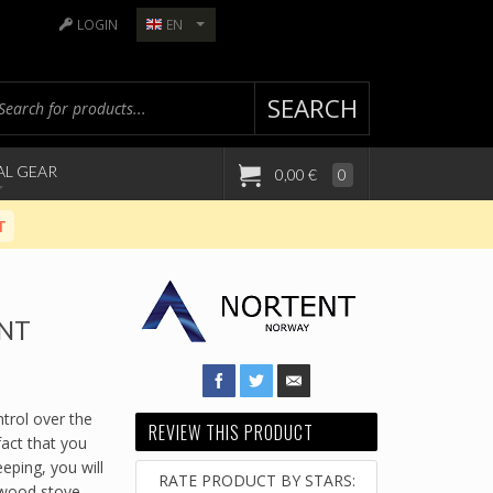
LOGIN
EN
SEARCH
AL GEAR
0,00 €
0
T
ENT
trol over the
REVIEW THIS PRODUCT
 fact that you
eping, you will
RATE PRODUCT BY STARS:
 wood stove