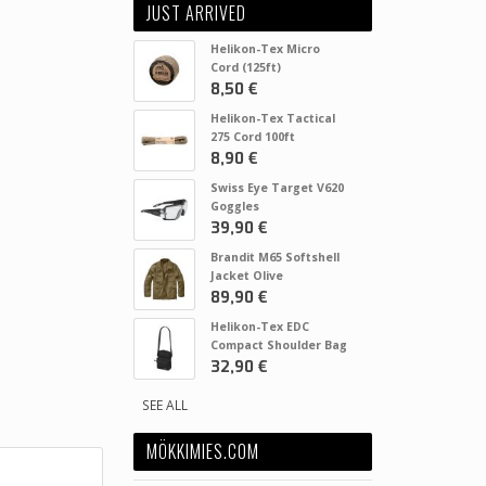
JUST ARRIVED
Helikon-Tex Micro
Cord (125ft)
8,50 €
Helikon-Tex Tactical
275 Cord 100ft
8,90 €
Swiss Eye Target V620
Goggles
39,90 €
Brandit M65 Softshell
Jacket Olive
89,90 €
Helikon-Tex EDC
Compact Shoulder Bag
32,90 €
SEE ALL
MÖKKIMIES.COM