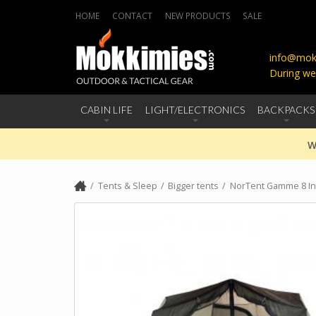
HOME
CONTACT
NEW PRODUCTS
SALE
info@mokk
During we
CABIN LIFE
LIGHT/ELECTRONICS
BACKPACKS
W
Tents & Sleep
Bigger tents
NorTent Gamme 8 In