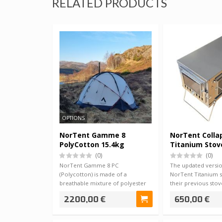
RELATED PRODUCTS
OPTIONS
NorTent Gamme 8
NorTent Colla
PolyCotton 15.4kg
Titanium Stov
(0)
(0)
NorTent Gamme 8 PC
The updated versio
(Polycotton) is made of a
NorTent Titanium s
breathable mixture of polyester
their previous sto
and cotton, which provi…
camping an…
2200,00 €
650,00 €