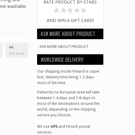
RATE PRODUCT BY STARS:
ine-washable.
AND WIN A GIFT CARD!
ASK MORE ABOUT PRODUCT
ASK MORE ABOUT PRODUCT
44
4 in stock
WORLDWIDE DELIVERY
Our shipping inside Finland is super
fast, delivery time being 1-2 days
most of the time.
Deliveries to European area will take
between 1-4 days and 1-8 days to
most of the destinations around the
world, depending on the shipping
service you choose.
We use
UPS
and Finnish postal
services.