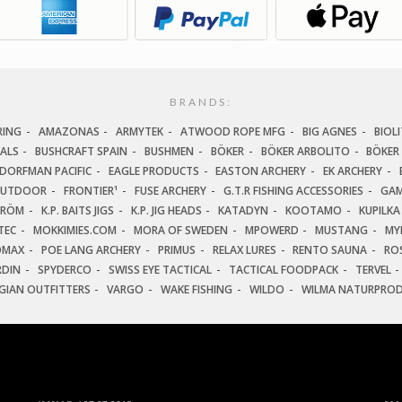
BRANDS:
RING
AMAZONAS
ARMYTEK
ATWOOD ROPE MFG
BIG AGNES
BIOLI
IALS
BUSHCRAFT SPAIN
BUSHMEN
BÖKER
BÖKER ARBOLITO
BÖKER
DORFMAN PACIFIC
EAGLE PRODUCTS
EASTON ARCHERY
EK ARCHERY
OUTDOOR
FRONTIER¹
FUSE ARCHERY
G.T.R FISHING ACCESSORIES
GAM
TRÖM
K.P. BAITS JIGS
K.P. JIG HEADS
KATADYN
KOOTAMO
KUPILKA
TEC
MOKKIMIES.COM
MORA OF SWEDEN
MPOWERD
MUSTANG
MY
OMAX
POE LANG ARCHERY
PRIMUS
RELAX LURES
RENTO SAUNA
ROS
RDIN
SPYDERCO
SWISS EYE TACTICAL
TACTICAL FOODPACK
TERVEL
GIAN OUTFITTERS
VARGO
WAKE FISHING
WILDO
WILMA NATURPRO