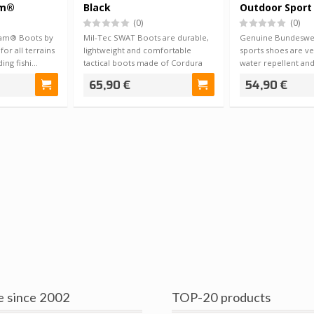
am®
Black
Outdoor Sport
(0)
(0)
iCam® Boots by
Mil-Tec SWAT Boots are durable,
Genuine Bundeswe
for all terrains
lightweight and comfortable
sports shoes are ve
ding fishi…
tactical boots made of Cordura
water repellent an
fabric an…
fit wi…
65,90 €
54,90 €
e since 2002
TOP-20 products