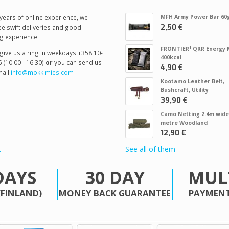
years of online experience, we
MFH Army Power Bar 60
2,50 €
e swift deliveries and good
g experience.
FRONTIER¹ QRR Energy 
give us a ring in weekdays +358 10-
400kcal
 (10.00 - 16.30)
or
you can send us
4,90 €
ail
info@mokkimies.com
Kootamo Leather Belt,
Bushcraft, Utility
39,90 €
Camo Netting 2.4m wide
metre Woodland
12,90 €
t
See all of them
DAYS
30 DAY
MUL
(FINLAND)
MONEY BACK GUARANTEE
PAYMENT