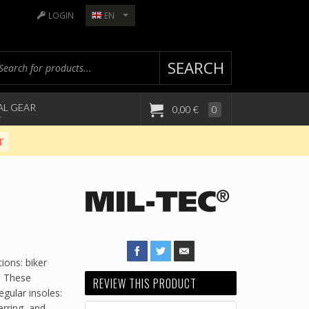
LOGIN
EN
SEARCH
AL GEAR
0,00 €
0
T
ions: biker
. These
REVIEW THIS PRODUCT
gular insoles:
erring, and