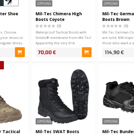
OPTIONS
OPTIONS
ster Shoe
Mil-Tec Chimera High
Mil-Tec Germ
Boots Coyote
Boots Brown
(0)
(0)
es. Choose
Waterproof Tactical Boots with
Mil-Tec German C
 your shoes or
Dintex® membrane from Mil-Tec!
are solid, BW-inspi
regular shoes,
Apparently the very first
those who want a si
membrane sho…
perform…
70,00 €
114,90 €
!
OPTIONS
OPTIONS
 Tactical
Mil-Tec SWAT Boots
Mil-Tec Bunde