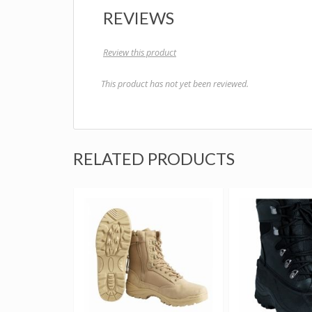
REVIEWS
Review this product
This product has not yet been reviewed.
RELATED PRODUCTS