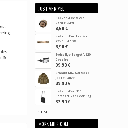
JUST ARRIVED
Helikon-Tex Micro
Cord (125ft)
hese
8,50 €
rring,
Helikon-Tex Tactical
275 Cord 100ft
8,90 €
oles
Swiss Eye Target V620
you®
Goggles
39,90 €
Brandit M65 Softshell
Jacket Olive
89,90 €
Helikon-Tex EDC
Compact Shoulder Bag
32,90 €
SEE ALL
MÖKKIMIES.COM