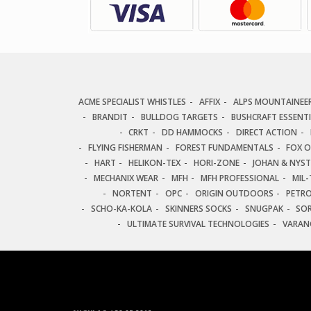
ACME SPECIALIST WHISTLES
AFFIX
ALPS MOUNTAINEE
BRANDIT
BULLDOG TARGETS
BUSHCRAFT ESSENT
CRKT
DD HAMMOCKS
DIRECT ACTION
FLYING FISHERMAN
FOREST FUNDAMENTALS
FOX 
HART
HELIKON-TEX
HORI-ZONE
JOHAN & NYS
MECHANIX WEAR
MFH
MFH PROFESSIONAL
MIL-
NORTENT
OPC
ORIGIN OUTDOORS
PETR
SCHO-KA-KOLA
SKINNERS SOCKS
SNUGPAK
SO
ULTIMATE SURVIVAL TECHNOLOGIES
VARAN