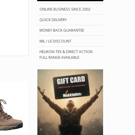
ONLINE BUSINESS SINCE 2002
QUICK DELIVERY
MONEY BACK GUARANTEE
MIL / LE DISCOUNT
HELIKON-TEX & DIRECT ACTION
FULL RANGE AVAILABLE