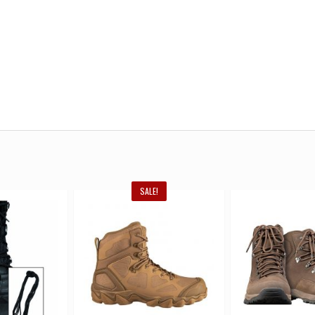
SALE!