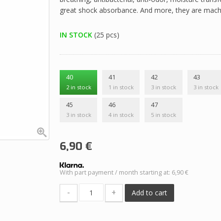
great shock absorbance. And more, they are mach
IN STOCK
(25 pcs)
40
41
42
43
2 in stock
1 in stock
3 in stock
3 in stock
45
46
47
3 in stock
4 in stock
5 in stock
6,90
€
With part payment / month starting at: 6,90 €
-
+
Add to cart