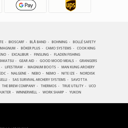
TE
BIOSCARF
BLÅ BAND
BOHNING
BOLLÉ SAFETY
 MAGNUM
BÖKER PLUS
CAMO SYSTEMS
COOK KING
ENO
EXCALIBUR
FINSLING
FLADEN FISHING
AKATSU
GEAR AID
GOOD MOOD MEALS
GRANGERS
LIFESTRAW
MAGNUM BOOTS
MAN KUNG ARCHERY
EDC
NALGENE
NEBO
NEMO
NITE IZE
NORDISK
ELLI
SAS SURVIVAL ARCHERY SYSTEMS
SAVOTTA
THE BREW COMPANY
THERMOS
TRUE UTILITY
UCO
DUKTER
WINNERWELL
WORK SHARP
YUKON