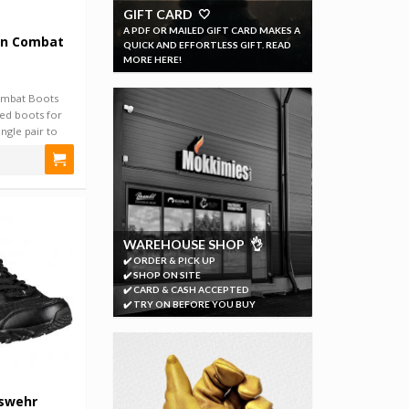
GIFT CARD 🤍
A PDF OR MAILED GIFT CARD MAKES A
an Combat
QUICK AND EFFORTLESS GIFT. READ
MORE HERE!
ombat Boots
red boots for
ngle pair to
WAREHOUSE SHOP 👌
✔️ ORDER & PICK UP
✔️ SHOP ON SITE
✔️ CARD & CASH ACCEPTED
✔️ TRY ON BEFORE YOU BUY
swehr