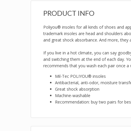
PRODUCT INFO
Poliyou® insoles for all kinds of shoes and ap
trademark insoles are head and shoulders above
and great shock absorbance. And more, they 
If you live in a hot climate, you can say good
and switching them at the end of each day. Y
recommends that you wash each pair once a we
Mil-Tec POLIYOU® insoles
Antibacterial, anti-odor, moisture transfe
Great shock absorption
Machine-washable
Recommendation: buy two pairs for best