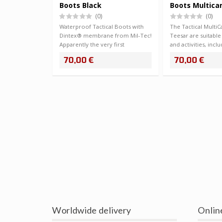
Boots Black
Boots Multic
(0)
(0)
Waterproof Tactical Boots with
The Tactical Mult
Dintex® membrane from Mil-Tec!
Teesar are suitable 
Apparently the very first
and activities, inclu
membrane sho…
70,00 €
70,00 €
Worldwide delivery
Onlin