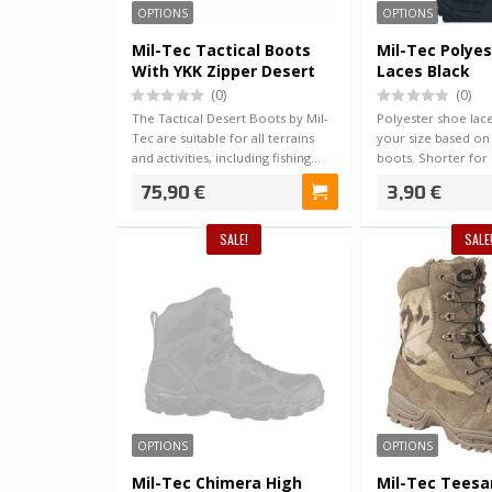
OPTIONS
OPTIONS
Mil-Tec Tactical Boots
Mil-Tec Polye
With YKK Zipper Desert
Laces Black
(0)
(0)
The Tactical Desert Boots by Mil-
Polyester shoe lac
Tec are suitable for all terrains
your size based on
and activities, including fishing…
boots. Shorter for 
Long…
75,90 €
3,90 €
SALE!
SALE
OPTIONS
OPTIONS
Mil-Tec Chimera High
Mil-Tec Teesar