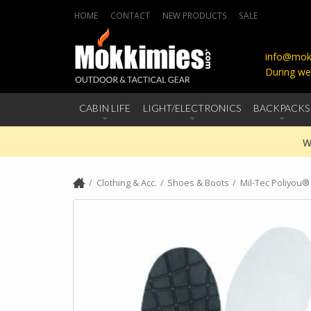
HOME
CONTACT
NEW PRODUCTS
SALE
info@mokk
During we
CABIN LIFE
LIGHT/ELECTRONICS
BACKPACKS
W
Clothing & Acc.
Shoes & Boots
Mil-Tec Poliyou®