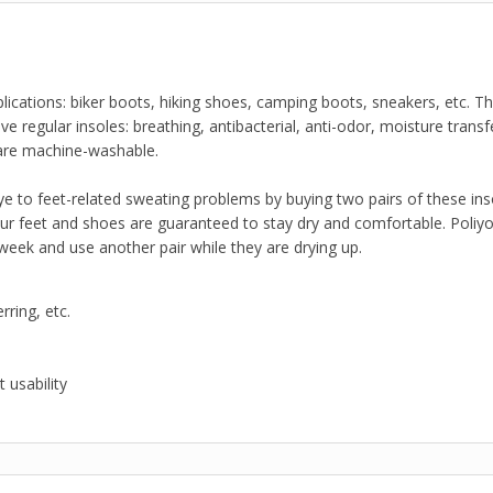
plications: biker boots, hiking shoes, camping boots, sneakers, etc. T
 regular insoles: breathing, antibacterial, anti-odor, moisture transfe
are machine-washable.
bye to feet-related sweating problems by buying two pairs of these ins
our feet and shoes are guaranteed to stay dry and comfortable. Poli
ek and use another pair while they are drying up.
rring, etc.
 usability