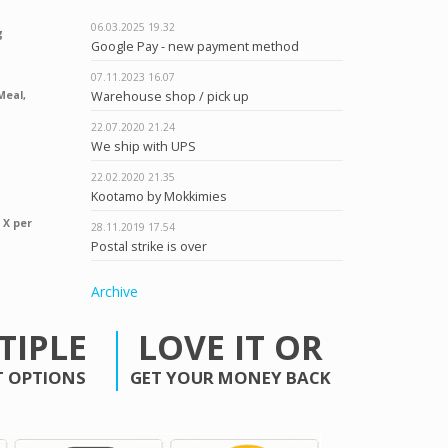
06.03.2025
19.32
g
Google Pay - new payment method
07.11.2023
16.07
Warehouse shop / pick up
Meal,
22.07.2020
21.24
We ship with UPS
22.02.2020
21.35
Kootamo by Mokkimies
 X per
28.11.2019
17.54
Postal strike is over
Archive
TIPLE
LOVE IT OR
 OPTIONS
GET YOUR MONEY BACK