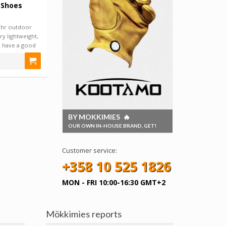
 Shoes
hr outdoor
ry lightweight,
d have a good
BY MOKKIMIES 🔥
OUR OWN IN-HOUSE BRAND, GET!
Customer service:
+358 10 525 1826
MON - FRI 10:00-16:30 GMT+2
Mökkimies reports