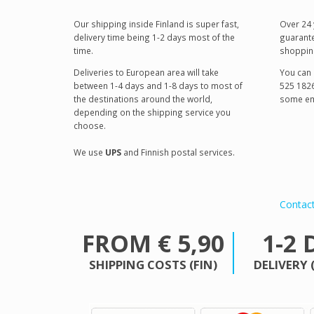
Our shipping inside Finland is super fast,
Over 24 
delivery time being 1-2 days most of the
guarante
time.
shoppin
Deliveries to European area will take
You can 
between 1-4 days and 1-8 days to most of
525 1826
the destinations around the world,
some em
depending on the shipping service you
choose.
We use
UPS
and Finnish postal services.
Contac
FROM € 5,90
1-2 
SHIPPING COSTS (FIN)
DELIVERY 