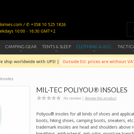
imies.com / ✆ +358 10 525 1826
ekdays 10:00 - 16:30 GMT+2
CAMPING GEAR
TENTS & SLEEP
CLOTHING & ACC.
TACTIC
e ship worldwide with UPS! |
Outside EU: prices are without VA
 Insoles
MIL-TEC POLIYOU® INSOLES
No reviews |
Review this product
Poliyou® insoles for all kinds of shoes and applicat
boots, hiking shoes, camping boots, sneakers, etc
trademark insoles are head and shoulders above re
breathing, antibacterial, anti-odor, moisture transf