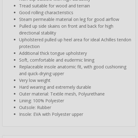
Tread suitable for wood and terrain
Good rolling characteristics
Steam permeable material on leg for good airflow
Pulled up side skains on front and back for high
directional stability
Upholstered pulled up heel area for ideal Achilles tendon
protection
Additional thick tongue upholstery
Soft, comfortable and eudermic lining
Replaceable insole anatomic fit, with good cushioning
and quick-drying upper
Very low weight
Hard wearing and extremely durable
Outer material: Textile mesh, Polyurethane
Lining: 100% Polyester
Outsole: Rubber
Insole: EVA with Polyester upper