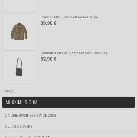
Brandit M65 Softshell Jacket Olive
89,90 €
Helikon-Tex EDC Compact Shoulder Bag
32,90 €
SEE ALL
MÖKKIMIES.COM
ONLINE BUSINESS SINCE 2002
QUICK DELIVERY