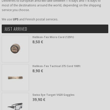
Deliveries to European area will take between 1-4 days and 1-8 days to
most of the destinations around the world, depending on the shipping
service you choose.
We use
UPS
and Finnish postal services.
JUST ARRIVED
Helikon-Tex Micro Cord (125ft)
8,50 €
Helikon-Tex Tactical 275 Cord 100ft
8,90 €
Swiss Eye Target V620 Goggles
39,90 €