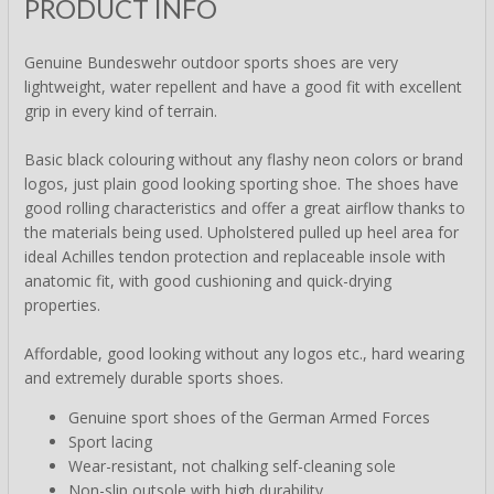
PRODUCT INFO
Genuine Bundeswehr outdoor sports shoes are very
lightweight, water repellent and have a good fit with excellent
grip in every kind of terrain.
Basic black colouring without any flashy neon colors or brand
logos, just plain good looking sporting shoe. The shoes have
good rolling characteristics and offer a great airflow thanks to
the materials being used. Upholstered pulled up heel area for
ideal Achilles tendon protection and replaceable insole with
anatomic fit, with good cushioning and quick-drying
properties.
Affordable, good looking without any logos etc., hard wearing
and extremely durable sports shoes.
Genuine sport shoes of the German Armed Forces
Sport lacing
Wear-resistant, not chalking self-cleaning sole
Non-slip outsole with high durability