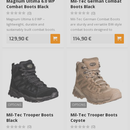
Magnum Ultima 6.0 WP
Mil-Tec German Combat
Combat Boots Black
Boots Black
(0)
(0)
Magnum Ultima 6.0 WP –
Mil-Tec German Combat Boots
lightweight, durable and
are sturdy and versatile BW-style
sustainably built combat boots.
combat boots designed to
Magnum delivers exac…
withstand act…
129,90 €
114,90 €
OPTIONS
OPTIONS
Mil-Tec Trooper Boots
Mil-Tec Trooper Boots
Black
Coyote
(0)
(0)