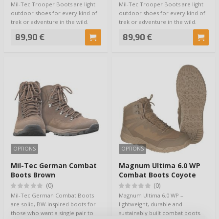
Mil-Tec Trooper Boots are light
Mil-Tec Trooper Boots are light
outdoor shoes for every kind of
outdoor shoes for every kind of
trek or adventure in the wild.
trek or adventure in the wild.
Moder…
Moder…
89,90 €
89,90 €
OPTIONS
OPTIONS
Mil-Tec German Combat
Magnum Ultima 6.0 WP
Boots Brown
Combat Boots Coyote
(0)
(0)
Mil-Tec German Combat Boots
Magnum Ultima 6.0 WP –
are solid, BW-inspired boots for
lightweight, durable and
those who want a single pair to
sustainably built combat boots.