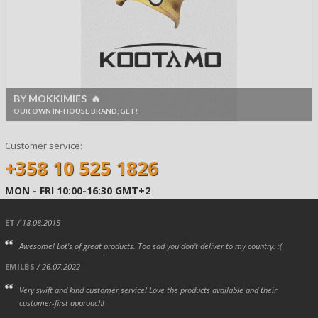
BY MOKKIMIES 🔥
OUR OWN IN-HOUSE BRAND, GET!
Customer service:
+358 10 525 1826
MON - FRI 10:00-16:30 GMT+2
ET
/ 18.08.2015
Awesome! Lot's of great products. Too sad you don't deliver to my country. :(
EMILBS
/ 26.07.2022
Very swift and kind customer service! Love the products available and their
customer-first approach!