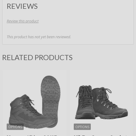
REVIEWS
Review this product
This product has not yet been reviewed.
RELATED PRODUCTS
OPTIONS
OPTIONS