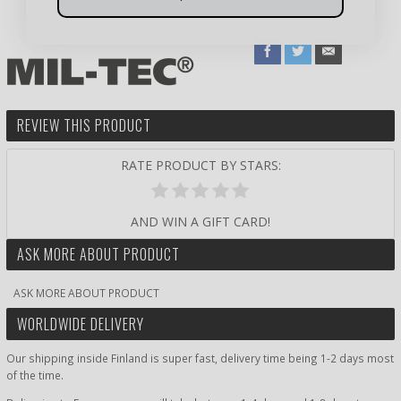
REVIEW THIS PRODUCT
RATE PRODUCT BY STARS:
AND WIN A GIFT CARD!
ASK MORE ABOUT PRODUCT
ASK MORE ABOUT PRODUCT
WORLDWIDE DELIVERY
Our shipping inside Finland is super fast, delivery time being 1-2 days most
of the time.