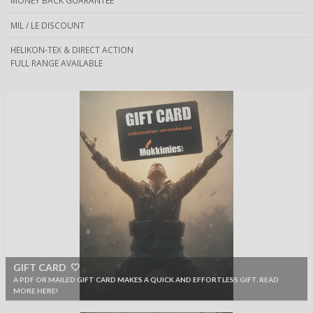
MONEY BACK GUARANTEE
MIL / LE DISCOUNT
HELIKON-TEX & DIRECT ACTION
FULL RANGE AVAILABLE
GIFT CARD 🤍
A PDF OR MAILED GIFT CARD MAKES A QUICK AND EFFORTLESS GIFT. READ
MORE HERE!