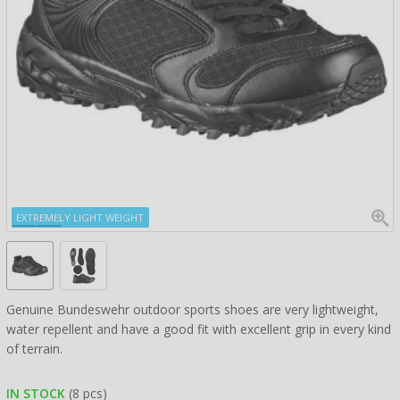
EXTREMELY LIGHT WEIGHT
Genuine Bundeswehr outdoor sports shoes are very lightweight,
water repellent and have a good fit with excellent grip in every kind
of terrain.
IN STOCK
(8 pcs)