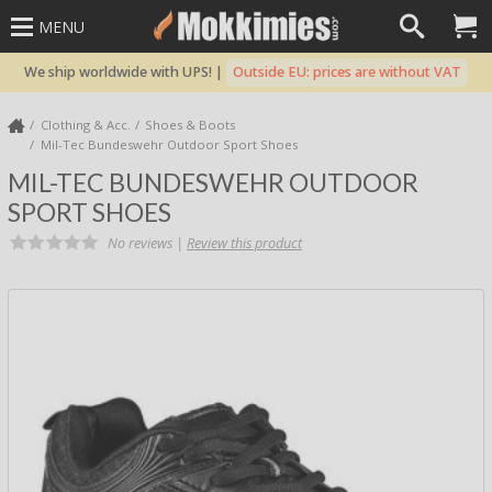
MENU
We ship worldwide with UPS! |
Outside EU: prices are without VAT
Clothing & Acc.
Shoes & Boots
Mil-Tec Bundeswehr Outdoor Sport Shoes
MIL-TEC BUNDESWEHR OUTDOOR
SPORT SHOES
No reviews |
Review this product