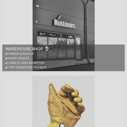
WAREHOUSE SHOP 👌
✔️ ORDER & PICK UP
✔️ SHOP ON SITE
✔️ CARD & CASH ACCEPTED
✔️ TRY ON BEFORE YOU BUY