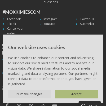
questions
#MOKKIMIESCOM
Facebook
Instagram
Twitter / X
TikTok
Youtube
Suomeksi
Cancel your
order
SHIPPING WORLDWIDE, WE
Our website uses cookies
USE UPS
We use cookies to enhance our content and advertising,
Non EU deliveries: prices are 0% VAT - calculated at the checkout.
to support our social media features and to analyze our
visitor data. We share information to our social media,
Subscribe to Mökkimies.com newsletter
marketing and data analyzing partners. Our partners might
connect data to other information that you have given or
is gathered.
By clicking send, you accept this site saving your details (
read
)
I'll make changes
Accept