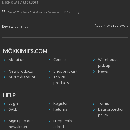
NICHOLAS
/ 18.01.2018
Great Products fast delivery to sweden. 2 tumbs up.
Read more reviews...
Review our shop...
MÖKKIMIES.COM
About us
Contact
Warehouse
pick up
New products
Shopping cart
News
Mil/Le discount
Top 20 -
products
HELP
Login
Register
Terms
SALE
Returns
Data protection
policy
Sign up to our
Frequently
newsletter
asked