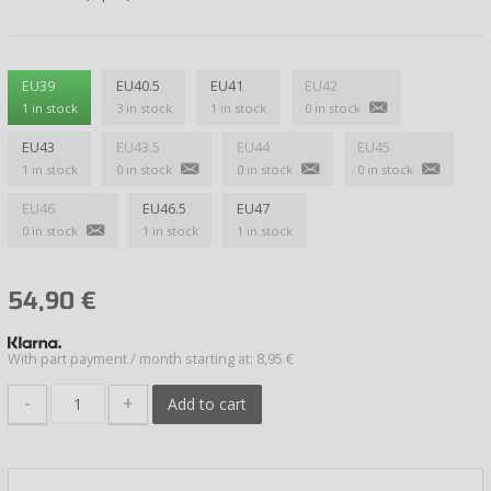
EU39
EU40.5
EU41
EU42
1 in stock
3 in stock
1 in stock
0 in stock
EU43
EU43.5
EU44
EU45
1 in stock
0 in stock
0 in stock
0 in stock
EU46
EU46.5
EU47
0 in stock
1 in stock
1 in stock
54,90
€
With part payment / month starting at: 8,95 €
-
+
Add to cart