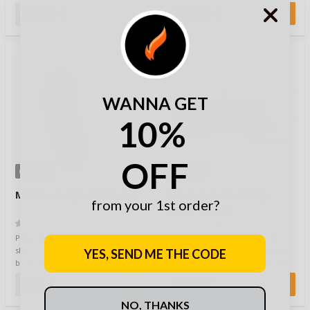
perform…
Magnum delivers exac…
114,90 €
129,90 €
WANNA GET
10%
OFF
OPTIONS
OPTIONS
Mil-Tec Poliyou® Insoles
Mil-Tec Combat Flip
from your 1st order?
Flops Coyote
(0)
(0)
Poliyou® insoles for all kinds of
Soft flip flops with wavy insole
shoes and applications: biker
for ergonomic and comfortable
YES, SEND ME THE CODE
boots, hiking shoes, camping
walking on the beach, backyard,
boots, …
patio…
6,90 €
15,90 €
NO, THANKS