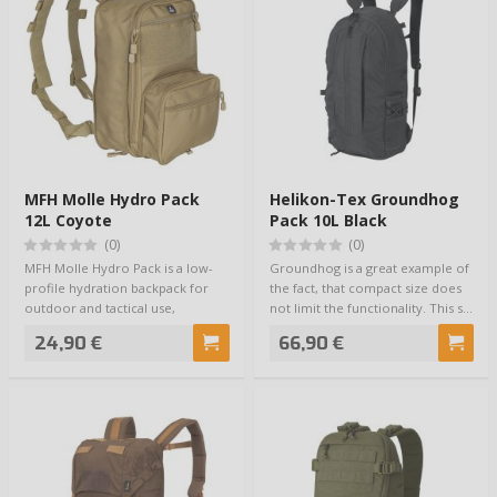
MFH Molle Hydro Pack
Helikon-Tex Groundhog
12L Coyote
Pack 10L Black
(0)
(0)
MFH Molle Hydro Pack is a low-
Groundhog is a great example of
profile hydration backpack for
the fact, that compact size does
outdoor and tactical use,
not limit the functionality. This s…
designed for …
24,90 €
66,90 €