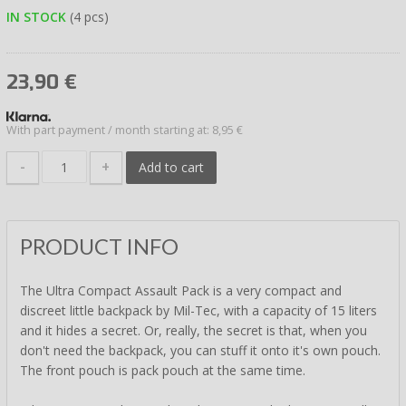
IN STOCK
(4 pcs)
23,90
€
With part payment / month starting at: 8,95 €
-
+
Add to cart
PRODUCT INFO
The Ultra Compact Assault Pack is a very compact and
discreet little backpack by Mil-Tec, with a capacity of 15 liters
and it hides a secret. Or, really, the secret is that, when you
don't need the backpack, you can stuff it onto it's own pouch.
The front pouch is pack pouch at the same time.