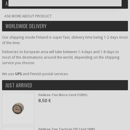
ASK MORE ABOUT PRODUCT
ASK MORE ABOUT PRODUCT
WORLDWIDE DELIVERY
Our shipping inside Finland is super fast, delivery time being 1-2 days most
of the time.
Deliveries to European area will take between 1-4 days and 1-8 days to
most of the destinations around the world, depending on the shipping
service you choose.
We use
UPS
and Finnish postal services.
JUST ARRIVED
Helikon-Tex Micro Cord (125ft)
8,50 €
Helikon-Tex Tactical 275 Cord 100ft