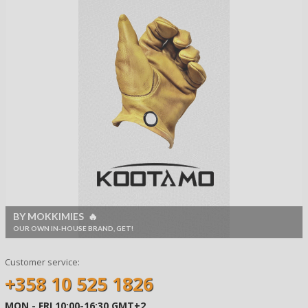
BY MOKKIMIES 🔥
OUR OWN IN-HOUSE BRAND, GET!
Customer service:
+358 10 525 1826
MON - FRI 10:00-16:30 GMT+2