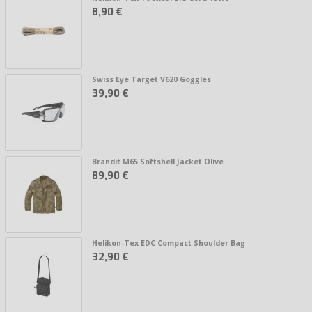
8,90 €
Swiss Eye Target V620 Goggles
39,90 €
Brandit M65 Softshell Jacket Olive
89,90 €
Helikon-Tex EDC Compact Shoulder Bag
32,90 €