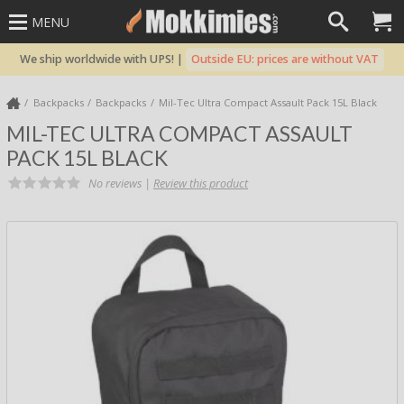
MENU
We ship worldwide with UPS! |
Outside EU: prices are without VAT
Backpacks
Backpacks
Mil-Tec Ultra Compact Assault Pack 15L Black
MIL-TEC ULTRA COMPACT ASSAULT
PACK 15L BLACK
No reviews |
Review this product