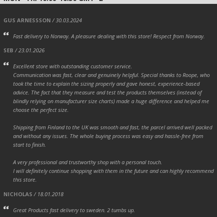
GUS ARNESSSON
/ 30.03.2024
Fast delivery to Norway. A pleasure dealing with this store! Respect from Norway.
SEB
/ 23.01.2026
Excellent store with outstanding customer service.
Communication was fast, clear and genuinely helpful. Special thanks to Roope, who
took the time to explain the sizing properly and gave honest, experience-based
advice. The fact that they measure and test the products themselves (instead of
blindly relying on manufacturer size charts) made a huge difference and helped me
choose the perfect size.
Shipping from Finland to the UK was smooth and fast, the parcel arrived well packed
and without any issues. The whole buying process was easy and hassle-free from
start to finish.
A very professional and trustworthy shop with a personal touch.
I will definitely continue shopping with them in the future and can highly recommend
this store.
NICHOLAS
/ 18.01.2018
Great Products fast delivery to sweden. 2 tumbs up.