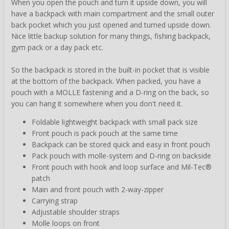
When you open the pouch and turn it upside down, you will
have a backpack with main compartment and the small outer
back pocket which you just opened and turned upside down.
Nice little backup solution for many things, fishing backpack,
gym pack or a day pack etc.
So the backpack is stored in the built-in pocket that is visible
at the bottom of the backpack. When packed, you have a
pouch with a MOLLE fastening and a D-ring on the back, so
you can hang it somewhere when you don't need it.
Foldable lightweight backpack with small pack size
Front pouch is pack pouch at the same time
Backpack can be stored quick and easy in front pouch
Pack pouch with molle-system and D-ring on backside
Front pouch with hook and loop surface and Mil-Tec®
patch
Main and front pouch with 2-way-zipper
Carrying strap
Adjustable shoulder straps
Molle loops on front