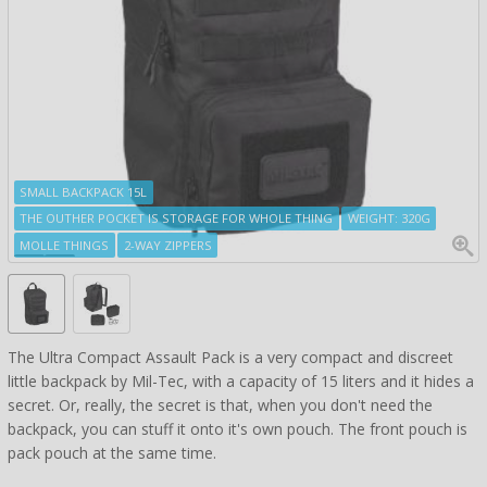
SMALL BACKPACK 15L
THE OUTHER POCKET IS STORAGE FOR WHOLE THING
WEIGHT: 320G
MOLLE THINGS
2-WAY ZIPPERS
The Ultra Compact Assault Pack is a very compact and discreet
little backpack by Mil-Tec, with a capacity of 15 liters and it hides a
secret. Or, really, the secret is that, when you don't need the
backpack, you can stuff it onto it's own pouch. The front pouch is
pack pouch at the same time.