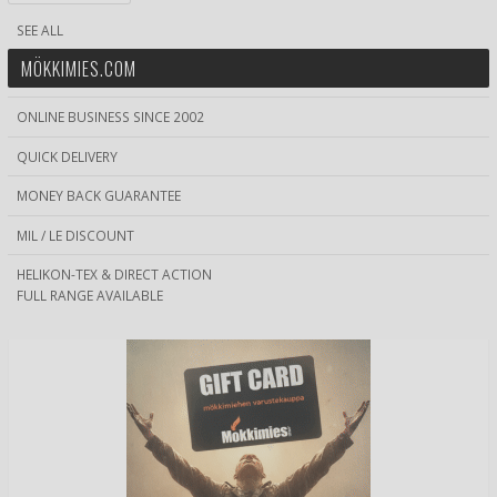
SEE ALL
MÖKKIMIES.COM
ONLINE BUSINESS SINCE 2002
QUICK DELIVERY
MONEY BACK GUARANTEE
MIL / LE DISCOUNT
HELIKON-TEX & DIRECT ACTION
FULL RANGE AVAILABLE