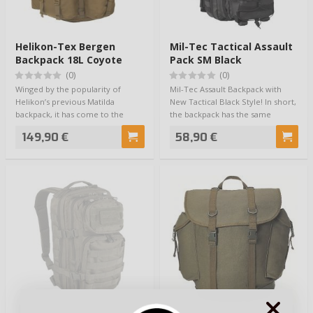
Helikon-Tex Bergen
Mil-Tec Tactical Assault
Backpack 18L Coyote
Pack SM Black
(0)
(0)
Winged by the popularity of
Mil-Tec Assault Backpack with
Helikon’s previous Matilda
New Tactical Black Style! In short,
backpack, it has come to the
the backpack has the same
conclusion that …
function…
149,90 €
58,90 €