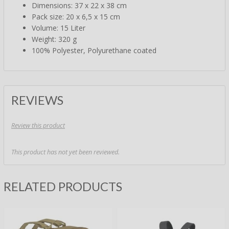
Dimensions: 37 x 22 x 38 cm
Pack size: 20 x 6,5 x 15 cm
Volume: 15 Liter
Weight: 320 g
100% Polyester, Polyurethane coated
REVIEWS
Review this product
This product has not yet been reviewed.
RELATED PRODUCTS