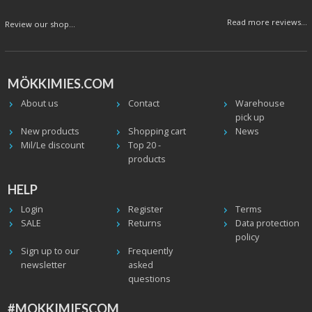
Read more reviews...
Review our shop...
MÖKKIMIES.COM
About us
Contact
Warehouse
pick up
New products
Shopping cart
News
Mil/Le discount
Top 20 -
products
HELP
Login
Register
Terms
SALE
Returns
Data protection
policy
Sign up to our
Frequently
newsletter
asked
questions
#MOKKIMIESCOM