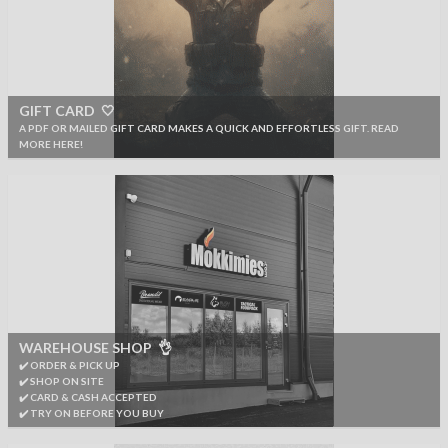
GIFT CARD 🤍
A PDF OR MAILED GIFT CARD MAKES A QUICK AND EFFORTLESS GIFT. READ
MORE HERE!
WAREHOUSE SHOP 👌
✔️ ORDER & PICK UP
✔️ SHOP ON SITE
✔️ CARD & CASH ACCEPTED
✔️ TRY ON BEFORE YOU BUY