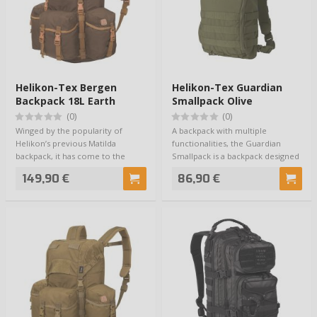
Helikon-Tex Bergen
Helikon-Tex Guardian
Backpack 18L Earth
Smallpack Olive
Brown
(0)
(0)
Winged by the popularity of
A backpack with multiple
Helikon’s previous Matilda
functionalities, the Guardian
backpack, it has come to the
Smallpack is a backpack designed
conclusion that …
for the Guar…
149,90 €
86,90 €