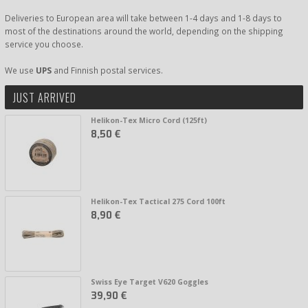
Deliveries to European area will take between 1-4 days and 1-8 days to
most of the destinations around the world, depending on the shipping
service you choose.
We use
UPS
and Finnish postal services.
JUST ARRIVED
Helikon-Tex Micro Cord (125ft)
8,50 €
Helikon-Tex Tactical 275 Cord 100ft
8,90 €
Swiss Eye Target V620 Goggles
39,90 €