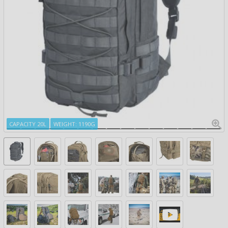
CAPACITY 20L
WEIGHT: 1190G