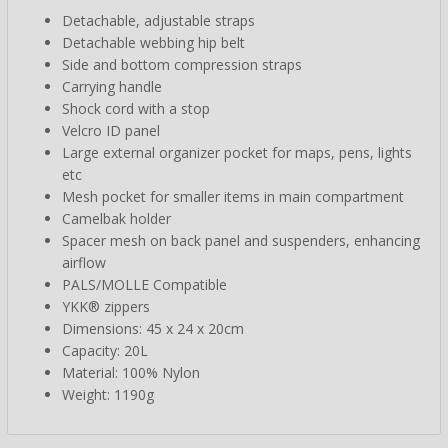
Detachable, adjustable straps
Detachable webbing hip belt
Side and bottom compression straps
Carrying handle
Shock cord with a stop
Velcro ID panel
Large external organizer pocket for maps, pens, lights
etc
Mesh pocket for smaller items in main compartment
Camelbak holder
Spacer mesh on back panel and suspenders, enhancing
airflow
PALS/MOLLE Compatible
YKK® zippers
Dimensions: 45 x 24 x 20cm
Capacity: 20L
Material: 100% Nylon
Weight: 1190g