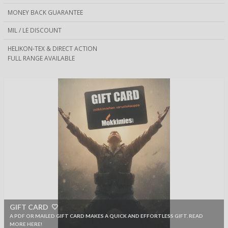
MONEY BACK GUARANTEE
MIL / LE DISCOUNT
HELIKON-TEX & DIRECT ACTION
FULL RANGE AVAILABLE
GIFT CARD 🤍
A PDF OR MAILED GIFT CARD MAKES A QUICK AND EFFORTLESS GIFT. READ
MORE HERE!