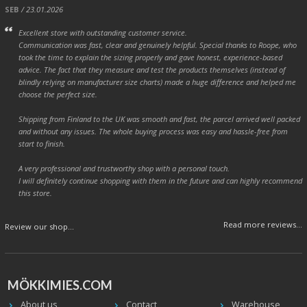
SEB
/ 23.01.2026
Excellent store with outstanding customer service.
Communication was fast, clear and genuinely helpful. Special thanks to Roope, who
took the time to explain the sizing properly and gave honest, experience-based
advice. The fact that they measure and test the products themselves (instead of
blindly relying on manufacturer size charts) made a huge difference and helped me
choose the perfect size.
Shipping from Finland to the UK was smooth and fast, the parcel arrived well packed
and without any issues. The whole buying process was easy and hassle-free from
start to finish.
A very professional and trustworthy shop with a personal touch.
I will definitely continue shopping with them in the future and can highly recommend
this store.
Read more reviews...
Review our shop...
MÖKKIMIES.COM
About us
Contact
Warehouse