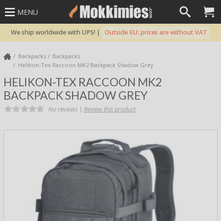
MENU
We ship worldwide with UPS! |
Outside EU: prices are without VAT
Backpacks
Backpacks
Helikon-Tex Raccoon MK2 Backpack Shadow Grey
HELIKON-TEX RACCOON MK2
BACKPACK SHADOW GREY
No reviews |
Review this product