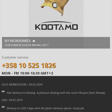
BY MOKKIMIES 🔥
OUR OWN IN-HOUSE BRAND, GET!
Customer service:
+358 10 525 1826
MON - FRI 10:00-16:30 GMT+2
GUS ARNESSSON
/ 30.03.2024
Fast delivery to Norway. A pleasure dealing with this store! Respect from Norway.
JOE
/ 24.01.2019
Delivery to USA 3 days with the faster delivery option. Good job.