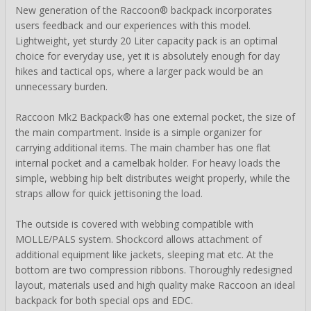
New generation of the Raccoon® backpack incorporates
users feedback and our experiences with this model.
Lightweight, yet sturdy 20 Liter capacity pack is an optimal
choice for everyday use, yet it is absolutely enough for day
hikes and tactical ops, where a larger pack would be an
unnecessary burden.
Raccoon Mk2 Backpack® has one external pocket, the size of
the main compartment. Inside is a simple organizer for
carrying additional items. The main chamber has one flat
internal pocket and a camelbak holder. For heavy loads the
simple, webbing hip belt distributes weight properly, while the
straps allow for quick jettisoning the load.
The outside is covered with webbing compatible with
MOLLE/PALS system. Shockcord allows attachment of
additional equipment like jackets, sleeping mat etc. At the
bottom are two compression ribbons. Thoroughly redesigned
layout, materials used and high quality make Raccoon an ideal
backpack for both special ops and EDC.