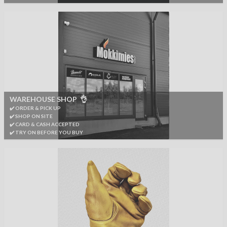
WAREHOUSE SHOP 👌
✔️ ORDER & PICK UP
✔️ SHOP ON SITE
✔️ CARD & CASH ACCEPTED
✔️ TRY ON BEFORE YOU BUY