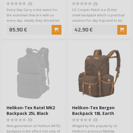
(0)
(0)
Every-Day Carry is the name for
US Cooper Patch is a 25 liter
the essentials that are with us
small backpack which is practical
every day. Ideally they should be
solution for day trips and to be
as…
use…
85,90 €
42,90 €
Helikon-Tex Ratel MK2
Helikon-Tex Bergen
Backpack 25L Black
Backpack 18L Earth
Brown
(0)
(0)
New generation of Helikon RATEL
Winged by the popularity of
backpack is the effect not only of
Helikon’s previous Matilda