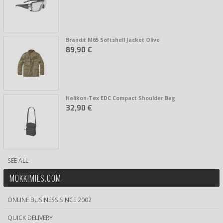
Brandit M65 Softshell Jacket Olive
89,90 €
Helikon-Tex EDC Compact Shoulder Bag
32,90 €
SEE ALL
MÖKKIMIES.COM
ONLINE BUSINESS SINCE 2002
QUICK DELIVERY