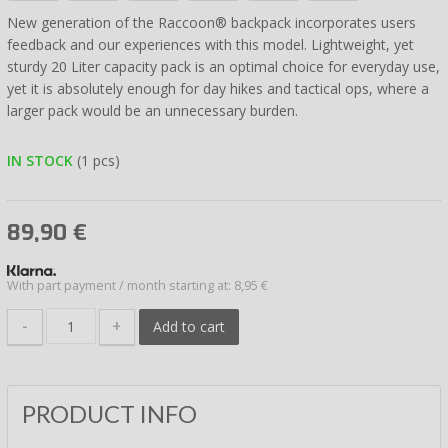
New generation of the Raccoon® backpack incorporates users
feedback and our experiences with this model. Lightweight, yet
sturdy 20 Liter capacity pack is an optimal choice for everyday use,
yet it is absolutely enough for day hikes and tactical ops, where a
larger pack would be an unnecessary burden.
IN STOCK
(1 pcs)
89,90
€
With part payment / month starting at: 8,95 €
-
+
Add to cart
PRODUCT INFO