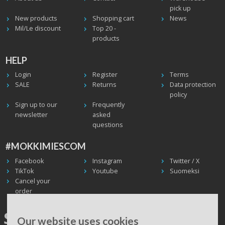
pick up
New products
Shopping cart
News
Mil/Le discount
Top 20 -
products
HELP
Login
Register
Terms
SALE
Returns
Data protection
policy
Sign up to our
Frequently
newsletter
asked
questions
#MOKKIMIESCOM
Facebook
Instagram
Twitter / X
TikTok
Youtube
Suomeksi
Cancel your
order
SHIPPING WORLDWIDE, WE
Our website uses cookies