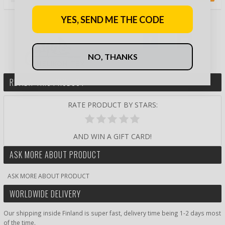
YES, SEND ME THE CODE
NO, THANKS
REVIEW THIS PRODUCT
RATE PRODUCT BY STARS:
AND WIN A GIFT CARD!
ASK MORE ABOUT PRODUCT
ASK MORE ABOUT PRODUCT
WORLDWIDE DELIVERY
Our shipping inside Finland is super fast, delivery time being 1-2 days most
of the time.