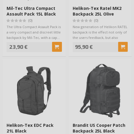
Mil-Tec Ultra Compact
Helikon-Tex Ratel MK2
Assault Pack 15L Black
Backpack 25L Olive
(0)
(0)
The Ultra Compact Assault Pack is
New generation of Helikon RATEL
a very compact and discreet little
backpack is the effect not only of
backpack by Mil-Tec, with a cap…
the users feedback, but also
thei…
23,90 €
95,90 €
Helikon-Tex EDC Pack
Brandit US Cooper Patch
21L Black
Backpack 25L Black