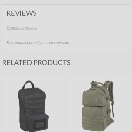
REVIEWS
Review this product
This product has not yet been reviewed.
RELATED PRODUCTS