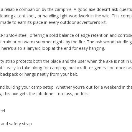
reliable companion by the campfire. A good axe doesn’t ask questio
 clearing a tent spot, or handling light woodwork in the wild. This com
de to earn its place in every outdoor adventurer’s kit.
R13MoV steel, offering a solid balance of edge retention and corros
terrain or on warm summer nights by the fire. The ash wood handle g
 There's also a lanyard loop at the end for easy hanging.
ety strap protects both the blade and the user when the axe is not in u
t's easy to take along for camping, bushcraft, or general outdoor tas
r backpack or hangs neatly from your belt.
, and building your camp setup. Whether you're out for a weekend in t
 this axe gets the job done – no fuss, no frills.
eel
 and safety strap