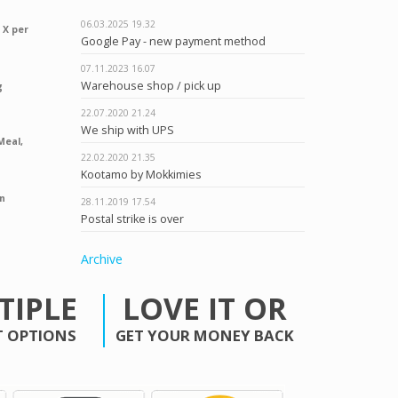
06.03.2025
19.32
 X per
Google Pay - new payment method
07.11.2023
16.07
Warehouse shop / pick up
g
22.07.2020
21.24
We ship with UPS
Meal,
22.02.2020
21.35
Kootamo by Mokkimies
n
28.11.2019
17.54
Postal strike is over
Archive
TIPLE
LOVE IT OR
 OPTIONS
GET YOUR MONEY BACK