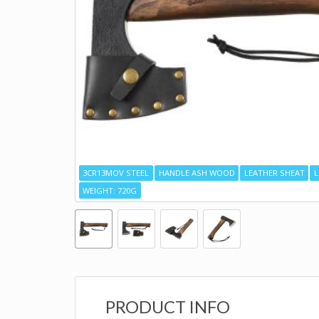
3CR13MOV STEEL
HANDLE ASH WOOD
LEATHER SHEAT
L
WEIGHT: 720G
PRODUCT INFO