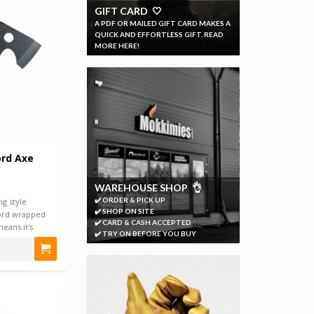
GIFT CARD 🤍
A PDF OR MAILED GIFT CARD MAKES A
QUICK AND EFFORTLESS GIFT. READ
MORE HERE!
ord Axe
WAREHOUSE SHOP 👌
✔️ ORDER & PICK UP
g style
✔️ SHOP ON SITE
ord wrapped
✔️ CARD & CASH ACCEPTED
eans it's
✔️ TRY ON BEFORE YOU BUY