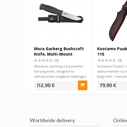
Mora Garberg Bushcraft
Kootamo Puuk
Knife, Multi-Mount
110
(0)
(0)
Morakniv Garberg is a powerful
Kootamo Puukko 11
full tang knife, designed to
walnut handle is a 
withstand the toughest challenges
tang knife - manuf
imagin…
Ukrainian B…
112,90 €
79,90 €
Worldwide delivery
Onlin