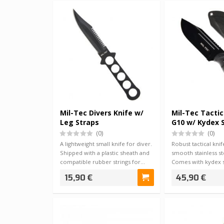
Mil-Tec Divers Knife w/
Mil-Tec Tactic
Leg Straps
G10 w/ Kydex 
(0)
(0)
A lightweight small knife for diver.
Robust tactical kni
Shipped with a plastic sheath and
smooth stainless st
compatible rubber strings for…
Comes with kydex 
can b…
15,90 €
45,90 €