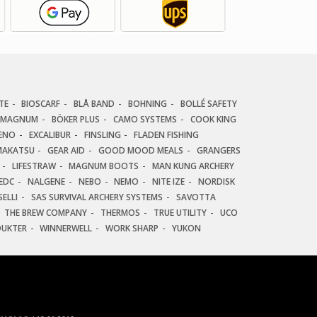
TE
BIOSCARF
BLÅ BAND
BOHNING
BOLLÉ SAFETY
 MAGNUM
BÖKER PLUS
CAMO SYSTEMS
COOK KING
ENO
EXCALIBUR
FINSLING
FLADEN FISHING
AKATSU
GEAR AID
GOOD MOOD MEALS
GRANGERS
LIFESTRAW
MAGNUM BOOTS
MAN KUNG ARCHERY
EDC
NALGENE
NEBO
NEMO
NITE IZE
NORDISK
ELLI
SAS SURVIVAL ARCHERY SYSTEMS
SAVOTTA
THE BREW COMPANY
THERMOS
TRUE UTILITY
UCO
DUKTER
WINNERWELL
WORK SHARP
YUKON