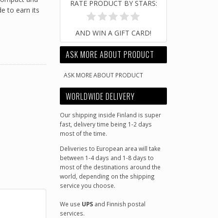
RATE PRODUCT BY STARS:
 to earn its
AND WIN A GIFT CARD!
ASK MORE ABOUT PRODUCT
ASK MORE ABOUT PRODUCT
WORLDWIDE DELIVERY
Our shipping inside Finland is super
fast, delivery time being 1-2 days
most of the time.
Deliveries to European area will take
between 1-4 days and 1-8 days to
most of the destinations around the
world, depending on the shipping
service you choose.
We use
UPS
and Finnish postal
services.