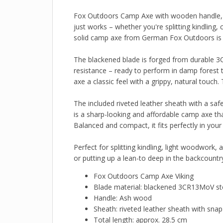
Fox Outdoors Camp Axe with wooden handle, a 
just works – whether you're splitting kindling,
solid camp axe from German Fox Outdoors is ma
The blackened blade is forged from durable 3C
resistance – ready to perform in damp forest 
axe a classic feel with a grippy, natural touch.
The included riveted leather sheath with a saf
is a sharp-looking and affordable camp axe tha
Balanced and compact, it fits perfectly in you
Perfect for splitting kindling, light woodwork
or putting up a lean-to deep in the backcountry,
Fox Outdoors Camp Axe Viking
Blade material: blackened 3CR13MoV st
Handle: Ash wood
Sheath: riveted leather sheath with snap
Total length: approx. 28.5 cm