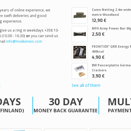
years of online experience, we
Camo Netting 2.4m wide
metre Woodland
e swift deliveries and good
12,90 €
g experience.
MFH Army Power Bar 60
give us a ring in weekdays +358 10-
2,50 €
 (10.00 - 16.30)
or
you can send us
ail
info@mokkimies.com
FRONTIER¹ QRR Energy 
400kcal
4,90 €
BW Panzerplatte Germa
Crackers
3,90 €
t
See all of them
DAYS
30 DAY
MUL
(FINLAND)
MONEY BACK GUARANTEE
PAYMENT