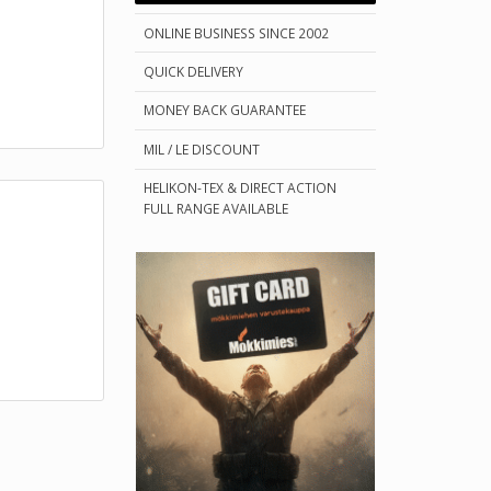
ONLINE BUSINESS SINCE 2002
QUICK DELIVERY
MONEY BACK GUARANTEE
MIL / LE DISCOUNT
HELIKON-TEX & DIRECT ACTION
FULL RANGE AVAILABLE