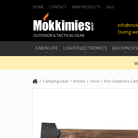
HOME
CONTACT
NEW PRODUCTS
SALE
info@mokk
During we
CABIN LIFE
LIGHT/ELECTRONICS
BACKPACKS
W
Camping Gear
Knives
Axes
Fox Outdoors Cam