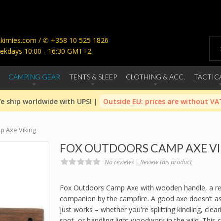
imies.com / ✆ +358 10 525 1826
ekdays 10:00 - 16:30 GMT+2
CAMPING GEAR
TENTS & SLEEP
CLOTHING & ACC.
TACTIC
e ship worldwide with UPS! |
Outside EU: prices are without VA
p Axe Viking
FOX OUTDOORS CAMP AXE V
No reviews |
Review this product
Fox Outdoors Camp Axe with wooden handle, a rel
companion by the campfire. A good axe doesn’t ask
just works – whether you're splitting kindling, clear
spot, or handling light woodwork in the wild. This