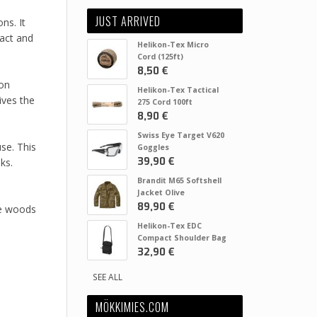
JUST ARRIVED
ns. It
pact and
Helikon-Tex Micro
Cord (125ft)
8,50 €
ion
Helikon-Tex Tactical
ives the
275 Cord 100ft
8,90 €
Swiss Eye Target V620
se. This
Goggles
39,90 €
ks.
Brandit M65 Softshell
Jacket Olive
89,90 €
he woods
Helikon-Tex EDC
Compact Shoulder Bag
32,90 €
SEE ALL
MÖKKIMIES.COM