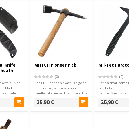
al Knife
MFH CH Pioneer Pick
Mil-Tec Parac
Sheath
(0)
(0)
fe with curved,
The CH Pioneer pickaxe is a good
Here a small campin
eel blade.
old pickaxe, with a wooden
hatchet with parac
sheath which
handle, of course. The tip and the
handle. Small size m
diggi…
convenient to…
25,90 €
25,90 €