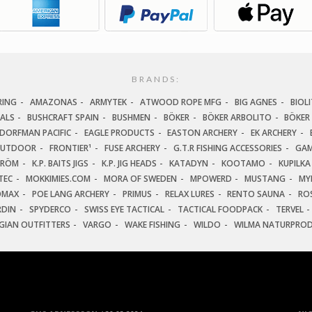
BRANDS:
RING
AMAZONAS
ARMYTEK
ATWOOD ROPE MFG
BIG AGNES
BIOLI
IALS
BUSHCRAFT SPAIN
BUSHMEN
BÖKER
BÖKER ARBOLITO
BÖKER
DORFMAN PACIFIC
EAGLE PRODUCTS
EASTON ARCHERY
EK ARCHERY
OUTDOOR
FRONTIER¹
FUSE ARCHERY
G.T.R FISHING ACCESSORIES
GAM
TRÖM
K.P. BAITS JIGS
K.P. JIG HEADS
KATADYN
KOOTAMO
KUPILKA
TEC
MOKKIMIES.COM
MORA OF SWEDEN
MPOWERD
MUSTANG
MY
OMAX
POE LANG ARCHERY
PRIMUS
RELAX LURES
RENTO SAUNA
ROS
RDIN
SPYDERCO
SWISS EYE TACTICAL
TACTICAL FOODPACK
TERVEL
GIAN OUTFITTERS
VARGO
WAKE FISHING
WILDO
WILMA NATURPRO