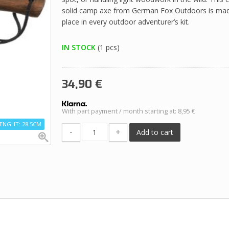
solid camp axe from German Fox Outdoors is made
place in every outdoor adventurer’s kit.
IN STOCK
(1 pcs)
34,90
€
With part payment / month starting at: 8,95 €
ENGHT: 28.5CM
-
+
Add to cart