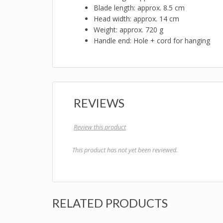
Blade length: approx. 8.5 cm
Head width: approx. 14 cm
Weight: approx. 720 g
Handle end: Hole + cord for hanging
REVIEWS
Review this product
This product has not yet been reviewed.
RELATED PRODUCTS