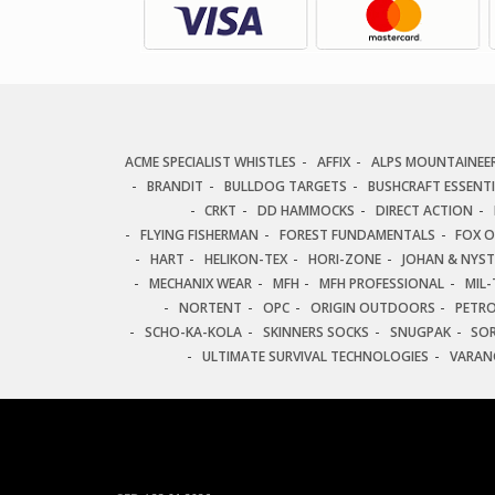
ACME SPECIALIST WHISTLES
AFFIX
ALPS MOUNTAINEE
BRANDIT
BULLDOG TARGETS
BUSHCRAFT ESSENT
CRKT
DD HAMMOCKS
DIRECT ACTION
FLYING FISHERMAN
FOREST FUNDAMENTALS
FOX 
HART
HELIKON-TEX
HORI-ZONE
JOHAN & NYS
MECHANIX WEAR
MFH
MFH PROFESSIONAL
MIL-
NORTENT
OPC
ORIGIN OUTDOORS
PETR
SCHO-KA-KOLA
SKINNERS SOCKS
SNUGPAK
SO
ULTIMATE SURVIVAL TECHNOLOGIES
VARAN