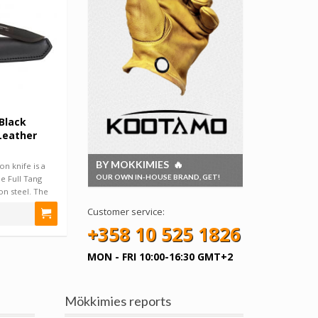
Black
Leather
BY MOKKIMIES 🔥
n knife is a
OUR OWN IN-HOUSE BRAND, GET!
le Full Tang
on steel. The
Customer service:
+358 10 525 1826
MON - FRI 10:00-16:30 GMT+2
Mökkimies reports