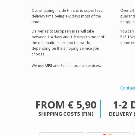
Our shipping inside Finland is super fast,
Over 24 
delivery time being 1-2 days most of the
guarante
time.
shoppin
Deliveries to European area will take
You can 
between 1-4 days and 1-8 days to most of
525 1826
the destinations around the world,
some em
depending on the shipping service you
choose.
We use
UPS
and Finnish postal services.
Contac
FROM € 5,90
1-2 
SHIPPING COSTS (FIN)
DELIVERY 