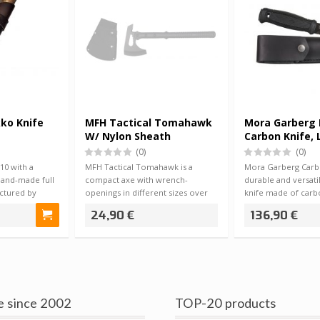
ko Knife
MFH Tactical Tomahawk
Mora Garberg 
W/ Nylon Sheath
Carbon Knife, 
Sheath
(0)
(0)
0 with a
MFH Tactical Tomahawk is a
Mora Garberg Carbo
hand-made full
compact axe with wrench-
durable and versati
actured by
openings in different sizes over
knife made of carb
the axe blade. E…
knife…
24,90 €
136,90 €
e since 2002
TOP-20 products