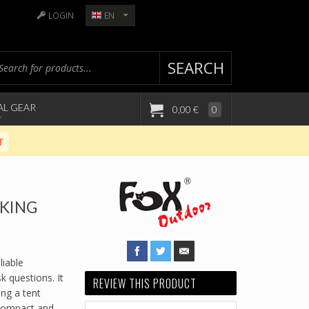
LOGIN
EN
SEARCH
AL GEAR
0,00 €
0
T
IKING
iable
 questions. It
REVIEW THIS PRODUCT
ing a tent
 compact and