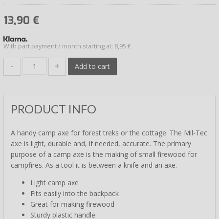
13,90
€
With part payment / month starting at: 8,95 €
-
+
Add to cart
PRODUCT INFO
A handy camp axe for forest treks or the cottage. The Mil-Tec
axe is light, durable and, if needed, accurate. The primary
purpose of a camp axe is the making of small firewood for
campfires. As a tool it is between a knife and an axe.
Light camp axe
Fits easily into the backpack
Great for making firewood
Sturdy plastic handle