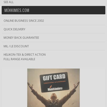
SEE ALL
MÖKKIMIES.COM
ONLINE BUSINESS SINCE 2002
QUICK DELIVERY
MONEY BACK GUARANTEE
MIL / LE DISCOUNT
HELIKON-TEX & DIRECT ACTION
FULL RANGE AVAILABLE