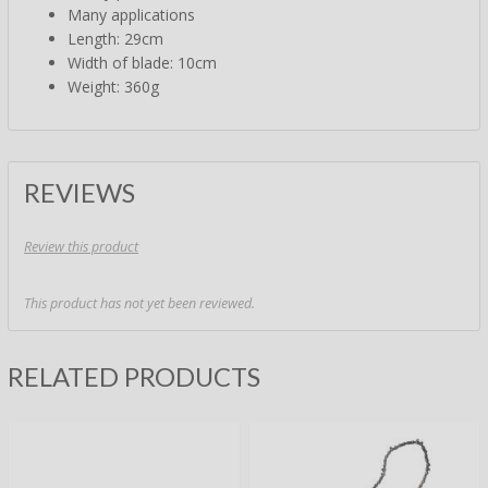
Many applications
Length: 29cm
Width of blade: 10cm
Weight: 360g
REVIEWS
Review this product
This product has not yet been reviewed.
RELATED PRODUCTS