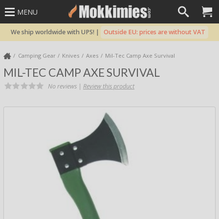
MENU
We ship worldwide with UPS! |
Outside EU: prices are without VAT
Camping Gear
Knives
Axes
Mil-Tec Camp Axe Survival
MIL-TEC CAMP AXE SURVIVAL
No reviews |
Review this product