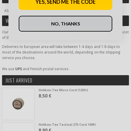
YES, SEND ME THE CODE
ASK MORE ABOUT PRODUCT
WORLDWIDE DELIVERY
NO, THANKS
Our shipping inside Finland is super fast, delivery time being 1-2 days most
of the time.
Deliveries to European area will take between 1-4 days and 1-8 days to
most of the destinations around the world, depending on the shipping
service you choose.
We use
UPS
and Finnish postal services.
JUST ARRIVED
Helikon-Tex Micro Cord (125ft)
8,50 €
Helikon-Tex Tactical 275 Cord 100ft
8,90 €