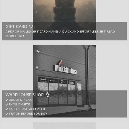
GIFT CARD 🤍
A PDF OR MAILED GIFT CARD MAKES A QUICK AND EFFORTLESS GIFT. READ
MORE HERE!
WAREHOUSE SHOP 👌
✔️ ORDER & PICK UP
✔️ SHOP ON SITE
✔️ CARD & CASH ACCEPTED
✔️ TRY ON BEFORE YOU BUY