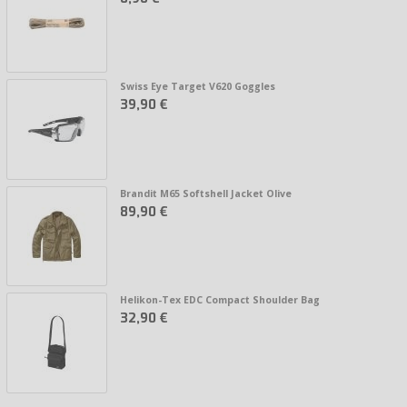
Swiss Eye Target V620 Goggles
39,90 €
Brandit M65 Softshell Jacket Olive
89,90 €
Helikon-Tex EDC Compact Shoulder Bag
32,90 €