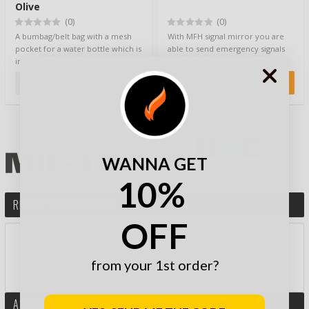
Olive
(0)
(0)
A bumbag/belt bag with a mesh
With MFH signal mirror you are
pocket for a water bottle which is
able to send emergency signals
included. The bag has a side
using sunlight over long
pocket…
distances. S…
13,90 €
6,90 €
WANNA GET
10%
REVIEW THIS PRODUCT
OFF
RATE PRODUCT BY STARS:
from your 1st order?
AND WIN A GIFT CARD!
ASK MORE ABOUT PRODUCT