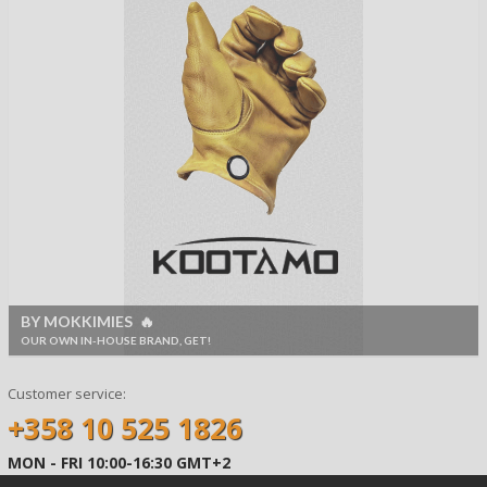
BY MOKKIMIES 🔥
OUR OWN IN-HOUSE BRAND, GET!
Customer service:
+358 10 525 1826
MON - FRI 10:00-16:30 GMT+2