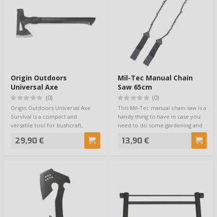
Origin Outdoors
Mil-Tec Manual Chain
Universal Axe
Saw 65cm
(0)
(0)
Origin Outdoors Universal Axe
This Mil-Tec manual chain saw is a
Survival is a compact and
handy thing to have in case you
versatile tool for bushcraft,
need to do some gardening and
camping, prepa…
cut…
29,90 €
13,90 €