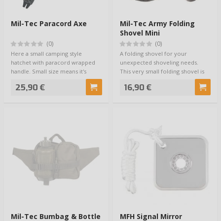
Mil-Tec Paracord Axe
Mil-Tec Army Folding
Shovel Mini
(0)
(0)
Here a small camping style
A folding shovel for your
hatchet with paracord wrapped
unexpected shoveling needs.
handle. Small size means it's
This very small folding shovel is
convenient to…
great for sm…
25,90 €
16,90 €
Mil-Tec Bumbag & Bottle
MFH Signal Mirror