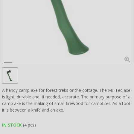
A handy camp axe for forest treks or the cottage. The Mil-Tec axe
is light, durable and, if needed, accurate. The primary purpose of a
camp axe is the making of small firewood for campfires. As a tool
it is between a knife and an axe.
IN STOCK
(4 pcs)