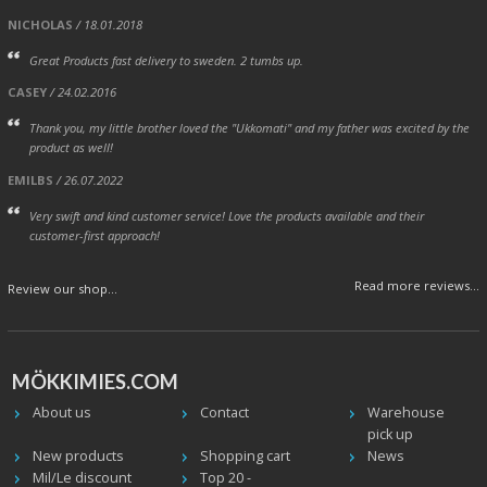
NICHOLAS
/ 18.01.2018
Great Products fast delivery to sweden. 2 tumbs up.
CASEY
/ 24.02.2016
Thank you, my little brother loved the "Ukkomati" and my father was excited by the
product as well!
EMILBS
/ 26.07.2022
Very swift and kind customer service! Love the products available and their
customer-first approach!
Read more reviews...
Review our shop...
MÖKKIMIES.COM
About us
Contact
Warehouse
pick up
New products
Shopping cart
News
Mil/Le discount
Top 20 -