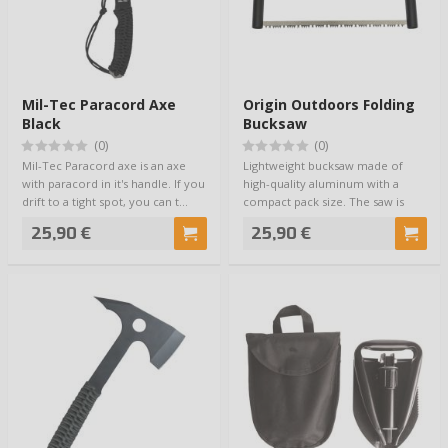
Mil-Tec Paracord Axe
Origin Outdoors Folding
Black
Bucksaw
(0)
(0)
Mil-Tec Paracord axe is an axe
Lightweight bucksaw made of
with paracord in it's handle. If you
high-quality aluminum with a
drift to a tight spot, you can t…
compact pack size. The saw is
ready for use…
25,90 €
25,90 €