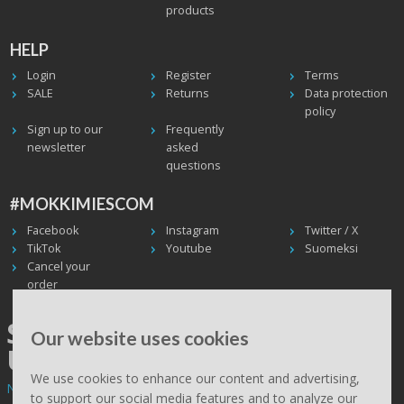
products
HELP
Login
Register
Terms
SALE
Returns
Data protection
policy
Sign up to our
Frequently
newsletter
asked
questions
#MOKKIMIESCOM
Facebook
Instagram
Twitter / X
TikTok
Youtube
Suomeksi
Cancel your
order
SHIPPING WORLDWIDE, WE
Our website uses cookies
USE UPS
We use cookies to enhance our content and advertising,
Non EU deliveries: prices are 0% VAT - calculated at the checkout.
to support our social media features and to analyze our