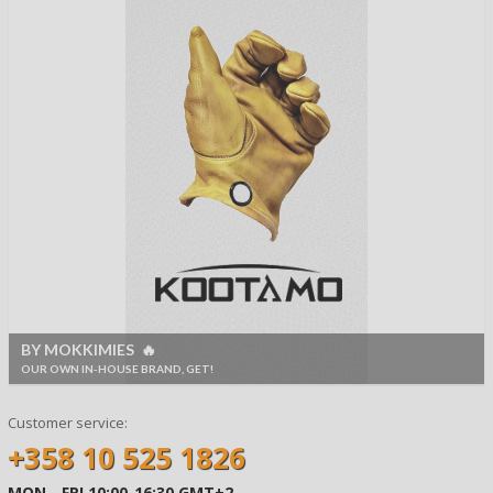
BY MOKKIMIES 🔥
OUR OWN IN-HOUSE BRAND, GET!
Customer service:
+358 10 525 1826
MON - FRI 10:00-16:30 GMT+2