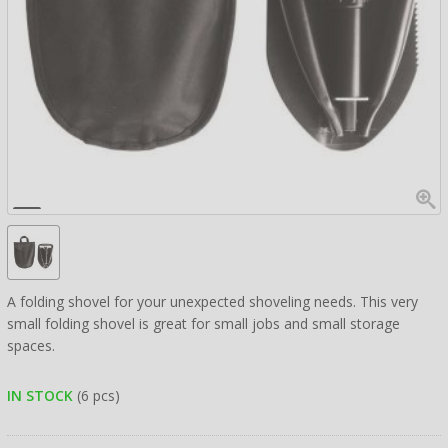
A folding shovel for your unexpected shoveling needs. This very
small folding shovel is great for small jobs and small storage
spaces.
IN STOCK
(6 pcs)