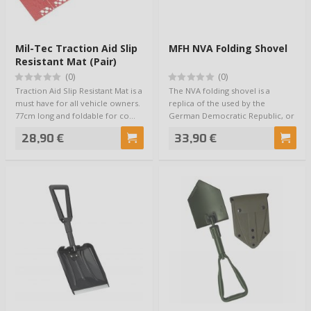
Mil-Tec Traction Aid Slip
MFH NVA Folding Shovel
Resistant Mat (Pair)
77cm
(0)
(0)
Traction Aid Slip Resistant Mat is a
The NVA folding shovel is a
must have for all vehicle owners.
replica of the used by the
77cm long and foldable for co…
German Democratic Republic, or
more familiarl…
28,90 €
33,90 €