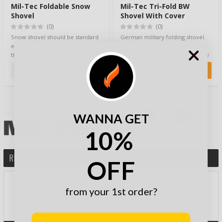
Mil-Tec Foldable Snow
Mil-Tec Tri-Fold BW
Shovel
Shovel With Cover
(0)
(0)
Snow shovel should be standard
German military folding shovel.
equipment for every car. During
Folds at three points for
the winter months, you often get
transport. Includes a plastic carry
stuc…
bag. T…
17,90 €
34,90 €
WANNA GET
10%
REVIEW THIS PRODUCT
OFF
RATE PRODUCT BY STARS:
from your 1st order?
AND WIN A GIFT CARD!