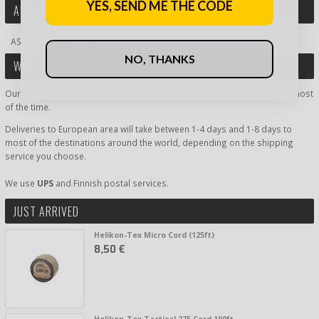
YES, SEND ME THE CODE
ASK MORE ABOUT PRODUCT
ASK MORE ABOUT PRODUCT
NO, THANKS
WORLDWIDE DELIVERY
Our shipping inside Finland is super fast, delivery time being 1-2 days most
of the time.
Deliveries to European area will take between 1-4 days and 1-8 days to
most of the destinations around the world, depending on the shipping
service you choose.
We use
UPS
and Finnish postal services.
JUST ARRIVED
Helikon-Tex Micro Cord (125ft)
8,50 €
Helikon-Tex Tactical 275 Cord 100ft