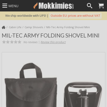
MENU
We ship worldwide with UPS! |
Outside EU: prices are without VAT
Cabin Life
Camp Shovels
Mil-Tec Army Folding Shovel Mini
MIL-TEC ARMY FOLDING SHOVEL MINI
No reviews |
Review this product