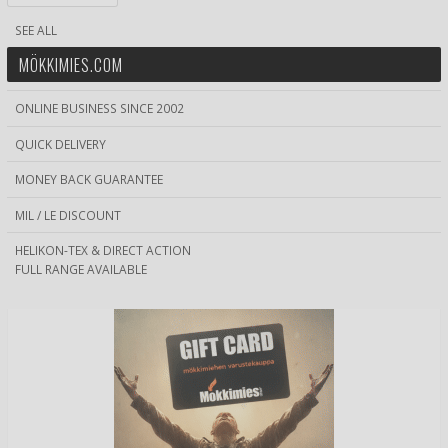
SEE ALL
MÖKKIMIES.COM
ONLINE BUSINESS SINCE 2002
QUICK DELIVERY
MONEY BACK GUARANTEE
MIL / LE DISCOUNT
HELIKON-TEX & DIRECT ACTION
FULL RANGE AVAILABLE