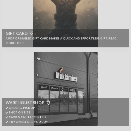
GIFT CARD 🤍
A PDF OR MAILED GIFT CARD MAKES A QUICK AND EFFORTLESS GIFT. READ
MORE HERE!
WAREHOUSE SHOP 👌
✔️ ORDER & PICK UP
✔️ SHOP ON SITE
✔️ CARD & CASH ACCEPTED
✔️ TRY ON BEFORE YOU BUY