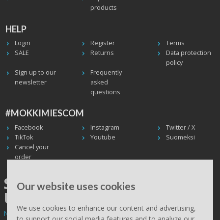
products
HELP
Login
Register
Terms
SALE
Returns
Data protection
policy
Sign up to our
Frequently
newsletter
asked
questions
#MOKKIMIESCOM
Facebook
Instagram
Twitter / X
TikTok
Youtube
Suomeksi
Cancel your
order
SHIPPING WORLDWIDE, WE
Our website uses cookies
USE UPS
We use cookies to enhance our content and advertising,
Non EU deliveries: prices are 0% VAT - calculated at the checkout.
to support our social media features and to analyze our