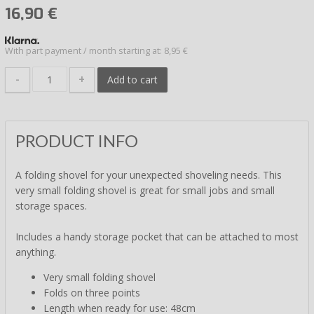
16,90
€
With part payment / month starting at: 8,95 €
-
+
Add to cart
PRODUCT INFO
A folding shovel for your unexpected shoveling needs. This
very small folding shovel is great for small jobs and small
storage spaces.
Includes a handy storage pocket that can be attached to most
anything.
Very small folding shovel
Folds on three points
Length when ready for use: 48cm