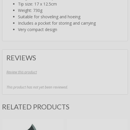
Tip size: 17 x 12.5cm
Weight: 730g
Suitable for shoveling and hoeing
Includes a pocket for storing and carrying
Very compact design
REVIEWS
Review this product
This product has not yet been reviewed.
RELATED PRODUCTS