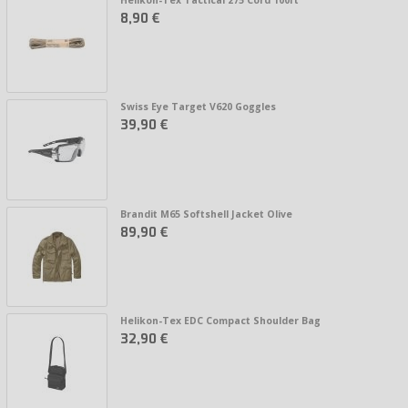
8,90 €
Swiss Eye Target V620 Goggles
39,90 €
Brandit M65 Softshell Jacket Olive
89,90 €
Helikon-Tex EDC Compact Shoulder Bag
32,90 €