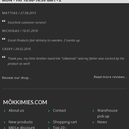
MATTIAS
/ 27.08.2015
Excellent customer service!
NICHOLAS
/ 18.01.2018
Great Products fast delivery to sweden. 2 tumbs up.
CASEY
/ 24.02.2016
Thank you, my little brother loved the "Ukkomati" and my father was excited by the
product as well!
Read more reviews...
Review our shop...
MÖKKIMIES.COM
About us
Contact
Warehouse
pick up
New products
Shopping cart
News
Mil/Le discount
Top 20 -