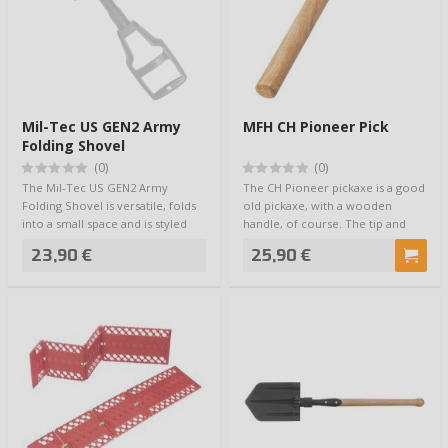
Mil-Tec US GEN2 Army
MFH CH Pioneer Pick
Folding Shovel
(0)
(0)
The Mil-Tec US GEN2 Army
The CH Pioneer pickaxe is a good
Folding Shovel is versatile, folds
old pickaxe, with a wooden
into a small space and is styled
handle, of course. The tip and
after U…
the diggi…
23,90 €
25,90 €