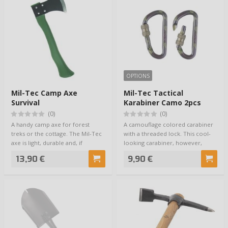
OPTIONS
Mil-Tec Camp Axe
Mil-Tec Tactical
Survival
Karabiner Camo 2pcs
(0)
(0)
A handy camp axe for forest
A camouflage colored carabiner
treks or the cottage. The Mil-Tec
with a threaded lock. This cool-
axe is light, durable and, if
looking carabiner, however,
needed, …
shouldn't…
13,90 €
9,90 €