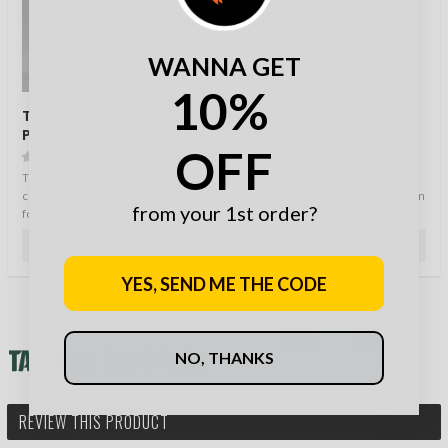
WANNA GET
10%
Tactical Foodpack Six
MFH Fried Potatoes with
Pack Alpha
Bacon and Egg, canned,
OFF
400g
(0)
(0)
Tactical Foodpack’s perfect
Feddeck Dauerwaren GmbH
combo contains 6 different TF
from Germany are a specialists in
from your 1st order?
food packages, which is a perfect
long lasting and high quality
se…
outdoor and …
42,90 €
9,90 €
YES, SEND ME THE CODE
NO, THANKS
REVIEW THIS PRODUCT