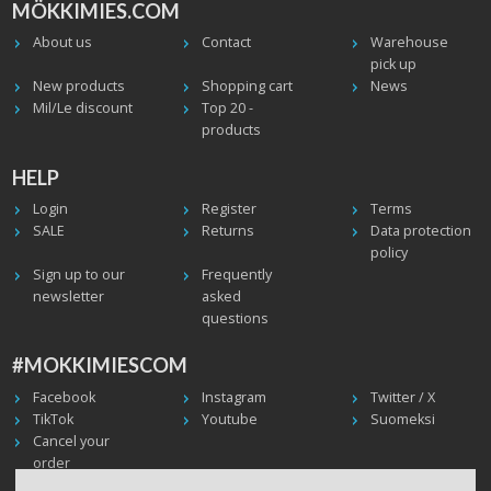
MÖKKIMIES.COM
About us
Contact
Warehouse
pick up
New products
Shopping cart
News
Mil/Le discount
Top 20 -
products
HELP
Login
Register
Terms
SALE
Returns
Data protection
policy
Sign up to our
Frequently
newsletter
asked
questions
#MOKKIMIESCOM
Facebook
Instagram
Twitter / X
TikTok
Youtube
Suomeksi
Cancel your
order