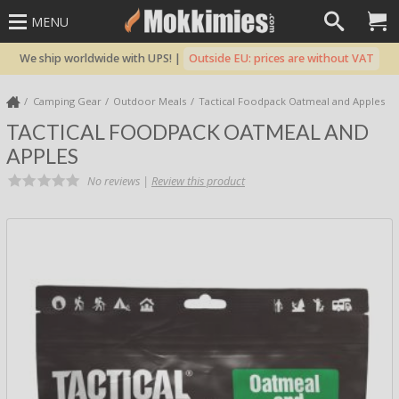
MENU
We ship worldwide with UPS! |
Outside EU: prices are without VAT
Camping Gear
Outdoor Meals
Tactical Foodpack Oatmeal and Apples
TACTICAL FOODPACK OATMEAL AND
APPLES
No reviews |
Review this product