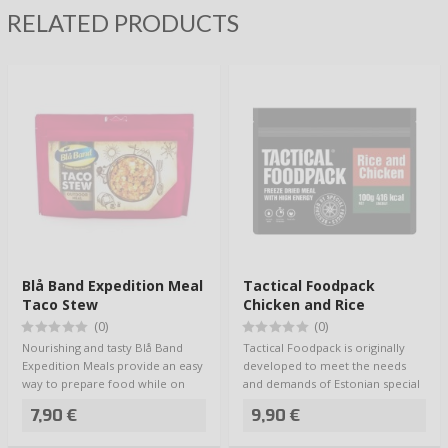
RELATED PRODUCTS
Blå Band Expedition Meal
Tactical Foodpack
Taco Stew
Chicken and Rice
(0)
(0)
Nourishing and tasty Blå Band
Tactical Foodpack is originally
Expedition Meals provide an easy
developed to meet the needs
way to prepare food while on
and demands of Estonian special
the go -…
forces, …
7,90 €
9,90 €