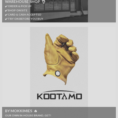
WAREHOUSE SHOP 👌
✔️ ORDER & PICK UP
✔️ SHOP ON SITE
✔️ CARD & CASH ACCEPTED
✔️ TRY ON BEFORE YOU BUY
BY MOKKIMIES 🔥
OUR OWN IN-HOUSE BRAND, GET!