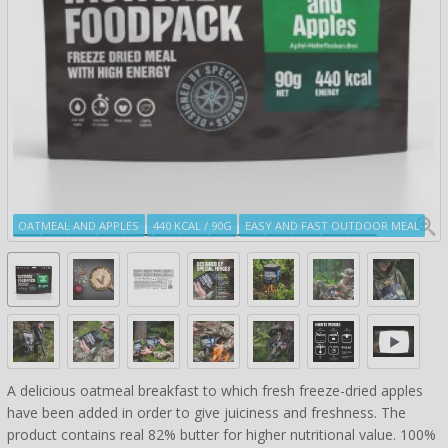
OATMEAL AND APPLES
440 KCAL / 90G
EASY AND FAST OUTDOOR MEAL
A delicious oatmeal breakfast to which fresh freeze-dried apples
have been added in order to give juiciness and freshness. The
product contains real 82% butter for higher nutritional value. 100%