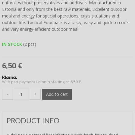
natural, without preservatives and additives. Manufactured in
Estonia and only from the best raw materials. Excellent outdoor
meal and energy for special operations, crisis situations and
outdoor life. Tactical Foodpack is a tasty, easy and quick to cook
and very energy-efficient outdoor meal.
IN STOCK
(2 pcs)
6,50
€
With part payment / month starting at: 6,50 €
-
+
Add to cart
PRODUCT INFO