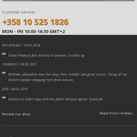
Customer service:
+358 10 525 1826
MON - FRI 10:00-16:30 GMT+2
NICHOLAS
/ 18.01.2018
Great Products fast delivery to sweden. 2 tumbs up.
CHARLIE
/ 24.02.2021
Brilliant, absolutely love this shop. Fast, reliable and great service. Doing all my
Finnish outdoor shopping here from now on.
JOE
/ 24.01.2019
Delivery to USA 3 days with the faster delivery option. Good job.
Read more reviews...
Review our shop...