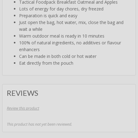
Tactical Foodpack Breakfast Oatmeal and Apples
Lots of energy for day chores, dry freezed
Preparation is quick and easy
Just open the bag, hot water, mix, close the bag and
wait a while
Warm outdoor meal is ready in 10 minutes
100% of natural ingredients, no additives or flavour
enhancers
Can be made in both cold or hot water
Eat directly from the pouch
REVIEWS
Review this product
This product has not yet been reviewed.