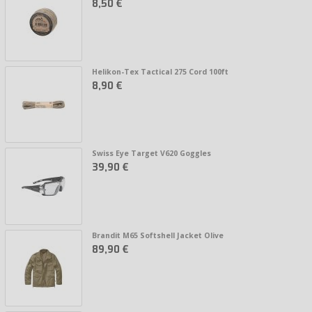
8,50 €
Helikon-Tex Tactical 275 Cord 100ft
8,90 €
Swiss Eye Target V620 Goggles
39,90 €
Brandit M65 Softshell Jacket Olive
89,90 €