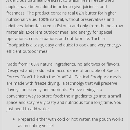
A delicious oatmeal breakfast to which fresh freeze-dried
apples have been added in order to give juiciness and
freshness. The product contains real 82% butter for higher
nutritional value. 100% natural, without preservatives and
additives. Manufactured in Estonia and only from the best raw
materials. Excellent outdoor meal and energy for special
operations, crisis situations and outdoor life. Tactical
Foodpack is a tasty, easy and quick to cook and very energy-
efficient outdoor meal.
Made from 100% natural ingredients, no additives or flavors.
Designed and produced in accordance of principle of Special
Forces "Don't f..k with the food!" All Tactical Foodpack meals
are made with freeze drying, a technolgy that will preserve
flavor, consistency and nutrients. Freeze drying is a
convenient way to store food: the ingredients go into a small
space and stay really tasty and nutritious for a long time. You
just need to add water.
Prepared either with cold or hot water, the pouch works
as an eating vessel