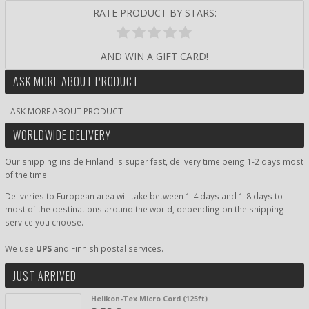
RATE PRODUCT BY STARS:
AND WIN A GIFT CARD!
ASK MORE ABOUT PRODUCT
ASK MORE ABOUT PRODUCT
WORLDWIDE DELIVERY
Our shipping inside Finland is super fast, delivery time being 1-2 days most
of the time.
Deliveries to European area will take between 1-4 days and 1-8 days to
most of the destinations around the world, depending on the shipping
service you choose.
We use
UPS
and Finnish postal services.
JUST ARRIVED
Helikon-Tex Micro Cord (125ft)