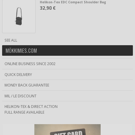
Helikon-Tex EDC Compact Shoulder Bag
32,90 €
SEE ALL
MÖKKIMIES.COM
ONLINE BUSINESS SINCE 2002
QUICK DELIVERY
MONEY BACK GUARANTEE
MIL / LE DISCOUNT
HELIKON-TEX & DIRECT ACTION
FULL RANGE AVAILABLE