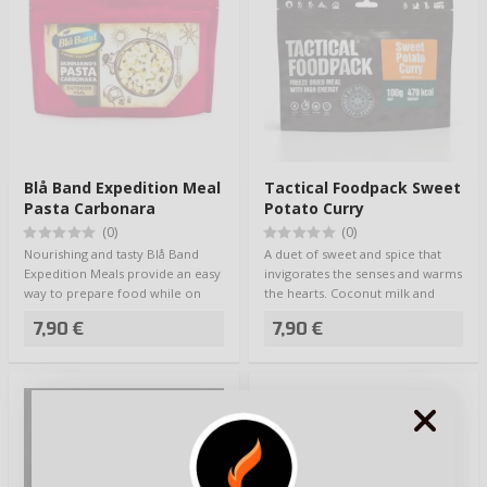
Blå Band Expedition Meal
Tactical Foodpack Sweet
Pasta Carbonara
Potato Curry
(0)
(0)
Nourishing and tasty Blå Band
A duet of sweet and spice that
Expedition Meals provide an easy
invigorates the senses and warms
way to prepare food while on
the hearts. Coconut milk and
the go -…
lime ad…
7,90 €
7,90 €