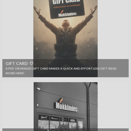
GIFT CARD 🤍
A PDF OR MAILED GIFT CARD MAKES A QUICK AND EFFORTLESS GIFT. READ
MORE HERE!