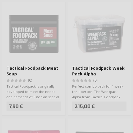
Tactical Foodpack Meat
Tactical Foodpack Week
Soup
Pack Alpha
(0)
(0)
Tactical Foodpack is originally
Perfect combo pack for 1 week
developed to meet the needs
for 1 person. The Weekpack
and demands of Estonian special
Alpha from Tactical Foodpack
forces, …
includes 21 me…
7,90 €
215,00 €