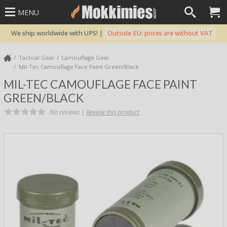
MENU
We ship worldwide with UPS! |
Outside EU: prices are without VAT
Tactical Gear
Camouflage Gear
Mil-Tec Camouflage Face Paint Green/Black
MIL-TEC CAMOUFLAGE FACE PAINT
GREEN/BLACK
No reviews |
Review this product