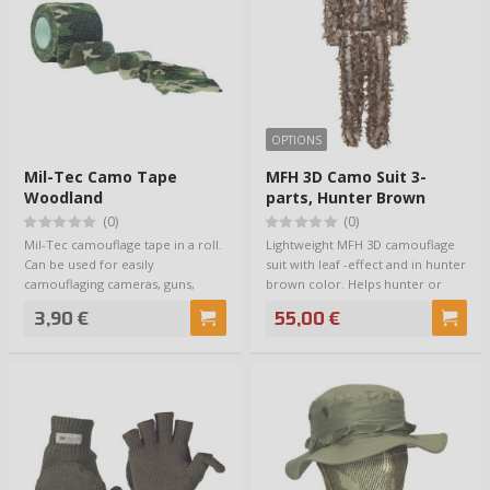
OPTIONS
Mil-Tec Camo Tape
MFH 3D Camo Suit 3-
Woodland
parts, Hunter Brown
(0)
(0)
Mil-Tec camouflage tape in a roll.
Lightweight MFH 3D camouflage
Can be used for easily
suit with leaf -effect and in hunter
camouflaging cameras, guns,
brown color. Helps hunter or
binoculars or …
natu…
3,90 €
55,00 €