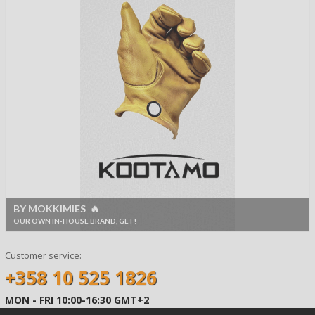
BY MOKKIMIES 🔥
OUR OWN IN-HOUSE BRAND, GET!
Customer service:
+358 10 525 1826
MON - FRI 10:00-16:30 GMT+2