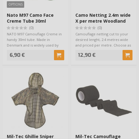
OPTIONS
Nato M97 Camo Face
Camo Netting 2.4m wide
Creme Tube 30ml
X per metre Woodland
(0)
(0)
NATO M97 Camouflage Creme in
Camouflage netting cut to your
handy 30ml tube. Made in
desired lenght, 2.4 metres wide
Denmark and is widely used by
and priced per metre. Choose as
European NATO fo…
many …
6,90 €
12,90 €
Mil-Tec Ghillie Sniper
Mil-Tec Camouflage