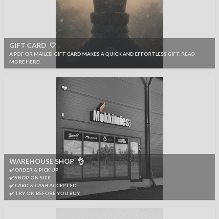
GIFT CARD 🤍
A PDF OR MAILED GIFT CARD MAKES A QUICK AND EFFORTLESS GIFT. READ
MORE HERE!
WAREHOUSE SHOP 👌
✔️ ORDER & PICK UP
✔️ SHOP ON SITE
✔️ CARD & CASH ACCEPTED
✔️ TRY ON BEFORE YOU BUY