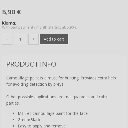
5,90
€
With part payment / month starting at: 5,90 €
-
+
Add to cart
PRODUCT INFO
Camouflage paint is a must for hunting. Provides extra help
for avoiding detection by preys.
Other possible applications are masquarades and cabin
parties.
Mil-Tec camouflage paint for the face
Green/Black
Easy to apply and remove