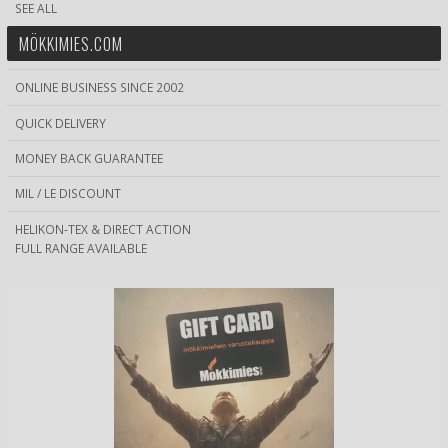
SEE ALL
MÖKKIMIES.COM
ONLINE BUSINESS SINCE 2002
QUICK DELIVERY
MONEY BACK GUARANTEE
MIL / LE DISCOUNT
HELIKON-TEX & DIRECT ACTION
FULL RANGE AVAILABLE