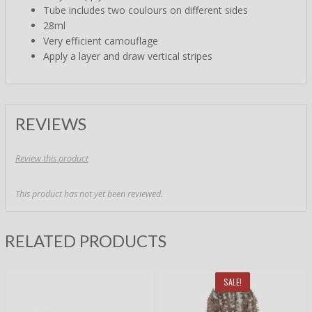
Tube includes two coulours on different sides
28ml
Very efficient camouflage
Apply a layer and draw vertical stripes
REVIEWS
Review this product
This product has not yet been reviewed.
RELATED PRODUCTS
SALE!