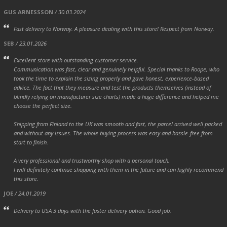
GUS ARNESSSON
/ 30.03.2024
Fast delivery to Norway. A pleasure dealing with this store! Respect from Norway.
SEB
/ 23.01.2026
Excellent store with outstanding customer service.
Communication was fast, clear and genuinely helpful. Special thanks to Roope, who
took the time to explain the sizing properly and gave honest, experience-based
advice. The fact that they measure and test the products themselves (instead of
blindly relying on manufacturer size charts) made a huge difference and helped me
choose the perfect size.
Shipping from Finland to the UK was smooth and fast, the parcel arrived well packed
and without any issues. The whole buying process was easy and hassle-free from
start to finish.
A very professional and trustworthy shop with a personal touch.
I will definitely continue shopping with them in the future and can highly recommend
this store.
JOE
/ 24.01.2019
Delivery to USA 3 days with the faster delivery option. Good job.