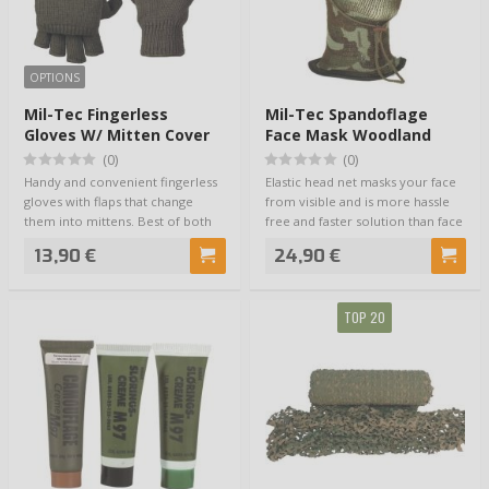
OPTIONS
Mil-Tec Fingerless
Mil-Tec Spandoflage
Gloves W/ Mitten Cover
Face Mask Woodland
(Olive)
(0)
(0)
Handy and convenient fingerless
Elastic head net masks your face
gloves with flaps that change
from visible and is more hassle
them into mittens. Best of both
free and faster solution than face
worlds…
…
13,90 €
24,90 €
TOP 20