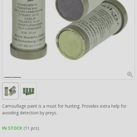
Camouflage paint is a must for hunting. Provides extra help for
avoiding detection by preys.
IN STOCK
(11 pcs)