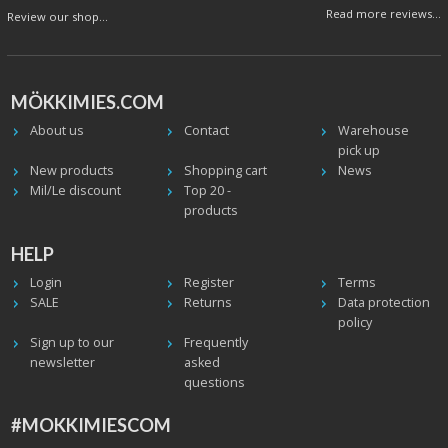
Read more reviews...
Review our shop...
MÖKKIMIES.COM
About us
Contact
Warehouse
pick up
New products
Shopping cart
News
Mil/Le discount
Top 20 -
products
HELP
Login
Register
Terms
SALE
Returns
Data protection
policy
Sign up to our
Frequently
newsletter
asked
questions
#MOKKIMIESCOM