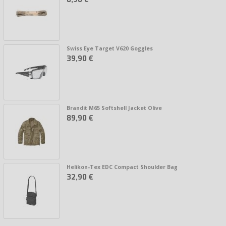
Swiss Eye Target V620 Goggles
39,90 €
Brandit M65 Softshell Jacket Olive
89,90 €
Helikon-Tex EDC Compact Shoulder Bag
32,90 €