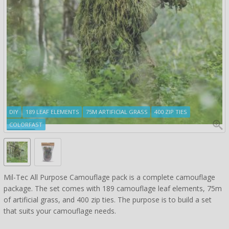
DIY
189 LEAF ELEMENTS
75M ARTIFICIAL GRASS
400 ZIP TIES
COLORFAST
Mil-Tec All Purpose Camouflage pack is a complete camouflage
package. The set comes with 189 camouflage leaf elements, 75m
of artificial grass, and 400 zip ties. The purpose is to build a set
that suits your camouflage needs.