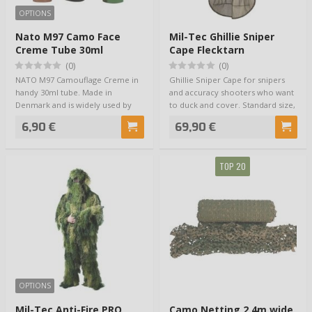
OPTIONS
Nato M97 Camo Face
Mil-Tec Ghillie Sniper
Creme Tube 30ml
Cape Flecktarn
(0)
(0)
NATO M97 Camouflage Creme in
Ghillie Sniper Cape for snipers
handy 30ml tube. Made in
and accuracy shooters who want
Denmark and is widely used by
to duck and cover. Standard size,
European NATO fo…
fit…
6,90 €
69,90 €
TOP 20
OPTIONS
Mil-Tec Anti-Fire PRO
Camo Netting 2.4m wide