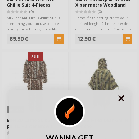
Ghillie Suit 4-Pieces
X per metre Woodland
(0)
(0)
Mil-Tec "Anti Fire" Ghillie Suit is
Camouflage netting cut to your
something you can use to hide
desired lenght, 2.4 metres wide
from your wife. Yes, dress like
and priced per metre. Choose as
an…
many …
89,90 €
12,90 €
SALE!
OPTIONS
MFH 3D Camo Suit 3-
Helikon-Tex Leaf Ghillie
parts, Hunter Brown
Poncho
(0)
(0)
WANNA GET