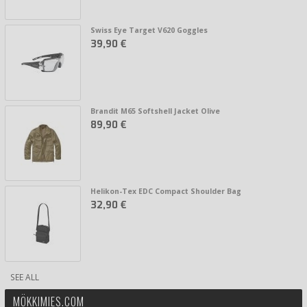
Swiss Eye Target V620 Goggles
39,90 €
Brandit M65 Softshell Jacket Olive
89,90 €
Helikon-Tex EDC Compact Shoulder Bag
32,90 €
SEE ALL
MÖKKIMIES.COM