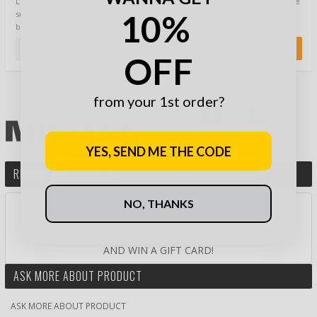
Lightweight MFH 3D camouflage
Camouflage poncho made of the
10%
suit with leaf -effect and in hunter
same materials as jacket and
brown color. Helps hunter or
pants. The surface is also
natu…
covered with p…
55,00 €
75,90 €
OFF
from your 1st order?
YES, SEND ME THE CODE
REVIEW THIS PRODUCT
NO, THANKS
RATE PRODUCT BY STARS:
AND WIN A GIFT CARD!
ASK MORE ABOUT PRODUCT
ASK MORE ABOUT PRODUCT