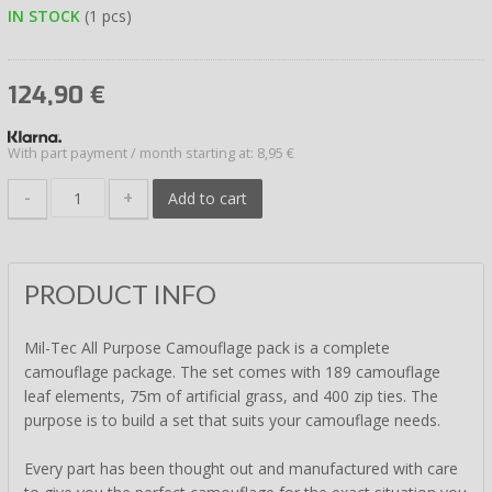
IN STOCK
(1 pcs)
124,90
€
With part payment / month starting at: 8,95 €
-
+
Add to cart
PRODUCT INFO
Mil-Tec All Purpose Camouflage pack is a complete
camouflage package. The set comes with 189 camouflage
leaf elements, 75m of artificial grass, and 400 zip ties. The
purpose is to build a set that suits your camouflage needs.
Every part has been thought out and manufactured with care