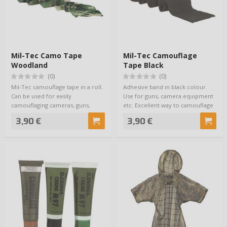
Mil-Tec Camo Tape
Mil-Tec Camouflage
Woodland
Tape Black
(0)
(0)
Mil-Tec camouflage tape in a roll.
Adhesive band in black colour.
Can be used for easily
Use for guns, camera equipment
camouflaging cameras, guns,
etc. Excellent way to camouflage
binoculars or …
your …
3,90 €
3,90 €