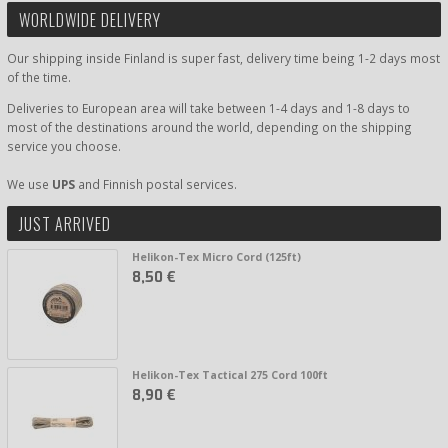
WORLDWIDE DELIVERY
Our shipping inside Finland is super fast, delivery time being 1-2 days most
of the time.
Deliveries to European area will take between 1-4 days and 1-8 days to
most of the destinations around the world, depending on the shipping
service you choose.
We use
UPS
and Finnish postal services.
JUST ARRIVED
Helikon-Tex Micro Cord (125ft)
8,50 €
Helikon-Tex Tactical 275 Cord 100ft
8,90 €