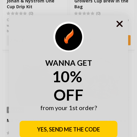
Johan & Nyström One
Growers Cup Brew in the
Cup Drip Kit
Bag
(0)
(0)
One Cup Drip Kit – Quality coffee,
Great coffee, ground from fresh
wherever you go. Forget those
coffee beans and nested in this
bland campfire brews – now you
ingenious brew in the bag
can …
system. A …
2,50 €
2,40 €
WANNA GET
10%
OFF
from your 1st order?
OPTIONS
Mil-Tec Cooler Bag Black
Eagle Products Bålkjele
Kettle 0.7L
YES, SEND ME THE CODE
(0)
(0)