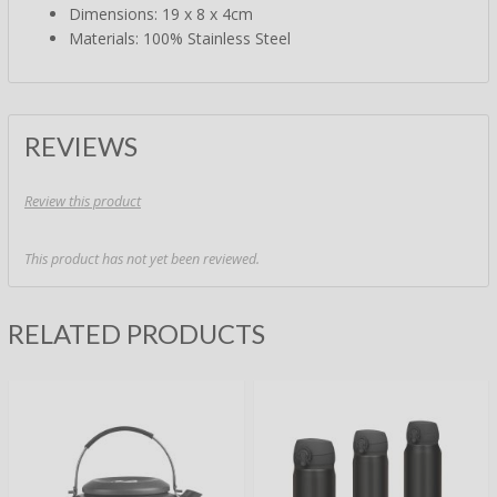
Dimensions: 19 x 8 x 4cm
Materials: 100% Stainless Steel
REVIEWS
Review this product
This product has not yet been reviewed.
RELATED PRODUCTS