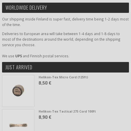
WORLDWIDE DELIVERY
Our shipping inside Finland is super fast, delivery time being 1-2 days most
of the time.
Deliveries to European area will take between 1-4 days and 1-8 days to
most of the destinations around the world, depending on the shipping
service you choose.
We use
UPS
and Finnish postal services.
JUST ARRIVED
Helikon-Tex Micro Cord (125ft)
8,50 €
Helikon-Tex Tactical 275 Cord 100ft
8,90 €