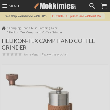
MENU
We ship worldwide with UPS! |
Outside EU: prices are without VAT
Camping Gear
Misc. Camping Gear
Helikon-Tex Camp Hand Coffee Grinder
HELIKON-TEX CAMP HAND COFFEE
GRINDER
No reviews |
Review this product