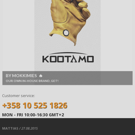
BY MOKKIMIES 🔥
OUR OWN IN-HOUSE BRAND, GET!
Customer service:
+358 10 525 1826
MON - FRI 10:00-16:30 GMT+2
MATTIAS
/ 27.08.2015