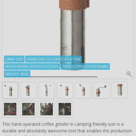
CAMP SIZE
GRIND 50G OF COFFEE AT A TIME
WHICH MEANS APPROX 2-4 CUPS
FRESH COFFEE FROM BEANS
WEIGHT: 303G
This hand operated coffee grinder in camping friendly size is a
durable and absolutely awesome tool that enables the production