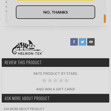
A Cooler Bag that keeps food
The original Campfire Kettle by
warm or cool for a long period
Norwegian Eagle Products with a
of time is a great accessory when
volume of 0.7 liters. Bålkjele has
NO, THANKS
you ne…
b…
19,90 €
39,90 €
REVIEW THIS PRODUCT
RATE PRODUCT BY STARS:
AND WIN A GIFT CARD!
ASK MORE ABOUT PRODUCT
ASK MORE ABOUT PRODUCT