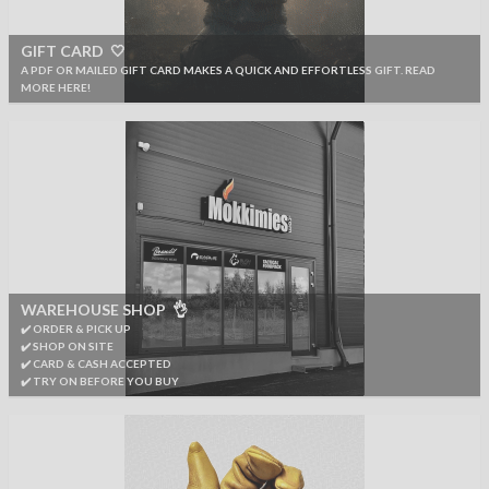
GIFT CARD 🤍
A PDF OR MAILED GIFT CARD MAKES A QUICK AND EFFORTLESS GIFT. READ
MORE HERE!
WAREHOUSE SHOP 👌
✔️ ORDER & PICK UP
✔️ SHOP ON SITE
✔️ CARD & CASH ACCEPTED
✔️ TRY ON BEFORE YOU BUY