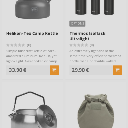
OPTIONS
Helikon-Tex Camp Kettle
Thermos Isoflask
Ultralight
(0)
(0)
Simple bushcraft kettle of hard-
An extremely light and at the
anodized aluminum. Robust, yet
same time very efficient thermos
lightweight. Gas-cooker or camp
bottle made of double walled
fire …
high-gra…
33,90 €
29,90 €