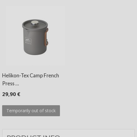
Helikon-Tex Camp French
Press …
29,90 €
Temporarily out of stock