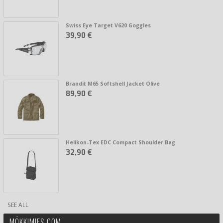
Swiss Eye Target V620 Goggles
39,90 €
Brandit M65 Softshell Jacket Olive
89,90 €
Helikon-Tex EDC Compact Shoulder Bag
32,90 €
SEE ALL
MÖKKIMIES.COM