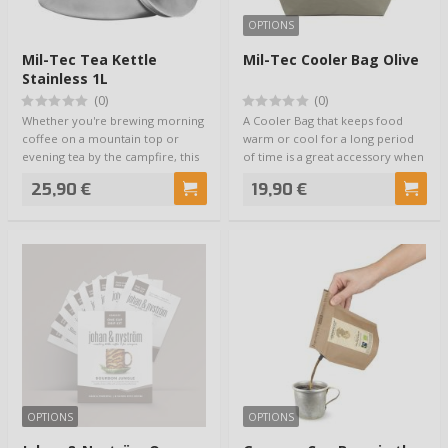
OPTIONS
Mil-Tec Tea Kettle
Mil-Tec Cooler Bag Olive
Stainless 1L
(0)
(0)
Whether you're brewing morning
A Cooler Bag that keeps food
coffee on a mountain top or
warm or cool for a long period
evening tea by the campfire, this
of time is a great accessory when
camp co…
you ne…
25,90 €
19,90 €
OPTIONS
OPTIONS