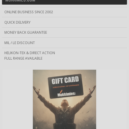
ONLINE BUSINESS SINCE 2002
QUICK DELIVERY
MONEY BACK GUARANTEE
MIL / LE DISCOUNT
HELIKON-TEX & DIRECT ACTION
FULL RANGE AVAILABLE