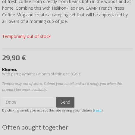
of fresh coffee from directly from beans both in the woods and at
home. Combine this with Helikon-Tex new CAMP French Press
Coffee Mug and create a camping set that will be appreciated by
all lovers of a morning cup of Joe.
Temporarily out of stock
29,90
€
With part payment / month starting at: 8,95 €
Temporarily out of stock. Submit your email and we'll notify you when this
product becomes available.
Send
By clicking send, you accept this site saving your details (
read
)
Often bought together