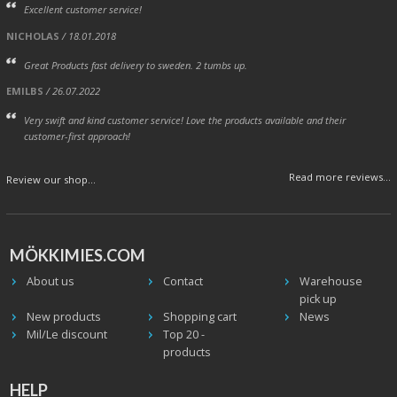
Excellent customer service!
NICHOLAS
/ 18.01.2018
Great Products fast delivery to sweden. 2 tumbs up.
EMILBS
/ 26.07.2022
Very swift and kind customer service! Love the products available and their
customer-first approach!
Read more reviews...
Review our shop...
MÖKKIMIES.COM
About us
Contact
Warehouse
pick up
New products
Shopping cart
News
Mil/Le discount
Top 20 -
products
HELP