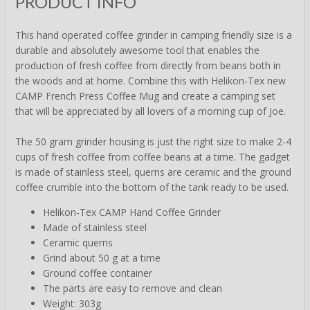
PRODUCT INFO
This hand operated coffee grinder in camping friendly size is a
durable and absolutely awesome tool that enables the
production of fresh coffee from directly from beans both in
the woods and at home. Combine this with Helikon-Tex new
CAMP French Press Coffee Mug and create a camping set
that will be appreciated by all lovers of a morning cup of Joe.
The 50 gram grinder housing is just the right size to make 2-4
cups of fresh coffee from coffee beans at a time. The gadget
is made of stainless steel, querns are ceramic and the ground
coffee crumble into the bottom of the tank ready to be used.
Helikon-Tex CAMP Hand Coffee Grinder
Made of stainless steel
Ceramic querns
Grind about 50 g at a time
Ground coffee container
The parts are easy to remove and clean
Weight: 303g