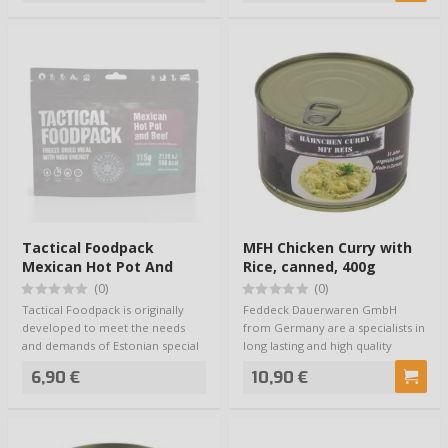
Tactical Foodpack
MFH Chicken Curry with
Mexican Hot Pot And
Rice, canned, 400g
Beef
(0)
(0)
Tactical Foodpack is originally
Feddeck Dauerwaren GmbH
developed to meet the needs
from Germany are a specialists in
and demands of Estonian special
long lasting and high quality
forces, …
outdoor and …
6,90 €
10,90 €