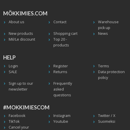
MÖKKIMIES.COM
About us
Contact
Warehouse
pick up
New products
Shopping cart
News
Mil/Le discount
Top 20 -
products
HELP
Login
Register
Terms
SALE
Returns
Data protection
policy
Sign up to our
Frequently
newsletter
asked
questions
#MOKKIMIESCOM
Facebook
Instagram
Twitter / X
TikTok
Youtube
Suomeksi
Cancel your