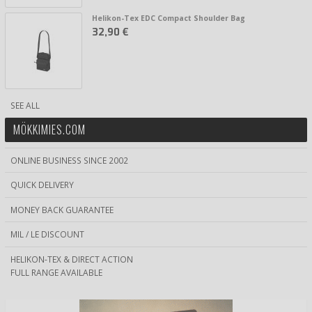
Helikon-Tex EDC Compact Shoulder Bag
32,90 €
SEE ALL
MÖKKIMIES.COM
ONLINE BUSINESS SINCE 2002
QUICK DELIVERY
MONEY BACK GUARANTEE
MIL / LE DISCOUNT
HELIKON-TEX & DIRECT ACTION
FULL RANGE AVAILABLE