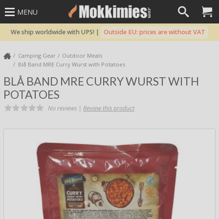
MENU
We ship worldwide with UPS! |
Outside EU: prices are without VAT
Camping Gear
Outdoor Meals
Blå Band MRE Curry Wurst with Potatoes
BLÅ BAND MRE CURRY WURST WITH
POTATOES
No reviews |
Review this product