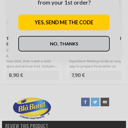
from your 1st order?
YES, SEND ME THE CODE
Tactical Foodpack Fish
Blå Band Expedition Meal
NO, THANKS
Curry and Rice
Tomato Pasta w Garlic
(0)
(1)
A delicious Asian fish curry from
Nourishing and tasty Blå Band
hake fillet. Dish is with a mild
Expedition Meals provide an easy
spice and lactose free. Includes …
way to prepare food while on
the go -…
8,90 €
7,90 €
REVIEW THIS PRODUCT