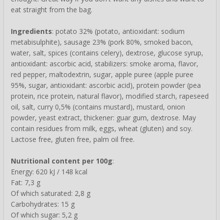
eat straight from the bag.
Ingredients
: potato 32% (potato, antioxidant: sodium
metabisulphite), sausage 23% (pork 80%, smoked bacon,
water, salt, spices (contains celery), dextrose, glucose syrup,
antioxidant: ascorbic acid, stabilizers: smoke aroma, flavor,
red pepper, maltodextrin, sugar, apple puree (apple puree
95%, sugar, antioxidant: ascorbic acid), protein powder (pea
protein, rice protein, natural flavor), modified starch, rapeseed
oil, salt, curry 0,5% (contains mustard), mustard, onion
powder, yeast extract, thickener: guar gum, dextrose. May
contain residues from milk, eggs, wheat (gluten) and soy.
Lactose free, gluten free, palm oil free.
Nutritional content per 100g
:
Energy: 620 kJ / 148 kcal
Fat: 7,3 g
Of which saturated: 2,8 g
Carbohydrates: 15 g
Of which sugar: 5,2 g