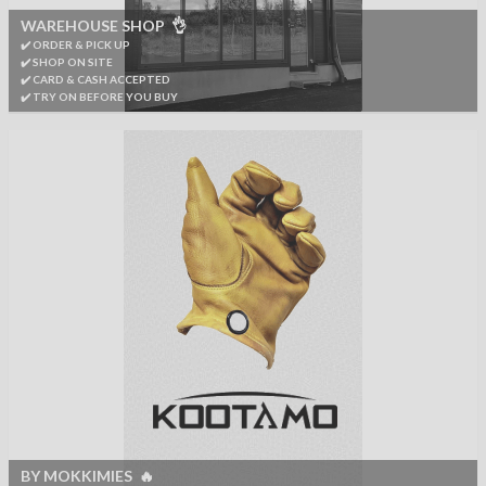
WAREHOUSE SHOP 👌
✔️ ORDER & PICK UP
✔️ SHOP ON SITE
✔️ CARD & CASH ACCEPTED
✔️ TRY ON BEFORE YOU BUY
BY MOKKIMIES 🔥