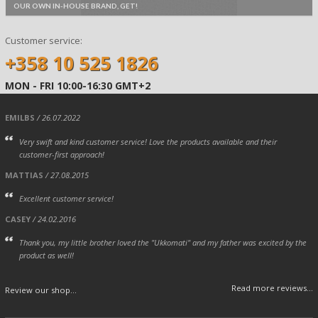
OUR OWN IN-HOUSE BRAND, GET!
Customer service:
+358 10 525 1826
MON - FRI 10:00-16:30 GMT+2
EMILBS
/ 26.07.2022
Very swift and kind customer service! Love the products available and their
customer-first approach!
MATTIAS
/ 27.08.2015
Excellent customer service!
CASEY
/ 24.02.2016
Thank you, my little brother loved the "Ukkomati" and my father was excited by the
product as well!
Read more reviews...
Review our shop...