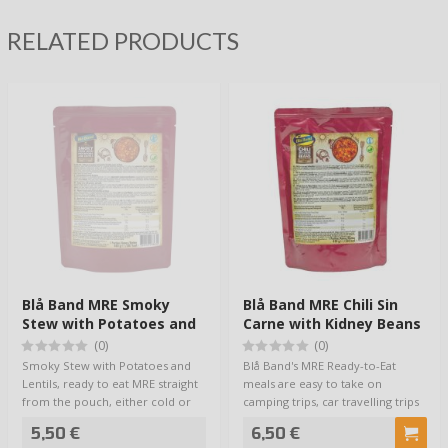
RELATED PRODUCTS
Blå Band MRE Smoky
Blå Band MRE Chili Sin
Stew with Potatoes and
Carne with Kidney Beans
Lentils
(0)
(0)
Smoky Stew with Potatoes and
Blå Band's MRE Ready-to-Eat
Lentils, ready to eat MRE straight
meals are easy to take on
from the pouch, either cold or
camping trips, car travelling trips
warme…
or cottage…
5,50 €
6,50 €