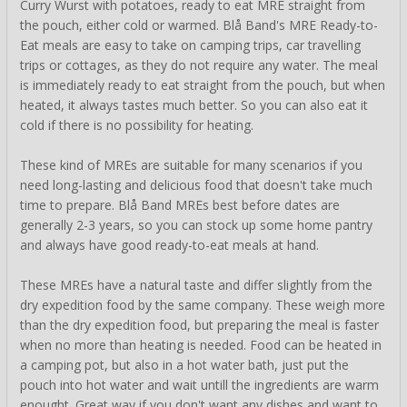
Curry Wurst with potatoes, ready to eat MRE straight from
the pouch, either cold or warmed. Blå Band's MRE Ready-to-
Eat meals are easy to take on camping trips, car travelling
trips or cottages, as they do not require any water. The meal
is immediately ready to eat straight from the pouch, but when
heated, it always tastes much better. So you can also eat it
cold if there is no possibility for heating.
These kind of MREs are suitable for many scenarios if you
need long-lasting and delicious food that doesn't take much
time to prepare. Blå Band MREs best before dates are
generally 2-3 years, so you can stock up some home pantry
and always have good ready-to-eat meals at hand.
These MREs have a natural taste and differ slightly from the
dry expedition food by the same company. These weigh more
than the dry expedition food, but preparing the meal is faster
when no more than heating is needed. Food can be heated in
a camping pot, but also in a hot water bath, just put the
pouch into hot water and wait untill the ingredients are warm
enought. Great way if you don't want any dishes and want to