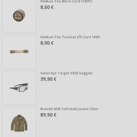
Helikon-Tex Micro Cord (125ft)
8,50 €
Helikon-Tex Tactical 275 Cord 100ft
8,90 €
Swiss Eye Target V620 Goggles
39,90 €
Brandit M65 Softshell Jacket Olive
89,90 €