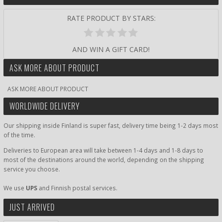
RATE PRODUCT BY STARS:
AND WIN A GIFT CARD!
ASK MORE ABOUT PRODUCT
ASK MORE ABOUT PRODUCT
WORLDWIDE DELIVERY
Our shipping inside Finland is super fast, delivery time being 1-2 days most
of the time.
Deliveries to European area will take between 1-4 days and 1-8 days to
most of the destinations around the world, depending on the shipping
service you choose.
We use
UPS
and Finnish postal services.
JUST ARRIVED