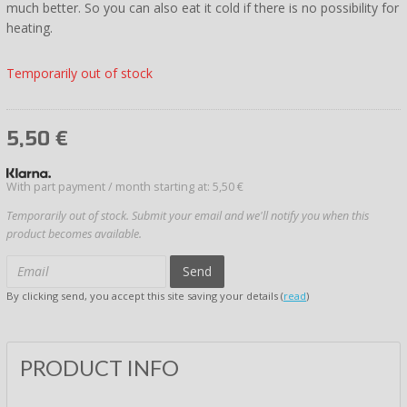
much better. So you can also eat it cold if there is no possibility for
heating.
Temporarily out of stock
5,50
€
With part payment / month starting at: 5,50 €
Temporarily out of stock. Submit your email and we'll notify you when this
product becomes available.
Send
By clicking send, you accept this site saving your details (
read
)
PRODUCT INFO