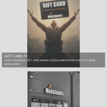
GIFT CARD 🤍
A PDF OR MAILED GIFT CARD MAKES A QUICK AND EFFORTLESS GIFT. READ
MORE HERE!