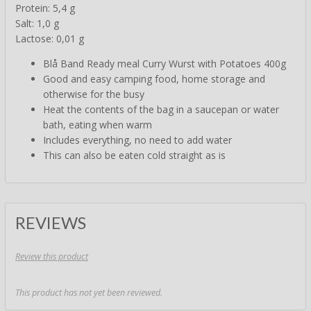
Protein: 5,4 g
Salt: 1,0 g
Lactose: 0,01 g
Blå Band Ready meal Curry Wurst with Potatoes 400g
Good and easy camping food, home storage and
otherwise for the busy
Heat the contents of the bag in a saucepan or water
bath, eating when warm
Includes everything, no need to add water
This can also be eaten cold straight as is
REVIEWS
Review this product
This product has not yet been reviewed.