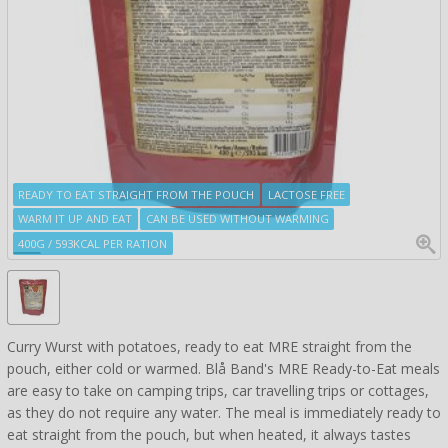
READY TO EAT STRAIGHT FROM THE POUCH
LACTOSE FREE
WARM IT UP AND EAT
CAN BE USED WITHOUT WARMING
400G / 593KCAL PER RATION
Curry Wurst with potatoes, ready to eat MRE straight from the
pouch, either cold or warmed. Blå Band's MRE Ready-to-Eat meals
are easy to take on camping trips, car travelling trips or cottages,
as they do not require any water. The meal is immediately ready to
eat straight from the pouch, but when heated, it always tastes