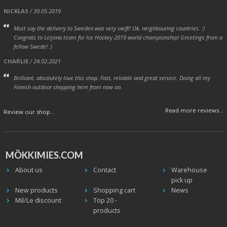
NICKLAS
/ 30.05.2019
Must say the delivery to Sweden was very swift! Ok, neighbouring countries. :)
Congrats to Leijona team for Ice Hockey 2019 world championship! Greetings from a
fellow Swede! :)
CHARLIE
/ 24.02.2021
Brilliant, absolutely love this shop. Fast, reliable and great service. Doing all my
Finnish outdoor shopping here from now on.
Read more reviews...
Review our shop...
MÖKKIMIES.COM
About us
Contact
Warehouse
pick up
New products
Shopping cart
News
Mil/Le discount
Top 20 -
products