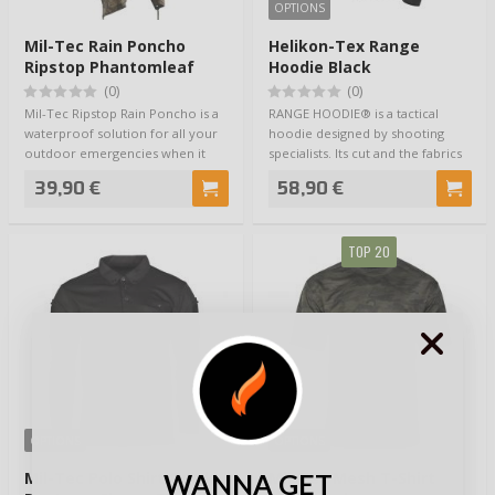
OPTIONS
Mil-Tec Rain Poncho
Helikon-Tex Range
Ripstop Phantomleaf
Hoodie Black
Wasp I Z3A
(0)
(0)
Mil-Tec Ripstop Rain Poncho is a
RANGE HOODIE® is a tactical
waterproof solution for all your
hoodie designed by shooting
outdoor emergencies when it
specialists. Its cut and the fabrics
starts…
used wi…
39,90 €
58,90 €
TOP 20
OPTIONS
OPTIONS
WANNA GET
Mil-Tec Polo Shirt Quick
Mil-Tec Mesh T-Shirt