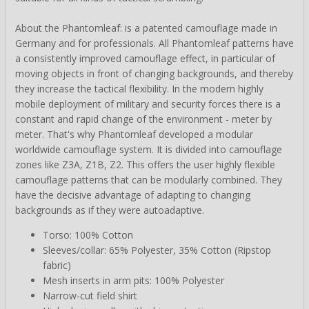
About the Phantomleaf: is a patented camouflage made in
Germany and for professionals. All Phantomleaf patterns have
a consistently improved camouflage effect, in particular of
moving objects in front of changing backgrounds, and thereby
they increase the tactical flexibility. In the modern highly
mobile deployment of military and security forces there is a
constant and rapid change of the environment - meter by
meter. That's why Phantomleaf developed a modular
worldwide camouflage system. It is divided into camouflage
zones like Z3A, Z1B, Z2. This offers the user highly flexible
camouflage patterns that can be modularly combined. They
have the decisive advantage of adapting to changing
backgrounds as if they were autoadaptive.
Torso: 100% Cotton
Sleeves/collar: 65% Polyester, 35% Cotton (Ripstop
fabric)
Mesh inserts in arm pits: 100% Polyester
Narrow-cut field shirt