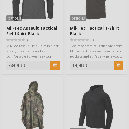
OPTIONS
OPTIONS
Mil-Tec Assault Tactical
Mil-Tec Tactical T-Shirt
Field Shirt Black
Black
(0)
(0)
Mil-Tec Assault Field Shirt in black
T-shirt for tactical situations from
is very breathable and as
Mil-tec.Both sleeves have velcro
comfortable to wear as your
pockets and surface where you …
skin. The…
48,90 €
19,90 €