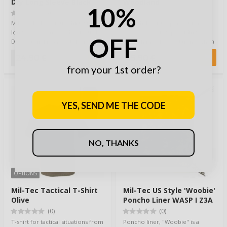
Dry Long Sleeve Black
Woodland
10%
(0)
(0)
Mil-Tec Polo / Pique shirt with
A mesh T-shirt is perfect for
long sleeves and made of Quick
layered clothing, providing extra
OFF
Dry material is a good choice for
warmth in cold conditions. When
sum…
the …
24,90 €
15,90 €
from your 1st order?
YES, SEND ME THE CODE
NO, THANKS
OPTIONS
Mil-Tec Tactical T-Shirt
Mil-Tec US Style 'Woobie'
Olive
Poncho Liner WASP I Z3A
(0)
(0)
T-shirt for tactical situations from
Poncho liner, "Woobie" is a