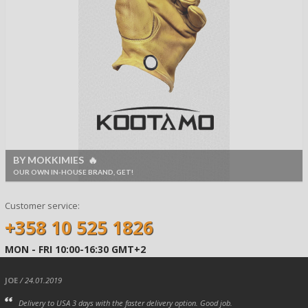
BY MOKKIMIES 🔥
OUR OWN IN-HOUSE BRAND, GET!
Customer service:
+358 10 525 1826
MON - FRI 10:00-16:30 GMT+2
JOE
/ 24.01.2019
Delivery to USA 3 days with the faster delivery option. Good job.