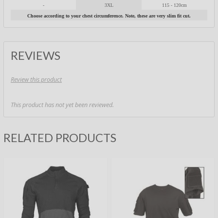
-
3XL
115 - 120cm
Choose according to your chest circumference. Note, these are very slim fit cut.
REVIEWS
Review this product
This product has not yet been reviewed.
RELATED PRODUCTS