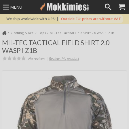
MENU
We ship worldwide with UPS! |
Outside EU: prices are without VAT
Clothing & Acc.
Tops
Mil-Tec Tactical Field Shirt 2.0 WASP I Z1B
MIL-TEC TACTICAL FIELD SHIRT 2.0
WASP I Z1B
No reviews |
Review this product