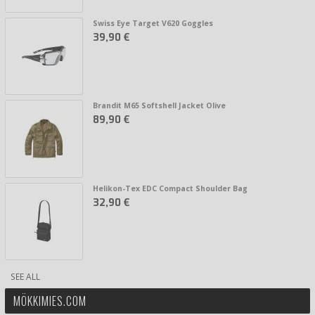
Swiss Eye Target V620 Goggles
39,90 €
Brandit M65 Softshell Jacket Olive
89,90 €
Helikon-Tex EDC Compact Shoulder Bag
32,90 €
SEE ALL
MÖKKIMIES.COM