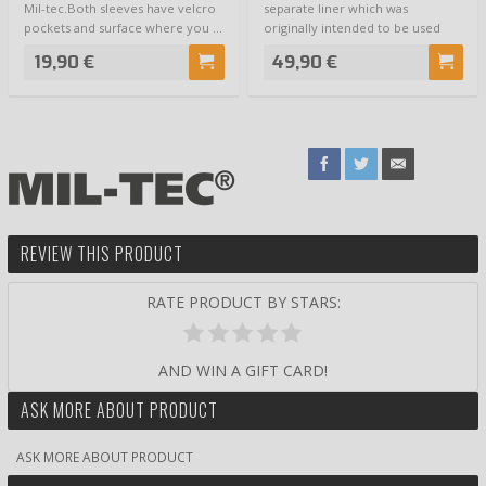
Mil-tec.Both sleeves have velcro
separate liner which was
pockets and surface where you …
originally intended to be used
with US style ra…
19,90 €
49,90 €
REVIEW THIS PRODUCT
RATE PRODUCT BY STARS:
AND WIN A GIFT CARD!
ASK MORE ABOUT PRODUCT
ASK MORE ABOUT PRODUCT