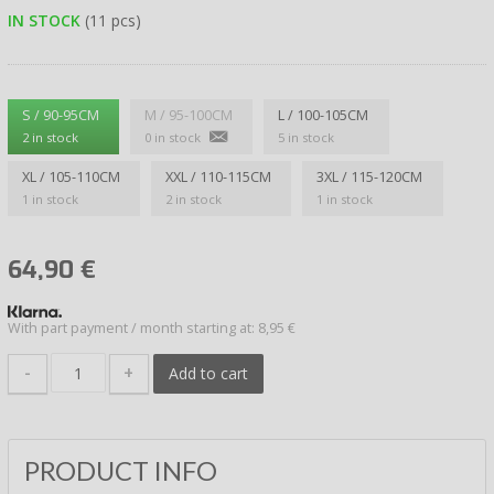
IN STOCK
(11 pcs)
S / 90-95CM
M / 95-100CM
L / 100-105CM
2 in stock
0 in stock
5 in stock
XL / 105-110CM
XXL / 110-115CM
3XL / 115-120CM
1 in stock
2 in stock
1 in stock
64,90
€
With part payment / month starting at: 8,95 €
-
+
Add to cart
PRODUCT INFO