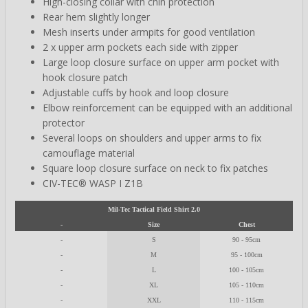
High-closing collar with chin protection
Rear hem slightly longer
Mesh inserts under armpits for good ventilation
2 x upper arm pockets each side with zipper
Large loop closure surface on upper arm pocket with
hook closure patch
Adjustable cuffs by hook and loop closure
Elbow reinforcement can be equipped with an additional
protector
Several loops on shoulders and upper arms to fix
camouflage material
Square loop closure surface on neck to fix patches
CIV-TEC® WASP I Z1B
Mil-Tec Tactical Field Shirt 2.0
-
Size
Chest
-
S
90 - 95cm
-
M
95 - 100cm
-
L
100 - 105cm
-
XL
105 - 110cm
-
XXL
110 - 115cm