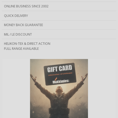
ONLINE BUSINESS SINCE 2002
QUICK DELIVERY
MONEY BACK GUARANTEE
MIL / LE DISCOUNT
HELIKON-TEX & DIRECT ACTION
FULL RANGE AVAILABLE