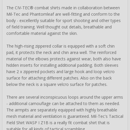
The CIV-TEC® combat shirts made in collaboration between
Mil-Tec and Phantomleaf are well-fitting and conform to the
body - excellently suitable for sport shooting and other types
of field training. Well thought out details, breathable and
comfortable material against the skin.
The high-rising zippered collar is equipped with a soft chin
pad, it protects the neck and chin area well. The reinforced
material of the elbows protects against wear, both also have
hidden inserts for installing additional padding. Both sleeves
have 2 x zippered pockets and large hook and loop velcro
surface for attaching different patches. Also on the back
below the neck is a square velcro surface for patches.
There are several inconspicuous loops around the upper arms
- additional camouflage can be attached to them as needed.
The armpits are separately equipped with highly breathable
mesh material and ventilation is guaranteed. Mil-Tec's Tactical
Field Shirt WASP I Z1B is a really fit combat shirt that is
suitable for all kinds of tactical scrambling.