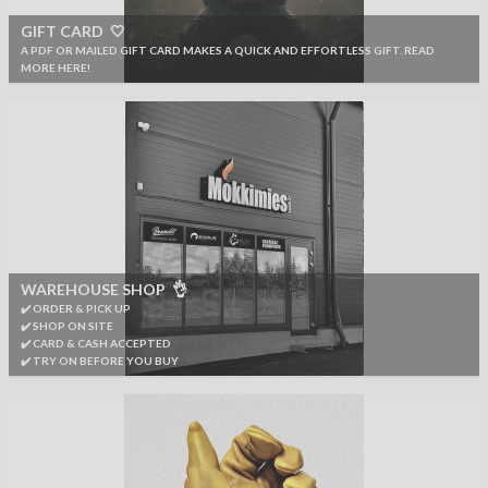
GIFT CARD 🤍
A PDF OR MAILED GIFT CARD MAKES A QUICK AND EFFORTLESS GIFT. READ
MORE HERE!
WAREHOUSE SHOP 👌
✔️ ORDER & PICK UP
✔️ SHOP ON SITE
✔️ CARD & CASH ACCEPTED
✔️ TRY ON BEFORE YOU BUY