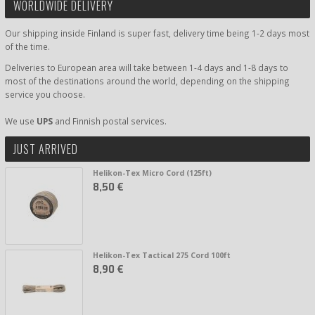
WORLDWIDE DELIVERY
Our shipping inside Finland is super fast, delivery time being 1-2 days most
of the time.
Deliveries to European area will take between 1-4 days and 1-8 days to
most of the destinations around the world, depending on the shipping
service you choose.
We use
UPS
and Finnish postal services.
JUST ARRIVED
Helikon-Tex Micro Cord (125ft)
8,50 €
Helikon-Tex Tactical 275 Cord 100ft
8,90 €