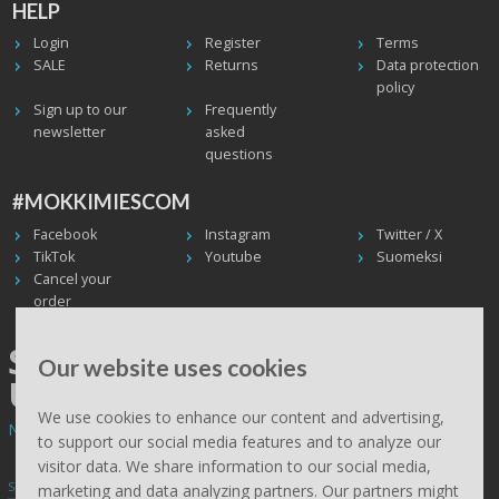
HELP
Login
Register
Terms
SALE
Returns
Data protection
policy
Sign up to our
Frequently
newsletter
asked
questions
#MOKKIMIESCOM
Facebook
Instagram
Twitter / X
TikTok
Youtube
Suomeksi
Cancel your
order
SHIPPING WORLDWIDE, WE
Our website uses cookies
USE UPS
We use cookies to enhance our content and advertising,
Non EU deliveries: prices are 0% VAT - calculated at the checkout.
to support our social media features and to analyze our
visitor data. We share information to our social media,
Subscribe to Mökkimies.com newsletter
marketing and data analyzing partners. Our partners might