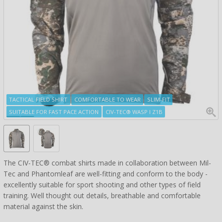
TACTICAL FIELD SHIRT
COMFORTABLE TO WEAR
SLIM-FIT
SUITABLE FOR FAST PACE ACTION
CIV-TEC® WASP I Z1B
The CIV-TEC® combat shirts made in collaboration between Mil-
Tec and Phantomleaf are well-fitting and conform to the body -
excellently suitable for sport shooting and other types of field
training. Well thought out details, breathable and comfortable
material against the skin.