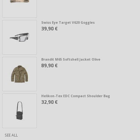
Swiss Eye Target V620 Goggles
39,90 €
Brandit M65 Softshell Jacket Olive
89,90 €
Helikon-Tex EDC Compact Shoulder Bag
32,90 €
SEE ALL