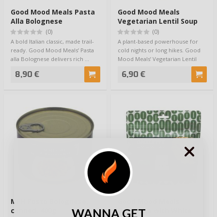
Good Mood Meals Pasta
Good Mood Meals
Alla Bolognese
Vegetarian Lentil Soup
(0)
(0)
A bold Italian classic, made trail-
A plant-based powerhouse for
ready. Good Mood Meals’ Pasta
cold nights or long hikes. Good
alla Bolognese delivers rich …
Mood Meals’ Vegetarian Lentil
Soup blen…
8,90 €
6,90 €
MFH Pasta Bolognese,
Good Mood Meals
WANNA GET
canned, 400g
Omelette with White