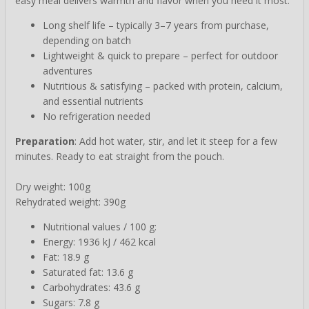
easy meal delivers warmth and flavor when you need it most.
Long shelf life – typically 3–7 years from purchase,
depending on batch
Lightweight & quick to prepare – perfect for outdoor
adventures
Nutritious & satisfying – packed with protein, calcium,
and essential nutrients
No refrigeration needed
Preparation
: Add hot water, stir, and let it steep for a few
minutes. Ready to eat straight from the pouch.
Dry weight: 100g
Rehydrated weight: 390g
Nutritional values / 100 g:
Energy: 1936 kJ / 462 kcal
Fat: 18.9 g
Saturated fat: 13.6 g
Carbohydrates: 43.6 g
Sugars: 7.8 g