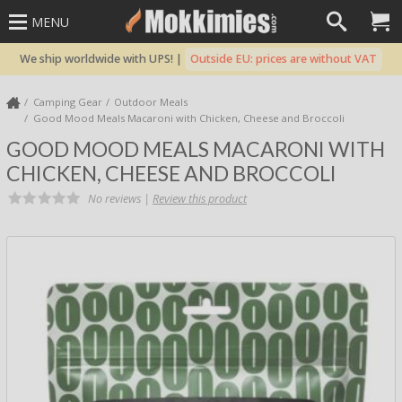
MENU
We ship worldwide with UPS! |
Outside EU: prices are without VAT
Camping Gear
Outdoor Meals
Good Mood Meals Macaroni with Chicken, Cheese and Broccoli
GOOD MOOD MEALS MACARONI WITH
CHICKEN, CHEESE AND BROCCOLI
No reviews |
Review this product