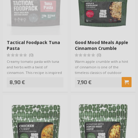
Tactical Foodpack Tuna
Good Mood Meals Apple
Pasta
Cinnamon Crumble
(0)
(0)
Creamy tomato pasta with tuna
Warm apple crumble with a hint
and herbs with a twist of
of cinnamon is one of the
cinnamon. This recipe is inspired
timeless classics of outdoor
by Jamie O…
meals. Good Mo…
8,90 €
7,90 €