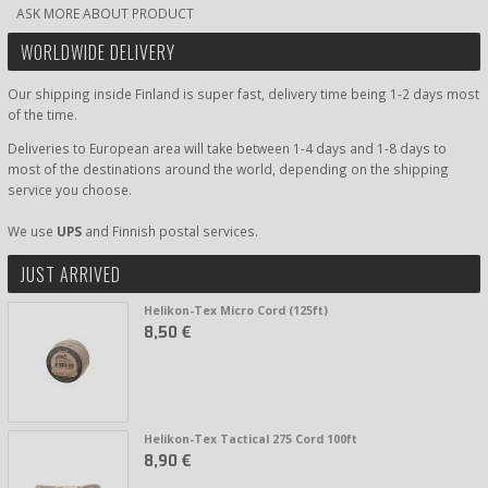
ASK MORE ABOUT PRODUCT
WORLDWIDE DELIVERY
Our shipping inside Finland is super fast, delivery time being 1-2 days most
of the time.
Deliveries to European area will take between 1-4 days and 1-8 days to
most of the destinations around the world, depending on the shipping
service you choose.
We use
UPS
and Finnish postal services.
JUST ARRIVED
Helikon-Tex Micro Cord (125ft)
8,50 €
Helikon-Tex Tactical 275 Cord 100ft
8,90 €