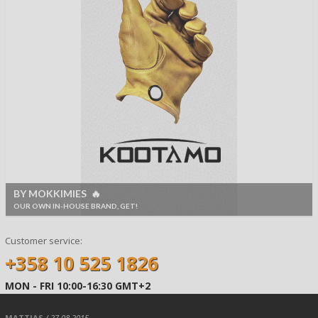
BY MOKKIMIES 🔥
OUR OWN IN-HOUSE BRAND, GET!
Customer service:
+358 10 525 1826
MON - FRI 10:00-16:30 GMT+2
MATTIAS
/ 27.08.2015