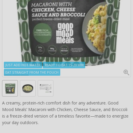
JUST ADD HOT WATER
READY TO EAT 15-20 MIN
EAT STRAIGHT FROM THE POUCH
A creamy, protein-rich comfort dish for any adventure. Good
Mood Meals’ Macaroni with Chicken, Cheese Sauce, and Broccoli
is a freeze-dried version of a timeless favorite—made to energize
your day outdoors.