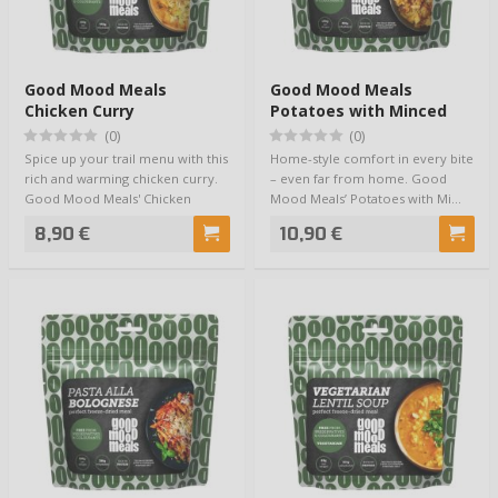
Good Mood Meals
Good Mood Meals
Chicken Curry
Potatoes with Minced
Meat Sauce
(0)
(0)
Spice up your trail menu with this
Home-style comfort in every bite
rich and warming chicken curry.
– even far from home. Good
Good Mood Meals' Chicken
Mood Meals’ Potatoes with Mi…
Curr…
8,90 €
10,90 €