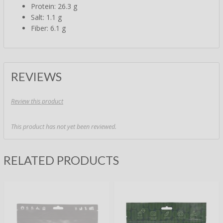
Protein: 26.3 g
Salt: 1.1 g
Fiber: 6.1 g
REVIEWS
Review this product
This product has not yet been reviewed.
RELATED PRODUCTS