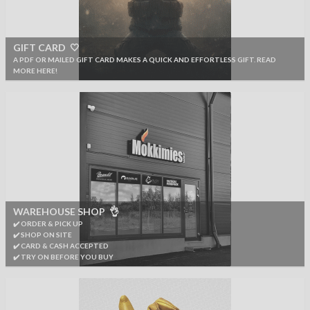
GIFT CARD 🤍
A PDF OR MAILED GIFT CARD MAKES A QUICK AND EFFORTLESS GIFT. READ
MORE HERE!
WAREHOUSE SHOP 👌
✔️ ORDER & PICK UP
✔️ SHOP ON SITE
✔️ CARD & CASH ACCEPTED
✔️ TRY ON BEFORE YOU BUY