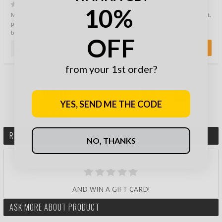
Beans
(0)
(0)
10%
MFH delicious Pasta Bolognese
Omelette with White Beans. Light,
prepared gently from only the
fluffy, and packed with energy –
best ingredients. These canned
perfect fuel for your next …
OFF
ready mea…
8,90 €
9,50 €
from your 1st order?
YES, SEND ME THE CODE
REVIEW THIS PRODUCT
NO, THANKS
RATE PRODUCT BY STARS:
AND WIN A GIFT CARD!
ASK MORE ABOUT PRODUCT