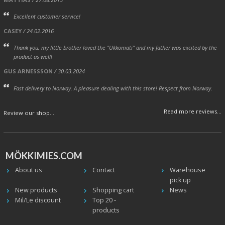
Excellent customer service!
CASEY
/ 24.02.2016
Thank you, my little brother loved the "Ukkomati" and my father was excited by the
product as well!
GUS ARNESSSON
/ 30.03.2024
Fast delivery to Norway. A pleasure dealing with this store! Respect from Norway.
Read more reviews...
Review our shop...
MÖKKIMIES.COM
About us
Contact
Warehouse
pick up
New products
Shopping cart
News
Mil/Le discount
Top 20 -
products