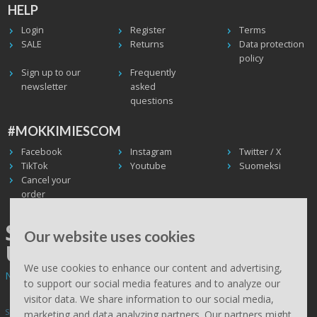
HELP
Login
Register
Terms
SALE
Returns
Data protection
policy
Sign up to our
Frequently
newsletter
asked
questions
#MOKKIMIESCOM
Facebook
Instagram
Twitter / X
TikTok
Youtube
Suomeksi
Cancel your
order
SHIPPING WORLDWIDE, WE
Our website uses cookies
USE UPS
We use cookies to enhance our content and advertising,
Non EU deliveries: prices are 0% VAT - calculated at the checkout.
to support our social media features and to analyze our
visitor data. We share information to our social media,
Subscribe to Mökkimies.com newsletter
marketing and data analyzing partners. Our partners might