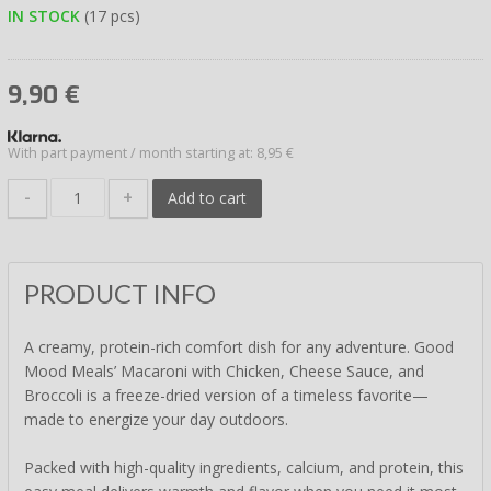
IN STOCK
(17 pcs)
9,90
€
With part payment / month starting at: 8,95 €
-
+
Add to cart
PRODUCT INFO
A creamy, protein-rich comfort dish for any adventure. Good
Mood Meals’ Macaroni with Chicken, Cheese Sauce, and
Broccoli is a freeze-dried version of a timeless favorite—
made to energize your day outdoors.
Packed with high-quality ingredients, calcium, and protein, this