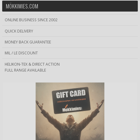
MÖKKIMIES.COM
ONLINE BUSINESS SINCE 2002
QUICK DELIVERY
MONEY BACK GUARANTEE
MIL / LE DISCOUNT
HELIKON-TEX & DIRECT ACTION
FULL RANGE AVAILABLE