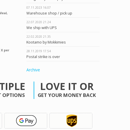
07.11.2023
16.07
Warehouse shop / pick up
Meal,
22.07.2020
21.24
We ship with UPS
22.02.2020
21.35
Kootamo by Mokkimies
 X per
28.11.2019
17.54
Postal strike is over
Archive
TIPLE
LOVE IT OR
 OPTIONS
GET YOUR MONEY BACK