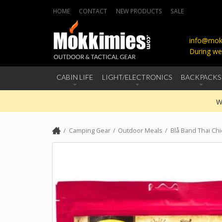
HOME
CONTACT
NEW PRODUCTS
SALE
info@mokk
During we
CABIN LIFE
LIGHT/ELECTRONICS
BACKPACKS
W
Camping Gear
Outdoor Meals
Blå Band Thai Ch