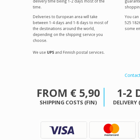
delivery time being 1-2 days most of the
guarante
time.
shoppin
Deliveries to European area will take
You can 
between 1-4 days and 1-8 days to most of
525 1826
the destinations around the world,
some em
depending on the shipping service you
choose.
We use
UPS
and Finnish postal services.
Contac
FROM € 5,90
1-2 
SHIPPING COSTS (FIN)
DELIVERY 