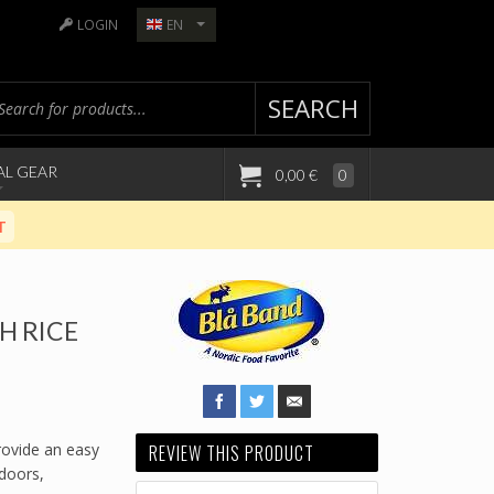
LOGIN
EN
SEARCH
AL GEAR
0,00 €
0
T
H RICE
rovide an easy
REVIEW THIS PRODUCT
tdoors,