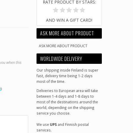
RATE PRODUCT BY STARS:
AND WIN A GIFT CARD!
ASK MORE ABOUT PRODUCT
ASK MORE ABOUT PRODUCT
WORLDWIDE DELIVERY
 you when this
Our shipping inside Finland is super
fast, delivery time being 1-2 days
most of the time.
d
)
Deliveries to European area will take
between 1-4 days and 1-8 days to
most of the destinations around the
world, depending on the shipping
service you choose.
We use
UPS
and Finnish postal
services.