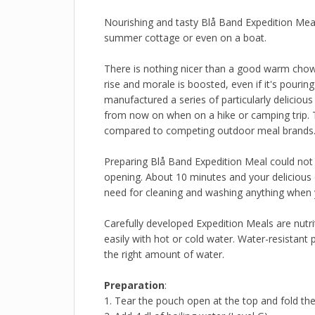
Nourishing and tasty Blå Band Expedition Meal
summer cottage or even on a boat.
There is nothing nicer than a good warm chow 
rise and morale is boosted, even if it's pouri
manufactured a series of particularly delicio
from now on when on a hike or camping trip. T
compared to competing outdoor meal brands
Preparing Blå Band Expedition Meal could not b
opening. About 10 minutes and your delicious 
need for cleaning and washing anything when y
Carefully developed Expedition Meals are nutri
easily with hot or cold water. Water-resistant 
the right amount of water.
Preparation
:
1. Tear the pouch open at the top and fold t