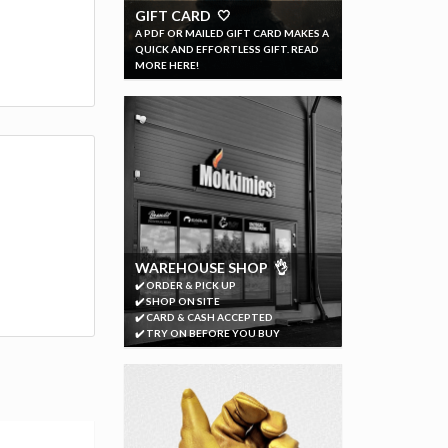
GIFT CARD 🤍
A PDF OR MAILED GIFT CARD MAKES A
QUICK AND EFFORTLESS GIFT. READ
MORE HERE!
WAREHOUSE SHOP 👌
✔️ ORDER & PICK UP
✔️ SHOP ON SITE
✔️ CARD & CASH ACCEPTED
✔️ TRY ON BEFORE YOU BUY