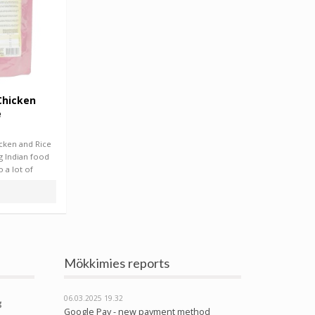
Chicken
e
icken and Rice
g Indian food
 a lot of
Mökkimies reports
06.03.2025
19.32
g
Google Pay - new payment method