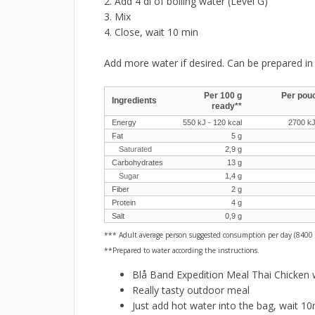
2. Add 4 dl of boiling water (Level G)
3. Mix
4. Close, wait 10 min
Add more water if desired. Can be prepared in 
Per 100 g
Per pouc
Ingredients
ready**
Energy
550 kJ - 120 kcal
2700 kJ
Fat
5 g
Saturated
2,9 g
Carbohydrates
13 g
Sugar
1,4 g
Fiber
2 g
Protein
4 g
Salt
0,9 g
*** Adult average person suggested consumption per day (8400 
**Prepared to water according the instructions.
Blå Band Expedition Meal Thai Chicken 
Really tasty outdoor meal
Just add hot water into the bag, wait 10