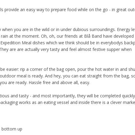
s provide an easy way to prepare food while on the go - in great ou
when you are in the wild or in under dubious surroundings. Energy lev
ng rain at the moment. Oh, oh, our friends at Blå Band have developed
us Expedition Meal dishes which we think should be in everybodys back
hey are are actually very tasty and feel almost festive supper when
.
e easier: rip a corner of the bag open, pour the hot water in and shu
outdoor meal is ready. And hey, you can eat straight from the bag, s
ou are ready. Hassle free and above all, easy.
tious and tasty - and most importantly, they will be completed quickl
packaging works as an eating vessel and inside there is a clever marke
he bottom up