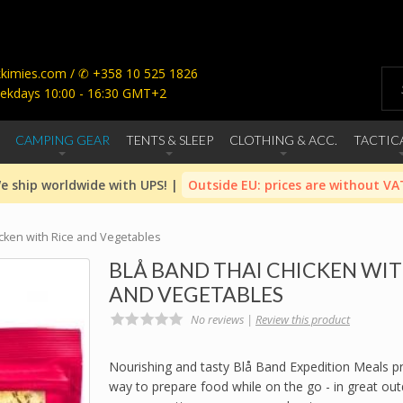
imies.com / ✆ +358 10 525 1826
ekdays 10:00 - 16:30 GMT+2
CAMPING GEAR
TENTS & SLEEP
CLOTHING & ACC.
TACTIC
e ship worldwide with UPS! |
Outside EU: prices are without VA
icken with Rice and Vegetables
BLÅ BAND THAI CHICKEN WIT
AND VEGETABLES
No reviews |
Review this product
Nourishing and tasty Blå Band Expedition Meals p
way to prepare food while on the go - in great ou