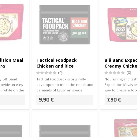
dition Meal
Tactical Foodpack
Blå Band Exped
ara
Chicken and Rice
Creamy Chicke
(0)
(0)
ty Blå Band
Tactical Foodpack is originally
Nourishing and tast
rovide an easy
developed to meet the needs and
Expedition Meals p
d while on the
demands of Estonian special
way to prepare foo
forces, …
go -…
9,90 €
7,90 €