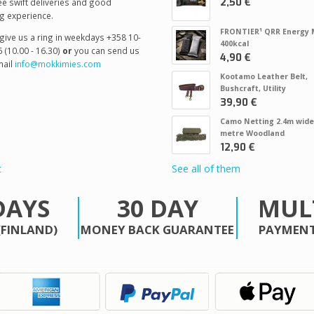
2,50 €
e swift deliveries and good
g experience.
FRONTIER¹ QRR Energy 
give us a ring in weekdays +358 10-
400kcal
 (10.00 - 16.30)
or
you can send us
4,90 €
ail
info@mokkimies.com
Kootamo Leather Belt,
Bushcraft, Utility
39,90 €
Camo Netting 2.4m wide
metre Woodland
12,90 €
t
See all of them
DAYS
30 DAY
MUL
(FINLAND)
MONEY BACK GUARANTEE
PAYMENT