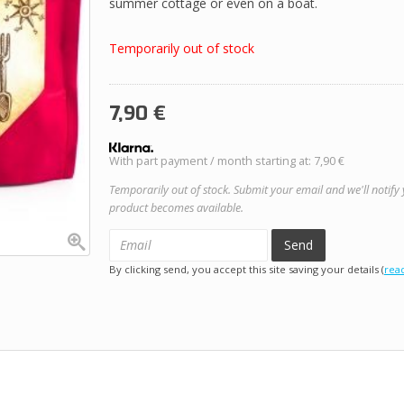
summer cottage or even on a boat.
Temporarily out of stock
7,90
€
With part payment / month starting at: 7,90 €
Temporarily out of stock. Submit your email and we'll notify
product becomes available.
Send
By clicking send, you accept this site saving your details (
rea