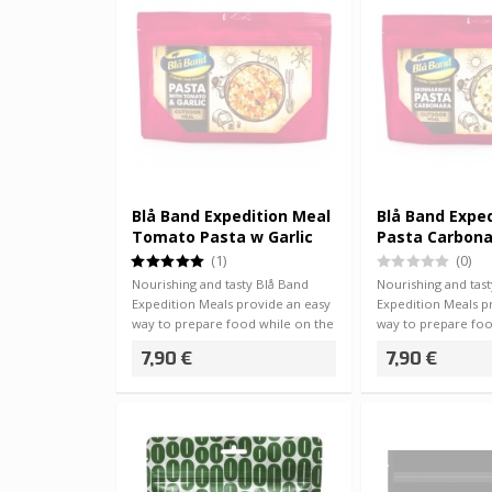
Blå Band Expedition Meal
Blå Band Expe
Tomato Pasta w Garlic
Pasta Carbon
(1)
(0)
Nourishing and tasty Blå Band
Nourishing and tas
Expedition Meals provide an easy
Expedition Meals p
way to prepare food while on the
way to prepare foo
go -…
go -…
7,90 €
7,90 €