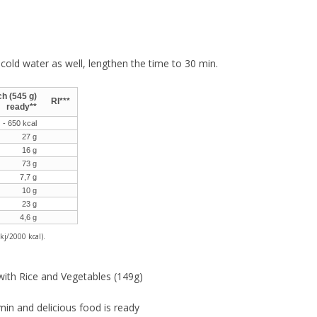
cold water as well, lengthen the time to 30 min.
h (545 g)
RI***
ready**
 - 650 kcal
27 g
16 g
73 g
7,7 g
10 g
23 g
4,6 g
kj/2000 kcal).
with Rice and Vegetables (149g)
min and delicious food is ready