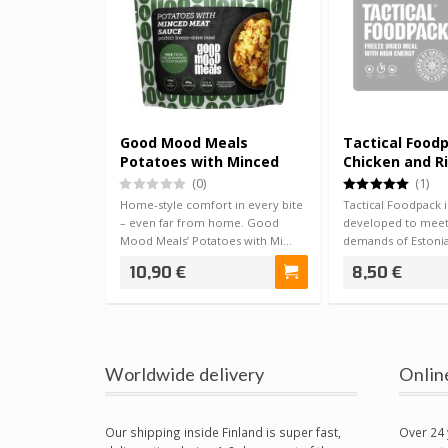
Good Mood Meals
Tactical Food
Potatoes with Minced
Chicken and R
Meat Sauce
(0)
(1)
Home-style comfort in every bite
Tactical Foodpack is
– even far from home. Good
developed to meet
Mood Meals’ Potatoes with Mi…
demands of Estonia
forces, …
10,90 €
8,50 €
Worldwide delivery
Onlin
Our shipping inside Finland is super fast,
Over 24 