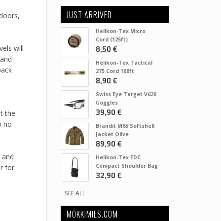
JUST ARRIVED
tdoors,
Helikon-Tex Micro
Cord (125ft)
els will
8,50 €
 and
Helikon-Tex Tactical
pack
275 Cord 100ft
8,90 €
Swiss Eye Target V620
Goggles
39,90 €
t the
o no
Brandit M65 Softshell
Jacket Olive
89,90 €
y and
Helikon-Tex EDC
Compact Shoulder Bag
r for
32,90 €
SEE ALL
MÖKKIMIES.COM