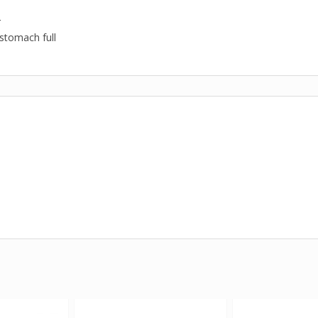
r
stomach full