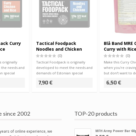
pack Curry
Tactical Foodpack
Blå Band MRE 
ice
Noodles and Chicken
Curry with Ric
(0)
(0)
 originally
Tactical Foodpack is originally
Make this Curry Ch
 the needs and
developed to meet the needs and
when you're cravin
n special
demands of Estonian special
but don't want to do
forces, …
dishe…
7,90 €
6,50 €
e since 2002
TOP-20 products
years of online experience, we
MFH Army Power Bar 60