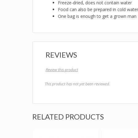
Freeze-dried, does not contain water
Food can also be prepared in cold wate
One bag is enough to get a grown man 
REVIEWS
Review this product
This product has not yet been reviewed.
RELATED PRODUCTS