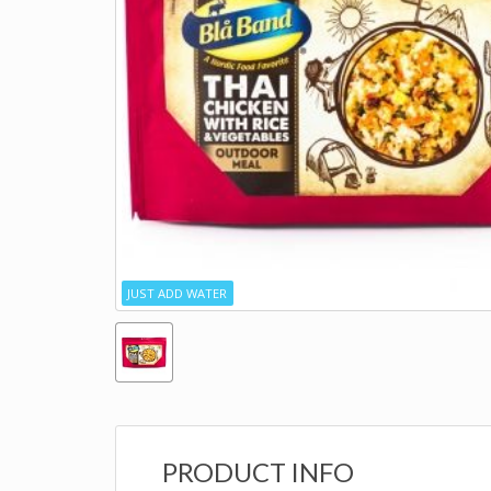
JUST ADD WATER
PRODUCT INFO