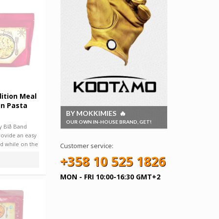
ition Meal
n Pasta
BY MOKKIMIES 🔥
OUR OWN IN-HOUSE BRAND, GET!
y Blå Band
rovide an easy
d while on the
Customer service:
+358 10 525 1826
MON - FRI 10:00-16:30 GMT+2