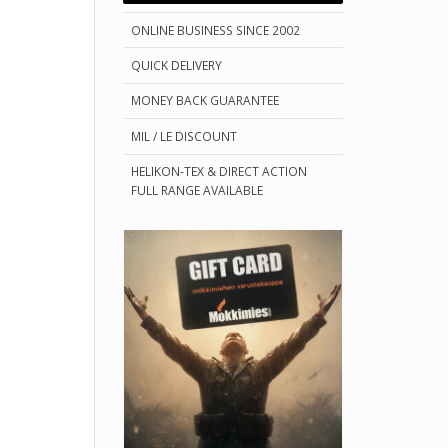
ONLINE BUSINESS SINCE 2002
QUICK DELIVERY
MONEY BACK GUARANTEE
MIL / LE DISCOUNT
HELIKON-TEX & DIRECT ACTION
FULL RANGE AVAILABLE