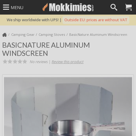
MENU
We ship worldwide with UPS! |
Outside EU: prices are without VAT
Camping Gear
Camping Stoves
BasicNature Aluminum Windscreen
BASICNATURE ALUMINUM
WINDSCREEN
No reviews |
Review this product