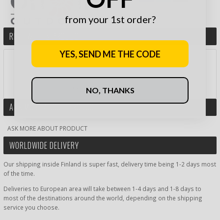
from your 1st order?
REVIEW THIS PRODUCT
YES, SEND ME THE CODE
RATE PRODUCT BY STARS:
AND WIN A GIFT CARD!
NO, THANKS
ASK MORE ABOUT PRODUCT
ASK MORE ABOUT PRODUCT
WORLDWIDE DELIVERY
Our shipping inside Finland is super fast, delivery time being 1-2 days most
of the time.
Deliveries to European area will take between 1-4 days and 1-8 days to
most of the destinations around the world, depending on the shipping
service you choose.