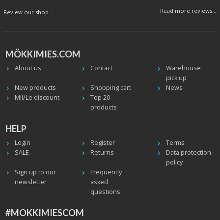
Read more reviews...
Review our shop...
MÖKKIMIES.COM
About us
Contact
Warehouse
pick up
New products
Shopping cart
News
Mil/Le discount
Top 20 -
products
HELP
Login
Register
Terms
SALE
Returns
Data protection
policy
Sign up to our
Frequently
newsletter
asked
questions
#MOKKIMIESCOM