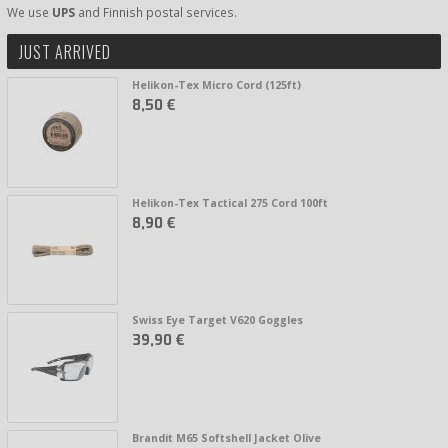
We use
UPS
and Finnish postal services.
JUST ARRIVED
Helikon-Tex Micro Cord (125ft)
8,50 €
Helikon-Tex Tactical 275 Cord 100ft
8,90 €
Swiss Eye Target V620 Goggles
39,90 €
Brandit M65 Softshell Jacket Olive