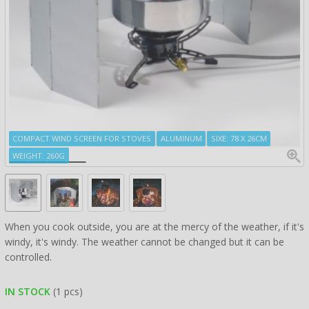
COMPACT WIND SCREEN FOR STOVES
ALUMINUM
SIXE: 78 X 26CM
WEIGHT: 260G
When you cook outside, you are at the mercy of the weather, if it's
windy, it's windy. The weather cannot be changed but it can be
controlled.
IN STOCK
(1 pcs)