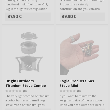
functional multi-fuel stove. Only
Products has a sturdy
60g in the lightest configuration.
construction and you can also
D…
use heavier coo…
37,90 €
39,90 €
Origin Outdoors
Eagle Products Gas
Titanium Stove Combo
Stove Mini
(0)
(0)
The very light combo of titanium
If you want to minimize the
alcohol burner and small twig
weight and size of the gas stove
stove made of titanium, goes
when you head outdoors, here is
into a s…
the per…