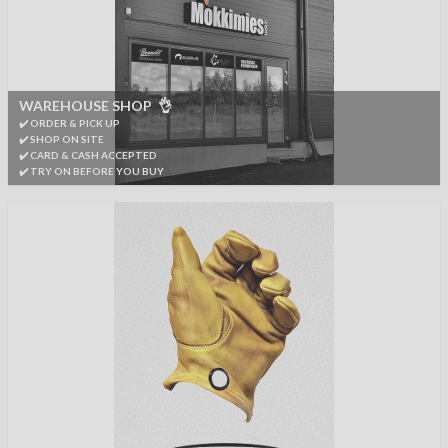
WAREHOUSE SHOP 👌
✔️ ORDER & PICK UP
✔️ SHOP ON SITE
✔️ CARD & CASH ACCEPTED
✔️ TRY ON BEFORE YOU BUY