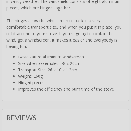
in windy weather. The windshield consists of eight aluminum
pieces, which are hinged together.
The hinges allow the windscreen to pack in a very
comfortable transport size, and when you put it in place, you
roll it around to your stove. If you're going to cook in the
wind, get a windscreen, it makes it easier and everybody is
having fun.
BasicNature aluminum windscreen
Size when assembled: 78 x 26cm
Transport Size: 26 x 10 x 1.2cm
Weight: 260g
Hinged pieces
Improves the efficiency and burn time of the stove
REVIEWS