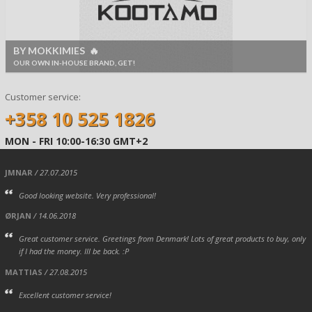
BY MOKKIMIES 🔥
OUR OWN IN-HOUSE BRAND, GET!
Customer service:
+358 10 525 1826
MON - FRI 10:00-16:30 GMT+2
JMNAR
/ 27.07.2015
Good looking website. Very professional!
ØRJAN
/ 14.06.2018
Great customer service. Greetings from Denmark! Lots of great products to buy, only
if I had the money. Ill be back. :P
MATTIAS
/ 27.08.2015
Excellent customer service!