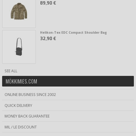
89,90 €
Helikon-Tex EDC Compact Shoulder Bag
32,90 €
SEE ALL
MÖKKIMIES.COM
ONLINE BUSINESS SINCE 2002
QUICK DELIVERY
MONEY BACK GUARANTEE
MIL / LE DISCOUNT