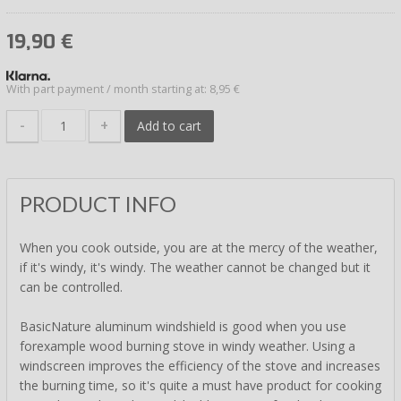
19,90
€
With part payment / month starting at: 8,95 €
-
+
Add to cart
PRODUCT INFO
When you cook outside, you are at the mercy of the weather,
if it's windy, it's windy. The weather cannot be changed but it
can be controlled.
BasicNature aluminum windshield is good when you use
forexample wood burning stove in windy weather. Using a
windscreen improves the efficiency of the stove and increases
the burning time, so it's quite a must have product for cooking