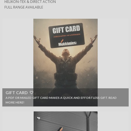
HELIKON-TEX & DIRECT ACTION
FULL RANGE AVAILABLE
GIFT CARD 🤍
A PDF OR MAILED GIFT CARD MAKES A QUICK AND EFFORTLESS GIFT. READ
MORE HERE!