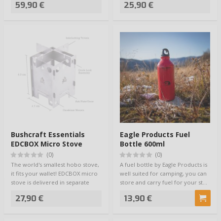
59,90 €
25,90 €
Bushcraft Essentials
Eagle Products Fuel
EDCBOX Micro Stove
Bottle 600ml
(0)
(0)
The world's smallest hobo stove,
A fuel bottle by Eagle Products is
it fits your wallet! EDCBOX micro
well suited for camping, you can
stove is delivered in separate
store and carry fuel for your st…
me…
27,90 €
13,90 €