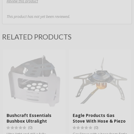
Review this product
This product has not yet been reviewed.
RELATED PRODUCTS
Bushcraft Essentials
Eagle Products Gas
Bushbox Ultralight
Stove With Hose & Piezo
(0)
(0)
Ultra light and still a fully
Gas Stove with a hose from Eagle