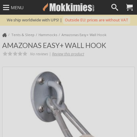
MENU
We ship worldwide with UPS! |
Outside EU: prices are without VAT
Tents & Sleep
Hammocks
Amazonas Easy+ Wall Hook
AMAZONAS EASY+ WALL HOOK
No reviews |
Review this product