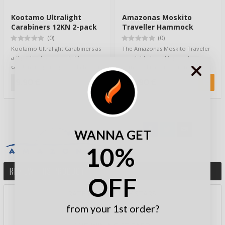
Kootamo Ultralight
Amazonas Moskito
Carabiners 12KN 2-pack
Traveller Hammock
(0)
(0)
Kootamo Ultralight Carabiners as
The Amazonas Moskito Traveler
a 2-pack set are very light
is suitable for all types of
carabiners, perhaps the lightest in
hammocking trips, hiking,
the…
camping, on you…
9,90 €
54,90 €
WANNA GET
10%
REVIEW THIS PRODUCT
OFF
RATE PRODUCT BY STARS:
from your 1st order?