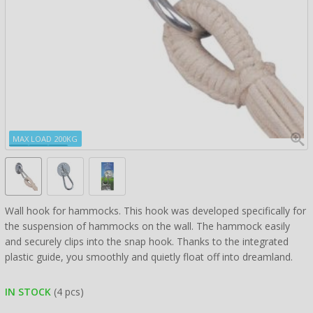
MAX LOAD 200KG
Wall hook for hammocks. This hook was developed specifically for
the suspension of hammocks on the wall. The hammock easily
and securely clips into the snap hook. Thanks to the integrated
plastic guide, you smoothly and quietly float off into dreamland.
IN STOCK
(4 pcs)