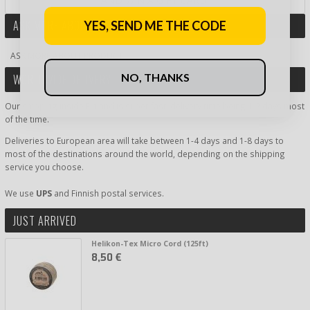
AND WIN A GIFT CARD!
ASK MORE ABOUT PRODUCT
YES, SEND ME THE CODE
ASK MORE ABOUT PRODUCT
NO, THANKS
WORLDWIDE DELIVERY
Our shipping inside Finland is super fast, delivery time being 1-2 days most
of the time.
Deliveries to European area will take between 1-4 days and 1-8 days to
most of the destinations around the world, depending on the shipping
service you choose.
We use
UPS
and Finnish postal services.
JUST ARRIVED
Helikon-Tex Micro Cord (125ft)
8,50 €