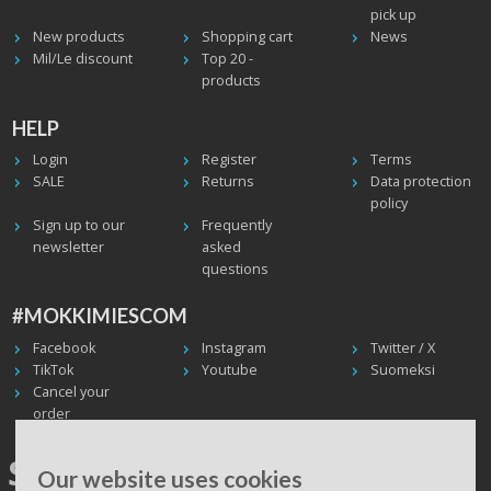
pick up
New products
Shopping cart
News
Mil/Le discount
Top 20 -
products
HELP
Login
Register
Terms
SALE
Returns
Data protection
policy
Sign up to our
Frequently
newsletter
asked
questions
#MOKKIMIESCOM
Facebook
Instagram
Twitter / X
TikTok
Youtube
Suomeksi
Cancel your
order
SHIPPING WORLDWIDE, WE
Our website uses cookies