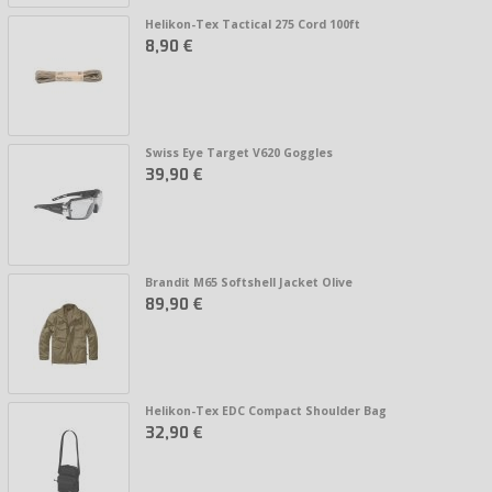
Helikon-Tex Tactical 275 Cord 100ft
8,90 €
Swiss Eye Target V620 Goggles
39,90 €
Brandit M65 Softshell Jacket Olive
89,90 €
Helikon-Tex EDC Compact Shoulder Bag
32,90 €