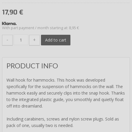
17,90
€
With part payment / month starting at: 8,95 €
-
+
Add to cart
PRODUCT INFO
Wall hook for hammocks. This hook was developed
specifically for the suspension of hammocks on the wall. The
hammock easily and securely clips into the snap hook. Thanks
to the integrated plastic guide, you smoothly and quietly float
off into dreamland.
Including carabiners, screws and nylon screw plugs. Sold as
pack of one, usually two is needed.