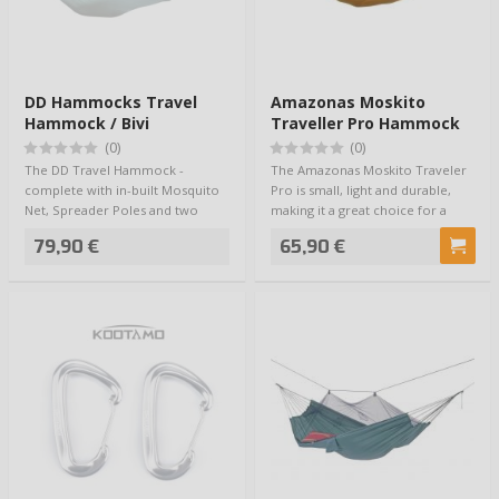
DD Hammocks Travel
Amazonas Moskito
Hammock / Bivi
Traveller Pro Hammock
(0)
(0)
The DD Travel Hammock -
The Amazonas Moskito Traveler
complete with in-built Mosquito
Pro is small, light and durable,
Net, Spreader Poles and two
making it a great choice for a
Waterproof Base …
travel…
79,90 €
65,90 €