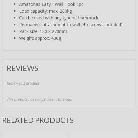
Amazonas Easy+ Wall Hook 1pc
Load capacity: max. 200kg
Can be used with any type of hammock
Permanent attachment to wall (4 x screws included)
Pack size: 120 x 270mm
Weight: approx. 400g
REVIEWS
Review this product
This product has not yet been reviewed.
RELATED PRODUCTS