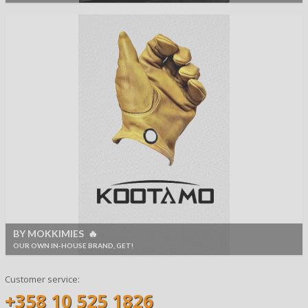
BY MOKKIMIES 🔥
OUR OWN IN-HOUSE BRAND, GET!
Customer service:
+358 10 525 1826