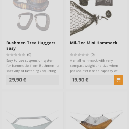
Bushmen Tree Huggers
Mil-Tec Mini Hammock
Easy
(0)
(0)
Easy-to-use suspension system
A small hammock with very
for hammocks from Bushmen - a
compact weight and size when
specialty of fastening / adjusting
packed. Yet it has a capacity of
loops…
200kg. A sto…
29,90 €
19,90 €