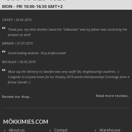
MON - FRI 10:00-16:30 GMT+2
CASEY
/ 24.02.2016
Thank you, my little brother loved the "Ukkomati" and my father was excited by the
product as well!
JMNAR
/ 27.07.2015
Good looking website. Very professional!
NICKLAS
/ 30.05.2019
Must say the delivery to Sweden was very swift! Ok, neighbouring countries. :)
Congrats to Leijona team for Ice Hockey 2019 world championship! Greetings from a
fellow Swede! :)
Read more reviews...
Review our shop...
MÖKKIMIES.COM
About us
Contact
Warehouse