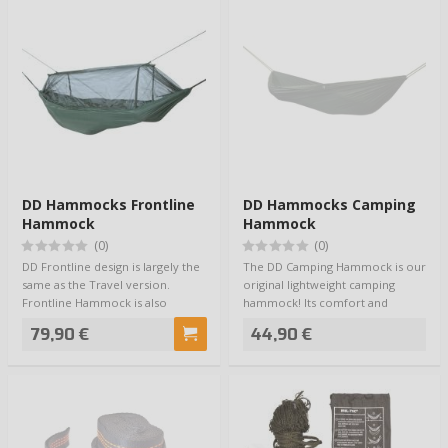
DD Hammocks Frontline
DD Hammocks Camping
Hammock
Hammock
(0)
(0)
DD Frontline design is largely the
The DD Camping Hammock is our
same as the Travel version.
original lightweight camping
Frontline Hammock is also
hammock! Its comfort and
supplied wi…
practicability a…
79,90 €
44,90 €