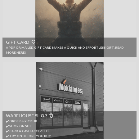
GIFT CARD 🤍
A PDF OR MAILED GIFT CARD MAKES A QUICK AND EFFORTLESS GIFT. READ
MORE HERE!
WAREHOUSE SHOP 👌
✔️ ORDER & PICK UP
✔️ SHOP ON SITE
✔️ CARD & CASH ACCEPTED
✔️ TRY ON BEFORE YOU BUY