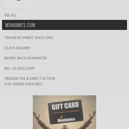
SEE ALL
MÖKKIMIES.COM
ONLINE BUSINESS SINCE 2002
QUICK DELIVERY
MONEY BACK GUARANTEE
MIL / LE DISCOUNT
HELIKON-TEX & DIRECT ACTION
FULL RANGE AVAILABLE