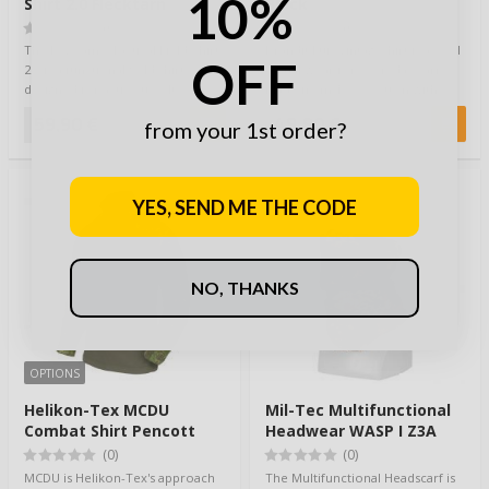
10%
Shirt 2.0 Flecktarn
Black
(0)
(0)
The BW Camo Tactical Field Shirt
Brandit Luis Vintageshirt is a cool
OFF
2.0 is a functional field shirt
casual wear for everyday carry.
designed for active use. It
Made from 100% cotton with
combine…
class…
59,90 €
48,90 €
from your 1st order?
YES, SEND ME THE CODE
NO, THANKS
OPTIONS
Helikon-Tex MCDU
Mil-Tec Multifunctional
Combat Shirt Pencott
Headwear WASP I Z3A
Wildwood / Olive
(0)
(0)
MCDU is Helikon-Tex's approach
The Multifunctional Headscarf is