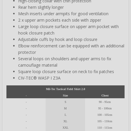
High-closing collar with chin protection
Rear hem slightly longer
Mesh inserts under armpits for good ventilation
2 x upper arm pockets each side with zipper
Large loop closure surface on upper arm pocket with
hook closure patch
Adjustable cuffs by hook and loop closure
Elbow reinforcement can be equipped with an additional
protector
Several loops on shoulders and upper arms to fix
camouflage material
Square loop closure surface on neck to fix patches
CIV-TEC® WASP I Z3A
Mil-Tec Tactical Field Shirt 2.0
-
Size
Chest
-
S
90 - 95cm
-
M
95 - 100cm
-
L
100 - 105cm
-
XL
105 - 110cm
-
XXL
110 - 115cm