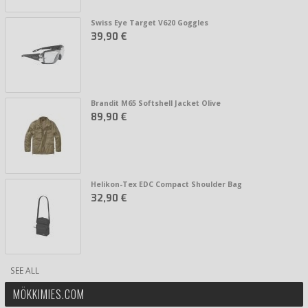
Swiss Eye Target V620 Goggles
39,90 €
Brandit M65 Softshell Jacket Olive
89,90 €
Helikon-Tex EDC Compact Shoulder Bag
32,90 €
SEE ALL
MÖKKIMIES.COM