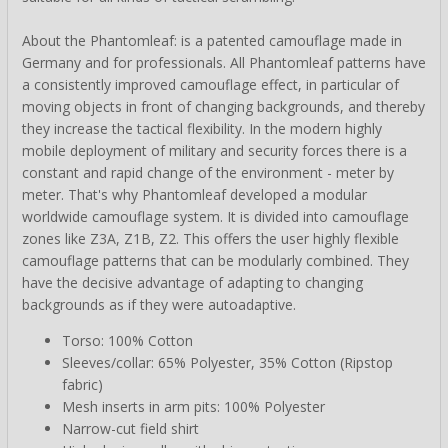
About the Phantomleaf: is a patented camouflage made in
Germany and for professionals. All Phantomleaf patterns have
a consistently improved camouflage effect, in particular of
moving objects in front of changing backgrounds, and thereby
they increase the tactical flexibility. In the modern highly
mobile deployment of military and security forces there is a
constant and rapid change of the environment - meter by
meter. That's why Phantomleaf developed a modular
worldwide camouflage system. It is divided into camouflage
zones like Z3A, Z1B, Z2. This offers the user highly flexible
camouflage patterns that can be modularly combined. They
have the decisive advantage of adapting to changing
backgrounds as if they were autoadaptive.
Torso: 100% Cotton
Sleeves/collar: 65% Polyester, 35% Cotton (Ripstop
fabric)
Mesh inserts in arm pits: 100% Polyester
Narrow-cut field shirt