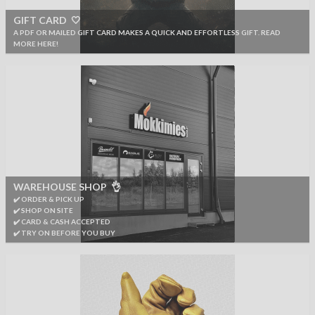
GIFT CARD 🤍
A PDF OR MAILED GIFT CARD MAKES A QUICK AND EFFORTLESS GIFT. READ
MORE HERE!
WAREHOUSE SHOP 👌
✔️ ORDER & PICK UP
✔️ SHOP ON SITE
✔️ CARD & CASH ACCEPTED
✔️ TRY ON BEFORE YOU BUY