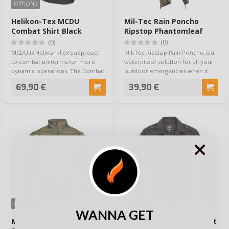
OPTIONS
Helikon-Tex MCDU
Mil-Tec Rain Poncho
Combat Shirt Black
Ripstop Phantomleaf
Wasp I Z3A
(0)
(0)
MCDU is Helikon-Tex's approach
Mil-Tec Ripstop Rain Poncho is a
to combat uniforms for more
waterproof solution for all your
dynamic operations. The Combat
outdoor emergencies when it
Shirt is n…
starts…
69,90 €
39,90 €
OPTIONS
OPTIONS
WANNA GET
Mil-Tec Tactical Field
Brandit Luis Vintageshirt