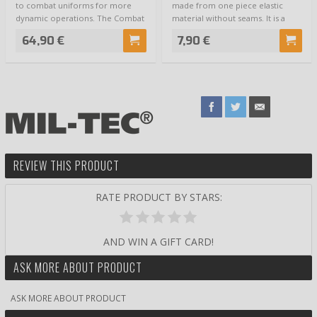
to combat uniforms for more
made from one piece elastic
dynamic operations. The Combat
material without seams. It is a
Shirt is n…
multifu…
64,90 €
7,90 €
REVIEW THIS PRODUCT
RATE PRODUCT BY STARS:
AND WIN A GIFT CARD!
ASK MORE ABOUT PRODUCT
ASK MORE ABOUT PRODUCT