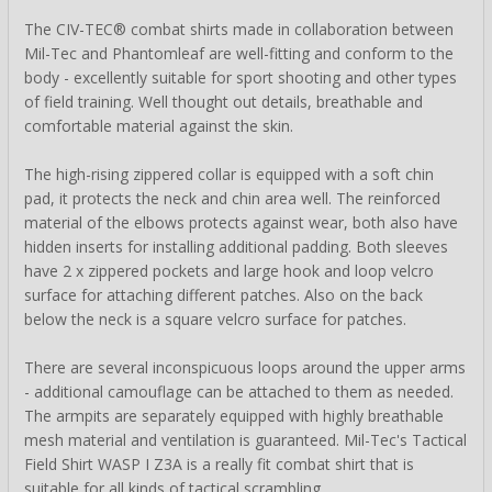
The CIV-TEC® combat shirts made in collaboration between
Mil-Tec and Phantomleaf are well-fitting and conform to the
body - excellently suitable for sport shooting and other types
of field training. Well thought out details, breathable and
comfortable material against the skin.
The high-rising zippered collar is equipped with a soft chin
pad, it protects the neck and chin area well. The reinforced
material of the elbows protects against wear, both also have
hidden inserts for installing additional padding. Both sleeves
have 2 x zippered pockets and large hook and loop velcro
surface for attaching different patches. Also on the back
below the neck is a square velcro surface for patches.
There are several inconspicuous loops around the upper arms
- additional camouflage can be attached to them as needed.
The armpits are separately equipped with highly breathable
mesh material and ventilation is guaranteed. Mil-Tec's Tactical
Field Shirt WASP I Z3A is a really fit combat shirt that is
suitable for all kinds of tactical scrambling.