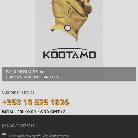
BY MOKKIMIES 🔥
OUR OWN IN-HOUSE BRAND, GET!
Customer service:
+358 10 525 1826
MON - FRI 10:00-16:30 GMT+2
JMNAR
/ 27.07.2015
Good looking website. Very professional!