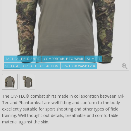
TACTICAL FIELD SHIRT
COMFORTABLE TO WEAR
SLIM-FIT
SUITABLE FOR FAST PACE ACTION
CIV-TEC® WASP I Z3A
The CIV-TEC® combat shirts made in collaboration between Mil-
Tec and Phantomleaf are well-fitting and conform to the body -
excellently suitable for sport shooting and other types of field
training. Well thought out details, breathable and comfortable
material against the skin.