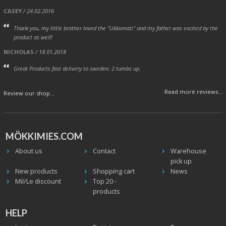
CASEY
/ 24.02.2016
Thank you, my little brother loved the "Ukkomati" and my father was excited by the
product as well!
NICHOLAS
/ 18.01.2018
Great Products fast delivery to sweden. 2 tumbs up.
Read more reviews...
Review our shop...
MÖKKIMIES.COM
About us
Contact
Warehouse
pick up
New products
Shopping cart
News
Mil/Le discount
Top 20 -
products
HELP