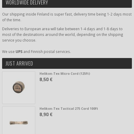
WORLDWIDE DELIVERY
Our shipping inside Finland is super fast, delivery time being 1-2 days most
of the time.
Deliveries to European area will take between 1-4 days and 1-8 days to
most of the destinations around the world, depending on the shipping
service you choose.
We use
UPS
and Finnish postal services.
JUST ARRIVED
Helikon-Tex Micro Cord (125ft)
8,50 €
Helikon-Tex Tactical 275 Cord 100ft
8,90 €