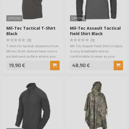
OPTIONS
OPTIONS
Mil-Tec Tactical T-Shirt
Mil-Tec Assault Tactical
Black
Field Shirt Black
(0)
(0)
T-shirt for tactical situations from
Mil-Tec Assault Field Shirt in black
Mil-tec.Both sleeves have velcro
is very breathable and as
pockets and surface where you …
comfortable to wear as your
skin. The…
19,90 €
48,90 €