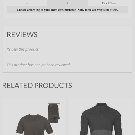
-
3XL
115 - 120cm
Choose according to your chest circumference. Note, these are very slim fit cut.
REVIEWS
Review this product
This product has not yet been reviewed.
RELATED PRODUCTS