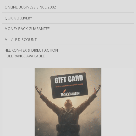
ONLINE BUSINESS SINCE 2002
QUICK DELIVERY
MONEY BACK GUARANTEE
MIL / LE DISCOUNT
HELIKON-TEX & DIRECT ACTION
FULL RANGE AVAILABLE