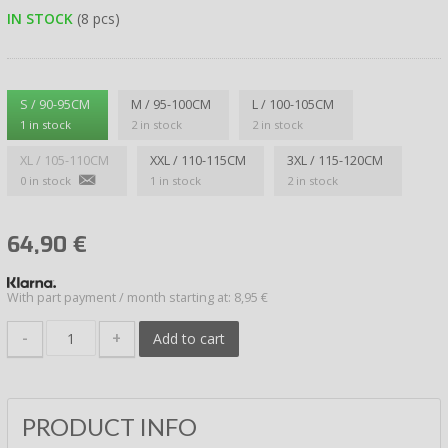
IN STOCK
(8 pcs)
S / 90-95CM
M / 95-100CM
L / 100-105CM
1 in stock
2 in stock
2 in stock
XL / 105-110CM
XXL / 110-115CM
3XL / 115-120CM
0 in stock
1 in stock
2 in stock
64,90
€
With part payment / month starting at: 8,95 €
-
+
Add to cart
PRODUCT INFO