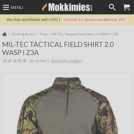
MENU
We ship worldwide with UPS! |
Outside EU: prices are without VAT
Clothing & Acc.
Tops
Mil-Tec Tactical Field Shirt 2.0 WASP I Z3A
MIL-TEC TACTICAL FIELD SHIRT 2.0
WASP I Z3A
No reviews |
Review this product